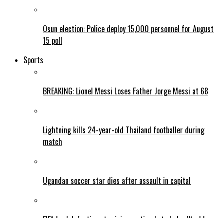
Osun election: Police deploy 15,000 personnel for August
15 poll
Sports
BREAKING: Lionel Messi Loses Father Jorge Messi at 68
Lightning kills 24-year-old Thailand footballer during
match
Ugandan soccer star dies after assault in capital