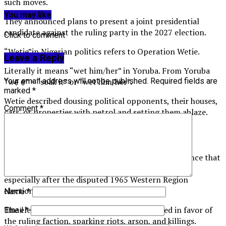
such moves.
You may like
They announced plans to present a joint presidential
candidate against the ruling party in the 2027 election.
Click to comment
“Wetie”in Nigerian politics refers to Operation Wetie.
Leave a Reply
Literally it means “wet him/her” in Yoruba. From Yoruba
“wẹ̀ ẹ́” = “soak it” or “wet him/her”.
Your email address will not be published.
Required fields are
marked
*
Wetie described dousing political opponents, their houses,
Comment
*
cars, or properties with petrol and setting them ablaze.
Historical context
It was the name given to the wave of political violence that
rocked Nigeria’s Western Region in the mid-1960s,
especially after the disputed 1965 Western Region
elections.
Name
*
The elections were widely alleged to be rigged in favor of
Email
*
the ruling faction, sparking riots, arson, and killings.