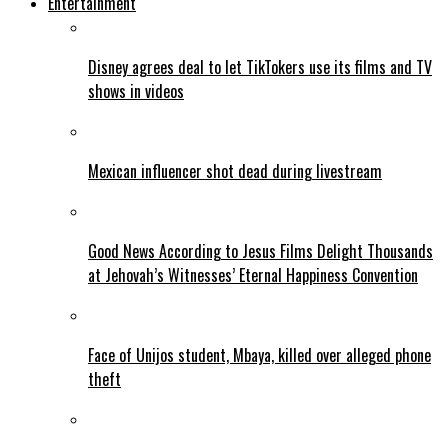
Entertainment
Disney agrees deal to let TikTokers use its films and TV
shows in videos
Mexican influencer shot dead during livestream
Good News According to Jesus Films Delight Thousands
at Jehovah’s Witnesses’ Eternal Happiness Convention
Face of Unijos student, Mbaya, killed over alleged phone
theft