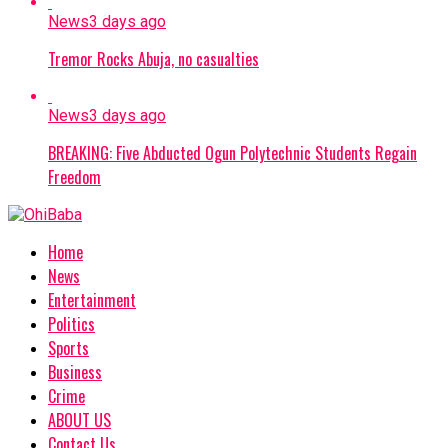
News
3 days ago
Tremor Rocks Abuja, no casualties
News
3 days ago
BREAKING: Five Abducted Ogun Polytechnic Students Regain
Freedom
Home
News
Entertainment
Politics
Sports
Business
Crime
ABOUT US
Contact Us