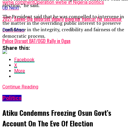
wetie comment
Operation wetie in Nigeria politics
election,” he said.
Up Next
The President said that he was compelled to intervene in
2027: Sanwo-Olu endorses deputy governor Hamzat for successor
the matter in the overriding public interest to preserve
confidence in the integrity, credibility and fairness of the
Don't Miss
democratic process.
Police Disrupt BAT/OGD Rally in Ogun
Share this:
Facebook
X
More
Continue Reading
Politics
Atiku Condemns Freezing Osun Govt’s
Account On The Eve Of Election