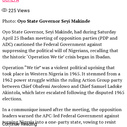
225
Views
Photo:
Oyo State Governor Seyi Makinde
Oyo State Governor, Seyi Makinde, had during Saturday
April 25 Ibadan meeting of opposition parties (PDP and
ADC) cautioned the Federal Government against
suppressing the political will of Nigerians, recalling that
the historic ‘Operation We tie’ crisis began in Ibadan.
Operation “We tie” was a violent political uprising that
took place in Western Nigeria in 1965. It stemmed from a
1962 power struggle within the ruling Action Group party
between Chief Obafemi Awolowo and Chief Samuel Ladoke
Akintola, which later escalated following the disputed 1965
elections.
In a communique issued after the meeting, the opposition
leaders warned the APC-led Federal Government against
turning Nigeria into a one-party state, vowing to resist
Continue Reading