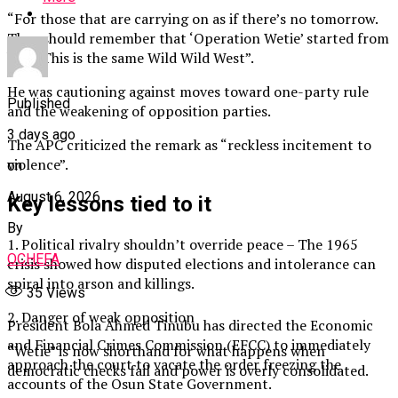
“For those that are carrying on as if there’s no tomorrow.
They should remember that ‘Operation Wetie’ started from
here. This is the same Wild Wild West”.
He was cautioning against moves toward one-party rule
Published
and the weakening of opposition parties.
3 days ago
The APC criticized the remark as “reckless incitement to
violence”.
on
August 6, 2026
Key lessons tied to it
By
1. Political rivalry shouldn’t override peace – The 1965
OCHEFA
crisis showed how disputed elections and intolerance can
spiral into arson and killings.
35
Views
2. Danger of weak opposition
President Bola Ahmed Tinubu has directed the Economic
and Financial Crimes Commission (EFCC) to immediately
“Wetie” is now shorthand for what happens when
approach the court to vacate the order freezing the
democratic checks fail and power is overly consolidated.
accounts of the Osun State Government.