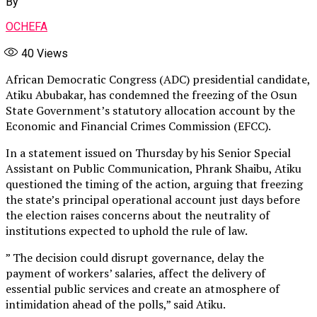
By
OCHEFA
40
Views
African Democratic Congress (ADC) presidential candidate,
Atiku Abubakar, has condemned the freezing of the Osun
State Government’s statutory allocation account by the
Economic and Financial Crimes Commission (EFCC).
In a statement issued on Thursday by his Senior Special
Assistant on Public Communication, Phrank Shaibu, Atiku
questioned the timing of the action, arguing that freezing
the state’s principal operational account just days before
the election raises concerns about the neutrality of
institutions expected to uphold the rule of law.
” The decision could disrupt governance, delay the
payment of workers’ salaries, affect the delivery of
essential public services and create an atmosphere of
intimidation ahead of the polls,” said Atiku.