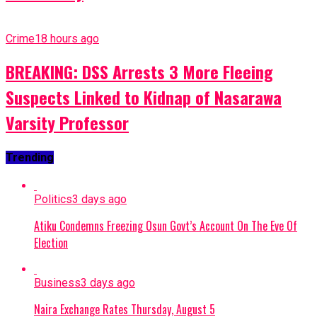
Crime
18 hours ago
BREAKING: DSS Arrests 3 More Fleeing
Suspects Linked to Kidnap of Nasarawa
Varsity Professor
Trending
Politics
3 days ago
Atiku Condemns Freezing Osun Govt’s Account On The Eve Of
Election
Business
3 days ago
Naira Exchange Rates Thursday, August 5