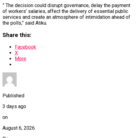
” The decision could disrupt governance, delay the payment
of workers’ salaries, affect the delivery of essential public
services and create an atmosphere of intimidation ahead of
the polls,” said Atiku.
Share this:
Facebook
X
More
Published
3 days ago
on
August 6, 2026