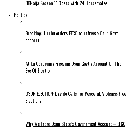
BBNaija Season 11 Opens with 24 Housemates
Politics
Breaking: Tinubu orders EFCC to unfreeze Osun Govt
account
Atiku Condemns Freezing Osun Govt’s Account On The
Eve Of Election
OSUN ELECTION: Davido Calls for Peaceful, Violence-Free
Elections
Why We Froze Osun State’s Government Account – EFCC