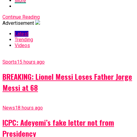
More
Continue Reading
Advertisement
Latest
Trending
Videos
Sports
15 hours ago
BREAKING: Lionel Messi Loses Father Jorge
Messi at 68
News
18 hours ago
ICPC: Adeyemi’s fake letter not from
Presidency