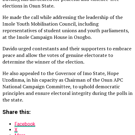
elections in Osun State.
He made the call while addressing the leadership of the
Imole Youth Mobilisation Council, including
representatives of student unions and youth parliaments,
at the Imole Campaign House in Osogbo.
Davido urged contestants and their supporters to embrace
peace and allow the votes of genuine electorate to
determine the winner of the election.
He also appealed to the Governor of Imo State, Hope
Uzodinma, in his capacity as Chairman of the Osun APC
National Campaign Committee, to uphold democratic
principles and ensure electoral integrity during the polls in
the state.
Share this:
Facebook
X