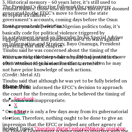
3. Historical memory – 60 years later, it’s still used to
The President’s directive followed the controversy
remind leaders: those who do not know history are doomed
generated by the EFCC’s move to freeze the state
to repeat its failures”.
government’s accounts, coming days before the Osun
State governorship election.
So when you hear “wetie” in Nigerian politics today, it’s
basically code for political violence triggered by
In a statement issued on Thursday by his Special Adviser
rigging/exclusion and politicians use it to warn against
on Information and Strategy, Bayo Onanuga, President
repeating that dark chapter.
Tinubu said he was concerned about the timing of the
action, noting that steps taken by federal institutions are
Want me to break down what actually happened in the
often attributed to him as President, even when he may
1965 Western Region election that started it?
not have prior knowledge of such actions.
(Credit: Metal AI)
Tinubu said that although he was yet to be fully briefed on
Share this:
the facts that informed the EFCC’s decision to approach
the court for the freezing order, he believed the timing of
Facebook
the action was inappropriate.
X
” Osun State is only a few days away from its gubernatorial
More
election. Therefore, nothing ought to be done to give an
impression that the EFCC or indeed any other agency of
Related Topics:
'Operation Wetie’
Featured
Makinde operation
the Federal Government is being used to interfere with the