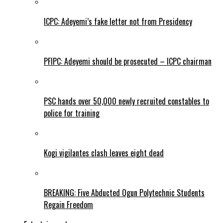
ICPC: Adeyemi’s fake letter not from Presidency
PFIPC: Adeyemi should be prosecuted – ICPC chairman
PSC hands over 50,000 newly recruited constables to
police for training
Kogi vigilantes clash leaves eight dead
BREAKING: Five Abducted Ogun Polytechnic Students
Regain Freedom