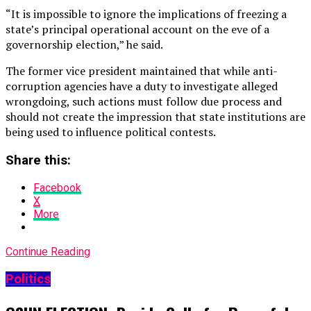
“It is impossible to ignore the implications of freezing a
state’s principal operational account on the eve of a
governorship election,” he said.
The former vice president maintained that while anti-
corruption agencies have a duty to investigate alleged
wrongdoing, such actions must follow due process and
should not create the impression that state institutions are
being used to influence political contests.
Share this:
Facebook
X
More
Continue Reading
Politics