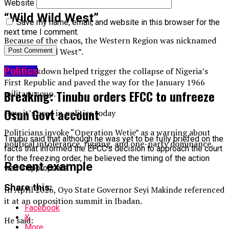
Website
“Wild Wild West”
Save my name, email, and website in this browser for the
next time I comment.
Because of the chaos, the Western Region was nicknamed
the “Wild Wild West”.
Politics
The breakdown helped trigger the collapse of Nigeria’s
First Republic and paved the way for the January 1966
Breaking: Tinubu orders EFCC to unfreeze
military coup.
Osun Govt account
How it’s used in politics today
Politicians invoke “Operation Wetie” as a warning about
Tinubu said that although he was yet to be fully briefed on the
political intolerance, rigging, and one-party dominance.
facts that informed the EFCC’s decision to approach the court
for the freezing order, he believed the timing of the action
Recent example
was inappropriate.
Share this:
In April 2026, Oyo State Governor Seyi Makinde referenced
it at an opposition summit in Ibadan.
Facebook
X
He said:
More