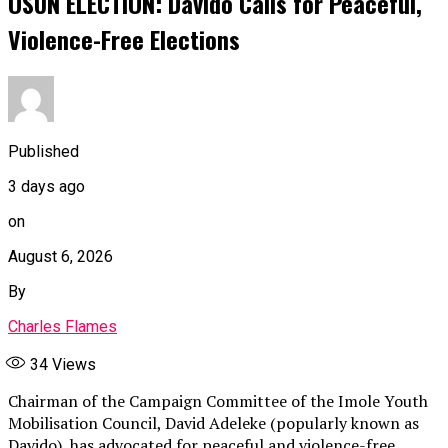
OSUN ELECTION: Davido Calls for Peaceful,
Violence-Free Elections
Published
3 days ago
on
August 6, 2026
By
Charles Flames
34
Views
Chairman of the Campaign Committee of the Imole Youth
Mobilisation Council, David Adeleke (popularly known as
Davido), has advocated for peaceful and violence-free