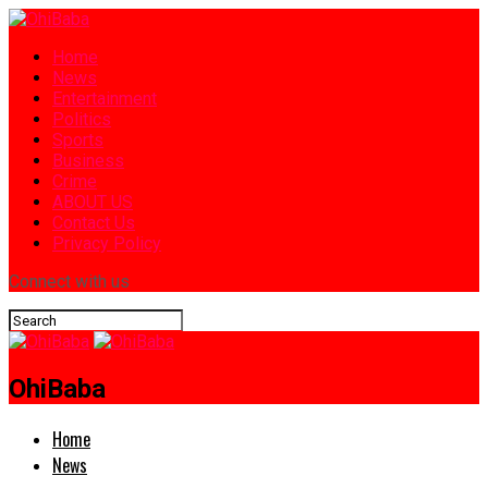
Home
News
Entertainment
Politics
Sports
Business
Crime
ABOUT US
Contact Us
Privacy Policy
Connect with us
OhiBaba
Home
News