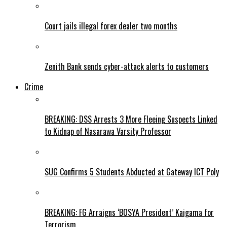
Court jails illegal forex dealer two months
Zenith Bank sends cyber-attack alerts to customers
Crime
BREAKING: DSS Arrests 3 More Fleeing Suspects Linked
to Kidnap of Nasarawa Varsity Professor
SUG Confirms 5 Students Abducted at Gateway ICT Poly
BREAKING: FG Arraigns ‘BOSYA President’ Kaigama for
Terrorism