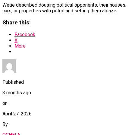
Wetie described dousing political opponents, their houses,
cars, or properties with petrol and setting them ablaze.
Share this:
Facebook
X
More
Published
3 months ago
on
April 27, 2026
By
OCHEFA