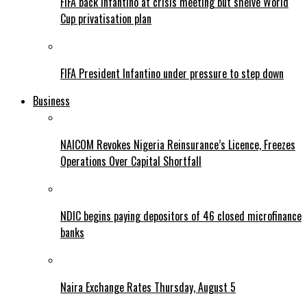
FIFA back Infantino at crisis meeting but shelve World
Cup privatisation plan
FIFA President Infantino under pressure to step down
Business
NAICOM Revokes Nigeria Reinsurance’s Licence, Freezes
Operations Over Capital Shortfall
NDIC begins paying depositors of 46 closed microfinance
banks
Naira Exchange Rates Thursday, August 5