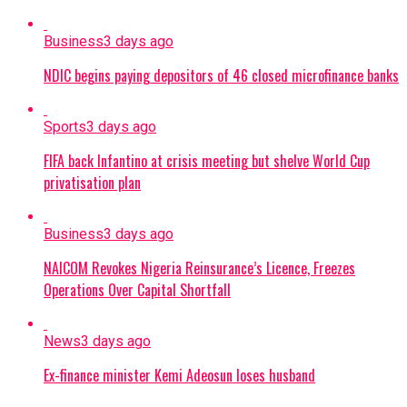
Business
3 days ago
NDIC begins paying depositors of 46 closed microfinance banks
Sports
3 days ago
FIFA back Infantino at crisis meeting but shelve World Cup
privatisation plan
Business
3 days ago
NAICOM Revokes Nigeria Reinsurance’s Licence, Freezes
Operations Over Capital Shortfall
News
3 days ago
Ex-finance minister Kemi Adeosun loses husband