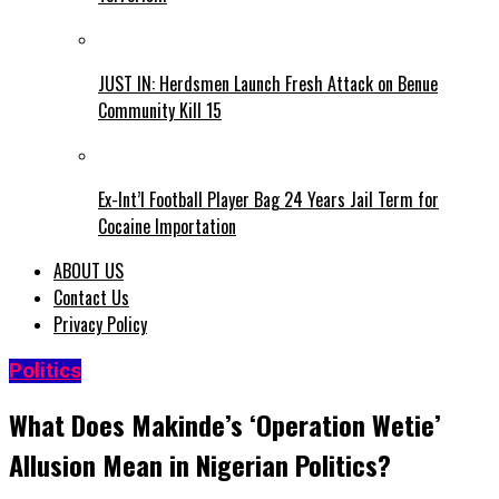
JUST IN: Herdsmen Launch Fresh Attack on Benue
Community Kill 15
Ex-Int’l Football Player Bag 24 Years Jail Term for
Cocaine Importation
ABOUT US
Contact Us
Privacy Policy
Politics
What Does Makinde’s ‘Operation Wetie’
Allusion Mean in Nigerian Politics?