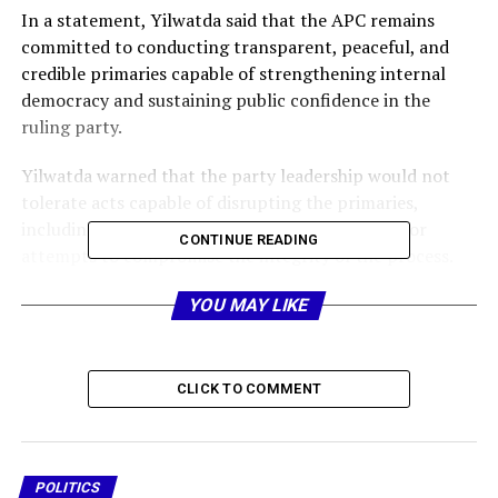
In a statement, Yilwatda said that the APC remains
committed to conducting transparent, peaceful, and
credible primaries capable of strengthening internal
democracy and sustaining public confidence in the
ruling party.
Yilwatda warned that the party leadership would not
tolerate acts capable of disrupting the primaries,
including violence, unrest, anti-party activities, or
CONTINUE READING
attempts to compromise the integrity of the process.
He stressed that any aspirant or supporter found
YOU MAY LIKE
culpable would face severe sanctions, including
suspension from the party, adding that no personal
ambition should override the collective interest of the
CLICK TO COMMENT
APC and national stability.
The APC chairman reminded aspirants that democratic
contests naturally produce winners and non-winners,
POLITICS