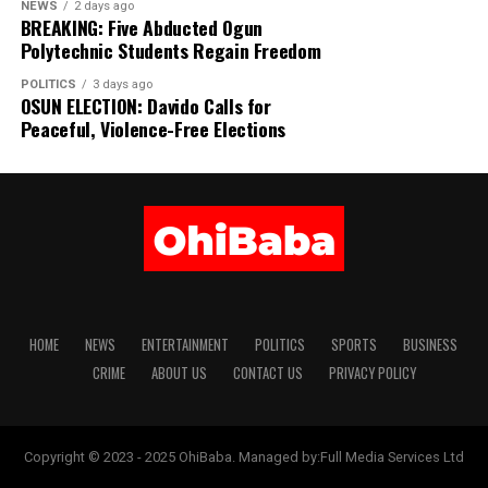
NEWS
2 days ago
BREAKING: Five Abducted Ogun
Polytechnic Students Regain Freedom
POLITICS
3 days ago
OSUN ELECTION: Davido Calls for
Peaceful, Violence-Free Elections
HOME
NEWS
ENTERTAINMENT
POLITICS
SPORTS
BUSINESS
CRIME
ABOUT US
CONTACT US
PRIVACY POLICY
Copyright © 2023 - 2025 OhiBaba. Managed by:Full Media Services Ltd