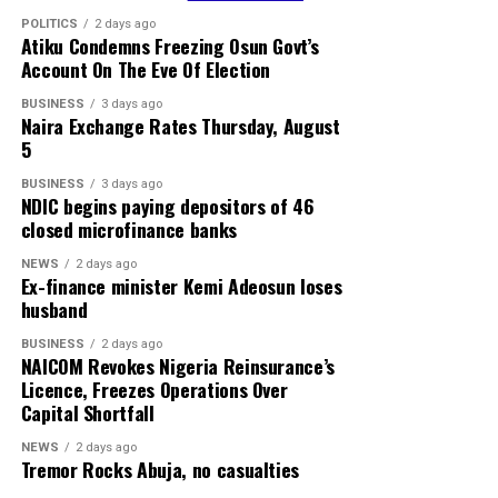
POLITICS
2 days ago
Atiku Condemns Freezing Osun Govt’s
Account On The Eve Of Election
BUSINESS
3 days ago
Naira Exchange Rates Thursday, August
5
BUSINESS
3 days ago
NDIC begins paying depositors of 46
closed microfinance banks
NEWS
2 days ago
Ex-finance minister Kemi Adeosun loses
husband
BUSINESS
2 days ago
NAICOM Revokes Nigeria Reinsurance’s
Licence, Freezes Operations Over
Capital Shortfall
NEWS
2 days ago
Tremor Rocks Abuja, no casualties