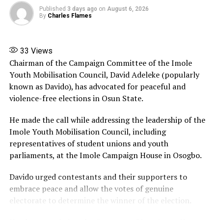
The former vice president maintained that while anti-
Published
3 days ago
on
August 6, 2026
corruption agencies have a duty to investigate alleged
By
Charles Flames
wrongdoing, such actions must follow due process and
should not create the impression that state institutions
are being used to influence political contests.
33
Views
Chairman of the Campaign Committee of the Imole
Share this:
Youth Mobilisation Council, David Adeleke (popularly
known as Davido), has advocated for peaceful and
Facebook
X
More
violence-free elections in Osun State.
He made the call while addressing the leadership of the
Imole Youth Mobilisation Council, including
representatives of student unions and youth
parliaments, at the Imole Campaign House in Osogbo.
Davido urged contestants and their supporters to
embrace peace and allow the votes of genuine
electorate to determine the winner of the election.