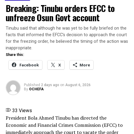
urging all contestants to accept the outcome of the
Breaking: Tinubu orders EFCC to
primaries in good faith.
unfreeze Osun Govt account
According to him, democracy thrives on healthy
Tinubu said that although he was yet to be fully briefed on the
competition, mutual respect, and acceptance of results,
facts that informed the EFCC’s decision to approach the court
while aspirants must see themselves as ambassadors of
for the freezing order, he believed the timing of the action was
the party whose conduct should reflect the values and
inappropriate.
vision of the APC.
Share this:
Facebook
X
More
He also commended President Bola Ahmed Tinubu for
his commitment to strengthening democratic
institutions and promoting unity within the party, and
Published
2 days ago
on
August 6, 2026
called on party members and stakeholders to support
By
OCHEFA
the President’s Renewed Hope Agenda and avoid divisive
actions capable of overheating the political
environment or undermining progress already recorded
33
Views
by the administration.
President Bola Ahmed Tinubu has directed the
Economic and Financial Crimes Commission (EFCC) to
Highlighting achievements of the Tinubu
immediately approach the court to vacate the order