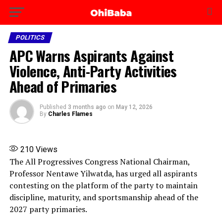
POLITICS
APC Warns Aspirants Against
Violence, Anti-Party Activities
Ahead of Primaries
Published
3 months ago
on
May 12, 2026
By
Charles Flames
210
Views
The All Progressives Congress National Chairman,
Professor Nentawe Yilwatda, has urged all aspirants
contesting on the platform of the party to maintain
discipline, maturity, and sportsmanship ahead of the
2027 party primaries.