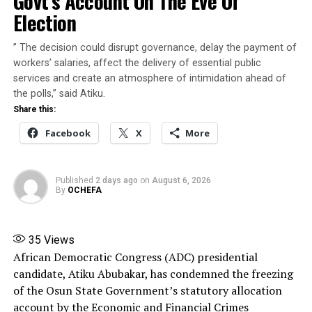
Govt’s Account On The Eve Of
” Osun State is only a few days away from its
RELATED TOPICS:
AHEAD OF PRIMARIES
Election
ANTI-PARTY ACTIVITIES
gubernatorial election. Therefore, nothing ought to be
APC WARNS ASPIRANTS AGAINST VIOLENCE
done to give an impression that the EFCC or indeed any
” The decision could disrupt governance, delay the payment of
other agency of the Federal Government is being used
UP NEXT
workers’ salaries, affect the delivery of essential public
Makinde to declare presidential ambition on Thursday
to interfere with the election,” he said.
services and create an atmosphere of intimidation ahead of
DON'T MISS
the polls,” said Atiku.
Atiku Holds the Key to Obi’s Presidential Ambition, By
The President said that he was compelled to intervene
Share this:
Emeka Monye
in the matter in the overriding public interest to
Facebook
X
More
preserve confidence in the integrity, credibility and
fairness of the democratic process.
Published
2 days ago
on
August 6, 2026
Share this:
By
OCHEFA
Facebook
X
More
35
Views
African Democratic Congress (ADC) presidential
candidate, Atiku Abubakar, has condemned the freezing
of the Osun State Government’s statutory allocation
account by the Economic and Financial Crimes