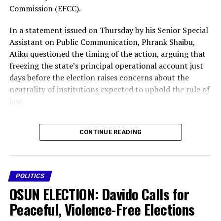
Commission (EFCC).
In a statement issued on Thursday by his Senior Special
Assistant on Public Communication, Phrank Shaibu,
Atiku questioned the timing of the action, arguing that
freezing the state’s principal operational account just
days before the election raises concerns about the
neutrality of institutions expected to uphold the rule of
law.
” The decision could disrupt governance, delay the
CONTINUE READING
payment of workers’ salaries, affect the delivery of
essential public services and create an atmosphere of
intimidation ahead of the polls,” said Atiku.
POLITICS
“It is impossible to ignore the implications of freezing a
OSUN ELECTION: Davido Calls for
state’s principal operational account on the eve of a
governorship election,” he said.
Peaceful, Violence-Free Elections