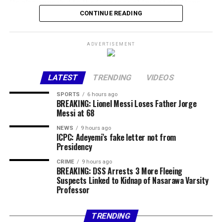
He also appealed to the Governor of Imo State, Hope
Uzodinma, in his capacity as Chairman of the Osun APC
CONTINUE READING
National Campaign Committee, to uphold democratic
principles and ensure electoral integrity during the
ADVERTISEMENT
polls in the state.
Share this:
LATEST
TRENDING
VIDEOS
Facebook
X
More
SPORTS
6 hours ago
BREAKING: Lionel Messi Loses Father Jorge
Messi at 68
NEWS
9 hours ago
ICPC: Adeyemi’s fake letter not from
Presidency
CRIME
9 hours ago
BREAKING: DSS Arrests 3 More Fleeing
Suspects Linked to Kidnap of Nasarawa Varsity
Professor
TRENDING