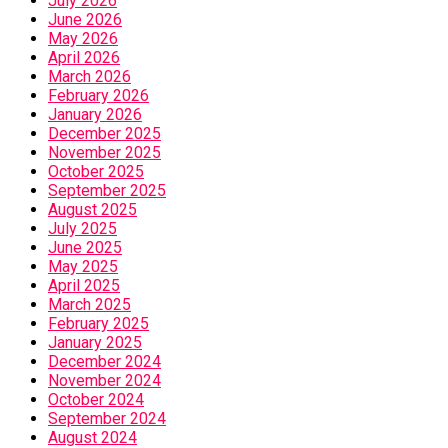
July 2026
June 2026
May 2026
April 2026
March 2026
February 2026
January 2026
December 2025
November 2025
October 2025
September 2025
August 2025
July 2025
June 2025
May 2025
April 2025
March 2025
February 2025
January 2025
December 2024
November 2024
October 2024
September 2024
August 2024