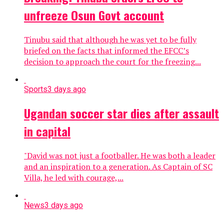
unfreeze Osun Govt account
Tinubu said that although he was yet to be fully
briefed on the facts that informed the EFCC’s
decision to approach the court for the freezing...
Sports
3 days ago
Ugandan soccer star dies after assault
in capital
"David was not just a footballer. He was ​both a leader
and an inspiration to a generation. As ​Captain of SC
Villa, he led with courage,...
News
3 days ago