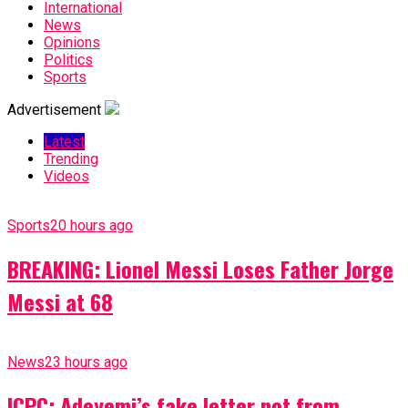
International
News
Opinions
Politics
Sports
Advertisement
Latest
Trending
Videos
Sports
20 hours ago
BREAKING: Lionel Messi Loses Father Jorge
Messi at 68
News
23 hours ago
ICPC: Adeyemi’s fake letter not from