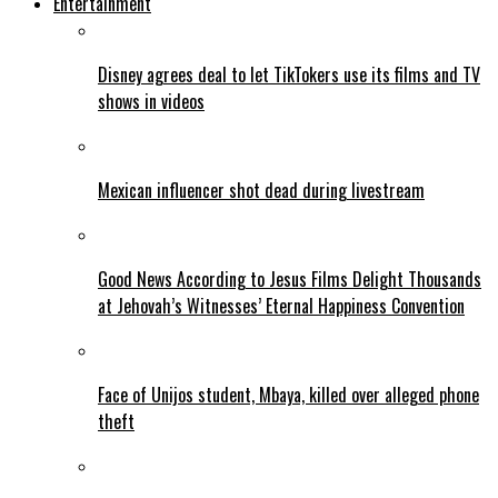
Entertainment
Disney agrees deal to let TikTokers use its films and TV
shows in videos
Mexican influencer shot dead during livestream
Good News According to Jesus Films Delight Thousands
at Jehovah’s Witnesses’ Eternal Happiness Convention
Face of Unijos student, Mbaya, killed over alleged phone
theft