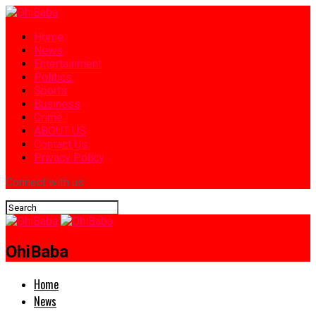
Home
News
Entertainment
Politics
Sports
Business
Crime
ABOUT US
Contact Us
Privacy Policy
Connect with us
OhiBaba
Home
News