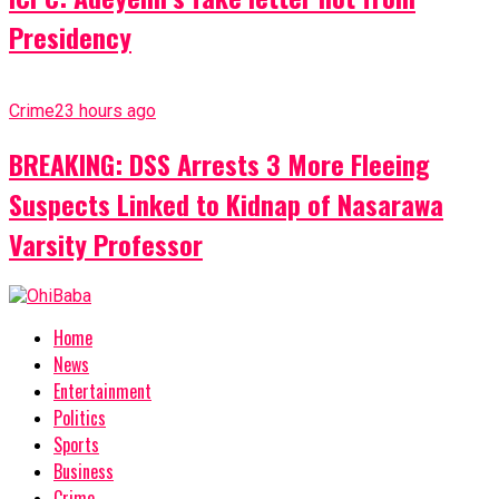
Presidency
Crime
23 hours ago
BREAKING: DSS Arrests 3 More Fleeing
Suspects Linked to Kidnap of Nasarawa
Varsity Professor
Home
News
Entertainment
Politics
Sports
Business
Crime