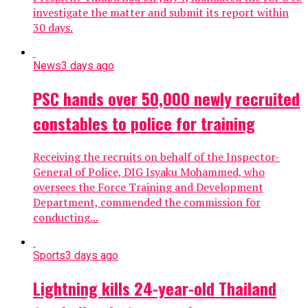
investigate the matter and submit its report within
30 days.
News
3 days ago
PSC hands over 50,000 newly recruited
constables to police for training
Receiving the recruits on behalf of the Inspector-
General of Police, DIG Isyaku Mohammed, who
oversees the Force Training and Development
Department, commended the commission for
conducting...
Sports
3 days ago
Lightning kills 24-year-old Thailand