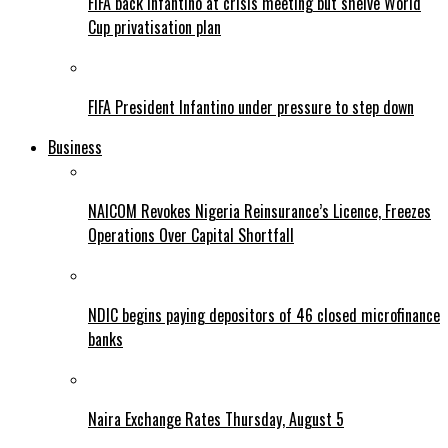
FIFA back Infantino at crisis meeting but shelve World
Cup privatisation plan
FIFA President Infantino under pressure to step down
Business
NAICOM Revokes Nigeria Reinsurance’s Licence, Freezes
Operations Over Capital Shortfall
NDIC begins paying depositors of 46 closed microfinance
banks
Naira Exchange Rates Thursday, August 5