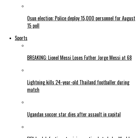
Osun election: Police deploy 15,000 personnel for August
15 poll
Sports
BREAKING: Lionel Messi Loses Father Jorge Messi at 68
Lightning kills 24-year-old Thailand footballer during
match
Ugandan soccer star dies after assault in capital