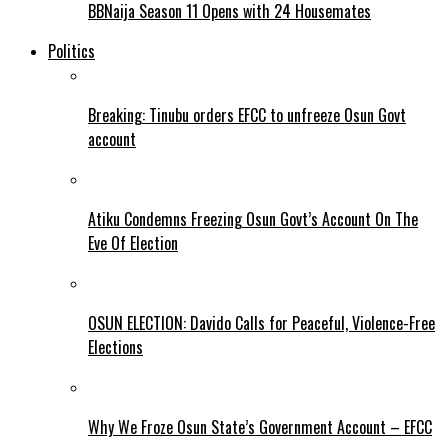
BBNaija Season 11 Opens with 24 Housemates
Politics
Breaking: Tinubu orders EFCC to unfreeze Osun Govt
account
Atiku Condemns Freezing Osun Govt’s Account On The
Eve Of Election
OSUN ELECTION: Davido Calls for Peaceful, Violence-Free
Elections
Why We Froze Osun State’s Government Account – EFCC