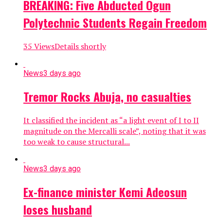
BREAKING: Five Abducted Ogun
Polytechnic Students Regain Freedom
35 ViewsDetails shortly
News
3 days ago
Tremor Rocks Abuja, no casualties
It classified the incident as “a light event of I to II
magnitude on the Mercalli scale”, noting that it was
too weak to cause structural...
News
3 days ago
Ex-finance minister Kemi Adeosun
loses husband