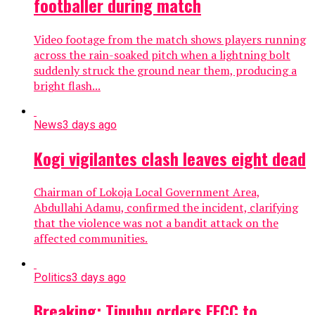
footballer during match
Video footage from the match shows players running
across the rain-soaked pitch when a lightning bolt
suddenly struck the ground near them, producing a
bright flash...
News
3 days ago
Kogi vigilantes clash leaves eight dead
Chairman of Lokoja Local Government Area,
Abdullahi Adamu, confirmed the incident, clarifying
that the violence was not a bandit attack on the
affected communities.
Politics
3 days ago
Breaking: Tinubu orders EFCC to