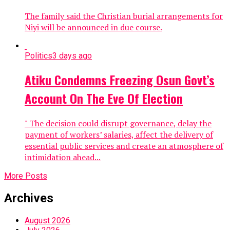
The family said the Christian burial arrangements for
Niyi will be announced in due course.
Politics
3 days ago
Atiku Condemns Freezing Osun Govt’s
Account On The Eve Of Election
" The decision could disrupt governance, delay the
payment of workers’ salaries, affect the delivery of
essential public services and create an atmosphere of
intimidation ahead...
More Posts
Archives
August 2026