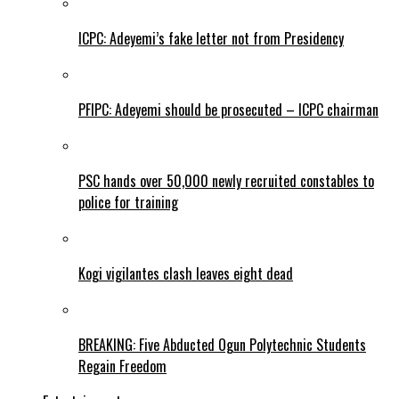
ICPC: Adeyemi’s fake letter not from Presidency
PFIPC: Adeyemi should be prosecuted – ICPC chairman
PSC hands over 50,000 newly recruited constables to
police for training
Kogi vigilantes clash leaves eight dead
BREAKING: Five Abducted Ogun Polytechnic Students
Regain Freedom