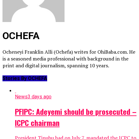
OCHEFA
Ocheneyi Franklin Alli (Ochefa) writes for OhiBaba.com. He
is a seasoned media professional with background in the
print and digital journalism, spanning 10 years.
Stories By OCHEFA
News
3 days ago
PFIPC: Adeyemi should be prosecuted –
ICPC chairman
President Tinubu had on July 7, mandated the ICPC to