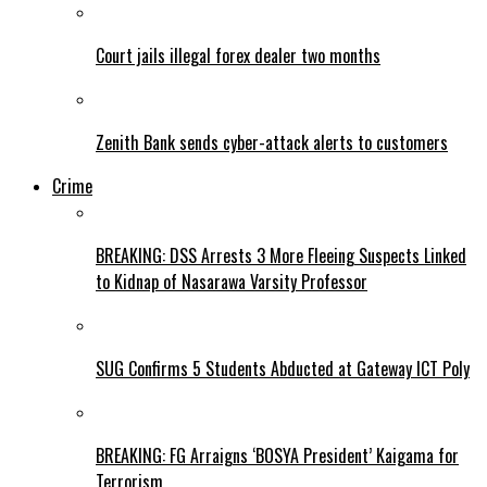
Court jails illegal forex dealer two months
Zenith Bank sends cyber-attack alerts to customers
Crime
BREAKING: DSS Arrests 3 More Fleeing Suspects Linked
to Kidnap of Nasarawa Varsity Professor
SUG Confirms 5 Students Abducted at Gateway ICT Poly
BREAKING: FG Arraigns ‘BOSYA President’ Kaigama for
Terrorism