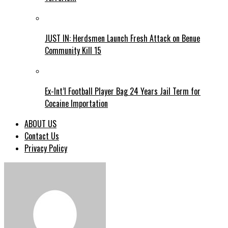
JUST IN: Herdsmen Launch Fresh Attack on Benue
Community Kill 15
Ex-Int’l Football Player Bag 24 Years Jail Term for
Cocaine Importation
ABOUT US
Contact Us
Privacy Policy