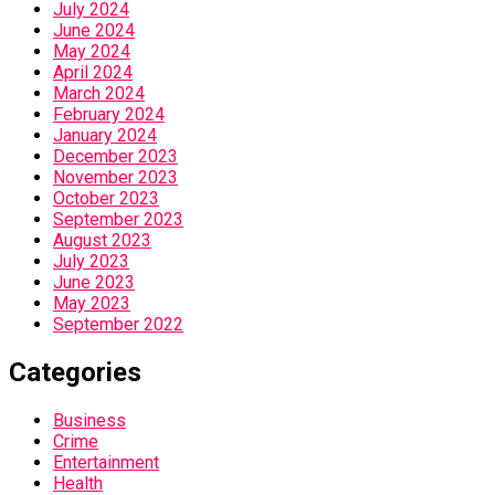
July 2024
June 2024
May 2024
April 2024
March 2024
February 2024
January 2024
December 2023
November 2023
October 2023
September 2023
August 2023
July 2023
June 2023
May 2023
September 2022
Categories
Business
Crime
Entertainment
Health