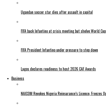
Ugandan soccer star dies after assault in capital
FIFA back Infantino at crisis meeting but shelve World Cup
FIFA President Infantino under pressure to step down
Lagos declares readiness to host 2026 CAF Awards
Business
NAICOM Revokes Nigeria Reinsurance’s Licence, Freezes Op