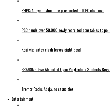
PFIPC: Adeyemi should be prosecuted – ICPC chairman
PSC hands over 50,000 newly recruited constables to polic
Kogi vigilantes clash leaves eight dead
BREAKING: Five Abducted Ogun Polytechnic Students Rega
Tremor Rocks Abuja, no casualties
Entertainment