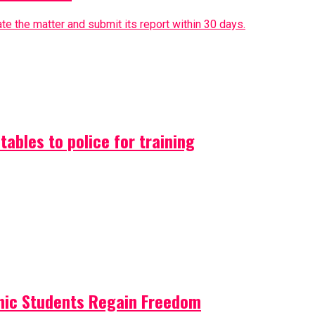
e the matter and submit its report within 30 days.
ables to police for training
nic Students Regain Freedom