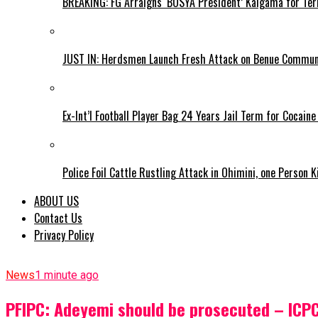
BREAKING: FG Arraigns ‘BOSYA President’ Kaigama for Te
JUST IN: Herdsmen Launch Fresh Attack on Benue Communi
Ex-Int’l Football Player Bag 24 Years Jail Term for Cocain
Police Foil Cattle Rustling Attack in Ohimini, one Person K
ABOUT US
Contact Us
Privacy Policy
News
1 minute ago
PFIPC: Adeyemi should be prosecuted – ICP