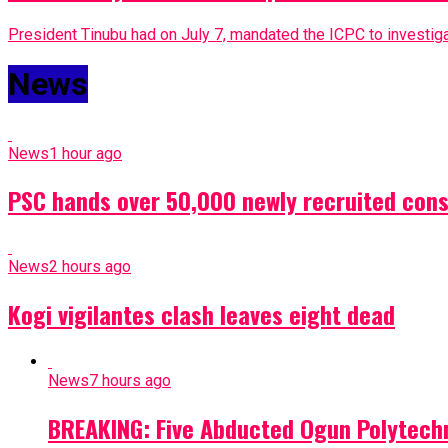
President Tinubu had on July 7, mandated the ICPC to investigat
News
News
1 hour ago
PSC hands over 50,000 newly recruited const
News
2 hours ago
Kogi vigilantes clash leaves eight dead
News
7 hours ago
BREAKING: Five Abducted Ogun Polytech