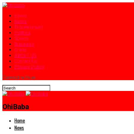
Home
News
Entertainment
Politics
Sports
Business
Crime
ABOUT US
Contact Us
Privacy Policy
Connect with us
OhiBaba
Home
News