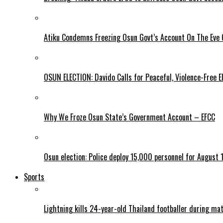
Atiku Condemns Freezing Osun Govt’s Account On The Eve O
OSUN ELECTION: Davido Calls for Peaceful, Violence-Free E
Why We Froze Osun State’s Government Account – EFCC
Osun election: Police deploy 15,000 personnel for August 1
Sports
Lightning kills 24-year-old Thailand footballer during ma