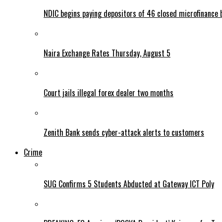
NDIC begins paying depositors of 46 closed microfinance 
Naira Exchange Rates Thursday, August 5
Court jails illegal forex dealer two months
Zenith Bank sends cyber-attack alerts to customers
Crime
SUG Confirms 5 Students Abducted at Gateway ICT Poly