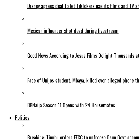
Disney agrees deal to let TikTokers use its films and TV s
Mexican influencer shot dead during livestream
Good News According to Jesus Films Delight Thousands at
Face of Unijos student, Mbaya, killed over alleged phone t
BBNaija Season 11 Opens with 24 Housemates
Politics
Breaking: Tinubu orders EFCC to unfreeze Osun Govt accou