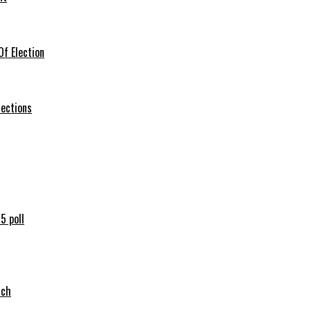
f Election
lections
5 poll
tch