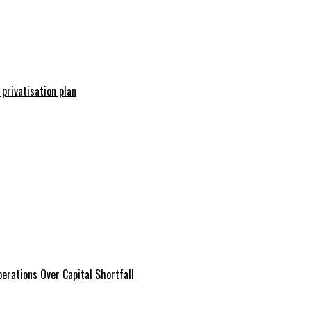
 privatisation plan
erations Over Capital Shortfall