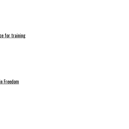
e for training
in Freedom