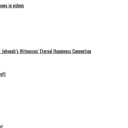
hows in videos
 Jehovah’s Witnesses’ Eternal Happiness Convention
heft
nt