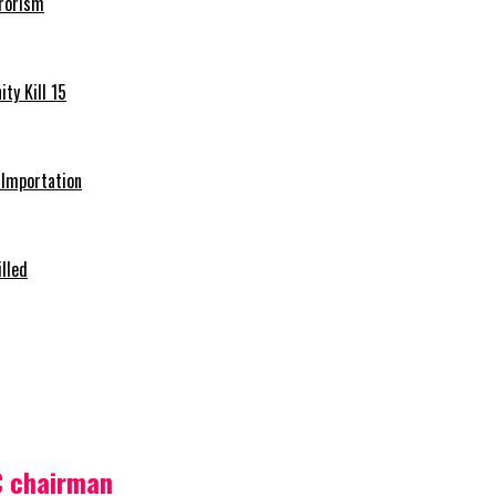
rrorism
ty Kill 15
e Importation
illed
C chairman