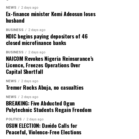
NEWS
2 days ago
Ex-finance minister Kemi Adeosun loses
husband
BUSINESS
2 days ago
NDIC begins paying depositors of 46
closed microfinance banks
BUSINESS
2 days ago
NAICOM Revokes Nigeria Reinsurance’s
Licence, Freezes Operations Over
Capital Shortfall
NEWS
2 days ago
Tremor Rocks Abuja, no casualties
NEWS
2 days ago
BREAKING: Five Abducted Ogun
Polytechnic Students Regain Freedom
POLITICS
2 days ago
OSUN ELECTION: Davido Calls for
Peaceful, Violence-Free Elections