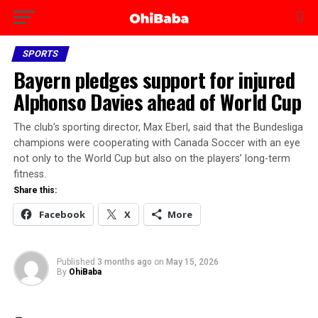
SPORTS
Bayern pledges support for injured
Alphonso Davies ahead of World Cup
The club’s sporting director, Max Eberl, said that the Bundesliga
champions were cooperating with Canada Soccer with an eye
not only to the World Cup but also on the players’ long-term
fitness.
Share this:
Facebook
X
More
Published
3 months ago
on
May 15, 2026
By
OhiBaba