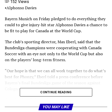
152
Views
•Alphonso Davies
Bayern Munich on Friday pledged to do everything they
could to give injury-hit star Alphonso Davies a chance to
be fit to play for Canada at the World Cup.
The club’s sporting director, Max Eberl, said that the
Bundesliga champions were cooperating with Canada
Soccer with an eye not only to the World Cup but also
on the players’ long-term fitness.
“Our hope is that we can all work together to do what’s
best for Phonzy,” Eberl told a press conference before
Bayern’s final Bundesliga game of the season against
Cologne.
CONTINUE READING
Canada play all three of their group games at home,
starting with Bosnia and Herzegovina in Toronto on
YOU MAY LIKE
June 12.