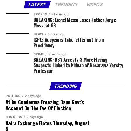
LATEST
TRENDING
VIDEOS
statement.
SPORTS
2 hours ago
Share this:
BREAKING: Lionel Messi Loses Father Jorge
Messi at 68
Facebook
X
More
NEWS
5 hours ago
ICPC: Adeyemi’s fake letter not from
Presidency
CRIME
5 hours ago
BREAKING: DSS Arrests 3 More Fleeing
Suspects Linked to Kidnap of Nasarawa Varsity
Professor
TRENDING
POLITICS
2 days ago
Atiku Condemns Freezing Osun Govt’s
Account On The Eve Of Election
BUSINESS
2 days ago
Naira Exchange Rates Thursday, August
5