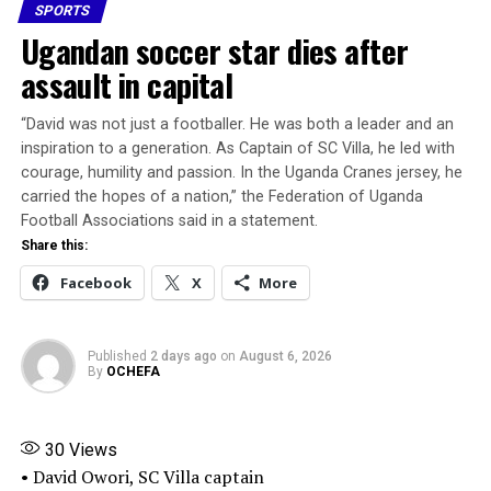
SPORTS
Share this:
Ugandan soccer star dies after
assault in capital
Facebook
X
More
“David was not just a footballer. He was ​both a leader and an
inspiration to a generation. As ​Captain of SC Villa, he led with
courage, humility and passion. In the Uganda Cranes jersey, he
carried the hopes of a nation,” the Federation ​of Uganda
Football Associations said in a statement.
Share this:
Facebook
X
More
Published
2 days ago
on
August 6, 2026
By
OCHEFA
30
Views
• David Owori, SC Villa captain