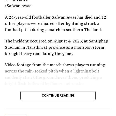
María Sol, and several grandchildren.
•Safwan Awae
As of the latest reports, the Messi family had not yet
A 24-year-old footballer,Safwan Awae has died and 12
released an official statement.
other players were injured after lightning struck a
football pitch during a match in southern Thailand.
Share this:
Facebook
X
More
The incident occurred on August 4, 2026, at Santiphap
Stadium in Narathiwat province as a monsoon storm
brought heavy rain during the game.
Video footage from the match shows players running
across the rain-soaked pitch when a lightning bolt
suddenly struck the ground near them, producing a
bright flash followed by flames and smoke.
The lightning struck Safwan Awae, who collapsed on the
CONTINUE READING
pitch.Spectators and others at the stadium immediately
rushed onto the field in an attempt to help the player,
while emergency responders were called to the scene.