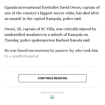
Uganda international footballer David Owori, captain of
one of the country’s biggest soccer clubs, has died after
an assault in the capital Kampala, police said.
Owori, 28, captain of ‌SC Villa, was critically injured by
unidentified assailants in a suburb of Kampala on
Tuesday, police spokesperson Racheal Kawala said.
He was found unconscious by passers-by, who took him
to a nearby hospital.
He was transferred to another hospital where he was
later pronounced ⁠dead, Kawala said.
CONTINUE READING
“David was not just a footballer. He was both a leader
and an inspiration to a generation. As Captain of SC
Villa, he led with courage, humility and passion. In the
ADVERTISEMENT
Uganda Cranes jersey, he carried the hopes of a nation,”
the Federation of Uganda Football Associations said in a