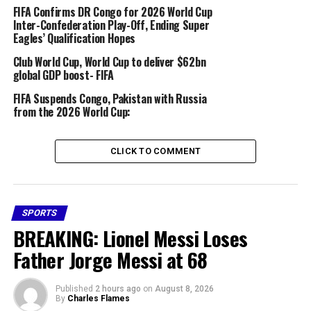
FIFA Confirms DR Congo for 2026 World Cup
Inter-Confederation Play-Off, Ending Super
“It’s tragic enough that he’s picked up an injury ahead
Eagles’ Qualification Hopes
of the World Cup on home soil,” said Eberl. “We’ll all
Club World Cup, World Cup to deliver $62bn
work together to ensure he might have a chance – but
global GDP boost- FIFA
for that to happen, he needs to get fit. He has to accept
that, and he does.”
FIFA Suspends Congo, Pakistan with Russia
from the 2026 World Cup:
Share this:
CLICK TO COMMENT
Facebook
X
More
SPORTS
BREAKING: Lionel Messi Loses
Father Jorge Messi at 68
RELATED TOPICS:
2026 WORLD CUP
BAYERN ALPHONSO DAVIES INJURY
FEATURED
Published
2 hours ago
on
August 8, 2026
UP NEXT
By
Charles Flames