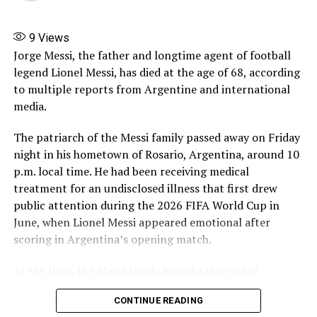
Madonna, Shakira, BTS to headline FIFA World Cup final
halftime show
9
Views
DON'T MISS
Beckham becomes first British billionaire sportsman
Jorge Messi, the father and longtime agent of football
legend Lionel Messi, has died at the age of 68, according
to multiple reports from Argentine and international
media.
The patriarch of the Messi family passed away on Friday
night in his hometown of Rosario, Argentina, around 10
p.m. local time. He had been receiving medical
treatment for an undisclosed illness that first drew
public attention during the 2026 FIFA World Cup in
June, when Lionel Messi appeared emotional after
scoring in Argentina’s opening match.
At the time, the Messi family issued a statement
confirming Jorge was under medical observation and
CONTINUE READING
“recovering and progressing favorably,” while urging