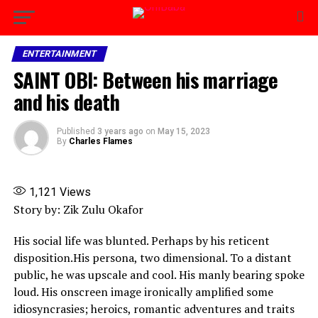
ENTERTAINMENT
SAINT OBI: Between his marriage
and his death
Published
3 years ago
on
May 15, 2023
By
Charles Flames
1,121
Views
Story by: Zik Zulu Okafor
His social life was blunted. Perhaps by his reticent
disposition.His persona, two dimensional. To a distant
public, he was upscale and cool. His manly bearing spoke
loud. His onscreen image ironically amplified some
idiosyncrasies; heroics, romantic adventures and traits