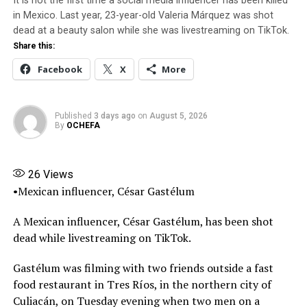
his career and perhaps his calling.
It is not the first time a social media influencer has been killed
Facebook
X
More
in Mexico. Last year, 23-year-old Valeria Márquez was shot
It would seem prognostic now. Yes, because I recall
dead at a beauty salon while she was livestreaming on TikTok.
leaving my house in Lagos Mainland for his massive
Share this:
office in Lekki, Victoria Island, Lagos. It was about six
Facebook
X
More
years ago. There, I demanded to know why my friend
abandoned our industry. He told me with his usual shy
expressions that he wanted to focus on some other
Published
3 days ago
on
August 5, 2026
By
OCHEFA
businesses and also to work behind the camera. Because
his visage was unconvincing to me, I told him in stark
terms, that whatever his new vision and pursuits, he
26
Views
must not abandon the trade that made him who he was.
•Mexican influencer, César Gastélum
It took another three years for Saint to return to his
A Mexican influencer, César Gastélum, has been shot
homies. But when he did, some of the deeply
dead while livestreaming on TikTok.
disappointed ones sniggered behind him. This was
because the simmering rumours of cracks in his
Gastélum was filming with two friends outside a fast
marriage had hit home. And though secretive in his ways,
food restaurant in Tres Ríos, in the northern city of
he knew it was time to open up. And he did. “I do not
Culiacán, on Tuesday evening when two men on a