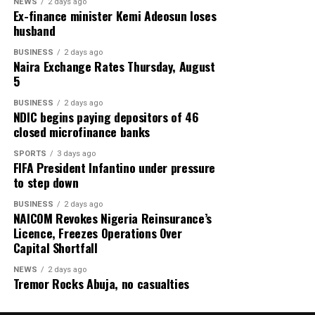
and discover lasting happiness through applying Jesus’
NEWS
2 days ago
Ex-finance minister Kemi Adeosun loses
teachings in their daily lives.
husband
Sadly, Zeb was right.
Share this:
BUSINESS
2 days ago
May his soul find peace.
Naira Exchange Rates Thursday, August
Facebook
X
More
5
*Zik Zulu Okafor is a veteran journalist, a film producer
BUSINESS
2 days ago
and a former President of Association of Movie
NDIC begins paying depositors of 46
closed microfinance banks
Producers of Nigeria (AMP).
SPORTS
3 days ago
This piece also serves as a tribute to the late movie star,
FIFA President Infantino under pressure
to step down
Obinna Nwafor, popularly known as Saint Obi, who was
a bossom friend of the house.
BUSINESS
2 days ago
NAICOM Revokes Nigeria Reinsurance’s
Credit: Zik Zulu Okafor
Licence, Freezes Operations Over
Capital Shortfall
Share this:
NEWS
2 days ago
Tremor Rocks Abuja, no casualties
Facebook
X