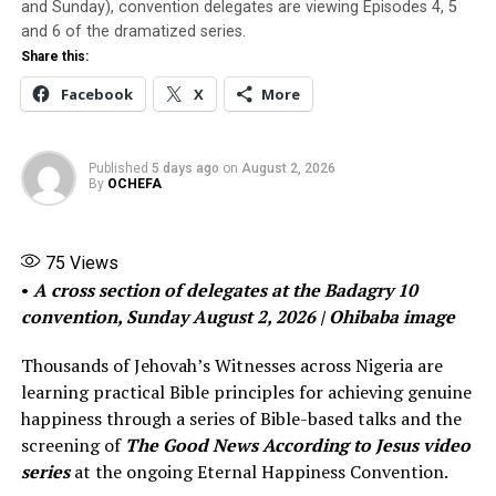
children.
and Sunday), convention delegates are viewing Episodes 4, 5
and 6 of the dramatized series.
Share this:
Meanwhile, his wife went to the police to defend her
sibblings using her financial power to manipulate the
Facebook
X
More
cause of justice, Saint stated unequivocally. The wife
also sued for divorce, not in Lagos, but in Ogun state. As
Saint put it, “It was to make the journey difficult for me.
Published
5 days ago
on
August 2, 2026
By
OCHEFA
But I will not bend neither will I break. I will fight with
my last blood to take custody of my children. They love
me and they know it will be hard for me to live without
75
Views
them.The divorce is not an issue. My marriage has long
•
A cross section of delegates at the Badagry 10
been over”, he said with a mix of courage and a quaky
convention, Sunday August 2, 2026 | Ohibaba image
heart that betrayed his distress.
Thousands of Jehovah’s Witnesses across Nigeria are
About mid last year, however, Obinna took ill. But he
learning practical Bible principles for achieving genuine
told no one. He simply became scarce. He was in and out
happiness through a series of Bible-based talks and the
of hospital, we would later learn. He sold two of his
screening of
The Good News According to Jesus video
three big SUVs to take proper care of his health and to
series
at the ongoing Eternal Happiness Convention.
acquire six camry cars he’d use for Uber. But his