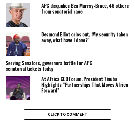
APC disqualies Ben Murray-Bruce, 46 others
from senatorial race
Desmond Elliot cries out, ‘My security taken
away, what have I done?’
Serving Senators, governors battle for APC
senatorial tickets today
At Africa CEO Forum, President Tinubu
Highlights “Partnerships That Moves Africa
Forward”
Share this:
Facebook
X
CLICK TO COMMENT
More