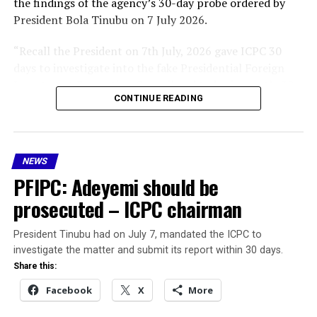
the findings of the agency’s 30-day probe ordered by
President Bola Tinubu on 7 July 2026.
“Recall the President on 7th July, 2026 gave ICPC 30
days to investigate into the fake Presidential Foreign
Investment Promotion Council and today is exactly 30
CONTINUE READING
days. I have just submitted the interim report and
briefed Mr. President accordingly,” Aliyu said.
He stated that the President, in the spirit of
NEWS
transparency and accountability, directed him to
PFIPC: Adeyemi should be
address the media for the benefit of Nigerians.
prosecuted – ICPC chairman
According to the interim report:
President Tinubu had on July 7, mandated the ICPC to
Adeniyi Adeyemi Mathew was never appointed by
investigate the matter and submit its report within 30 days.
the Federal Government or any authority of
Share this:
government.
Facebook
X
More
The PFIPC was never established by any law,