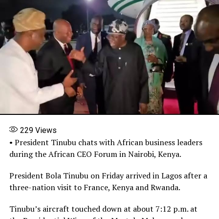
229
Views
• President Tinubu chats with African business leaders
during the African CEO Forum in Nairobi, Kenya.
President Bola Tinubu on Friday arrived in Lagos after a
three-nation visit to France, Kenya and Rwanda.
Tinubu’s aircraft touched down at about 7:12 p.m. at