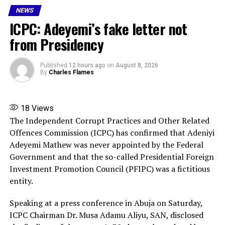
NEWS
ICPC: Adeyemi’s fake letter not
RELATED TOPICS:
APC PRIMARIES 2026
FEATURED
PRESIDENT BOLA TINUBU
from Presidency
UP NEXT
Many Trapped in Abuja Collapsed Building , 3 Dead
Published
12 hours ago
on
August 8, 2026
(Video)
By
Charles Flames
DON'T MISS
Anxiety as chemical pollution affects 6 Ogun schools,
90 students
18
Views
The Independent Corrupt Practices and Other Related
Offences Commission (ICPC) has confirmed that Adeniyi
Adeyemi Mathew was never appointed by the Federal
Government and that the so-called Presidential Foreign
Investment Promotion Council (PFIPC) was a fictitious
entity.
Speaking at a press conference in Abuja on Saturday,
ICPC Chairman Dr. Musa Adamu Aliyu, SAN, disclosed