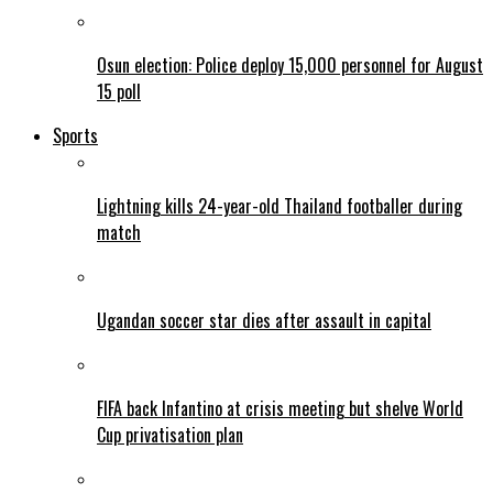
Osun election: Police deploy 15,000 personnel for August
15 poll
Sports
Lightning kills 24-year-old Thailand footballer during
match
Ugandan soccer star dies after assault in capital
FIFA back Infantino at crisis meeting but shelve World
Cup privatisation plan