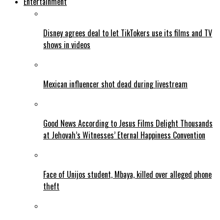
Entertainment
Disney agrees deal to let TikTokers use its films and TV
shows in videos
Mexican influencer shot dead during livestream
Good News According to Jesus Films Delight Thousands
at Jehovah’s Witnesses’ Eternal Happiness Convention
Face of Unijos student, Mbaya, killed over alleged phone
theft