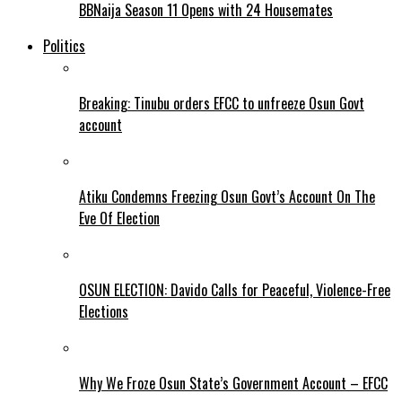
BBNaija Season 11 Opens with 24 Housemates
Politics
Breaking: Tinubu orders EFCC to unfreeze Osun Govt
account
Atiku Condemns Freezing Osun Govt’s Account On The
Eve Of Election
OSUN ELECTION: Davido Calls for Peaceful, Violence-Free
Elections
Why We Froze Osun State’s Government Account – EFCC