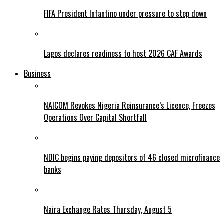
FIFA President Infantino under pressure to step down
Lagos declares readiness to host 2026 CAF Awards
Business
NAICOM Revokes Nigeria Reinsurance’s Licence, Freezes
Operations Over Capital Shortfall
NDIC begins paying depositors of 46 closed microfinance
banks
Naira Exchange Rates Thursday, August 5