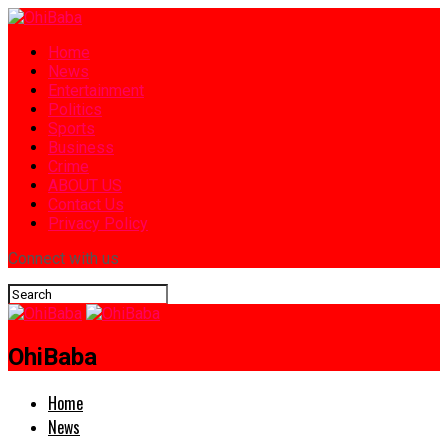
Home
News
Entertainment
Politics
Sports
Business
Crime
ABOUT US
Contact Us
Privacy Policy
Connect with us
OhiBaba
Home
News