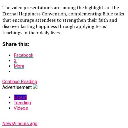
The video presentations are among the highlights of the
Eternal Happiness Convention, complementing Bible talks
that encourage attendees to strengthen their faith and
discover lasting happiness through applying Jesus’
teachings in their daily lives.
Share this:
Facebook
X
More
Continue Reading
Advertisement
Latest
Trending
Videos
News
9 hours ago