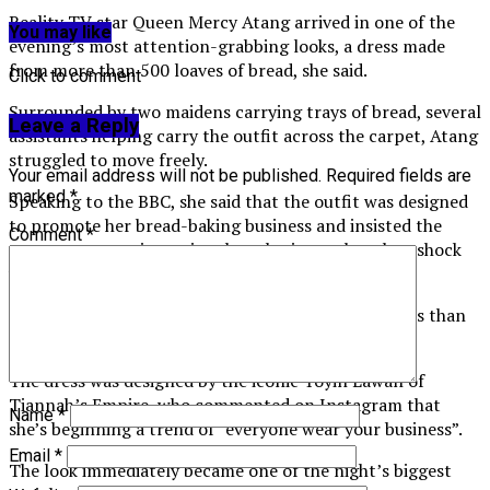
Reality TV star Queen Mercy Atang arrived in one of the
You may like
evening’s most attention-grabbing looks, a dress made
from more than 500 loaves of bread, she said.
Click to comment
Surrounded by two maidens carrying trays of bread, several
Leave a Reply
assistants helping carry the outfit across the carpet, Atang
struggled to move freely.
Your email address will not be published.
Required fields are
marked
*
Speaking to the BBC, she said that the outfit was designed
to promote her bread-baking business and insisted the
Comment
*
appearance was intentional marketing rather than shock
value.
“What other place is better to advertise my business than
the AMVCA?” she said.
The dress was designed by the iconic Toyin Lawan of
Tiannah’s Empire, who commented on Instagram that
Name
*
she’s beginning a trend of “everyone wear your business”.
Email
*
The look immediately became one of the night’s biggest