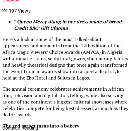
197
Views
*
Queen Mercy Atang in her dress made of bread:
Credit BBC/ Gift Ufuoma
Here’s a look at some of the most talked-about
appearances and moments from the 12th edition of the
Africa Magic Viewers’ Choice Awards (AMVCA) in Nigeria
with dramatic trains, sculptural gowns, shimmering fabrics
and heavily theatrical designs that once again transformed
the event from an awards show into a spectacle of style
held at the Eko Hotel and Suites in Lagos.
The annual ceremony celebrates achievements in African
film, television and digital storytelling, while also serving
as one of the continent’s biggest cultural showcases where
celebrities compete for being best-dressed, as much as they
do for awards.
The red carpet turns into a bakery
Continue Reading