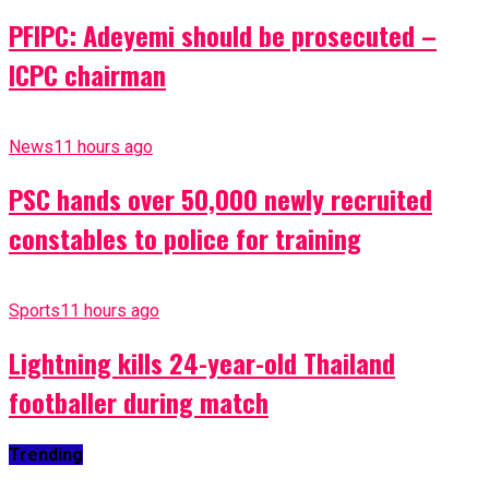
PFIPC: Adeyemi should be prosecuted –
ICPC chairman
News
11 hours ago
PSC hands over 50,000 newly recruited
constables to police for training
Sports
11 hours ago
Lightning kills 24-year-old Thailand
footballer during match
Trending