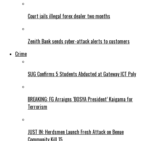
Court jails illegal forex dealer two months
Zenith Bank sends cyber-attack alerts to customers
Crime
SUG Confirms 5 Students Abducted at Gateway ICT Poly
BREAKING: FG Arraigns ‘BOSYA President’ Kaigama for
Terrorism
JUST IN: Herdsmen Launch Fresh Attack on Benue
Community Kill 15