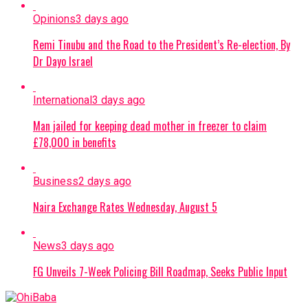
Opinions
3 days ago
Remi Tinubu and the Road to the President’s Re-election, By
Dr Dayo Israel
International
3 days ago
Man jailed for keeping dead mother in freezer to claim
£78,000 in benefits
Business
2 days ago
Naira Exchange Rates Wednesday, August 5
News
3 days ago
FG Unveils 7-Week Policing Bill Roadmap, Seeks Public Input