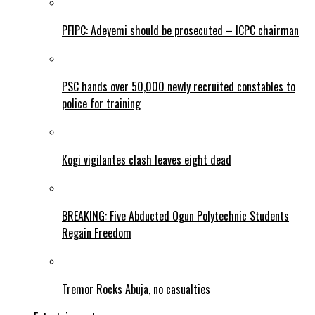
PFIPC: Adeyemi should be prosecuted – ICPC chairman
PSC hands over 50,000 newly recruited constables to
police for training
Kogi vigilantes clash leaves eight dead
BREAKING: Five Abducted Ogun Polytechnic Students
Regain Freedom
Tremor Rocks Abuja, no casualties