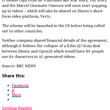
It means clips from hit franchises like Star Wars, Toy Story
and the Marvel Cinematic Universe will soon start popping
up in videos – which will also be shared on Disney’s short-
form video platform, Verts.
The scheme will be launched in the US before being rolled
out to other countries.
Neither company shared financial details of the agreement,
although it follows the collapse of a $1bn (£745m) deal
between Disney and OpenAI which would have let people
use its characters in AI-generated videos.
Source: BBC NEWS
Share this:
Facebook
X
More
Continue Reading