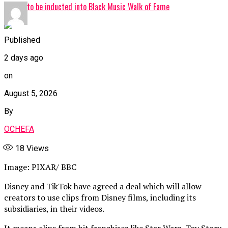
Davido to be inducted into Black Music Walk of Fame
Published
2 days ago
on
August 5, 2026
By
OCHEFA
18
Views
Image: PIXAR/ BBC
Disney and TikTok have agreed a deal which will allow
creators to use clips from Disney films, including its
subsidiaries, in their videos.