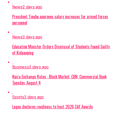
News
2 days ago
President Tinubu approves salary increases for armed forces
personnel
News
3 days ago
Education Minister Orders Dismissal of Students Found Guilty
of Kidnapping
Business
3 days ago
Naira Exchange Rates : Black Market, CBN, Commercial Bank
Tuesday, August 4
Sports
3 days ago
Lagos declares readiness to host 2026 CAF Awards