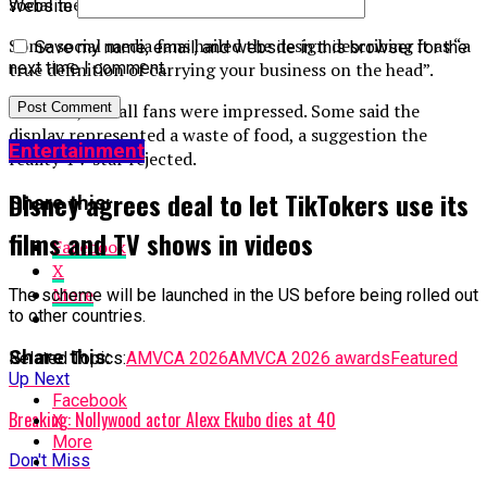
social media talking points.
Website
Some social media fans hailed the design describing it as “a
Save my name, email, and website in this browser for the
true definition of carrying your business on the head”.
next time I comment.
However, not all fans were impressed. Some said the
display represented a waste of food, a suggestion the
Entertainment
reality TV star rejected.
Disney agrees deal to let TikTokers use its
Share this:
films and TV shows in videos
Facebook
X
More
The scheme will be launched in the US before being rolled out
to other countries.
Share this:
Related Topics:
AMVCA 2026
AMVCA 2026 awards
Featured
Up Next
Facebook
Breaking: Nollywood actor Alexx Ekubo dies at 40
X
More
Don't Miss