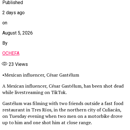
Published
2 days ago
on
August 5, 2026
By
OCHEFA
23
Views
•Mexican influencer, César Gastélum
A Mexican influencer, César Gastélum, has been shot dead
while livestreaming on TikTok.
Gastélum was filming with two friends outside a fast food
restaurant in Tres Ríos, in the northern city of Culiacán,
on Tuesday evening when two men on a motorbike drove
up to him and one shot him at close range.