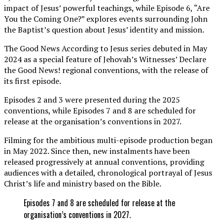
impact of Jesus’ powerful teachings, while Episode 6, “Are
You the Coming One?” explores events surrounding John
the Baptist’s question about Jesus’ identity and mission.
The Good News According to Jesus series debuted in May
2024 as a special feature of Jehovah’s Witnesses’ Declare
the Good News! regional conventions, with the release of
its first episode.
Episodes 2 and 3 were presented during the 2025
conventions, while Episodes 7 and 8 are scheduled for
release at the organisation’s conventions in 2027.
Filming for the ambitious multi-episode production began
in May 2022. Since then, new instalments have been
released progressively at annual conventions, providing
audiences with a detailed, chronological portrayal of Jesus
Christ’s life and ministry based on the Bible.
Episodes 7 and 8 are scheduled for release at the
organisation’s conventions in 2027.