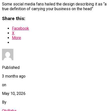
Some social media fans hailed the design describing it as “a
true definition of carrying your business on the head”
Share this:
Facebook
X
More
Published
3 months ago
on
May 10, 2026
By
OhiBaba