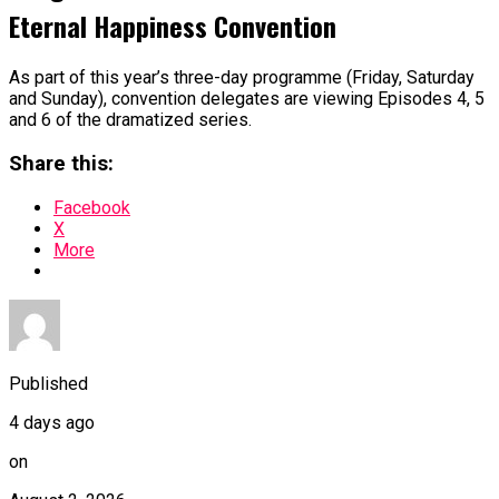
Eternal Happiness Convention
As part of this year’s three-day programme (Friday, Saturday
and Sunday), convention delegates are viewing Episodes 4, 5
and 6 of the dramatized series.
Share this:
Facebook
X
More
Published
4 days ago
on