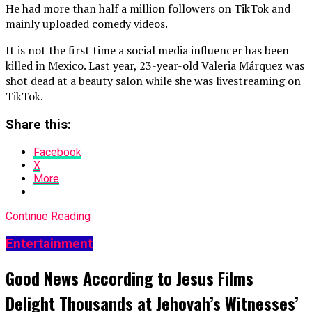
He had more than half a million followers on TikTok and
mainly uploaded comedy videos.
It is not the first time a social media influencer has been
killed in Mexico. Last year, 23-year-old Valeria Márquez was
shot dead at a beauty salon while she was livestreaming on
TikTok.
Share this:
Facebook
X
More
Continue Reading
Entertainment
Good News According to Jesus Films
Delight Thousands at Jehovah’s Witnesses’