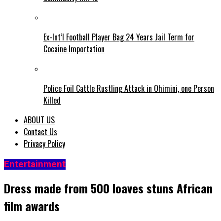
Ex-Int’l Football Player Bag 24 Years Jail Term for
Cocaine Importation
Police Foil Cattle Rustling Attack in Ohimini, one Person
Killed
ABOUT US
Contact Us
Privacy Policy
Entertainment
Dress made from 500 loaves stuns African
film awards