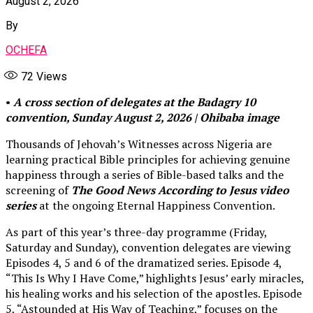
August 2, 2026
By
OCHEFA
72
Views
•
A cross section of delegates at the Badagry 10
convention, Sunday August 2, 2026 | Ohibaba image
Thousands of Jehovah’s Witnesses across Nigeria are
learning practical Bible principles for achieving genuine
happiness through a series of Bible-based talks and the
screening of
The Good News According to Jesus video
series
at the ongoing Eternal Happiness Convention.
As part of this year’s three-day programme (Friday,
Saturday and Sunday), convention delegates are viewing
Episodes 4, 5 and 6 of the dramatized series. Episode 4,
“This Is Why I Have Come,” highlights Jesus’ early miracles,
his healing works and his selection of the apostles. Episode
5, “Astounded at His Way of Teaching,” focuses on the