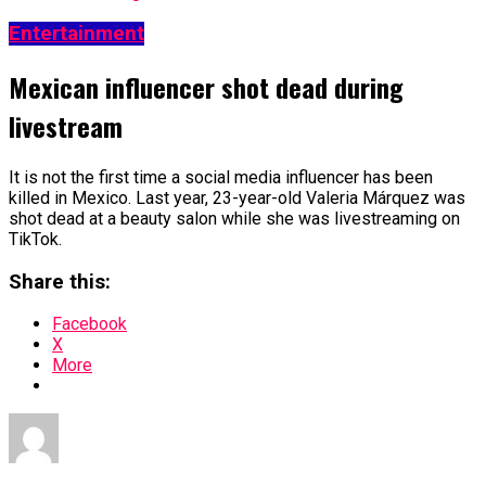
Entertainment
Mexican influencer shot dead during
livestream
It is not the first time a social media influencer has been
killed in Mexico. Last year, 23-year-old Valeria Márquez was
shot dead at a beauty salon while she was livestreaming on
TikTok.
Share this:
Facebook
X
More