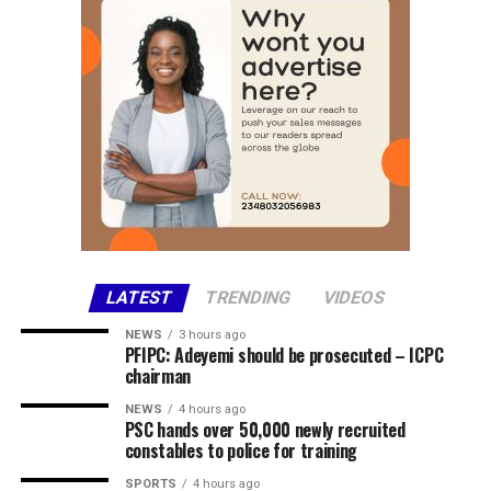
Share this:
Facebook
X
More
LATEST
TRENDING
VIDEOS
NEWS
3 hours ago
PFIPC: Adeyemi should be prosecuted – ICPC
chairman
NEWS
4 hours ago
PSC hands over 50,000 newly recruited
constables to police for training
SPORTS
4 hours ago