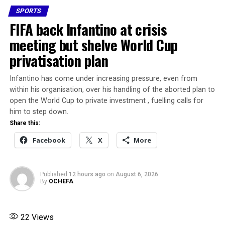
Uganda Cranes jersey, he carried the hopes of a nation,”
SPORTS
Our young talents deserve better and more.
the Federation of Uganda Football Associations said in a
FIFA back Infantino at crisis
statement.
meeting but shelve World Cup
Share this:
privatisation plan
Share this:
Facebook
X
More
Facebook
X
Infantino has come under increasing pressure, even from
within his organisation, over his handling of the aborted plan to
open the World Cup to private investment , fuelling calls for
More
him to step down.
Share this:
RELATED TOPICS:
FEATURED
Facebook
X
More
FIFA FUNDED UGBORODO MINI STADIUM
UP NEXT
Osimhen donates N5million to ailing online food vendor
Published
12 hours ago
on
August 6, 2026
By
OCHEFA
DON'T MISS
AFCON 2025: CAF Expand Teams List from 24 to 28
players
22
Views