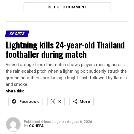
get here?
CLICK TO COMMENT
Launched with enthusiasm, the Ugborodo mini-stadium
was celebrated as a project that would unite the Itsekiri,
Ilaje, and Ijaw communities.
SPORTS
Lightning kills 24-year-old Thailand
Delta State officials promised full support, applauding
footballer during match
FIFA and the NFF for selecting the community.
Video footage from the match shows players running across
Yet today, the site, awarded to Monimichelle Sports
the rain-soaked pitch when a lightning bolt suddenly struck the
Construction Company under the leadership of then
ground near them, producing a bright flash followed by flames
NFF President Amaju Pinnick, has become a symbol of
and smoke.
yet another failed infrastructure dream.
Share this:
Facebook
X
More
While the Kebbi facility,
built by Enron
Construction, now stands
Published
4 hours ago
on
August 6, 2026
By
OCHEFA