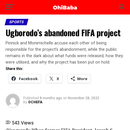
SPORTS
Ugborodo’s abandoned FIFA project
Pinnick and Monimichelle accuse each other of being
responsible for the project’s abandonment, while the public
remains in the dark about what funds were released, how they
were utilised, and why the project has been put on hold.
Share this:
Facebook
X
More
Published
8 months ago
on
November 28, 2025
By
OCHEFA
543
Views