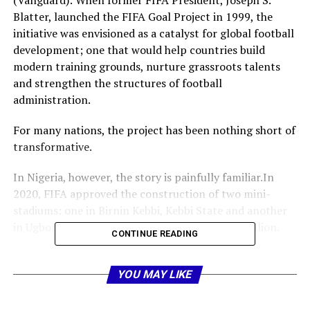
(Vanguard): When former FIFA President, Joseph S.
Blatter, launched the FIFA Goal Project in 1999, the
initiative was envisioned as a catalyst for global football
development; one that would help countries build
modern training grounds, nurture grassroots talents
and strengthen the structures of football
administration.
For many nations, the project has been nothing short of
transformative.
In Nigeria, however, the story is painfully familiar.In
2020, FIFA approved the construction of two mini-
stadiums: one in Birnin Kebbi, Kebbi State and another
in Ugborodo, Delta State; each valued at $1.2 million.
CONTINUE READING
While the Kebbi facility, built by Enron Construction,
now stands completed, the Ugborodo project has
YOU MAY LIKE
become mired in controversy, delay and finger-pointing.
And once again, Nigerians are left asking: How did we