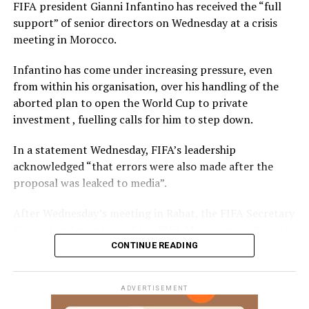
FIFA president Gianni Infantino has received the “full
support” of senior directors on Wednesday at a crisis
meeting in Morocco.
Infantino has come under increasing pressure, even
from within his organisation, over his handling of the
aborted plan to open the World Cup to private
investment , fuelling calls for him to step down.
In a statement Wednesday, FIFA’s leadership
acknowledged “that errors were also made after the
proposal was leaked to media”.
After Wednesday’s meeting in Rabat, the FIFA Secretary
General and members of the FIFA Management Board in
attendance said in a statement they “reaffirmed their
CONTINUE READING
full support for FIFA President Gianni Infantino, as the
only official elected by the 211 FIFA Member
ADVERTISEMENT
Associations.