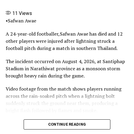
completed, the Ugborodo
project has become mired
11
Views
in controversy, delay and
•Safwan Awae
finger-pointing
.
A 24-year-old footballer,Safwan Awae has died and 12
other players were injured after lightning struck a
football pitch during a match in southern Thailand.
The stalled project is not just a physical eyesore, it is a
metaphor for the deeper malaise afflicting Nigeria’s
The incident occurred on August 4, 2026, at Santiphap
sports development ecosystem.
Stadium in Narathiwat province as a monsoon storm
brought heavy rain during the game.
At a time when the nation continues to produce
exceptional football talents against all odds, the very
Video footage from the match shows players running
infrastructure meant to nurture these talents is either
across the rain-soaked pitch when a lightning bolt
non-existent, ill-maintained or abandoned.
suddenly struck the ground near them, producing a
bright flash followed by flames and smoke.
Worse still, the key actors are now trading blame
instead of providing answers.
The lightning struck Safwan Awae, who collapsed on the
CONTINUE READING
pitch.Spectators and others at the stadium immediately
Pinnick and Monimichelle accuse each other of being