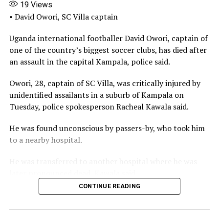
19
Views
Every FIFA-funded or assisted project in Nigeria must
• David Owori, SC Villa captain
henceforth undergo independent auditing, transparent,
publicly accessible reporting and community-level
Uganda international footballer David Owori, captain of
monitoring to prevent abandonment and diversion.
one of the country’s biggest soccer clubs, has died after
an assault in the capital Kampala, police said.
Sports infrastructure is not a political souvenir to be
handed out for patronage. It is a national asset with
Owori, 28, captain of ‌SC Villa, was critically injured by
long-term developmental value.
unidentified assailants in a suburb of Kampala on
Tuesday, police spokesperson Racheal Kawala said.
Treating such projects casually undermines the
opportunities for young athletes. It erodes public trust.
He was found unconscious by passers-by, who took him
to a nearby hospital.
Ugborodo should therefore stand as a wake-up call, not
another forgotten statistic in Nigeria’s long list of
He was transferred to another hospital where he was
uncompleted projects.
later pronounced ⁠dead, Kawala said.
CONTINUE READING
And Nigeria must finally learn to move from fanfare to
“David was not just a footballer. He was both a leader
follow-through, from ceremonial ground-breaking to
and an inspiration to a generation. As Captain of SC
sustained institution-building.
Villa, he led with courage, humility and passion. In the