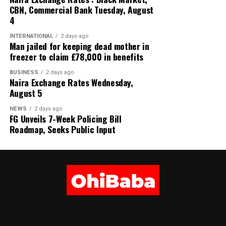
CBN, Commercial Bank Tuesday, August
4
INTERNATIONAL
2 days ago
Man jailed for keeping dead mother in
freezer to claim £78,000 in benefits
BUSINESS
2 days ago
Naira Exchange Rates Wednesday,
August 5
NEWS
2 days ago
FG Unveils 7-Week Policing Bill
Roadmap, Seeks Public Input