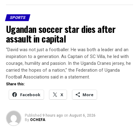
rushed onto the field in an attempt to help the player,
responsible for the project’s abandonment, while the
while emergency responders were called to the scene.
public remains in the dark about what funds were
SPORTS
released, how they were utilised, and why the project
Share this:
Ugandan soccer star dies after
has been put on hold.
assault in capital
Facebook
X
More
Nigerians deserve better than recycled excuses. They
deserve accountability.
“David was not just a footballer. He was ​both a leader and an
inspiration to a generation. As ​Captain of SC Villa, he led with
The FIFA Goal Project operates with strict
courage, humility and passion. In the Uganda Cranes jersey, he
implementation and reporting standards.
carried the hopes of a nation,” the Federation ​of Uganda
Football Associations said in a statement.
If Nigeria cannot properly manage a $1.2 million mini-
Share this:
stadium, what message does that send about our
Facebook
X
More
seriousness in sports administration?
Why has no one been held accountable? How much was
Published
9 hours ago
on
August 6, 2026
disbursed? What are the deliverables? Who failed to
By
OCHEFA
meet them?The Ugborodo embarrassment should be a
turning point.