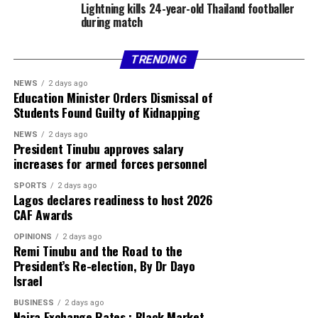
Lightning kills 24-year-old Thailand footballer
during match
TRENDING
NEWS
2 days ago
Education Minister Orders Dismissal of
Students Found Guilty of Kidnapping
NEWS
2 days ago
President Tinubu approves salary
increases for armed forces personnel
SPORTS
2 days ago
Lagos declares readiness to host 2026
CAF Awards
OPINIONS
2 days ago
Remi Tinubu and the Road to the
President’s Re-election, By Dr Dayo
Israel
BUSINESS
2 days ago
Naira Exchange Rates : Black Market,