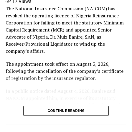
17
Views
represent the companies instead.
The National Insurance Commission (NAICOM) has
revoked the operating licence of Nigeria Reinsurance
‎Nestoil/Neconde and their promoters appealed this
Corporation for failing to meet the statutory Minimum
disqualification to the Supreme Court (one key appeal
Capital Requirement (MCR) and appointed Senior
being SC/CV/48B/2026 by Neconde).
Advocate of Nigeria, Dr. Muiz Banire, SAN, as
Receiver/Provisional Liquidator to wind up the
The apex court had reserved judgment after hearing
company’s affairs.
arguments from a five-member panel.
The appointment took effect on August 3, 2026,
‎In Friday’s ruling, the Supreme Court upheld the appeal
following the cancellation of the company’s certificate
by Nestoil and Neconde (and their promoters).
of registration by the insurance regulator.
It set aside the Court of Appeal’s judgment disqualifying
In a public notice dated August 4, 2026, Banire said
the companies’ chosen counsel.
NAICOM appointed him, in exercise of its statutory
powers, to oversee the receivership and liquidation of
‎Their boards (led by Ernest Azudialu-Obiejesi) retain the
CONTINUE READING
Nigeria Reinsurance Corporation (RR-002).
authority to appoint counsel of their choice to defend
their interests, particularly since the validity of the
In the notice, the company’s licence was revoked after
receivership itself is being challenged.