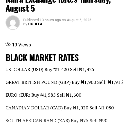
UP NEXT
August 5
Dangote Refinery Targets $5bn from IPO
Share this:
DON'T MISS
Facebook
X
More
Published
13 hours ago
on
August 6, 2026
DR Congo Central Bank Announces Ban on Foreign
By
OCHEFA
Currency Cash Transactions from 2027
19
Views
BLACK MARKET RATES
US DOLLAR (USD) Buy ₦1,420 Sell ₦1,425
GREAT BRITISH POUND (GBP) Buy ₦1,900 Sell: ₦1,915
EURO (EUR) Buy ₦1,585 Sell ₦1,600
CANADIAN DOLLAR (CAD) Buy ₦1,020 Sell ₦1,080
SOUTH AFRICAN RAND (ZAR) Buy ₦75 Sell ₦90