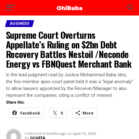
BUSINESS
Supreme Court Overturns
Appellate’s Ruling on $2bn Debt
Recovery Battles Nestoil /Neconde
Energy vs FBNQuest Merchant Bank
‎In the lead judgment read by Justice Mohammed Baba Idris,
the five-member apex court panel held it was a “legal anomaly”
to allow lawyers appointed by the Receiver/Manager to also
represent the companies, citing a conflict of interest.
Share this:
Facebook
X
More
Published
4 months ago
on
April 10, 2026
By
OCHEFA