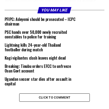
‎Nestoil Limited (an oil services firm) and its affiliate
Neconde Energy Limited (which holds interests in Oil
YOU MAY LIKE
Mining Lease 42) are embroiled in a multi billion-dollar
debt recovery suit filed by lenders, primarily FBNQuest
PFIPC: Adeyemi should be prosecuted – ICPC
Merchant Bank Limited and First Trustees Limited.
chairman
PSC hands over 50,000 newly recruited
‎The lenders allege that Nestoil, Neconde, and their
constables to police for training
promoters (Ernest Azudialu-Obiejesi and Nnenna
Lightning kills 24-year-old Thailand
Azudialu-Obiejesi) owe over $2 billion (plus N430 billion
footballer during match
in related liabilities) under financing arrangements,
Kogi vigilantes clash leaves eight dead
including a Common Terms Agreement.
Breaking: Tinubu orders EFCC to unfreeze
‎In the lead judgment read by Justice Mohammed Baba
Osun Govt account
Idris, the five-member apex court panel held it was a
Ugandan soccer star dies after assault in
“legal anomaly” to allow lawyers appointed by the
capital
Receiver/Manager to also represent the companies,
citing a conflict of interest.
CLICK TO COMMENT
‎The judgment affirms that the boards of the companies