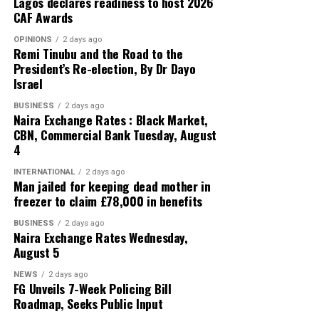
ZAR / NGN ₦82.34 ₦86.99
Lagos declares readiness to host 2026
CAF Awards
Official CBN Exchange Rates
OPINIONS
2 days ago
Remi Tinubu and the Road to the
President’s Re-election, By Dr Dayo
US DOLLAR (USD) ₦1,363.85
Israel
GREAT BRITISH POUND (GBP) ₦1,837.38
BUSINESS
2 days ago
Naira Exchange Rates : Black Market,
EURO (EUR) ₦1,575.25
CBN, Commercial Bank Tuesday, August
4
SWISS FRANC (CHF) ₦1,686.26
INTERNATIONAL
2 days ago
Man jailed for keeping dead mother in
JAPANESE YEN (JPN) ₦8.65
freezer to claim £78,000 in benefits
CHINESE YUAN (CNY) ₦202.05
BUSINESS
2 days ago
Naira Exchange Rates Wednesday,
August 5
WEST AFRICAN CFA (XOF) ₦2. 39
NEWS
2 days ago
WEST AFRICAN UNIT ACCOUNT (WAUA) ₦1,859.53
FG Unveils 7-Week Policing Bill
Roadmap, Seeks Public Input
SAUDI RIYAL (SAR) ₦363.12