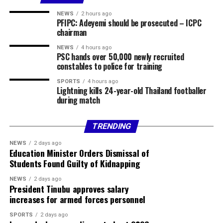
Fidelity Bank
NEWS
2 hours ago
PFIPC: Adeyemi should be prosecuted – ICPC
Currency Sell
chairman
USD / NGN ₦1370.00
NEWS
4 hours ago
PSC hands over 50,000 newly recruited
constables to police for training
GBP / NGN ₦1869.78
SPORTS
4 hours ago
Lightning kills 24-year-old Thailand footballer
EUR / NGN ₦1604.54
during match
Sterling Bank
TRENDING
Currency Buy Sell
NEWS
2 days ago
Education Minister Orders Dismissal of
USD / NGN ₦1350.00 ₦1385.00
Students Found Guilty of Kidnapping
GBP / NGN ₦1795.89 ₦1884.00
NEWS
2 days ago
President Tinubu approves salary
increases for armed forces personnel
EUR / NGN ₦1536.93 ₦1618.33
SPORTS
2 days ago