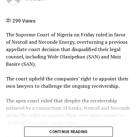
299
Views
‎The Supreme Court of Nigeria on Friday ruled in favor
of Nestoil and Neconde Energy, overturning a previous
appellate court decision that disqualified their legal
counsel, including Wole Olanipekun (SAN) and Muiz
Banire (SAN).
The court upheld the companies’ right to appoint their
own lawyers to challenge the ongoing receivership.
‎The apex court ruled that despite the receivership
initiated by a consortium of banks, Nestoil and Neconde
retain the right to appoint their own legal counsel to
challenge that very receivership.
CONTINUE READING