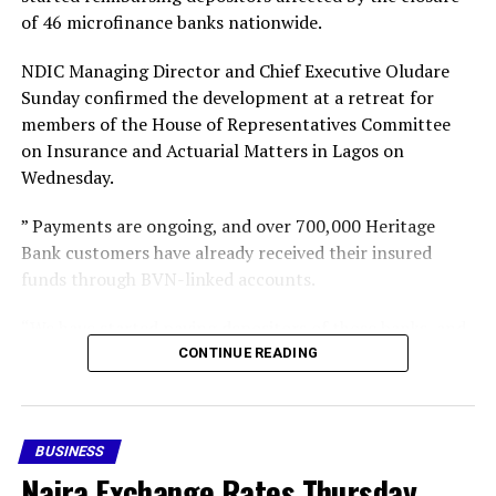
Share this:
representation) and does not decide the merits of the
of 46 microfinance banks nationwide.
underlying debt claims or receivership.
Facebook
X
More
NDIC Managing Director and Chief Executive Oludare
Those substantive issues will now continue in the lower
Sunday confirmed the development at a retreat for
courts with the restored counsel.
members of the House of Representatives Committee
on Insurance and Actuarial Matters in Lagos on
Wednesday.
” Payments are ongoing, and over 700,000 Heritage
Bank customers have already received their insured
Share this:
funds through BVN-linked accounts.
“We have started paying depositors of those banks, and
Facebook
X
gradually we intend to cover all the insured depositors,”
CONTINUE READING
he said,” he said.
More
Following the revocation of the 46 MFB operating
BUSINESS
licences, the CBN subsequently appointed the NDIC as
RELATED TOPICS:
FEATURED
Naira Exchange Rates Thursday,
provisional liquidator of the failed financial institutions.