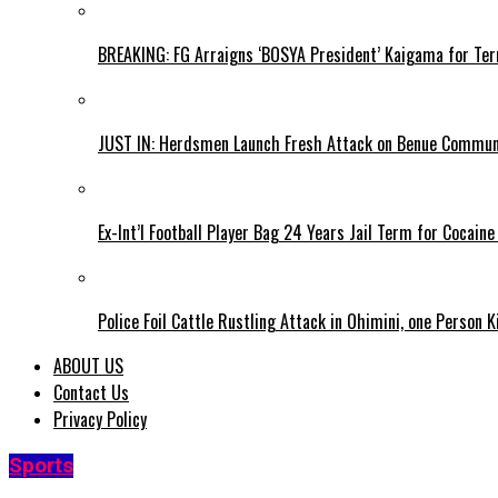
BREAKING: FG Arraigns ‘BOSYA President’ Kaigama for Te
JUST IN: Herdsmen Launch Fresh Attack on Benue Communi
Ex-Int’l Football Player Bag 24 Years Jail Term for Cocain
Police Foil Cattle Rustling Attack in Ohimini, one Person K
ABOUT US
Contact Us
Privacy Policy
Sports