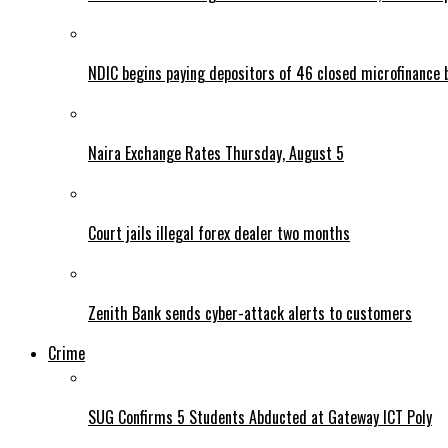
NDIC begins paying depositors of 46 closed microfinance 
Naira Exchange Rates Thursday, August 5
Court jails illegal forex dealer two months
Zenith Bank sends cyber-attack alerts to customers
Crime
SUG Confirms 5 Students Abducted at Gateway ICT Poly