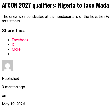
AFCON 2027 qualifiers: Nigeria to face Mada
The draw was conducted at the headquarters of the Egyptian Fo
assistants.
Share this:
Facebook
X
More
Published
3 months ago
on
May 19, 2026