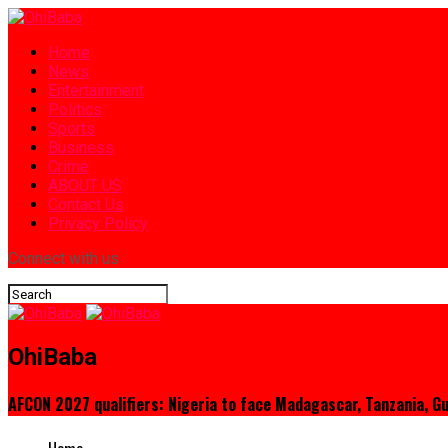
Home
News
Entertainment
Politics
Sports
Business
Crime
ABOUT US
Contact Us
Privacy Policy
Connect with us
OhiBaba
AFCON 2027 qualifiers: Nigeria to face Madagascar, Tanzania, G