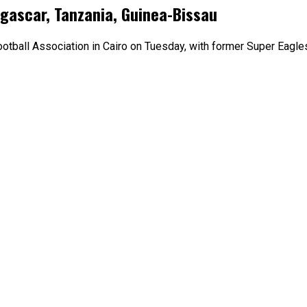
gascar, Tanzania, Guinea-Bissau
otball Association in Cairo on Tuesday, with former Super Eagle