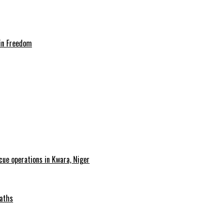
in Freedom
cue operations in Kwara, Niger
Maths