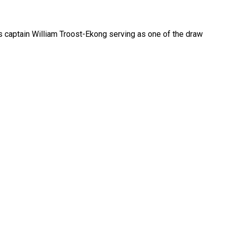
s captain William Troost-Ekong serving as one of the draw