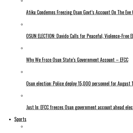
Atiku Condemns Freezing Osun Govt’s Account On The Eve O
OSUN ELECTION: Davido Calls for Peaceful, Violence-Free E
Why We Froze Osun State’s Government Account – EFCC
Osun election: Police deploy 15,000 personnel for August 1
Just In: EFCC freezes Osun government account ahead elec
Sports