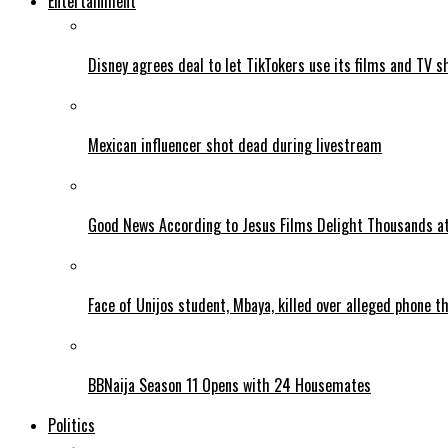
Entertainment
Disney agrees deal to let TikTokers use its films and TV s
Mexican influencer shot dead during livestream
Good News According to Jesus Films Delight Thousands at
Face of Unijos student, Mbaya, killed over alleged phone t
BBNaija Season 11 Opens with 24 Housemates
Politics