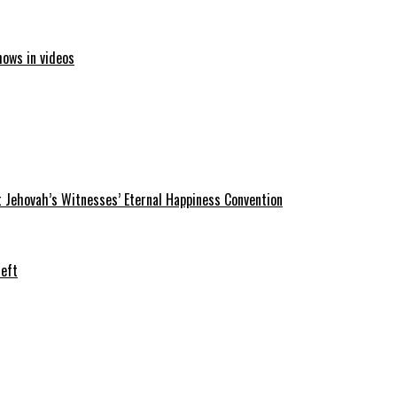
hows in videos
 Jehovah’s Witnesses’ Eternal Happiness Convention
heft