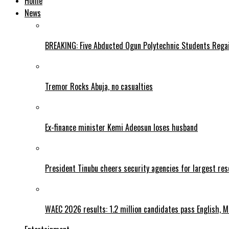
Home
News
BREAKING: Five Abducted Ogun Polytechnic Students Rega
Tremor Rocks Abuja, no casualties
Ex-finance minister Kemi Adeosun loses husband
President Tinubu cheers security agencies for largest res
WAEC 2026 results: 1.2 million candidates pass English, 