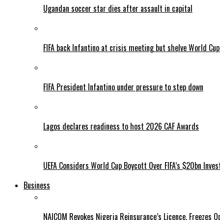
Ugandan soccer star dies after assault in capital
FIFA back Infantino at crisis meeting but shelve World Cup
FIFA President Infantino under pressure to step down
Lagos declares readiness to host 2026 CAF Awards
UEFA Considers World Cup Boycott Over FIFA’s $20bn Inve
Business
NAICOM Revokes Nigeria Reinsurance’s Licence, Freezes Op