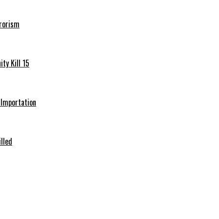
rrorism
ty Kill 15
e Importation
illed