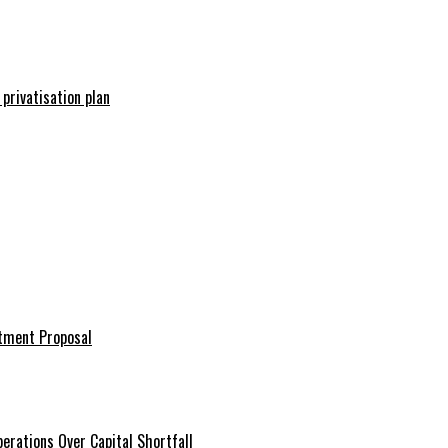
 privatisation plan
stment Proposal
erations Over Capital Shortfall