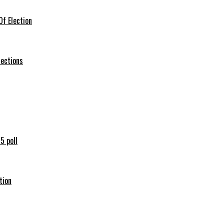
f Election
lections
5 poll
tion