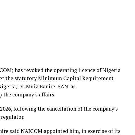
OM) has revoked the operating licence of Nigeria
meet the statutory Minimum Capital Requirement
geria, Dr. Muiz Banire, SAN, as
p the company’s affairs.
2026, following the cancellation of the company’s
 regulator.
anire said NAICOM appointed him, in exercise of its