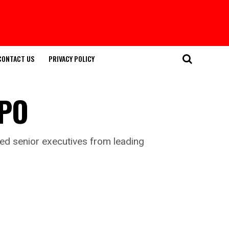
CONTACT US
PRIVACY POLICY
IPO
ed senior executives from leading