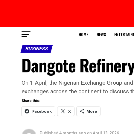
HOME
NEWS
ENTERTAIN
BUSINESS
Dangote Refinery
On 1 April, the Nigerian Exchange Group and
exchanges across the continent to discuss the
Share this:
Facebook
X
More
Published
4 months ago
on
April 13, 2026