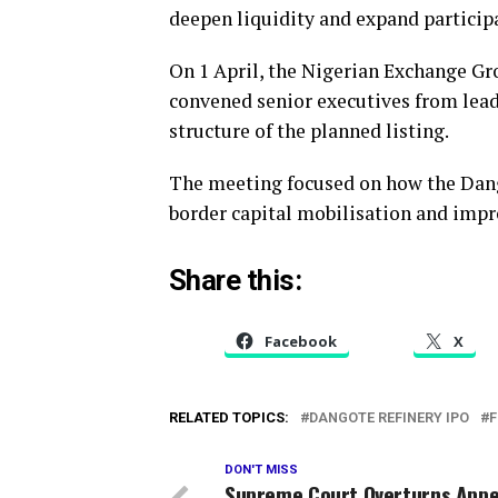
deepen liquidity and expand participa
On 1 April, the Nigerian Exchange Gr
convened senior executives from lead
structure of the planned listing.
The meeting focused on how the Dango
border capital mobilisation and impr
Share this:
Facebook
X
RELATED TOPICS:
DANGOTE REFINERY IPO
F
DON'T MISS
Supreme Court Overturns Appel