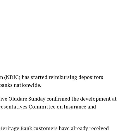
n (NDIC) has started reimbursing depositors
 banks nationwide.
ive Oludare Sunday confirmed the development at
presentatives Committee on Insurance and
 Heritage Bank customers have already received