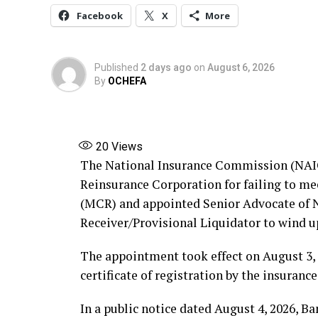
Facebook
X
More
Published
2 days ago
on
August 6, 2026
By
OCHEFA
20
Views
The National Insurance Commission (NAIC
Reinsurance Corporation for failing to 
(MCR) and appointed Senior Advocate of Ni
Receiver/Provisional Liquidator to wind u
The appointment took effect on August 3, 
certificate of registration by the insurance
In a public notice dated August 4, 2026, B