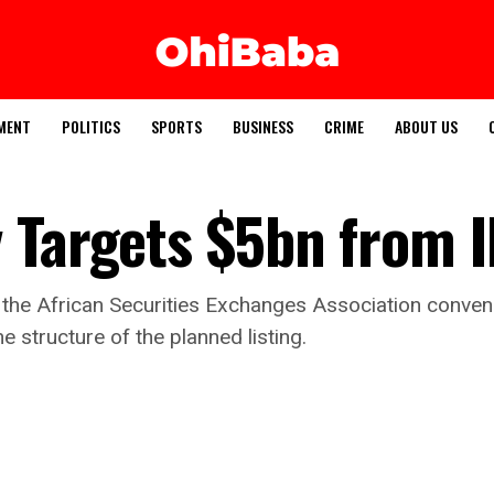
MENT
POLITICS
SPORTS
BUSINESS
CRIME
ABOUT US
 Targets $5bn from 
 the African Securities Exchanges Association conven
 structure of the planned listing.