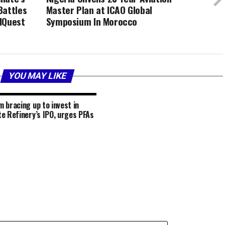
Battles
Master Plan at ICAO Global
NQuest
Symposium In Morocco
YOU MAY LIKE
 bracing up to invest in
e Refinery’s IPO, urges PFAs