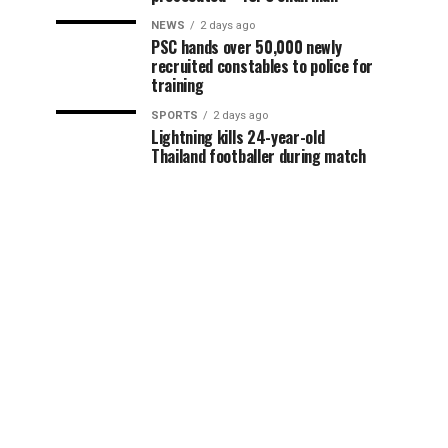
NEWS
2 days ago
PSC hands over 50,000 newly
recruited constables to police for
training
SPORTS
2 days ago
Lightning kills 24-year-old
Thailand footballer during match