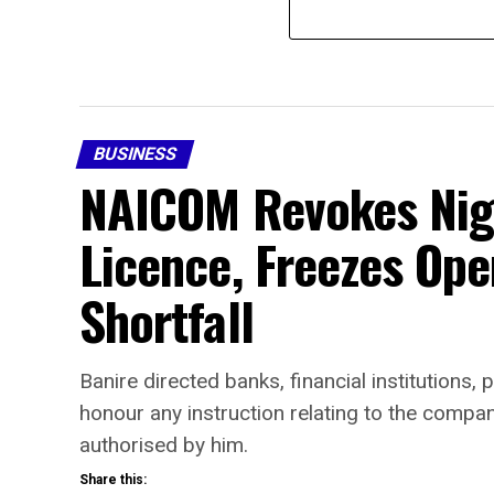
BUSINESS
NAICOM Revokes Nige
Licence, Freezes Ope
Shortfall
Banire directed banks, financial institutions
honour any instruction relating to the comp
authorised by him.
Share this: