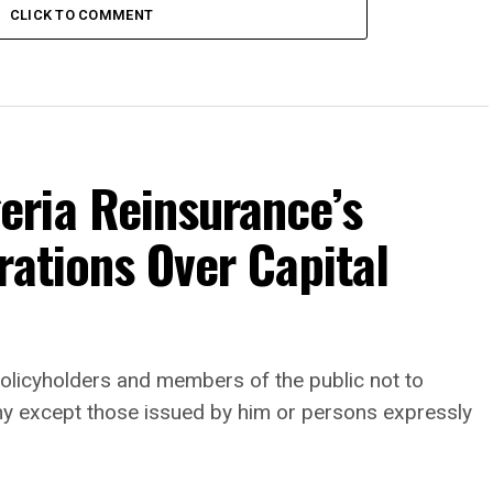
CLICK TO COMMENT
ria Reinsurance’s
rations Over Capital
, policyholders and members of the public not to
any except those issued by him or persons expressly