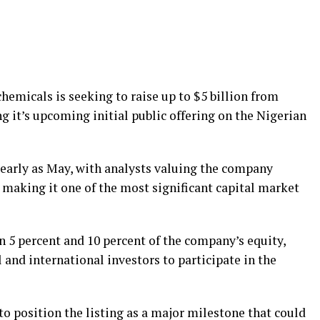
emicals is seeking to raise up to $5 billion from
g it’s upcoming initial public offering on the Nigerian
 early as May, with analysts valuing the company
, making it one of the most significant capital market
n 5 percent and 10 percent of the company’s equity,
 and international investors to participate in the
o position the listing as a major milestone that could