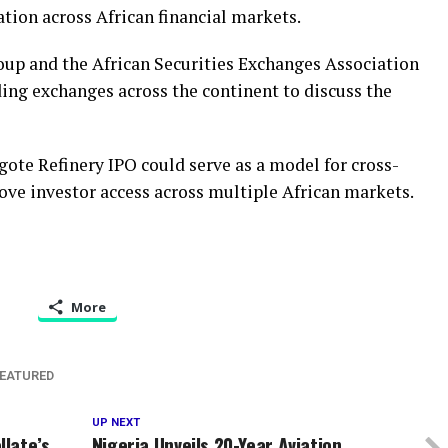
tion across African financial markets.
oup and the African Securities Exchanges Association
ing exchanges across the continent to discuss the
te Refinery IPO could serve as a model for cross-
ove investor access across multiple African markets.
More
EATURED
UP NEXT
late’s
Nigeria Unveils 20-Year Aviation