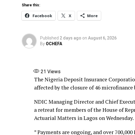
Share this:
Share this:
Facebook
X
More
Facebook
X
More
Published
2 days ago
on
August 6, 2026
By
OCHEFA
21
Views
The Nigeria Deposit Insurance Corporatio
affected by the closure of 46 microfinance
NDIC Managing Director and Chief Execut
a retreat for members of the House of Re
Actuarial Matters in Lagos on Wednesday.
” Payments are ongoing, and over 700,000