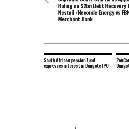
Ruling on $2bn Debt Recovery 
Nestoil /Neconde Energy vs FB
Merchant Bank
South African pension fund
PenCom
expresses interest in Dangote IPO
Dangot