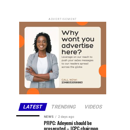
ADVERTISEMENT
LATEST
TRENDING
VIDEOS
NEWS
2 days ago
PFIPC: Adeyemi should be
prosecuted – ICPC chairman