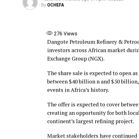
By
OCHEFA
276
Views
Dangote Petroleum Refinery & Petroch
investors across African market durin
Exchange Group (NGX).
The share sale is expected to open as
between $40 billion n and $50 billion
events in Africa’s history.
The offer is expected to cover betwee
creating an opportunity for both local
continent’s largest refining project.
Market stakeholders have continued t