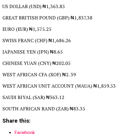
US DOLLAR (USD) ₦1,363.85
GREAT BRITISH POUND (GBP) ₦1,837.38
EURO (EUR) ₦1,575.25
SWISS FRANC (CHF) ₦1,686.26
JAPANESE YEN (JPN) ₦8.65
CHINESE YUAN (CNY) ₦202.05
WEST AFRICAN CFA (XOF) ₦2. 39
WEST AFRICAN UNIT ACCOUNT (WAUA) ₦1,859.53
SAUDI RIYAL (SAR) ₦363.12
SOUTH AFRICAN RAND (ZAR) ₦83.35
Share this:
Facebook