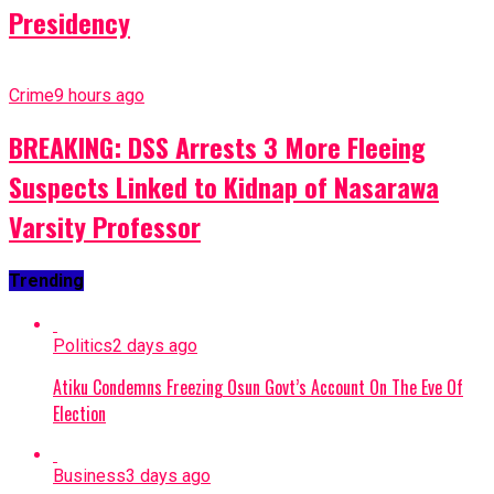
Presidency
Crime
9 hours ago
BREAKING: DSS Arrests 3 More Fleeing
Suspects Linked to Kidnap of Nasarawa
Varsity Professor
Trending
Politics
2 days ago
Atiku Condemns Freezing Osun Govt’s Account On The Eve Of
Election
Business
3 days ago