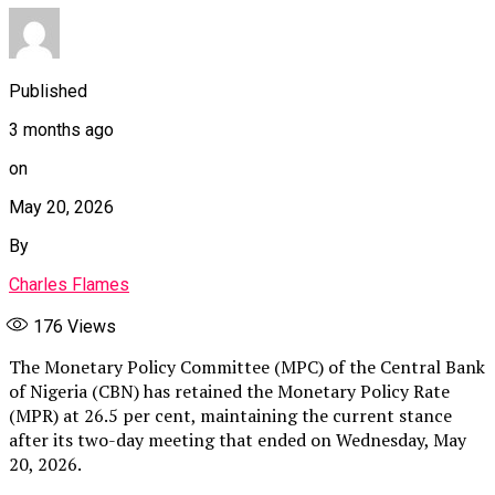
Published
3 months ago
on
May 20, 2026
By
Charles Flames
176
Views
The Monetary Policy Committee (MPC) of the Central Bank
of Nigeria (CBN) has retained the Monetary Policy Rate
(MPR) at 26.5 per cent, maintaining the current stance
after its two-day meeting that ended on Wednesday, May
20, 2026.