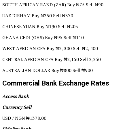
SOUTH AFRICAN RAND (ZAR) Buy ₦75 Sell ₦90
UAE DIRHAM Buy ₦350 Sell ₦370
CHINESE YUAN Buy ₦190 Sell ₦205
GHANA CEDI (GHS) Buy ₦95 Sell ₦110
WEST AFRICAN CFA Buy ₦2, 300 Sell ₦2, 400
CENTRAL AFRICAN CFA Buy ₦2,150 Sell 2,250
AUSTRALIAN DOLLAR Buy ₦800 Sell ₦900
Commercial Bank Exchange Rates
Access Bank
Currency Sell
USD / NGN ₦1378.00
Fidelity Bank