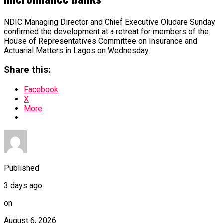
NDIC Managing Director and Chief Executive Oludare Sunday
confirmed the development at a retreat for members of the
House of Representatives Committee on Insurance and
Actuarial Matters in Lagos on Wednesday.
Share this:
Facebook
X
More
Published
3 days ago
on
August 6, 2026