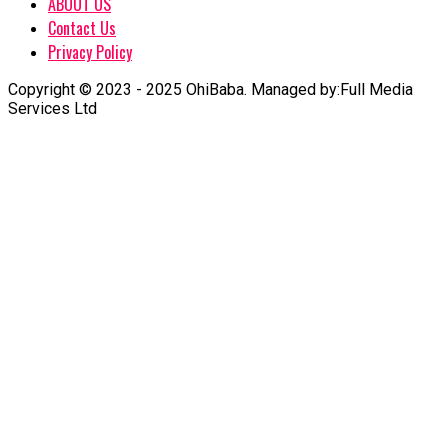
ABOUT US
Contact Us
Privacy Policy
Copyright © 2023 - 2025 OhiBaba. Managed by:Full Media
Services Ltd