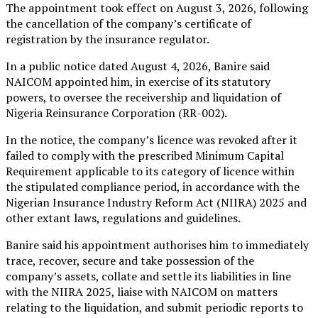
The appointment took effect on August 3, 2026, following
the cancellation of the company’s certificate of
registration by the insurance regulator.
In a public notice dated August 4, 2026, Banire said
NAICOM appointed him, in exercise of its statutory
powers, to oversee the receivership and liquidation of
Nigeria Reinsurance Corporation (RR-002).
In the notice, the company’s licence was revoked after it
failed to comply with the prescribed Minimum Capital
Requirement applicable to its category of licence within
the stipulated compliance period, in accordance with the
Nigerian Insurance Industry Reform Act (NIIRA) 2025 and
other extant laws, regulations and guidelines.
Banire said his appointment authorises him to immediately
trace, recover, secure and take possession of the
company’s assets, collate and settle its liabilities in line
with the NIIRA 2025, liaise with NAICOM on matters
relating to the liquidation, and submit periodic reports to