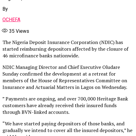
By
OCHEFA
35
Views
The Nigeria Deposit Insurance Corporation (NDIC) has
started reimbursing depositors affected by the closure of
46 microfinance banks nationwide.
NDIC Managing Director and Chief Executive Oludare
Sunday confirmed the development at a retreat for
members of the House of Representatives Committee on
Insurance and Actuarial Matters in Lagos on Wednesday.
” Payments are ongoing, and over 700,000 Heritage Bank
customers have already received their insured funds
through BVN-linked accounts.
“We have started paying depositors of those banks, and
gradually we intend to cover all the insured depositors,” he