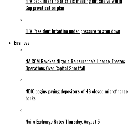
FIFA back Infantino at crisis meeting but shelve World
Cup privatisation plan
FIFA President Infantino under pressure to step down
Business
NAICOM Revokes Nigeria Reinsurance’s Licence, Freezes
Operations Over Capital Shortfall
NDIC begins paying depositors of 46 closed microfinance
banks
Naira Exchange Rates Thursday, August 5