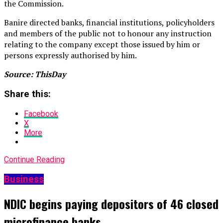
the Commission.
Banire directed banks, financial institutions, policyholders
and members of the public not to honour any instruction
relating to the company except those issued by him or
persons expressly authorised by him.
Source: ThisDay
Share this:
Facebook
X
More
Continue Reading
Business
NDIC begins paying depositors of 46 closed
microfinance banks