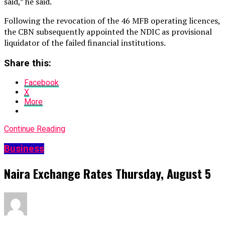
said,” he said.
Following the revocation of the 46 MFB operating licences,
the CBN subsequently appointed the NDIC as provisional
liquidator of the failed financial institutions.
Share this:
Facebook
X
More
Continue Reading
Business
Naira Exchange Rates Thursday, August 5