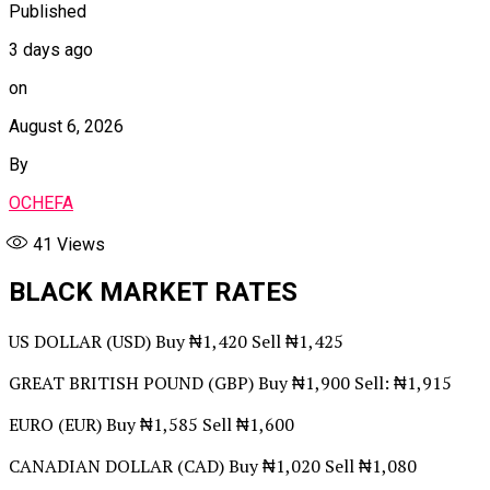
Published
3 days ago
on
August 6, 2026
By
OCHEFA
41
Views
BLACK MARKET RATES
US DOLLAR (USD) Buy ₦1,420 Sell ₦1,425
GREAT BRITISH POUND (GBP) Buy ₦1,900 Sell: ₦1,915
EURO (EUR) Buy ₦1,585 Sell ₦1,600
CANADIAN DOLLAR (CAD) Buy ₦1,020 Sell ₦1,080