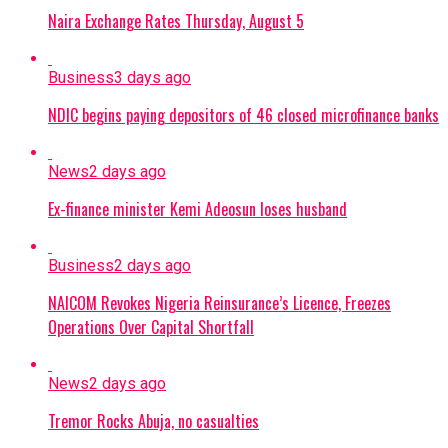
Naira Exchange Rates Thursday, August 5
Business
3 days ago
NDIC begins paying depositors of 46 closed microfinance banks
News
2 days ago
Ex-finance minister Kemi Adeosun loses husband
Business
2 days ago
NAICOM Revokes Nigeria Reinsurance’s Licence, Freezes
Operations Over Capital Shortfall
News
2 days ago
Tremor Rocks Abuja, no casualties