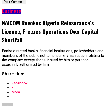
Business
NAICOM Revokes Nigeria Reinsurance’s
Licence, Freezes Operations Over Capital
Shortfall
Banire directed banks, financial institutions, policyholders and
members of the public not to honour any instruction relating to
the company except those issued by him or persons
expressly authorised by him.
Share this:
Facebook
X
More