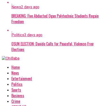
News
2 days ago
BREAKING: Five Abducted Ogun Polytechnic Students Regain
Freedom
Politics
3 days ago
OSUN ELECTION: Davido Calls for Peaceful, Violence-Free
Elections
Home
News
Entertainment
Politics
Sports
Business
Crime