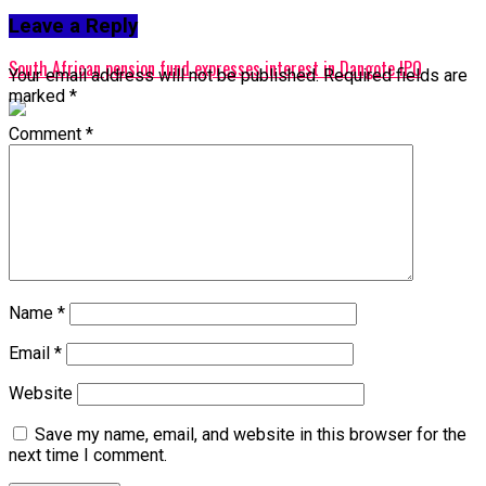
Leave a Reply
Don't Miss
South African pension fund expresses interest in Dangote IPO
Your email address will not be published.
Required fields are
marked
*
Comment
*
Name
*
Email
*
Website
Save my name, email, and website in this browser for the
next time I comment.