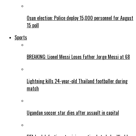
Osun election: Police deploy 15,000 personnel for August
15 poll
Sports
BREAKING: Lionel Messi Loses Father Jorge Messi at 68
Lightning kills 24-year-old Thailand footballer during
match
Ugandan soccer star dies after assault in capital