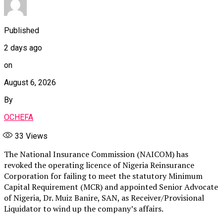
Published
2 days ago
on
August 6, 2026
By
OCHEFA
33
Views
The National Insurance Commission (NAICOM) has
revoked the operating licence of Nigeria Reinsurance
Corporation for failing to meet the statutory Minimum
Capital Requirement (MCR) and appointed Senior Advocate
of Nigeria, Dr. Muiz Banire, SAN, as Receiver/Provisional
Liquidator to wind up the company’s affairs.