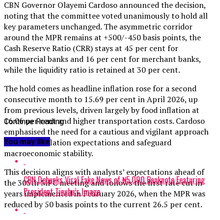
CBN Governor Olayemi Cardoso announced the decision,
noting that the committee voted unanimously to hold all
key parameters unchanged. The asymmetric corridor
around the MPR remains at +500/-450 basis points, the
Cash Reserve Ratio (CRR) stays at 45 per cent for
commercial banks and 16 per cent for merchant banks,
while the liquidity ratio is retained at 30 per cent.
The hold comes as headline inflation rose for a second
consecutive month to 15.69 per cent in April 2026, up
from previous levels, driven largely by food inflation at
16.06 per cent and higher transportation costs. Cardoso
Continue Reading
emphasised the need for a cautious and vigilant approach
You may like
to anchor inflation expectations and safeguard
macroeconomic stability.
This decision aligns with analysts’ expectations ahead of
CBN Debunks Viral Fake News of ₦5,000 Banknote Featuring
the 305th MPC meeting and follows the first rate cut in
President Tinubu’s Image
years implemented in February 2026, when the MPR was
reduced by 50 basis points to the current 26.5 per cent.