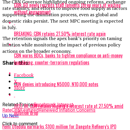
The CBN Governor highlighted ongoing reforms, exchange
CBN: 60 newly recruits staff laments three years of waiting
rate stability, and efforts to improve food supply as factors
without engagement
supporting the disinflation process, even as global and
domestic risks persist. The next MPC meeting is expected
in July.
BREAKING: CBN retains 27.50% interest rate again
The retention signals the apex bank’s priority on taming
inflation while monitoring the impact of previous policy
actions on the broader economy.
CBN warns BDCs, banks to tighten compliance on anti-money
laundering, counter-terrorism regulations
Share this:
Facebook
X
CBN denies introducing N5000, N10,000 notes
More
Related Topics:
Benchmark Interest
JUST IN: CBN retains Nigeria’s interest rate at 27.50% amid
Rate
CBN
Featured
Renewed Inflation Concerns
inflation drop
Up Next
Click to comment
Femi Otedola earmarks $100 million for Dangote Refinery’s IPO