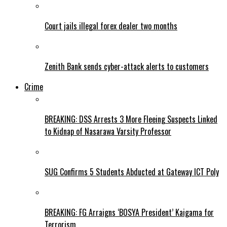
Court jails illegal forex dealer two months
Zenith Bank sends cyber-attack alerts to customers
Crime
BREAKING: DSS Arrests 3 More Fleeing Suspects Linked
to Kidnap of Nasarawa Varsity Professor
SUG Confirms 5 Students Abducted at Gateway ICT Poly
BREAKING: FG Arraigns ‘BOSYA President’ Kaigama for
Terrorism