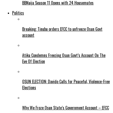
BBNaija Season 11 Opens with 24 Housemates
Politics
Breaking: Tinubu orders EFCC to unfreeze Osun Govt
account
Atiku Condemns Freezing Osun Govt’s Account On The
Eve Of Election
OSUN ELECTION: Davido Calls for Peaceful, Violence-Free
Elections
Why We Froze Osun State’s Government Account – EFCC