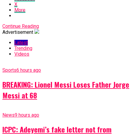
X
More
Continue Reading
Advertisement
Latest
Trending
Videos
Sports
6 hours ago
BREAKING: Lionel Messi Loses Father Jorge
Messi at 68
News
9 hours ago
ICPC: Adeyemi’s fake letter not from