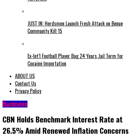
JUST IN: Herdsmen Launch Fresh Attack on Benue
Community Kill 15
Ex-Int’l Football Player Bag 24 Years Jail Term for
Cocaine Importation
ABOUT US
Contact Us
Privacy Policy
Business
CBN Holds Benchmark Interest Rate at
26.5% Amid Renewed Inflation Concerns