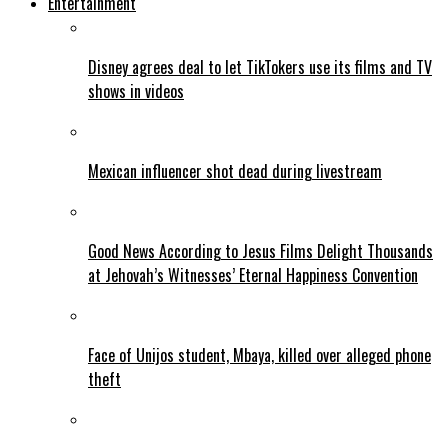
Entertainment
Disney agrees deal to let TikTokers use its films and TV
shows in videos
Mexican influencer shot dead during livestream
Good News According to Jesus Films Delight Thousands
at Jehovah’s Witnesses’ Eternal Happiness Convention
Face of Unijos student, Mbaya, killed over alleged phone
theft