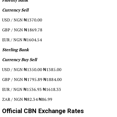
Currency Sell
USD / NGN ₦1370.00
GBP / NGN ₦1869.78
EUR / NGN ₦1604.54
Sterling Bank
Currency Buy Sell
USD / NGN ₦1350.00 ₦1385.00
GBP / NGN ₦1795.89 ₦1884.00
EUR / NGN ₦1536.93 ₦1618.33
ZAR / NGN ₦82.34 ₦86.99
Official CBN Exchange Rates