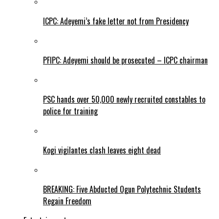
ICPC: Adeyemi’s fake letter not from Presidency
PFIPC: Adeyemi should be prosecuted – ICPC chairman
PSC hands over 50,000 newly recruited constables to
police for training
Kogi vigilantes clash leaves eight dead
BREAKING: Five Abducted Ogun Polytechnic Students
Regain Freedom