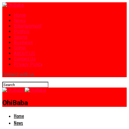
Home
News
Entertainment
Politics
Sports
Business
Crime
ABOUT US
Contact Us
Privacy Policy
Connect with us
OhiBaba
Home
News