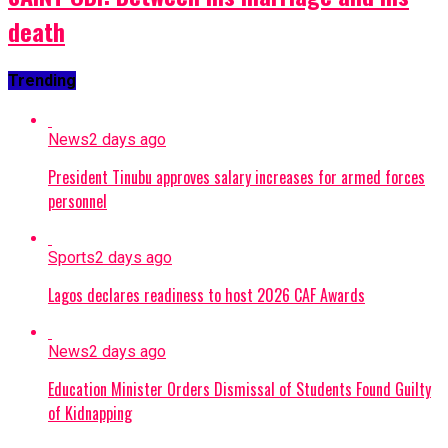
death
Trending
News
2 days ago
President Tinubu approves salary increases for armed forces
personnel
Sports
2 days ago
Lagos declares readiness to host 2026 CAF Awards
News
2 days ago
Education Minister Orders Dismissal of Students Found Guilty
of Kidnapping