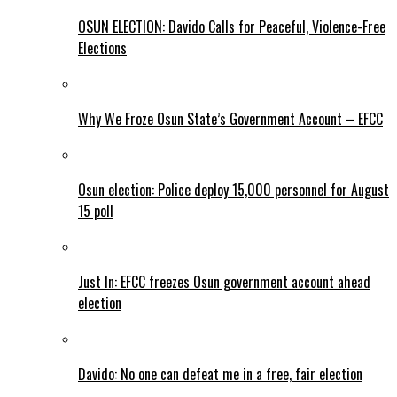
OSUN ELECTION: Davido Calls for Peaceful, Violence-Free
Elections
Why We Froze Osun State’s Government Account – EFCC
Osun election: Police deploy 15,000 personnel for August
15 poll
Just In: EFCC freezes Osun government account ahead
election
Davido: No one can defeat me in a free, fair election