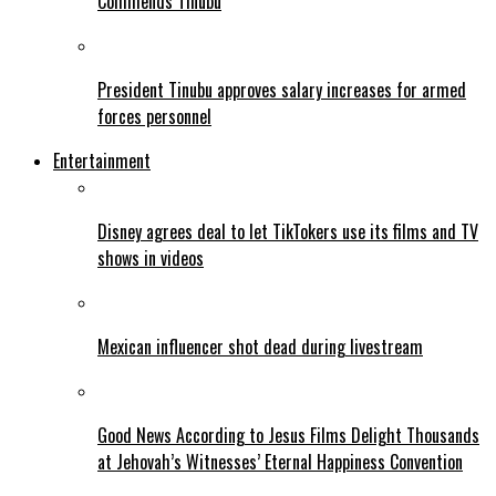
Commends Tinubu
President Tinubu approves salary increases for armed
forces personnel
Entertainment
Disney agrees deal to let TikTokers use its films and TV
shows in videos
Mexican influencer shot dead during livestream
Good News According to Jesus Films Delight Thousands
at Jehovah’s Witnesses’ Eternal Happiness Convention