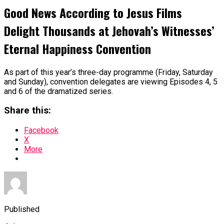
Good News According to Jesus Films
Delight Thousands at Jehovah’s Witnesses’
Eternal Happiness Convention
As part of this year’s three-day programme (Friday, Saturday
and Sunday), convention delegates are viewing Episodes 4, 5
and 6 of the dramatized series.
Share this:
Facebook
X
More
Published