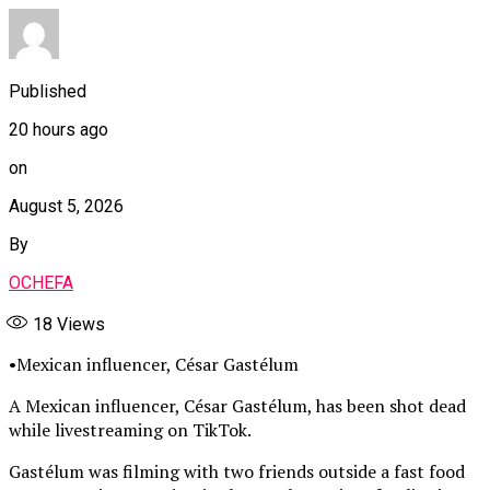
Published
20 hours ago
on
August 5, 2026
By
OCHEFA
18
Views
•Mexican influencer, César Gastélum
A Mexican influencer, César Gastélum, has been shot dead
while livestreaming on TikTok.
Gastélum was filming with two friends outside a fast food