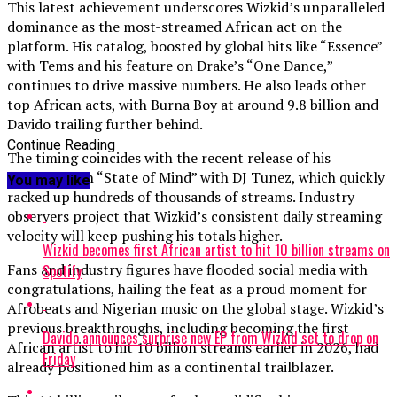
This latest achievement underscores Wizkid’s unparalleled
dominance as the most-streamed African act on the
platform. His catalog, boosted by global hits like “Essence”
with Tems and his feature on Drake’s “One Dance,”
continues to drive massive numbers. He also leads other
top African acts, with Burna Boy at around 9.8 billion and
Davido trailing further behind.
Continue Reading
The timing coincides with the recent release of his
collaboration “State of Mind” with DJ Tunez, which quickly
You may like
racked up hundreds of thousands of streams. Industry
observers project that Wizkid’s consistent daily streaming
velocity will keep pushing his totals higher.
Wizkid becomes first African artist to hit 10 billion streams on
Fans and industry figures have flooded social media with
Spotify
congratulations, hailing the feat as a proud moment for
Afrobeats and Nigerian music on the global stage. Wizkid’s
previous breakthroughs, including becoming the first
Davido announces surprise new EP from Wizkid set to drop on
African artist to hit 10 billion streams earlier in 2026, had
Friday
already positioned him as a continental trailblazer.