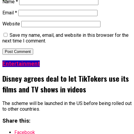
Name
*
Email
*
Website
Save my name, email, and website in this browser for the
next time I comment.
Entertainment
Disney agrees deal to let TikTokers use its
films and TV shows in videos
The scheme will be launched in the US before being rolled out
to other countries.
Share this:
Facebook