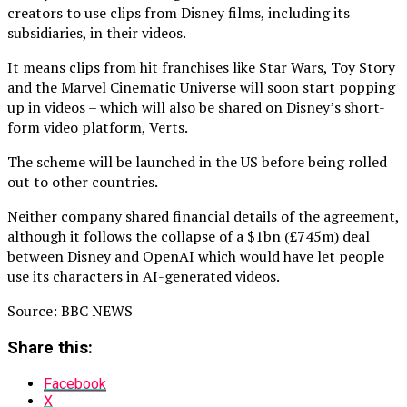
creators to use clips from Disney films, including its
subsidiaries, in their videos.
It means clips from hit franchises like Star Wars, Toy Story
and the Marvel Cinematic Universe will soon start popping
up in videos – which will also be shared on Disney’s short-
form video platform, Verts.
The scheme will be launched in the US before being rolled
out to other countries.
Neither company shared financial details of the agreement,
although it follows the collapse of a $1bn (£745m) deal
between Disney and OpenAI which would have let people
use its characters in AI-generated videos.
Source: BBC NEWS
Share this:
Facebook
X