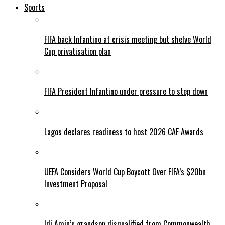
Sports
FIFA back Infantino at crisis meeting but shelve World
Cup privatisation plan
FIFA President Infantino under pressure to step down
Lagos declares readiness to host 2026 CAF Awards
UEFA Considers World Cup Boycott Over FIFA’s $20bn
Investment Proposal
Idi Amin’s grandson disqualified from Commonwealth