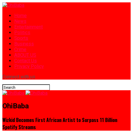
Home
News
Entertainment
Politics
Sports
Business
Crime
ABOUT US
Contact Us
Privacy Policy
Connect with us
OhiBaba
Wizkid Becomes First African Artist to Surpass 11 Billion
Spotify Streams