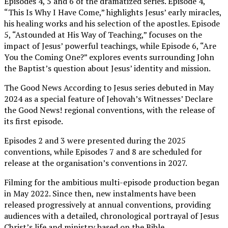
Episodes 4, 5 and 6 of the dramatized series. Episode 4,
“This Is Why I Have Come,” highlights Jesus’ early miracles,
his healing works and his selection of the apostles. Episode
5, “Astounded at His Way of Teaching,” focuses on the
impact of Jesus’ powerful teachings, while Episode 6, “Are
You the Coming One?” explores events surrounding John
the Baptist’s question about Jesus’ identity and mission.
The Good News According to Jesus series debuted in May
2024 as a special feature of Jehovah’s Witnesses’ Declare
the Good News! regional conventions, with the release of
its first episode.
Episodes 2 and 3 were presented during the 2025
conventions, while Episodes 7 and 8 are scheduled for
release at the organisation’s conventions in 2027.
Filming for the ambitious multi-episode production began
in May 2022. Since then, new instalments have been
released progressively at annual conventions, providing
audiences with a detailed, chronological portrayal of Jesus
Christ’s life and ministry based on the Bible.