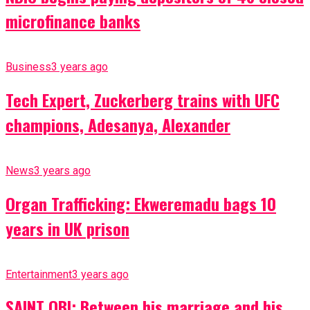
microfinance banks
Business
3 years ago
Tech Expert, Zuckerberg trains with UFC
champions, Adesanya, Alexander
News
3 years ago
Organ Trafficking: Ekweremadu bags 10
years in UK prison
Entertainment
3 years ago
SAINT OBI: Between his marriage and his