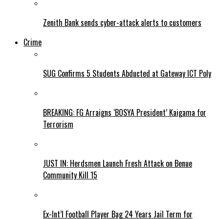
Zenith Bank sends cyber-attack alerts to customers
Crime
SUG Confirms 5 Students Abducted at Gateway ICT Poly
BREAKING: FG Arraigns ‘BOSYA President’ Kaigama for
Terrorism
JUST IN: Herdsmen Launch Fresh Attack on Benue
Community Kill 15
Ex-Int’l Football Player Bag 24 Years Jail Term for