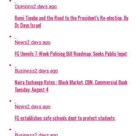
Opinions
2 days ago
Remi Tinubu and the Road to the President’s Re-election, By
Dr Dayo Israel
News
2 days ago
FG Unveils 7-Week Policing Bill Roadmap, Seeks Public Input
Business
2 days ago
Naira Exchange Rates : Black Market, CBN, Commercial Bank
Tuesday, August 4
News
2 days ago
FG establishes safe schools dept to protect students
Business
2 days ago