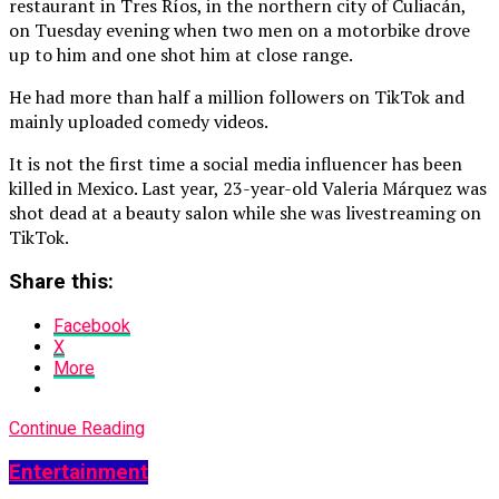
restaurant in Tres Ríos, in the northern city of Culiacán,
on Tuesday evening when two men on a motorbike drove
up to him and one shot him at close range.
He had more than half a million followers on TikTok and
mainly uploaded comedy videos.
It is not the first time a social media influencer has been
killed in Mexico. Last year, 23-year-old Valeria Márquez was
shot dead at a beauty salon while she was livestreaming on
TikTok.
Share this:
Facebook
X
More
Continue Reading
Entertainment