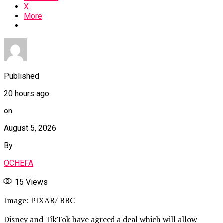
X
More
Published
20 hours ago
on
August 5, 2026
By
OCHEFA
15
Views
Image: PIXAR/ BBC
Disney and TikTok have agreed a deal which will allow