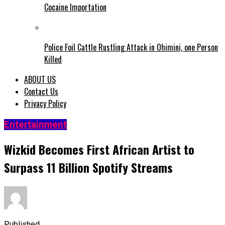
Cocaine Importation
Police Foil Cattle Rustling Attack in Ohimini, one Person
Killed
ABOUT US
Contact Us
Privacy Policy
Entertainment
Wizkid Becomes First African Artist to
Surpass 11 Billion Spotify Streams
Published