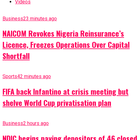
Videos
Business
23 minutes ago
NAICOM Revokes Nigeria Reinsurance’s
Licence, Freezes Operations Over Capital
Shortfall
Sports
42 minutes ago
FIFA back Infantino at crisis meeting but
shelve World Cup privatisation plan
Business
2 hours ago
NDIC begins paying depositors of 46 closed