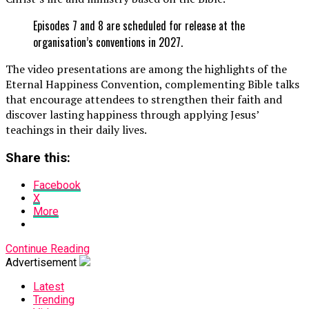
Episodes 7 and 8 are scheduled for release at the
organisation’s conventions in 2027.
The video presentations are among the highlights of the
Eternal Happiness Convention, complementing Bible talks
that encourage attendees to strengthen their faith and
discover lasting happiness through applying Jesus’
teachings in their daily lives.
Share this:
Facebook
X
More
Continue Reading
Advertisement
Latest
Trending