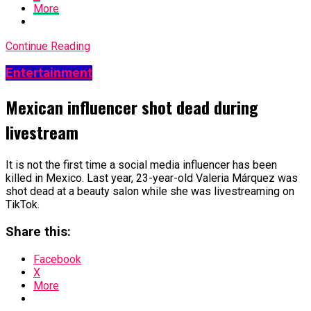
More
Continue Reading
Entertainment
Mexican influencer shot dead during
livestream
It is not the first time a social media influencer has been
killed in Mexico. Last year, 23-year-old Valeria Márquez was
shot dead at a beauty salon while she was livestreaming on
TikTok.
Share this:
Facebook
X
More