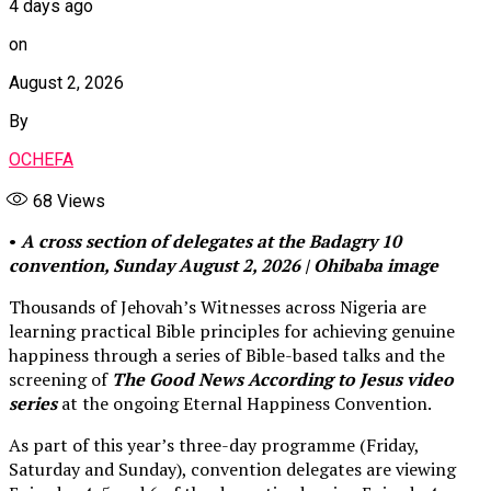
4 days ago
on
August 2, 2026
By
OCHEFA
68
Views
•
A cross section of delegates at the Badagry 10
convention, Sunday August 2, 2026 | Ohibaba image
Thousands of Jehovah’s Witnesses across Nigeria are
learning practical Bible principles for achieving genuine
happiness through a series of Bible-based talks and the
screening of
The Good News According to Jesus video
series
at the ongoing Eternal Happiness Convention.
As part of this year’s three-day programme (Friday,
Saturday and Sunday), convention delegates are viewing