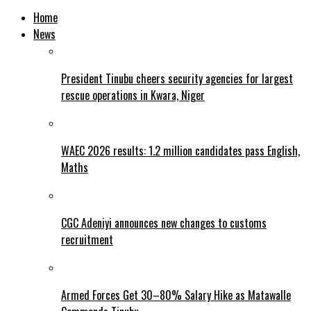
Home
News
President Tinubu cheers security agencies for largest
rescue operations in Kwara, Niger
WAEC 2026 results: 1.2 million candidates pass English,
Maths
CGC Adeniyi announces new changes to customs
recruitment
Armed Forces Get 30–80% Salary Hike as Matawalle