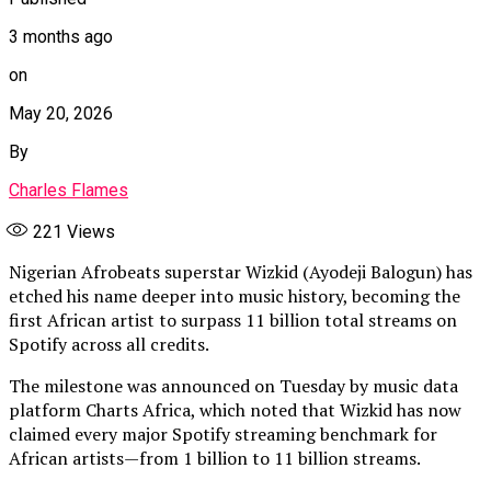
3 months ago
on
May 20, 2026
By
Charles Flames
221
Views
Nigerian Afrobeats superstar Wizkid (Ayodeji Balogun) has
etched his name deeper into music history, becoming the
first African artist to surpass 11 billion total streams on
Spotify across all credits.
The milestone was announced on Tuesday by music data
platform Charts Africa, which noted that Wizkid has now
claimed every major Spotify streaming benchmark for
African artists—from 1 billion to 11 billion streams.