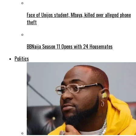
Face of Unijos student, Mbaya, killed over alleged phone
theft
BBNaija Season 11 Opens with 24 Housemates
Politics