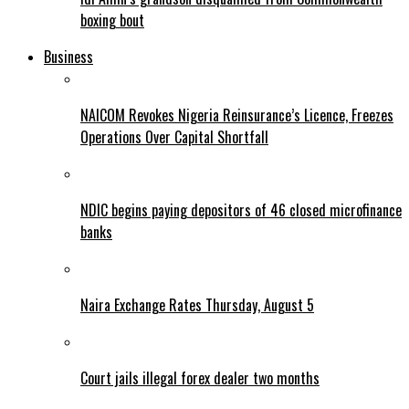
boxing bout
Business
NAICOM Revokes Nigeria Reinsurance’s Licence, Freezes
Operations Over Capital Shortfall
NDIC begins paying depositors of 46 closed microfinance
banks
Naira Exchange Rates Thursday, August 5
Court jails illegal forex dealer two months