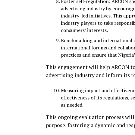
Foster self-regulation: ARCON sho
advertising industry by encourag
industry-led initiatives. This a
industry players to take responsi
consumers’ interests.
Benchmarking and international c
international forums and collabor
practices and ensure that Nigeria
This engagement will help ARCON to 
advertising industry and inform its r
Measuring impact and effectivene
effectiveness of its regulations, 
as needed.
This ongoing evaluation process will
purpose, fostering a dynamic and resp