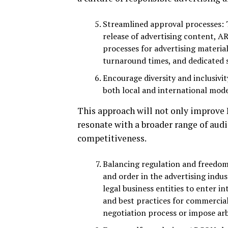
Streamlined approval processes: 
release of advertising content, 
processes for advertising material
turnaround times, and dedicated 
Encourage diversity and inclusivit
both local and international mode
This approach will not only improve N
resonate with a broader range of aud
competitiveness.
Balancing regulation and freedom o
and order in the advertising indu
legal business entities to enter 
and best practices for commercial
negotiation process or impose arbi