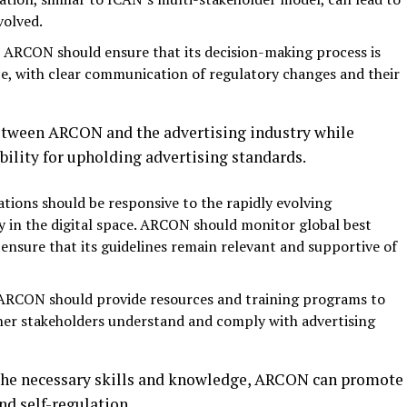
volved.
 ARCON should ensure that its decision-making process is
e, with clear communication of regulatory changes and their
between ARCON and the advertising industry while
bility for upholding advertising standards.
lations should be responsive to the rapidly evolving
ly in the digital space. ARCON should monitor global best
ensure that its guidelines remain relevant and supportive of
 ARCON should provide resources and training programs to
ther stakeholders understand and comply with advertising
 the necessary skills and knowledge, ARCON can promote
nd self-regulation.