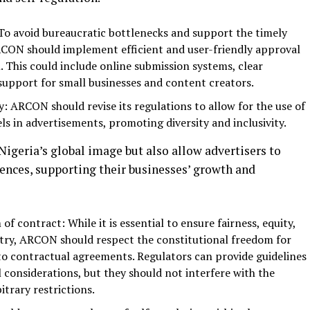
To avoid bureaucratic bottlenecks and support the timely
ARCON should implement efficient and user-friendly approval
. This could include online submission systems, clear
support for small businesses and content creators.
y: ARCON should revise its regulations to allow for the use of
ls in advertisements, promoting diversity and inclusivity.
igeria’s global image but also allow advertisers to
iences, supporting their businesses’ growth and
f contract: While it is essential to ensure fairness, equity,
stry, ARCON should respect the constitutional freedom for
into contractual agreements. Regulators can provide guidelines
 considerations, but they should not interfere with the
trary restrictions.