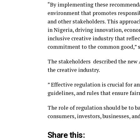
“By implementing these recommendat
environment that promotes responsibl
and other stakeholders. This approach
in Nigeria, driving innovation, econo
inclusive creative industry that reflec
commitment to the common good,” sa
The stakeholders described the new A
the creative industry.
” Effective regulation is crucial for a
guidelines, and rules that ensure fairn
The role of regulation should be to ba
consumers, investors, businesses, and 
Share this: