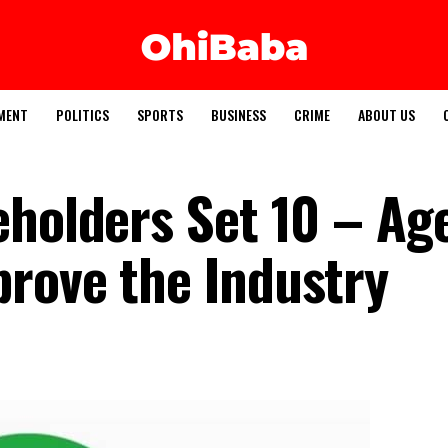
MENT
POLITICS
SPORTS
BUSINESS
CRIME
ABOUT US
eholders Set 10 – A
rove the Industry