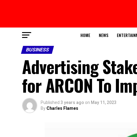
HOME
NEWS
ENTERTAIN
BUSINESS
Advertising Stak
for ARCON To Imp
Published
3 years ago
on
May 11, 2023
By
Charles Flames