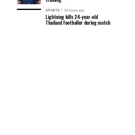
SPORTS
24 hours ago
Lightning kills 24-year-old
Thailand footballer during match