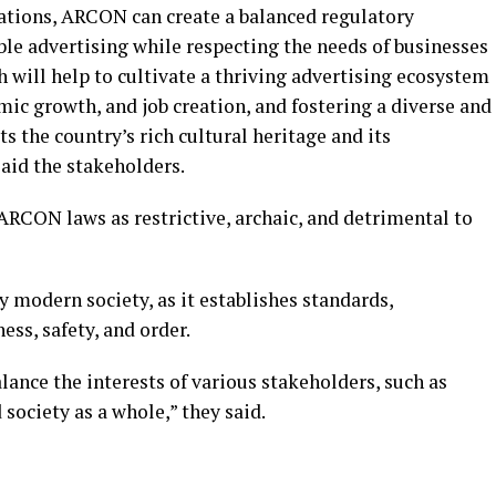
ions, ARCON can create a balanced regulatory
e advertising while respecting the needs of businesses
 will help to cultivate a thriving advertising ecosystem
mic growth, and job creation, and fostering a diverse and
ts the country’s rich cultural heritage and its
id the stakeholders.
RCON laws as restrictive, archaic, and detrimental to
ny modern society, as it establishes standards,
ess, safety, and order.
lance the interests of various stakeholders, such as
society as a whole,” they said.