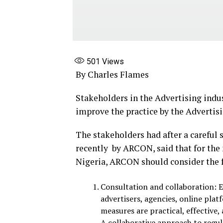
501
Views
By Charles Flames
Stakeholders in the Advertising indus
improve the practice by the Advertis
The stakeholders had after a careful 
recently by ARCON, said that for the 
Nigeria, ARCON should consider the
Consultation and collaboration: E
advertisers, agencies, online pla
measures are practical, effective,
A collaborative approach to regul