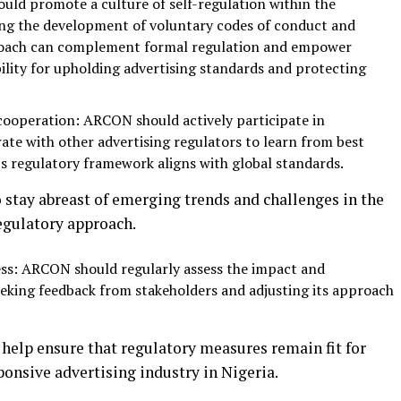
uld promote a culture of self-regulation within the
ing the development of voluntary codes of conduct and
pproach can complement formal regulation and empower
bility for upholding advertising standards and protecting
ooperation: ARCON should actively participate in
ate with other advertising regulators to learn from best
’s regulatory framework aligns with global standards.
stay abreast of emerging trends and challenges in the
egulatory approach.
ss: ARCON should regularly assess the impact and
seeking feedback from stakeholders and adjusting its approach
 help ensure that regulatory measures remain fit for
onsive advertising industry in Nigeria.