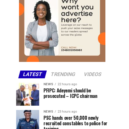
LATEST
TRENDING
VIDEOS
NEWS
22 hours ago
PFIPC: Adeyemi should be
prosecuted – ICPC chairman
NEWS
23 hours ago
PSC hands over 50,000 newly
recruited constables to police for
training