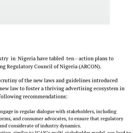
try in Nigeria have tabled ten – action plans to
ing Regulatory Council of Nigeria (ARCON).
scrutiny of the new laws and guidelines introduced
new law to foster a thriving advertising ecosystem in
 following recommendations:
ngage in regular dialogue with stakeholders, including
tforms, and consumer advocates, to ensure that regulatory
 and considerate of industry dynamics.
ation, similar to ICAN’s multi-stakeholder model, can lead to