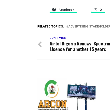
Facebook
X
RELATED TOPICS:
ADVERTISING STAKEHOLDE
DON'T MISS
Airtel Nigeria Renews Spectr
Licence for another 15 years