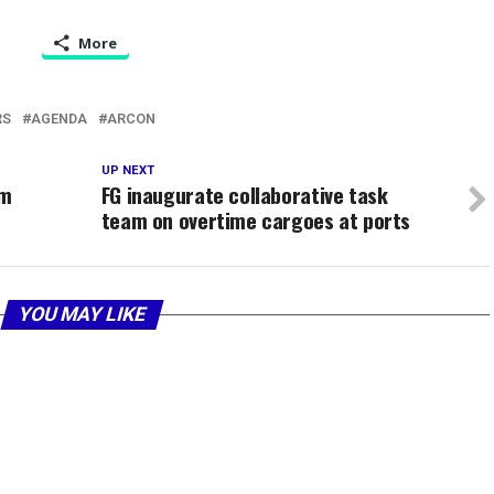
More
RS
AGENDA
ARCON
UP NEXT
um
FG inaugurate collaborative task
team on overtime cargoes at ports
YOU MAY LIKE