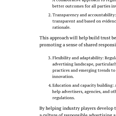
better outcomes for all parties in
Transparency and accountability:
transparent and based on evidenc
rationale.
This approach will help build trust 
promoting a sense of shared responsi
Flexibility and adaptability: Regu
advertising landscape, particular
practices and emerging trends to 
innovation.
Education and capacity building:
help advertisers, agencies, and o
regulations.
By helping industry players develop
a culture of responsible advertising a