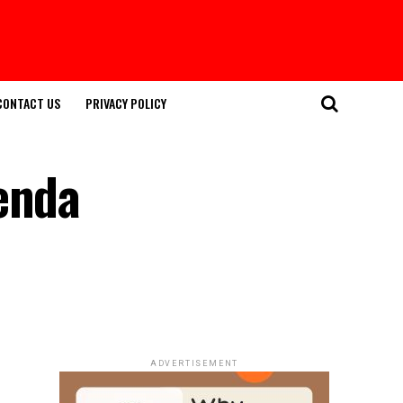
CONTACT US
PRIVACY POLICY
genda
ADVERTISEMENT