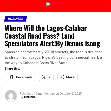
BUSINESS
Where Will the Lagos-Calabar
Coastal Road Pass? Land
Speculators Alert!By Dennis Isong
Spanning approximately 700 kilometers, the road is designed
to stretch from Lagos, Nigeria’s beating commercial heart, all
the way to Calabar in Cross River State.
Share this:
Facebook
X
More
Published
10 months ago
on
October 6, 2025
By
OhiBaba