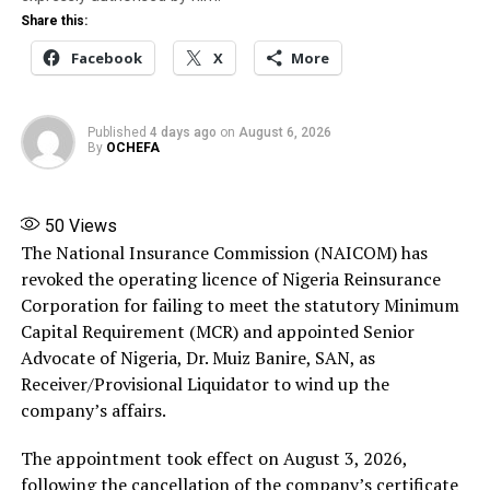
The Lagos-Calabar Coastal Highway represents one of
Share this:
the boldest infrastructure projects Nigeria has seen in
Facebook
X
More
decades.
Spanning approximately 700 kilometers, the road is
Published
4 days ago
on
August 6, 2026
designed to stretch from Lagos, Nigeria’s beating
By
OCHEFA
commercial heart, all the way to Calabar in Cross River
State, hugging the coastline and connecting seven
states along its path.
50
Views
The National Insurance Commission (NAICOM) has
This is not a mere patchwork road; it is planned as a
revoked the operating licence of Nigeria Reinsurance
modern superhighway with ten lanes in total—five on
Corporation for failing to meet the statutory Minimum
each side—built to international standards.Why does
Capital Requirement (MCR) and appointed Senior
this matter?
Advocate of Nigeria, Dr. Muiz Banire, SAN, as
Receiver/Provisional Liquidator to wind up the
Because this isn’t just transportation. This is economic
company’s affairs.
transformation laid out in asphalt and concrete.
The appointment took effect on August 3, 2026,
By deliberately tracing the coastline, the government
following the cancellation of the company’s certificate