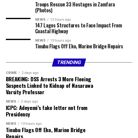
Troops Rescue 33 Hostages in Zamfara
of that overflow.
Commercial Bank Exchange Rates
(Photos)
Ondo State: With rich natural resources and
NEWS
12 hours ago
Access Bank
147 Lagos Structures to Face Impact From
agricultural potential, Ondo’s coastal areas have been
Coastal Highway
relatively cut off. Improved access will turn sleepy
Currency Sell
fishing villages and farmlands into investment hotspots.
NEWS
13 hours ago
Tinubu Flags Off Eko, Marine Bridge Repairs
USD / NGN ₦1378.00
Delta State: Already an oil-rich state, Delta could
diversify its economy with better access. Expect
TRENDING
Fidelity Bank
agriculture, trade, and services to grow once the coastal
CRIME
2 days ago
road improves logistics.
BREAKING: DSS Arrests 3 More Fleeing
Currency Sell
Suspects Linked to Kidnap of Nasarawa
Bayelsa State
: Known for oil but underserved in
Varsity Professor
USD / NGN ₦1370.00
infrastructure, Bayelsa’s coastal communities could
NEWS
2 days ago
finally open up to tourism and commerce.
GBP / NGN ₦1869.78
ICPC: Adeyemi’s fake letter not from
Presidency
Rivers State
: With Port Harcourt already a major
EUR / NGN ₦1604.54
commercial hub, the coastal highway provides an
NEWS
13 hours ago
Tinubu Flags Off Eko, Marine Bridge
alternative to inland congestion, positioning more
Sterling Bank
Repairs