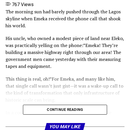
767
Views
The morning sun had barely pushed through the Lagos
skyline when Emeka received the phone call that shook
his world.
His uncle, who owned a modest piece of land near Eleko,
was practically yelling on the phone:”Emeka! They’re
building a massive highway right through our area! The
government men came yesterday with their measuring
tapes and equipment.
This thing is real, oh!”For Emeka, and many like him,
that single call wasn’t just gist—it was a wake-up call to
the kind of transformation that only infrastructure of
historic scale can bring.
CONTINUE READING
In a country where road projects often drag or die
midway, the Lagos-Calabar Coastal Highway is a
different beast entirely. It is not just a road. It is a
YOU MAY LIKE