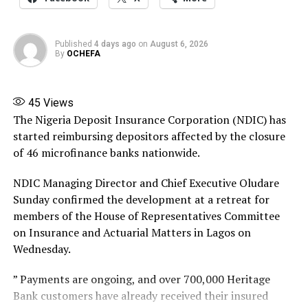
reports to the Commission.
47.47 kilometers, runs from Ahmadu Bello Way in
Victoria Island to Eleko Junction in Lagos State.
Banire directed banks, financial institutions,
Published
4 days ago
on
August 6, 2026
By
OCHEFA
policyholders and members of the public not to honour
This stretch—already commissioned—provides the
any instruction relating to the company except those
clearest picture of where land opportunities currently
issued by him or persons expressly authorised by him.
exist.
45
Views
The Nigeria Deposit Insurance Corporation (NDIC) has
Source: ThisDay
Works began in March 2024, with the government
started reimbursing depositors affected by the closure
promising to complete this section by May 29, 2025.
Share this:
of 46 microfinance banks nationwide.
That timeline matters, because for investors and
speculators, time is money.
Facebook
X
More
NDIC Managing Director and Chief Executive Oludare
Sunday confirmed the development at a retreat for
The earlier you position yourself in areas adjacent to the
members of the House of Representatives Committee
development, the greater the potential upside when the
on Insurance and Actuarial Matters in Lagos on
project fully matures.
Wednesday.
And let’s not miss the strategic brilliance here: this
” Payments are ongoing, and over 700,000 Heritage
Lagos stretch links directly to the Lekki Deep Seaport,
Bank customers have already received their insured
which is a multi billion-dollar game changer.