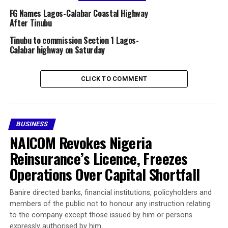
symbol. A promise. And, depending on how you position
FG Names Lagos-Calabar Coastal Highway
yourself, it can either make or break fortunes.
After Tinubu
Tinubu to commission Section 1 Lagos-
This kind of scene is playing out across Nigeria’s
Calabar highway on Saturday
southern coast—small landowners scrambling to
understand what is happening, speculators eyeing quick
gains, investors calculating their next moves, and
CLICK TO COMMENT
everyday Nigerians wondering if this project will truly
deliver on its promise.
So, where exactly will this superhighway pass, and what
BUSINESS
does it mean for those who own or plan to own land in
NAICOM Revokes Nigeria
its path? Let’s dive deeper.
Reinsurance’s Licence, Freezes
Operations Over Capital Shortfall
The Grand Vision: A 700-
Kilometer Journey Along
Banire directed banks, financial institutions, policyholders and
members of the public not to honour any instruction relating
Nigeria’s Coast
to the company except those issued by him or persons
expressly authorised by him.