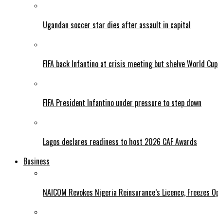
Ugandan soccer star dies after assault in capital
FIFA back Infantino at crisis meeting but shelve World Cup
FIFA President Infantino under pressure to step down
Lagos declares readiness to host 2026 CAF Awards
Business
NAICOM Revokes Nigeria Reinsurance’s Licence, Freezes Op