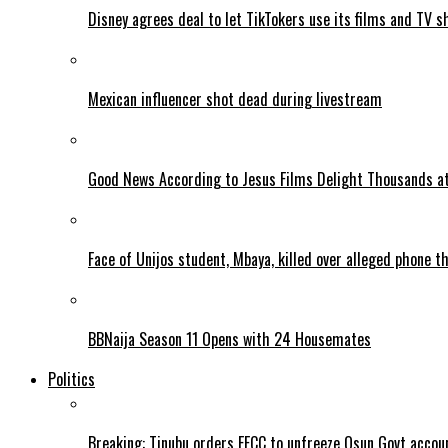
Disney agrees deal to let TikTokers use its films and TV s
Mexican influencer shot dead during livestream
Good News According to Jesus Films Delight Thousands at
Face of Unijos student, Mbaya, killed over alleged phone t
BBNaija Season 11 Opens with 24 Housemates
Politics
Breaking: Tinubu orders EFCC to unfreeze Osun Govt accou