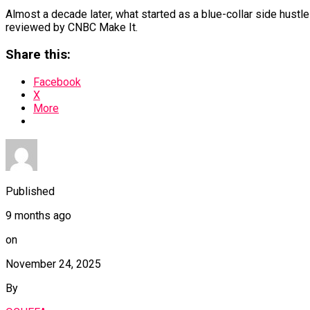
Almost a decade later, what started as a blue-collar side hustl
reviewed by CNBC Make It.
Share this:
Facebook
X
More
Published
9 months ago
on
November 24, 2025
By