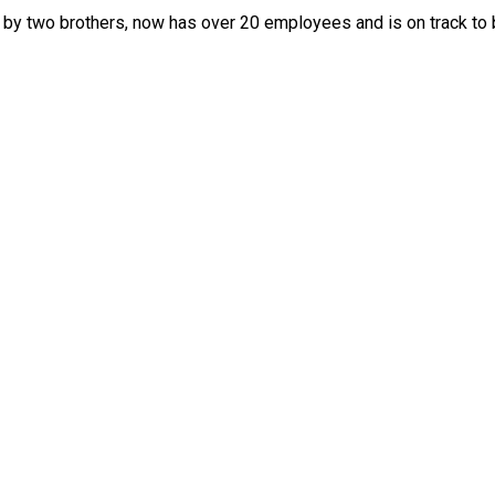
e by two brothers, now has over 20 employees and is on track to 