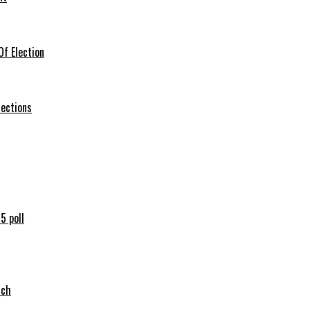
f Election
lections
5 poll
tch