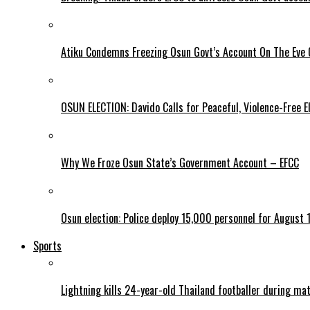
Atiku Condemns Freezing Osun Govt’s Account On The Eve O
OSUN ELECTION: Davido Calls for Peaceful, Violence-Free E
Why We Froze Osun State’s Government Account – EFCC
Osun election: Police deploy 15,000 personnel for August 1
Sports
Lightning kills 24-year-old Thailand footballer during ma