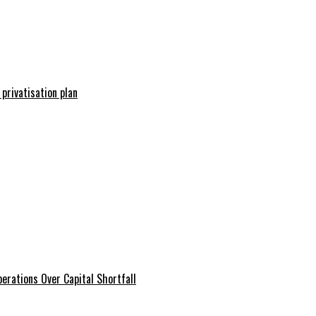
 privatisation plan
erations Over Capital Shortfall