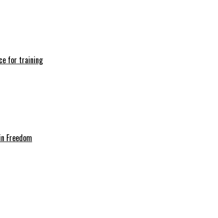
e for training
in Freedom