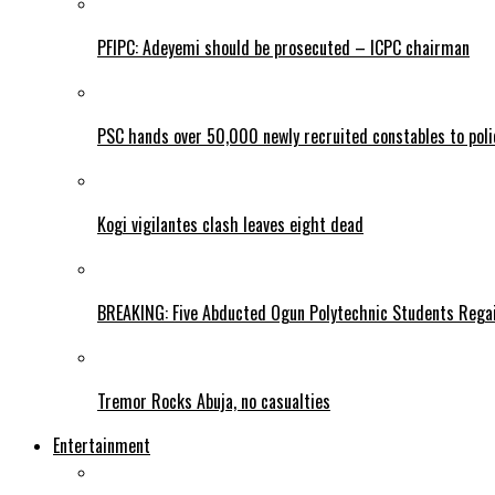
PFIPC: Adeyemi should be prosecuted – ICPC chairman
PSC hands over 50,000 newly recruited constables to polic
Kogi vigilantes clash leaves eight dead
BREAKING: Five Abducted Ogun Polytechnic Students Rega
Tremor Rocks Abuja, no casualties
Entertainment