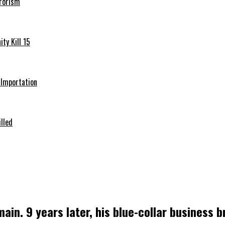
rrorism
ty Kill 15
e Importation
illed
in. 9 years later, his blue-collar business br