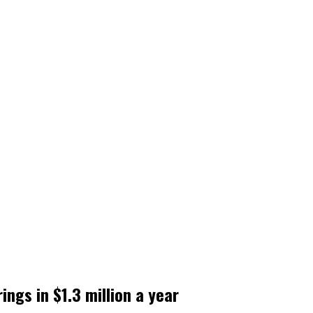
ings in $1.3 million a year