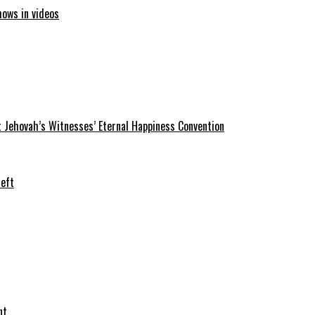
hows in videos
 Jehovah’s Witnesses’ Eternal Happiness Convention
heft
nt