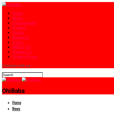
Home
News
Entertainment
Politics
Sports
Business
Crime
ABOUT US
Contact Us
Privacy Policy
Connect with us
OhiBaba
Home
News