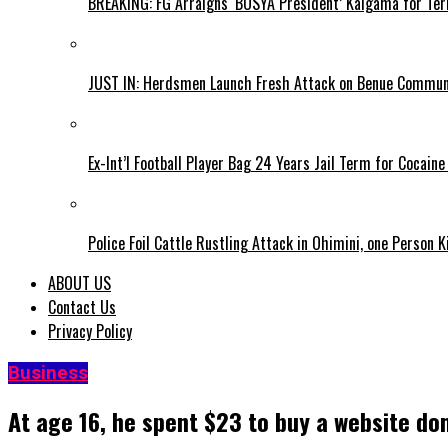
BREAKING: FG Arraigns ‘BOSYA President’ Kaigama for Te
JUST IN: Herdsmen Launch Fresh Attack on Benue Communi
Ex-Int’l Football Player Bag 24 Years Jail Term for Cocain
Police Foil Cattle Rustling Attack in Ohimini, one Person K
ABOUT US
Contact Us
Privacy Policy
Business
At age 16, he spent $23 to buy a website doma