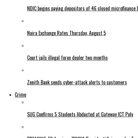
NDIC begins paying depositors of 46 closed microfinance 
Naira Exchange Rates Thursday, August 5
Court jails illegal forex dealer two months
Zenith Bank sends cyber-attack alerts to customers
Crime
SUG Confirms 5 Students Abducted at Gateway ICT Poly