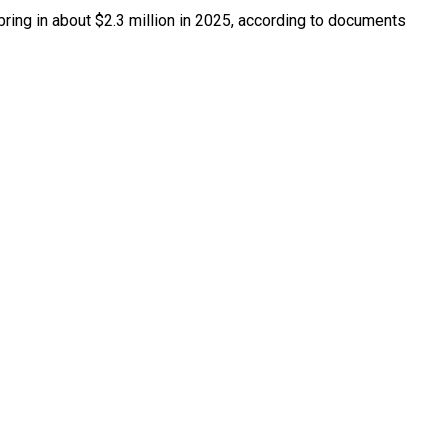
bring in about $2.3 million in 2025, according to documents