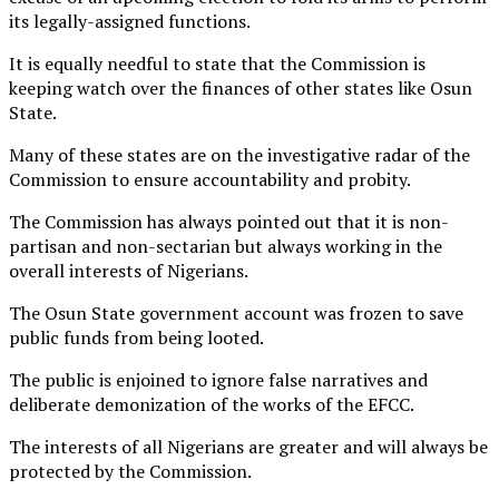
its legally-assigned functions.
It is equally needful to state that the Commission is
keeping watch over the finances of other states like Osun
State.
Many of these states are on the investigative radar of the
Commission to ensure accountability and probity.
The Commission has always pointed out that it is non-
partisan and non-sectarian but always working in the
overall interests of Nigerians.
The Osun State government account was frozen to save
public funds from being looted.
The public is enjoined to ignore false narratives and
deliberate demonization of the works of the EFCC.
The interests of all Nigerians are greater and will always be
protected by the Commission.