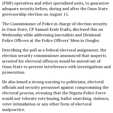
(PMF) operatives and other specialised units, to guarantee
adequate security before, during and after the Osun State
governorship election on August 15.
The Commissioner of Police in charge of election security
in Osun State, CP Samuel Erale Etaifo, disclosed this on
Wednesday while addressing journalists and Divisional
Police Officers at the Police Officers’ Mess in Osogbo.
Describing the poll as a federal electoral assignment, the
election security commissioner announced that suspects
arrested for electoral offences would be moved out of
Osun State to prevent interference with investigations and
prosecution.
He also issued a strong warning to politicians, electoral
officials and security personnel against compromising the
electoral process, stressing that the Nigeria Police Force
would not tolerate vote buying, ballot snatching, violence,
voter intimidation or any other form of electoral
malpractice.