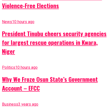
Violence-Free Elections
News
10 hours ago
President Tinubu cheers security agencies
for largest rescue operations in Kwara,
Niger
Politics
10 hours ago
Why We Froze Osun State’s Government
Account – EFCC
Business
3 years ago