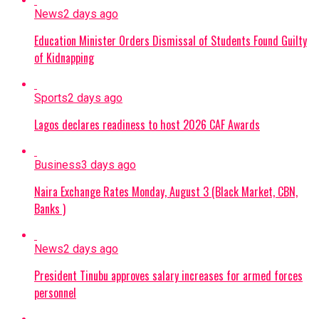
News
2 days ago
Education Minister Orders Dismissal of Students Found Guilty
of Kidnapping
Sports
2 days ago
Lagos declares readiness to host 2026 CAF Awards
Business
3 days ago
Naira Exchange Rates Monday, August 3 (Black Market, CBN,
Banks )
News
2 days ago
President Tinubu approves salary increases for armed forces
personnel