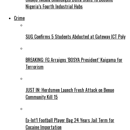
Nigeria’s Fourth Industrial Hubs
Crime
SUG Confirms 5 Students Abducted at Gateway ICT Poly
BREAKING: FG Arraigns ‘BOSYA President’ Kaigama for
Terrorism
JUST IN: Herdsmen Launch Fresh Attack on Benue
Community Kill 15
Ex-Int’l Football Player Bag 24 Years Jail Term for
Cocaine Importation