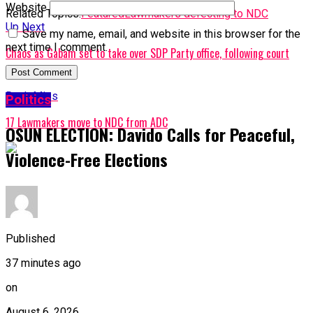
Website
Related Topics:
Featured
Lawmakers defecting to NDC
Up Next
Save my name, email, and website in this browser for the
next time I comment.
Chaos as Gabam set to take over SDP Party office, following court
order
Don't Miss
Politics
17 Lawmakers move to NDC from ADC
OSUN ELECTION: Davido Calls for Peaceful,
Violence-Free Elections
Published
37 minutes ago
on
August 6, 2026