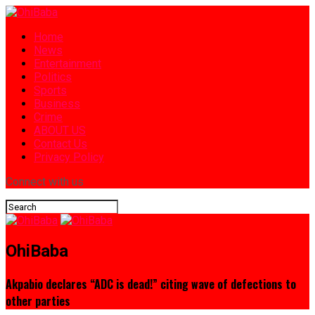
Home
News
Entertainment
Politics
Sports
Business
Crime
ABOUT US
Contact Us
Privacy Policy
Connect with us
OhiBaba
Akpabio declares “ADC is dead!” citing wave of defections to
other parties