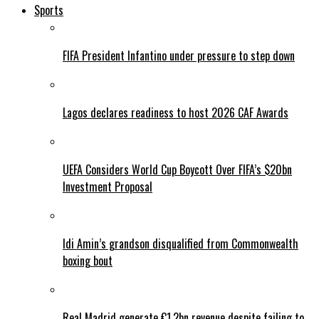
Sports
FIFA President Infantino under pressure to step down
Lagos declares readiness to host 2026 CAF Awards
UEFA Considers World Cup Boycott Over FIFA’s $20bn
Investment Proposal
Idi Amin’s grandson disqualified from Commonwealth
boxing bout
Real Madrid generate €1.2bn revenue despite failing to