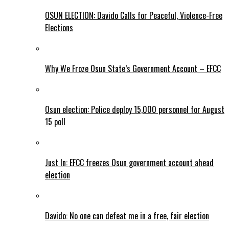
OSUN ELECTION: Davido Calls for Peaceful, Violence-Free
Elections
Why We Froze Osun State’s Government Account – EFCC
Osun election: Police deploy 15,000 personnel for August
15 poll
Just In: EFCC freezes Osun government account ahead
election
Davido: No one can defeat me in a free, fair election