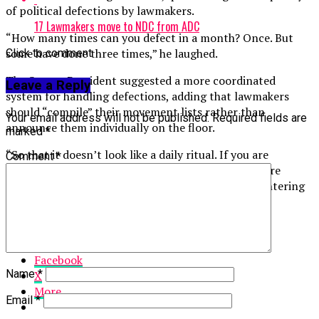
of political defections by lawmakers.
17 Lawmakers move to NDC from ADC
“How many times can you defect in a month? Once. But
some have done three times,” he laughed.
Click to comment
The Senate President suggested a more coordinated
Leave a Reply
system for handling defections, adding that lawmakers
should “compile” their movement lists rather than
Your email address will not be published.
Required fields are
announce them individually on the floor.
marked
*
“So that it doesn’t look like a daily ritual. If you are
Comment
*
defecting from Labour, you write all of you. If you are
moving from ADC, you write all of you. If you are entering
NDC, you write all of you,” he added.,” he said.
Share this:
Facebook
Name
*
X
More
Email
*