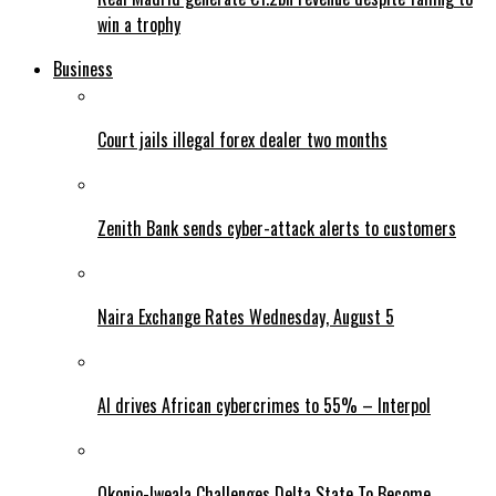
win a trophy
Business
Court jails illegal forex dealer two months
Zenith Bank sends cyber-attack alerts to customers
Naira Exchange Rates Wednesday, August 5
AI drives African cybercrimes to 55% – Interpol
Okonjo-Iweala Challenges Delta State To Become