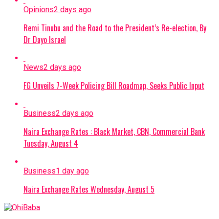
Opinions
2 days ago
Remi Tinubu and the Road to the President’s Re-election, By
Dr Dayo Israel
News
2 days ago
FG Unveils 7-Week Policing Bill Roadmap, Seeks Public Input
Business
2 days ago
Naira Exchange Rates : Black Market, CBN, Commercial Bank
Tuesday, August 4
Business
1 day ago
Naira Exchange Rates Wednesday, August 5