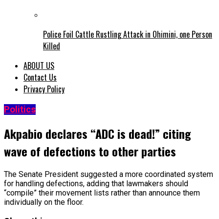
Police Foil Cattle Rustling Attack in Ohimini, one Person
Killed
ABOUT US
Contact Us
Privacy Policy
Politics
Akpabio declares “ADC is dead!” citing
wave of defections to other parties
The Senate President suggested a more coordinated system
for handling defections, adding that lawmakers should
“compile” their movement lists rather than announce them
individually on the floor.