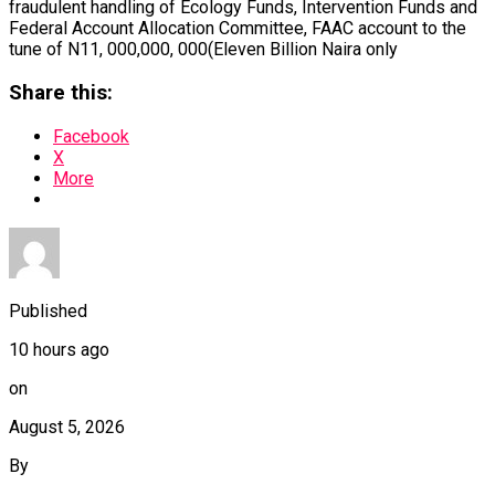
fraudulent handling of Ecology Funds, Intervention Funds and
Federal Account Allocation Committee, FAAC account to the
tune of N11, 000,000, 000(Eleven Billion Naira only
Share this:
Facebook
X
More
Published
10 hours ago
on
August 5, 2026
By