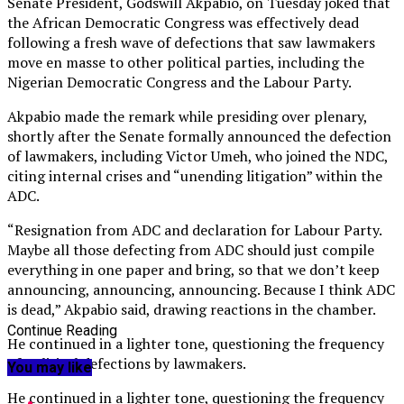
Senate President, Godswill Akpabio, on Tuesday joked that
the African Democratic Congress was effectively dead
following a fresh wave of defections that saw lawmakers
move en masse to other political parties, including the
Nigerian Democratic Congress and the Labour Party.
Akpabio made the remark while presiding over plenary,
shortly after the Senate formally announced the defection
of lawmakers, including Victor Umeh, who joined the NDC,
citing internal crises and “unending litigation” within the
ADC.
“Resignation from ADC and declaration for Labour Party.
Maybe all those defecting from ADC should just compile
everything in one paper and bring, so that we don’t keep
announcing, announcing, announcing. Because I think ADC
is dead,” Akpabio said, drawing reactions in the chamber.
Continue Reading
He continued in a lighter tone, questioning the frequency
of political defections by lawmakers.
You may like
He continued in a lighter tone, questioning the frequency