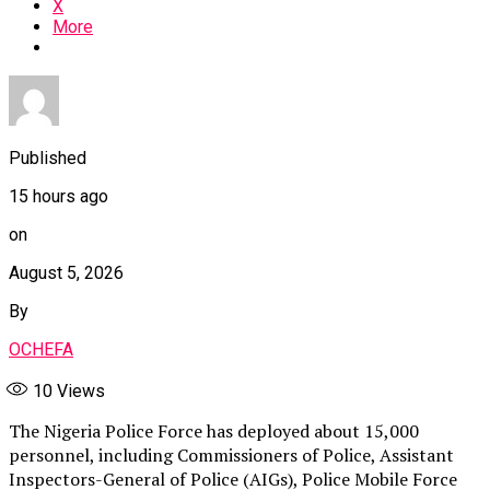
X
More
Published
15 hours ago
on
August 5, 2026
By
OCHEFA
10
Views
The Nigeria Police Force has deployed about 15,000
personnel, including Commissioners of Police, Assistant
Inspectors-General of Police (AIGs), Police Mobile Force