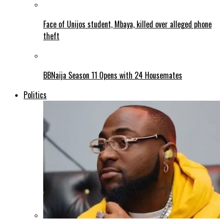
Face of Unijos student, Mbaya, killed over alleged phone
theft
BBNaija Season 11 Opens with 24 Housemates
Politics