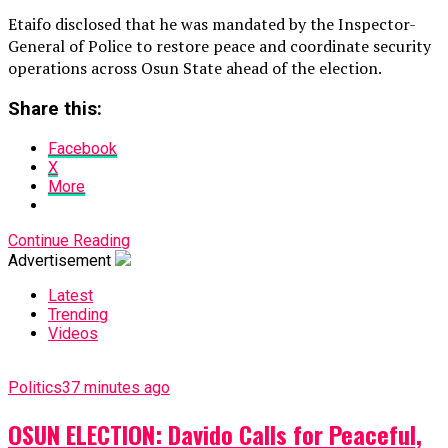
Etaifo disclosed that he was mandated by the Inspector-
General of Police to restore peace and coordinate security
operations across Osun State ahead of the election.
Share this:
Facebook
X
More
Continue Reading
Advertisement
Latest
Trending
Videos
Politics
37 minutes ago
OSUN ELECTION: Davido Calls for Peaceful,