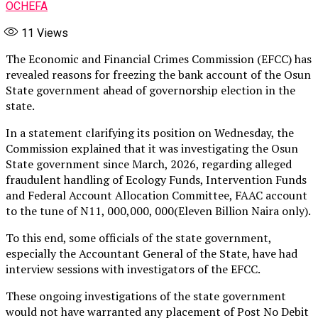
OCHEFA
11
Views
The Economic and Financial Crimes Commission (EFCC) has
revealed reasons for freezing the bank account of the Osun
State government ahead of governorship election in the
state.
In a statement clarifying its position on Wednesday, the
Commission explained that it was investigating the Osun
State government since March, 2026, regarding alleged
fraudulent handling of Ecology Funds, Intervention Funds
and Federal Account Allocation Committee, FAAC account
to the tune of N11, 000,000, 000(Eleven Billion Naira only).
To this end, some officials of the state government,
especially the Accountant General of the State, have had
interview sessions with investigators of the EFCC.
These ongoing investigations of the state government
would not have warranted any placement of Post No Debit