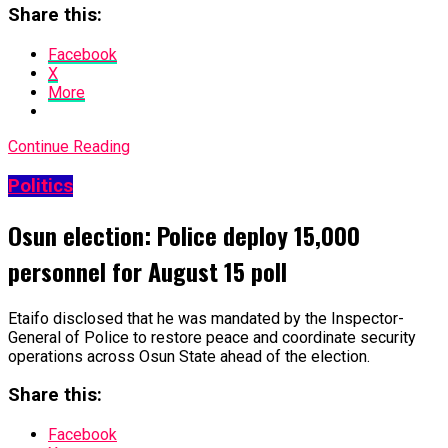
Share this:
Facebook
X
More
Continue Reading
Politics
Osun election: Police deploy 15,000
personnel for August 15 poll
Etaifo disclosed that he was mandated by the Inspector-
General of Police to restore peace and coordinate security
operations across Osun State ahead of the election.
Share this:
Facebook