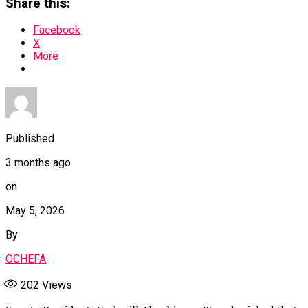
Share this:
Facebook
X
More
Published
3 months ago
on
May 5, 2026
By
OCHEFA
202
Views