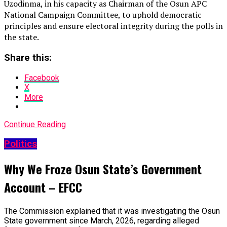
Uzodinma, in his capacity as Chairman of the Osun APC
National Campaign Committee, to uphold democratic
principles and ensure electoral integrity during the polls in
the state.
Share this:
Facebook
X
More
Continue Reading
Politics
Why We Froze Osun State’s Government
Account – EFCC
The Commission explained that it was investigating the Osun
State government since March, 2026, regarding alleged