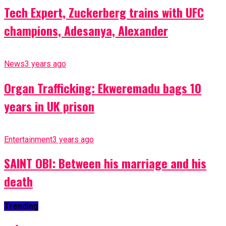
Tech Expert, Zuckerberg trains with UFC
champions, Adesanya, Alexander
News
3 years ago
Organ Trafficking: Ekweremadu bags 10
years in UK prison
Entertainment
3 years ago
SAINT OBI: Between his marriage and his
death
Trending