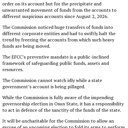
order on its account but for the precipitate and
unwarranted movement of funds from the accounts to
different suspicious accounts since August 2, 2026.
The Commission noticed huge transfers of funds into
different corporate entities and had to swiftly halt the
trend by freezing the accounts from which such heavy
funds are being moved.
The EFCC’s preventive mandate is a public-inclined
framework of safeguarding public funds, assets and
resources.
The Commission cannot watch idly while a state
government’s account is being pillaged.
While the Commission is fully aware of the impending
governorship election in Osun State, it has a responsibility
to act in defence of the sanctity of the funds of the state.
It will be uncharitable for the Commission to allow an
excuse of an upcoming election to fold its arms to perform