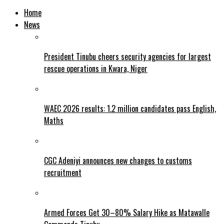
Home
News
President Tinubu cheers security agencies for largest
rescue operations in Kwara, Niger
WAEC 2026 results: 1.2 million candidates pass English,
Maths
CGC Adeniyi announces new changes to customs
recruitment
Armed Forces Get 30–80% Salary Hike as Matawalle