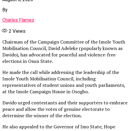
By
Charles Flames
2
Views
Chairman of the Campaign Committee of the Imole Youth
Mobilisation Council, David Adeleke (popularly known as
Davido), has advocated for peaceful and violence-free
elections in Osun State.
He made the call while addressing the leadership of the
Imole Youth Mobilisation Council, including
representatives of student unions and youth parliaments,
at the Imole Campaign House in Osogbo.
Davido urged contestants and their supporters to embrace
peace and allow the votes of genuine electorate to
determine the winner of the election.
He also appealed to the Governor of Imo State, Hope