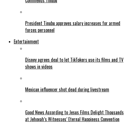
Commends Tinubu
President Tinubu approves salary increases for armed
forces personnel
Entertainment
Disney agrees deal to let TikTokers use its films and TV
shows in videos
Mexican influencer shot dead during livestream
Good News According to Jesus Films Delight Thousands
at Jehovah’s Witnesses’ Eternal Happiness Convention