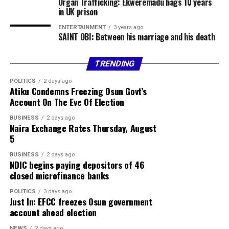
Organ Trafficking: Ekweremadu bags 10 years
in UK prison
ENTERTAINMENT
3 years ago
SAINT OBI: Between his marriage and his death
TRENDING
POLITICS
2 days ago
Atiku Condemns Freezing Osun Govt’s
Account On The Eve Of Election
BUSINESS
2 days ago
Naira Exchange Rates Thursday, August
5
BUSINESS
2 days ago
NDIC begins paying depositors of 46
closed microfinance banks
POLITICS
3 days ago
Just In: EFCC freezes Osun government
account ahead election
NEWS
2 days ago