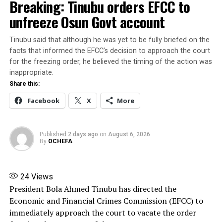
Breaking: Tinubu orders EFCC to
COALITION FOR GOODLUCK JONATHAN
FEATURED
unfreeze Osun Govt account
UP NEXT
BREAKING: 20 Progressive Governors Replace Hope
Tinubu said that although he was yet to be fully briefed on the
Uzodinma as PGF Chairman
facts that informed the EFCC’s decision to approach the court
DON'T MISS
for the freezing order, he believed the timing of the action was
Mohammed El-Rufai joins ADC party
inappropriate.
Share this:
Facebook
X
More
Published
2 days ago
on
August 6, 2026
By
OCHEFA
24
Views
President Bola Ahmed Tinubu has directed the
Economic and Financial Crimes Commission (EFCC) to
immediately approach the court to vacate the order