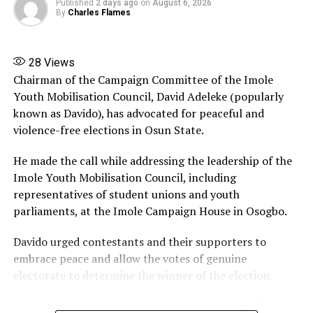
Published
2 days ago
on
August 6, 2026
corruption agencies have a duty to investigate alleged
By
Charles Flames
wrongdoing, such actions must follow due process and
should not create the impression that state institutions
are being used to influence political contests.
28
Views
Chairman of the Campaign Committee of the Imole
Share this:
Youth Mobilisation Council, David Adeleke (popularly
known as Davido), has advocated for peaceful and
Facebook
X
More
violence-free elections in Osun State.
He made the call while addressing the leadership of the
Imole Youth Mobilisation Council, including
representatives of student unions and youth
parliaments, at the Imole Campaign House in Osogbo.
Davido urged contestants and their supporters to
embrace peace and allow the votes of genuine
electorate to determine the winner of the election.
He also appealed to the Governor of Imo State, Hope