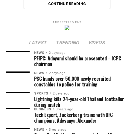
Uzodinma, in his capacity as Chairman of the Osun APC
CONTINUE READING
National Campaign Committee, to uphold democratic
principles and ensure electoral integrity during the
ADVERTISEMENT
polls in the state.
Share this:
LATEST
TRENDING
VIDEOS
Facebook
X
More
NEWS
2 days ago
PFIPC: Adeyemi should be prosecuted – ICPC
chairman
NEWS
2 days ago
PSC hands over 50,000 newly recruited
constables to police for training
SPORTS
2 days ago
Lightning kills 24-year-old Thailand footballer
during match
BUSINESS
3 years ago
Tech Expert, Zuckerberg trains with UFC
champions, Adesanya, Alexander
NEWS
3 years ago