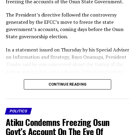
freezing the accounts of the Osun State Government.
The President’s directive followed the controversy
generated by the EFCC’s move to freeze the state
government’s accounts, coming days before the Osun
State governorship election.
In a statement issued on Thursday by his Special Adviser
on Information and Strategy, Bayo Onanuga, President
Tinubu said he was concerned about the timing of the
action, noting that steps taken by federal institutions
are often attributed to him as President, even when he
CONTINUE READING
may not have prior knowledge of such actions.
Tinubu said that although he was yet to be fully briefed
on the facts that informed the EFCC’s decision to
POLITICS
approach the court for the freezing order, he believed
Atiku Condemns Freezing Osun
the timing of the action was inappropriate.
Govt’s Account On The Eve Of
” Osun State is only a few days away from its