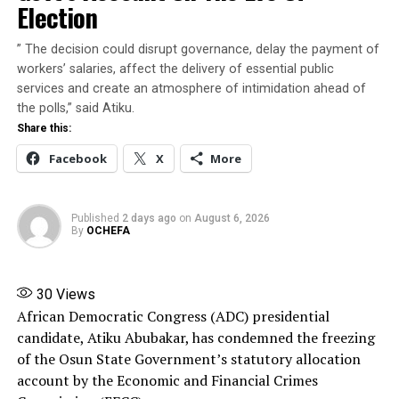
Election
gubernatorial election. Therefore, nothing ought to be
done to give an impression that the EFCC or indeed any
” The decision could disrupt governance, delay the payment of
other agency of the Federal Government is being used
workers’ salaries, affect the delivery of essential public
to interfere with the election,” he said.
services and create an atmosphere of intimidation ahead of
the polls,” said Atiku.
The President said that he was compelled to intervene
Share this:
in the matter in the overriding public interest to
Facebook
X
More
preserve confidence in the integrity, credibility and
fairness of the democratic process.
Published
2 days ago
on
August 6, 2026
Share this:
By
OCHEFA
Facebook
X
More
30
Views
African Democratic Congress (ADC) presidential
candidate, Atiku Abubakar, has condemned the freezing
of the Osun State Government’s statutory allocation
account by the Economic and Financial Crimes