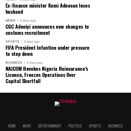
Ex-finance minister Kemi Adeosun loses
husband
NEWS
3 days ago
CGC Adeniyi announces new changes to
customs recruitment
SPORTS
3 days ago
FIFA President Infantino under pressure
to step down
BUSINESS
2 days ago
NAICOM Revokes Nigeria Reinsurance’s
Licence, Freezes Operations Over
Capital Shortfall
HOME
NEWS
ENTERTAINMENT
POLITICS
SPORTS
BUSINESS