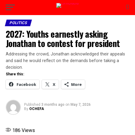
POLITICS
2027: Youths earnestly asking
Jonathan to contest for president
Addressing the crowd, Jonathan acknowledged their appeals
and said he would reflect on the demands before taking a
decision.
Share this:
Facebook
X
More
Published
3 months ago
on
May 7, 2026
By
OCHEFA
186
Views