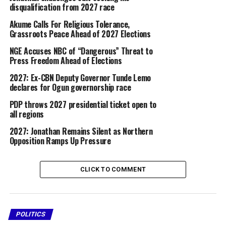
figure capable of addressing the country’s economic
disqualification from 2027 race
and political challenges ahead of the 2027 general
Akume Calls For Religious Tolerance,
election.
Grassroots Peace Ahead of 2027 Elections
Addressing the crowd, Jonathan acknowledged their
NGE Accuses NBC of “Dangerous” Threat to
appeals and said he would reflect on the demands
Press Freedom Ahead of Elections
before taking a decision.
2027: Ex-CBN Deputy Governor Tunde Lemo
declares for Ogun governorship race
“I’ve heard you loud and clear. I will consult widely
PDP throws 2027 presidential ticket open to
before taking any decision,” he said.
all regions
2027: Jonathan Remains Silent as Northern
Share this:
Opposition Ramps Up Pressure
Facebook
X
CLICK TO COMMENT
More
POLITICS
RELATED TOPICS:
2027 ELECTIONS