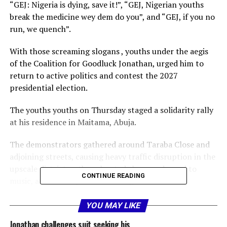
“GEJ: Nigeria is dying, save it!”, “GEJ, Nigerian youths
break the medicine wey dem do you”, and “GEJ, if you no
run, we quench”.
With those screaming slogans , youths under the aegis
of the Coalition for Goodluck Jonathan, urged him to
return to active politics and contest the 2027
presidential election.
The youths youths on Thursday staged a solidarity rally
at his residence in Maitama, Abuja.
The demonstrators gathered around Taraba Close and
adjoining streets, causing heavy traffic disruption in the
upscale district as they chanted slogans, danced to
CONTINUE READING
music, and waved placards calling on the former
president to run again.
YOU MAY LIKE
The youths described Jonathan as a unifying national
Jonathan challenges suit seeking his