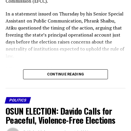
Commission (EFCC).
In a statement issued on Thursday by his Senior Special
Assistant on Public Communication, Phrank Shaibu,
Atiku questioned the timing of the action, arguing that
freezing the state’s principal operational account just
days before the election raises concerns about the
neutrality of institutions expected to uphold the rule of
law.
” The decision could disrupt governance, delay the
CONTINUE READING
payment of workers’ salaries, affect the delivery of
essential public services and create an atmosphere of
intimidation ahead of the polls,” said Atiku.
POLITICS
“It is impossible to ignore the implications of freezing a
OSUN ELECTION: Davido Calls for
state’s principal operational account on the eve of a
governorship election,” he said.
Peaceful, Violence-Free Elections
The former vice president maintained that while anti-