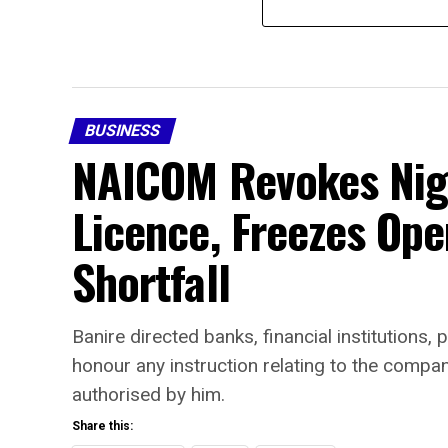
BUSINESS
NAICOM Revokes Nige
Licence, Freezes Ope
Shortfall
Banire directed banks, financial institutions
honour any instruction relating to the comp
authorised by him.
Share this: