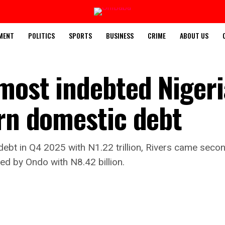
MENT
POLITICS
SPORTS
BUSINESS
CRIME
ABOUT US
most indebted Niger
trn domestic debt
ebt in Q4 2025 with N1.22 trillion, Rivers came secon
wed by Ondo with N8.42 billion.