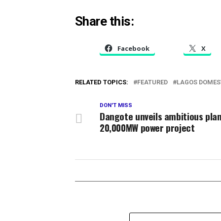
Share this:
Facebook
X
RELATED TOPICS:
FEATURED
LAGOS DOMES
DON'T MISS
Dangote unveils ambitious plan
20,000MW power project