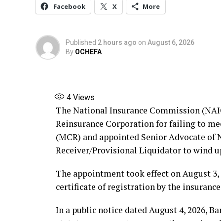
Facebook
X
More
Published
2 hours ago
on
August 6, 2026
By
OCHEFA
4
Views
The National Insurance Commission (NAIC
Reinsurance Corporation for failing to 
(MCR) and appointed Senior Advocate of Ni
Receiver/Provisional Liquidator to wind u
The appointment took effect on August 3, 
certificate of registration by the insurance
In a public notice dated August 4, 2026, B