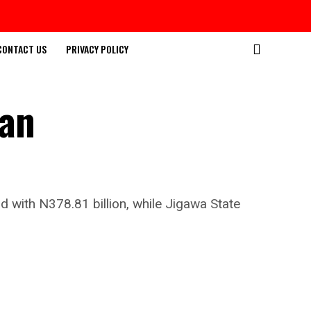
CONTACT US
PRIVACY POLICY
ian
d with N378.81 billion, while Jigawa State