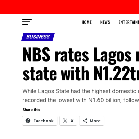
HOME
NEWS
ENTERTAIN
BUSINESS
NBS rates Lagos 
state with N1.22
While Lagos State had the highest domestic d
recorded the lowest with N1.60 billion, follo
Share this:
Facebook
X
More