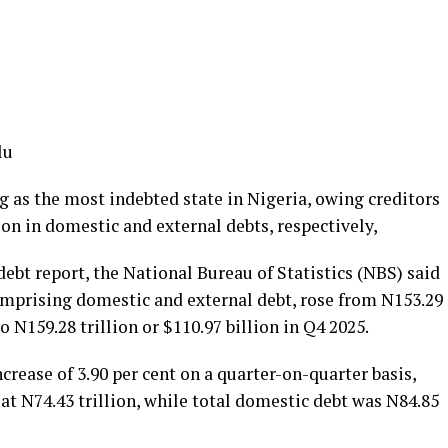
lu
 as the most indebted state in Nigeria, owing creditors
lion in domestic and external debts, respectively,
debt report, the National Bureau of Statistics (NBS) said
comprising domestic and external debt, rose from N153.29
to N159.28 trillion or $110.97 billion in Q4 2025.
crease of 3.90 per cent on a quarter-on-quarter basis,
 at N74.43 trillion, while total domestic debt was N84.85