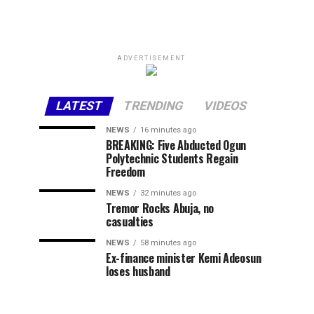
ADVERTISEMENT
LATEST
TRENDING
VIDEOS
NEWS
16 minutes ago
BREAKING: Five Abducted Ogun
Polytechnic Students Regain
Freedom
NEWS
32 minutes ago
Tremor Rocks Abuja, no
casualties
NEWS
58 minutes ago
Ex-finance minister Kemi Adeosun
loses husband