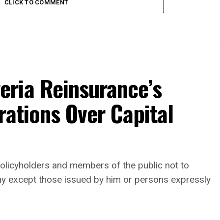
CLICK TO COMMENT
ria Reinsurance’s
rations Over Capital
, policyholders and members of the public not to
any except those issued by him or persons expressly