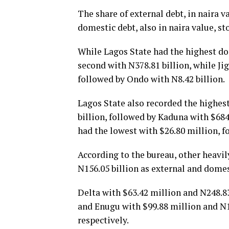
The share of external debt, in naira v
domestic debt, also in naira value, sto
While Lagos State had the highest dom
second with N378.81 billion, while Ji
followed by Ondo with N8.42 billion.
Lagos State also recorded the highest
billion, followed by Kaduna with $684
had the lowest with $26.80 million, f
According to the bureau, other heavil
N156.05 billion as external and domes
Delta with $63.42 million and N248.83
and Enugu with $99.88 million and N15
respectively.