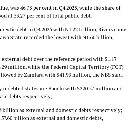
alue, was 46.73 per cent in Q4 2025, while the share of
od at 53.27 per cent of total public debt.
estic debt in Q4 2025 with N1.22 trillion, Rivers came
gawa State recorded the lowest with N1.60 billion,
 external debt over the reference period with $1.17
.29 million, while the Federal Capital Territory (FCT)
ollowed by Zamfara with $41.93 million, the NBS said.
y indebted states are Bauchi with $220.57 million and
tic debts respectively;
 billion as external and domestic debts respectively;
7.60 billion as external and domestic debts,