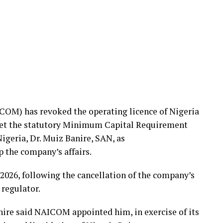
OM) has revoked the operating licence of Nigeria
meet the statutory Minimum Capital Requirement
geria, Dr. Muiz Banire, SAN, as
p the company’s affairs.
2026, following the cancellation of the company’s
 regulator.
anire said NAICOM appointed him, in exercise of its