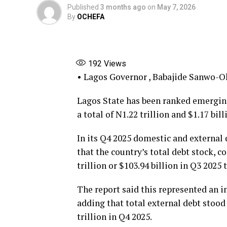
Published
3 months ago
on
May 7, 2026
By
OCHEFA
192
Views
• Lagos Governor , Babajide Sanwo-O
Lagos State has been ranked emerging
a total of N1.22 trillion and $1.17 bil
In its Q4 2025 domestic and external 
that the country’s total debt stock, 
trillion or $103.94 billion in Q3 2025 
The report said this represented an in
adding that total external debt stood
trillion in Q4 2025.