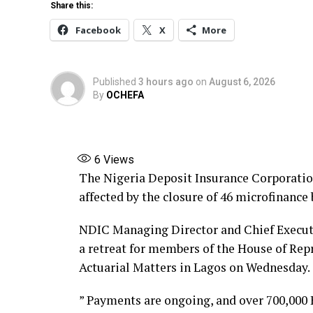
Share this:
Share this:
Facebook
X
More
Facebook
X
More
Published
3 hours ago
on
August 6, 2026
By
OCHEFA
6
Views
The Nigeria Deposit Insurance Corporatio
affected by the closure of 46 microfinance
NDIC Managing Director and Chief Execut
a retreat for members of the House of Re
Actuarial Matters in Lagos on Wednesday.
” Payments are ongoing, and over 700,000