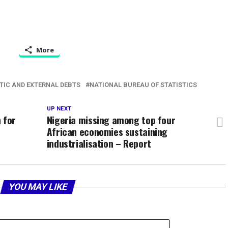
More
TIC AND EXTERNAL DEBTS
NATIONAL BUREAU OF STATISTICS
UP NEXT
 for
Nigeria missing among top four
African economies sustaining
industrialisation – Report
YOU MAY LIKE