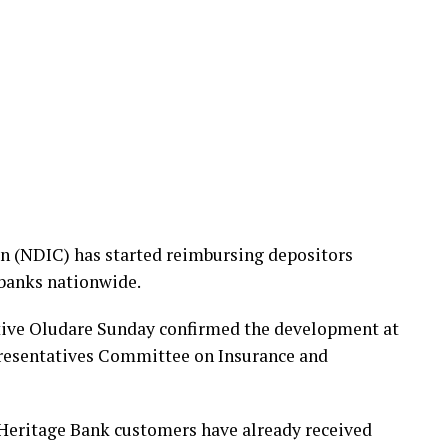
n (NDIC) has started reimbursing depositors
 banks nationwide.
ive Oludare Sunday confirmed the development at
presentatives Committee on Insurance and
 Heritage Bank customers have already received