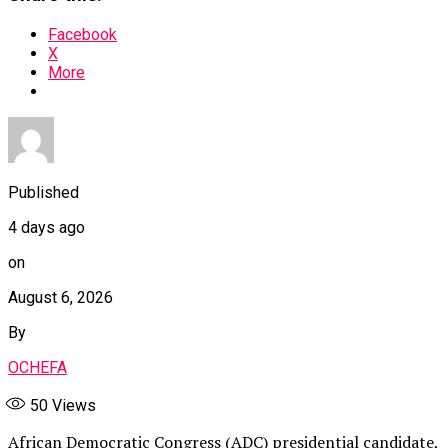
Facebook
X
More
Published
4 days ago
on
August 6, 2026
By
OCHEFA
50
Views
African Democratic Congress (ADC) presidential candidate,