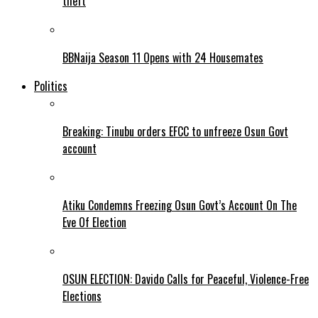
theft
BBNaija Season 11 Opens with 24 Housemates
Politics
Breaking: Tinubu orders EFCC to unfreeze Osun Govt
account
Atiku Condemns Freezing Osun Govt’s Account On The
Eve Of Election
OSUN ELECTION: Davido Calls for Peaceful, Violence-Free
Elections