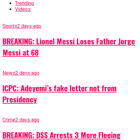
Trending
Videos
Sports
2 days ago
BREAKING: Lionel Messi Loses Father Jorge
Messi at 68
News
2 days ago
ICPC: Adeyemi’s fake letter not from
Presidency
Crime
2 days ago
BREAKING: DSS Arrests 3 More Fleeing