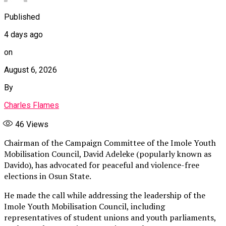
Published
4 days ago
on
August 6, 2026
By
Charles Flames
46
Views
Chairman of the Campaign Committee of the Imole Youth
Mobilisation Council, David Adeleke (popularly known as
Davido), has advocated for peaceful and violence-free
elections in Osun State.
He made the call while addressing the leadership of the
Imole Youth Mobilisation Council, including
representatives of student unions and youth parliaments,