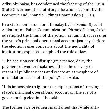
Atiku Abubakar, has condemned the freezing of the Osun
State Government’s statutory allocation account by the
Economic and Financial Crimes Commission (EFCC).
In a statement issued on Thursday by his Senior Special
Assistant on Public Communication, Phrank Shaibu, Atiku
questioned the timing of the action, arguing that freezing
the state’s principal operational account just days before
the election raises concerns about the neutrality of
institutions expected to uphold the rule of law.
” The decision could disrupt governance, delay the
payment of workers’ salaries, affect the delivery of
essential public services and create an atmosphere of
intimidation ahead of the polls,” said Atiku.
“It is impossible to ignore the implications of freezing a
state’s principal operational account on the eve of a
governorship election,” he said.
The former vice president maintained that while anti-