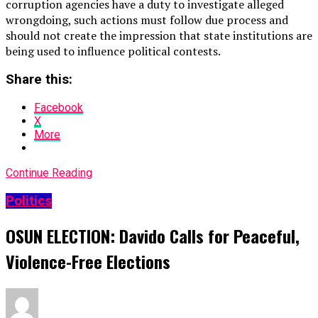
corruption agencies have a duty to investigate alleged
wrongdoing, such actions must follow due process and
should not create the impression that state institutions are
being used to influence political contests.
Share this:
Facebook
X
More
Continue Reading
Politics
OSUN ELECTION: Davido Calls for Peaceful,
Violence-Free Elections