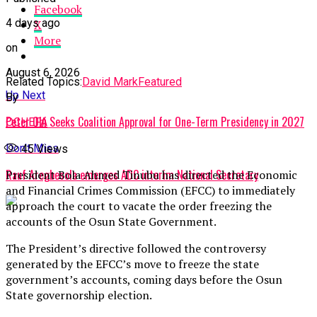
Facebook
4 days ago
X
More
on
August 6, 2026
Related Topics:
David Mark
Featured
Up Next
By
Peter Obi Seeks Coalition Approval for One-Term Presidency in 2027
OCHEFA
Don't Miss
45
Views
Rauf Aregbesola emerges ADC interim National Secretary
President Bola Ahmed Tinubu has directed the Economic
and Financial Crimes Commission (EFCC) to immediately
approach the court to vacate the order freezing the
accounts of the Osun State Government.
The President’s directive followed the controversy
generated by the EFCC’s move to freeze the state
government’s accounts, coming days before the Osun
State governorship election.