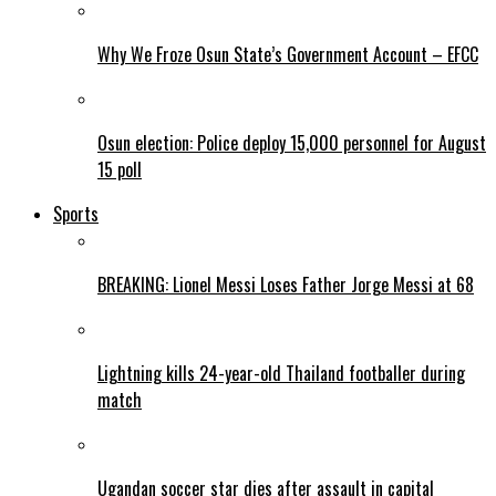
Why We Froze Osun State’s Government Account – EFCC
Osun election: Police deploy 15,000 personnel for August
15 poll
Sports
BREAKING: Lionel Messi Loses Father Jorge Messi at 68
Lightning kills 24-year-old Thailand footballer during
match
Ugandan soccer star dies after assault in capital