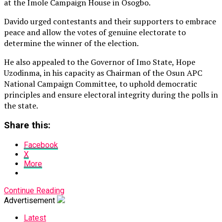
at the Imole Campaign House in Osogbo.
Davido urged contestants and their supporters to embrace
peace and allow the votes of genuine electorate to
determine the winner of the election.
He also appealed to the Governor of Imo State, Hope
Uzodinma, in his capacity as Chairman of the Osun APC
National Campaign Committee, to uphold democratic
principles and ensure electoral integrity during the polls in
the state.
Share this:
Facebook
X
More
Continue Reading
Advertisement
Latest