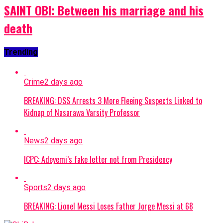
SAINT OBI: Between his marriage and his
death
Trending
Crime
2 days ago
BREAKING: DSS Arrests 3 More Fleeing Suspects Linked to
Kidnap of Nasarawa Varsity Professor
News
2 days ago
ICPC: Adeyemi’s fake letter not from Presidency
Sports
2 days ago
BREAKING: Lionel Messi Loses Father Jorge Messi at 68