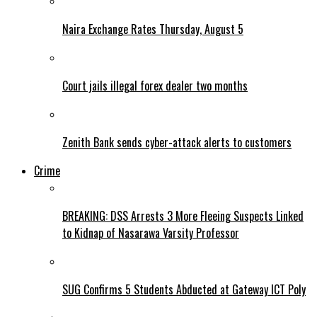
Naira Exchange Rates Thursday, August 5
Court jails illegal forex dealer two months
Zenith Bank sends cyber-attack alerts to customers
Crime
BREAKING: DSS Arrests 3 More Fleeing Suspects Linked
to Kidnap of Nasarawa Varsity Professor
SUG Confirms 5 Students Abducted at Gateway ICT Poly