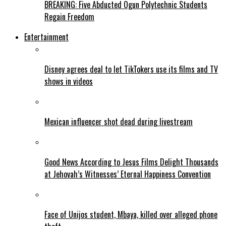
BREAKING: Five Abducted Ogun Polytechnic Students
Regain Freedom
Entertainment
Disney agrees deal to let TikTokers use its films and TV
shows in videos
Mexican influencer shot dead during livestream
Good News According to Jesus Films Delight Thousands
at Jehovah’s Witnesses’ Eternal Happiness Convention
Face of Unijos student, Mbaya, killed over alleged phone