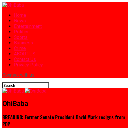
Home
News
Entertainment
Politics
Sports
Business
Crime
ABOUT US
Contact Us
Privacy Policy
Connect with us
OhiBaba
BREAKING: Former Senate President David Mark resigns from
PDP