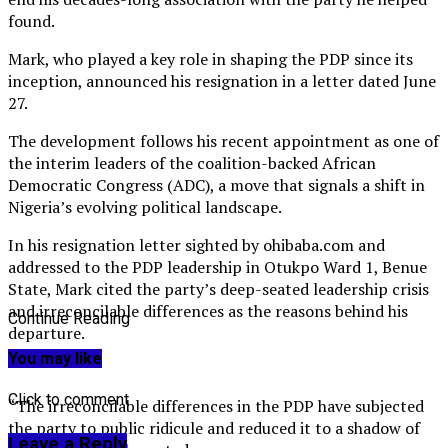
found.
Mark, who played a key role in shaping the PDP since its
inception, announced his resignation in a letter dated June
27.
The development follows his recent appointment as one of
the interim leaders of the coalition-backed African
Democratic Congress (ADC), a move that signals a shift in
Nigeria’s evolving political landscape.
In his resignation letter sighted by ohibaba.com and
addressed to the PDP leadership in Otukpo Ward 1, Benue
State, Mark cited the party’s deep-seated leadership crisis
and irreconcilable differences as the reasons behind his
Continue Reading
departure.
You may like
Click to comment
“The irreconcilable differences in the PDP have subjected
the party to public ridicule and reduced it to a shadow of
Leave a Reply