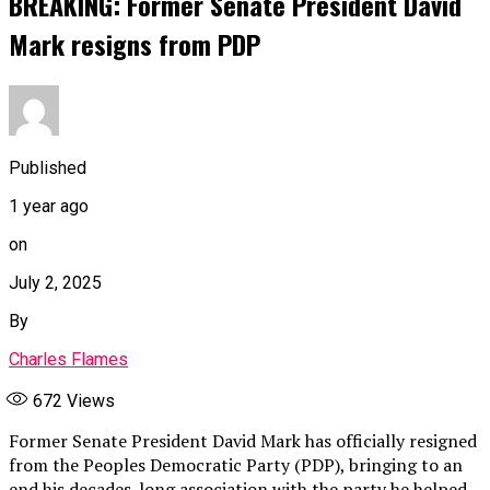
BREAKING: Former Senate President David
Mark resigns from PDP
Published
1 year ago
on
July 2, 2025
By
Charles Flames
672
Views
Former Senate President David Mark has officially resigned
from the Peoples Democratic Party (PDP), bringing to an
end his decades-long association with the party he helped