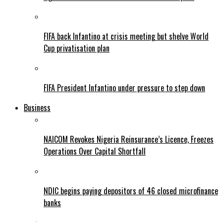
FIFA back Infantino at crisis meeting but shelve World
Cup privatisation plan
FIFA President Infantino under pressure to step down
Business
NAICOM Revokes Nigeria Reinsurance’s Licence, Freezes
Operations Over Capital Shortfall
NDIC begins paying depositors of 46 closed microfinance
banks