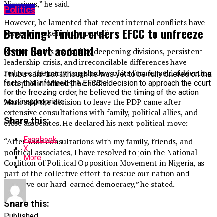
Nigerians,” he said.
Politics
However, he lamented that recent internal conflicts have
Breaking: Tinubu orders EFCC to unfreeze
severely weakened the party.“
Osun Govt account
Recent events marked by deepening divisions, persistent
leadership crisis, and irreconcilable differences have
reduced the party to a shadow of its former self, subjecting
Tinubu said that although he was yet to be fully briefed on the
it to public ridicule,” he added.
facts that informed the EFCC’s decision to approach the court
for the freezing order, he believed the timing of the action
Mark said the decision to leave the PDP came after
was inappropriate.
extensive consultations with family, political allies, and
Share this:
close associates. He declared his next political move:
Facebook
“After wide consultations with my family, friends, and
X
political associates, I have resolved to join the National
More
Coalition of Political Opposition Movement in Nigeria, as
part of the collective effort to rescue our nation and
preserve our hard-earned democracy,” he stated.
Share this:
Published