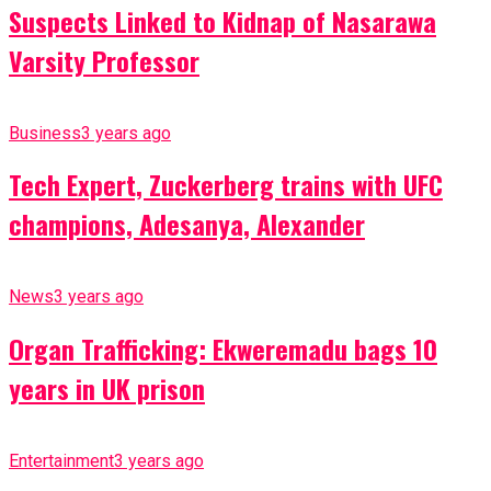
Suspects Linked to Kidnap of Nasarawa
Varsity Professor
Business
3 years ago
Tech Expert, Zuckerberg trains with UFC
champions, Adesanya, Alexander
News
3 years ago
Organ Trafficking: Ekweremadu bags 10
years in UK prison
Entertainment
3 years ago