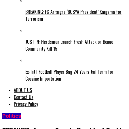
BREAKING: FG Arraigns ‘BOSYA President’ Kaigama for
Terrorism
JUST IN: Herdsmen Launch Fresh Attack on Benue
Community Kill 15
Ex-Int’l Football Player Bag 24 Years Jail Term for
Cocaine Importation
ABOUT US
Contact Us
Privacy Policy
Politics