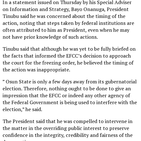
In a statement issued on Thursday by his Special Adviser
on Information and Strategy, Bayo Onanuga, President
Tinubu said he was concerned about the timing of the
action, noting that steps taken by federal institutions are
often attributed to him as President, even when he may
not have prior knowledge of such actions.
Tinubu said that although he was yet to be fully briefed on
the facts that informed the EFCC’s decision to approach
the court for the freezing order, he believed the timing of
the action was inappropriate.
” Osun State is only a few days away from its gubernatorial
election. Therefore, nothing ought to be done to give an
impression that the EFCC or indeed any other agency of
the Federal Government is being used to interfere with the
election,” he said.
The President said that he was compelled to intervene in
the matter in the overriding public interest to preserve
confidence in the integrity, credibility and fairness of the