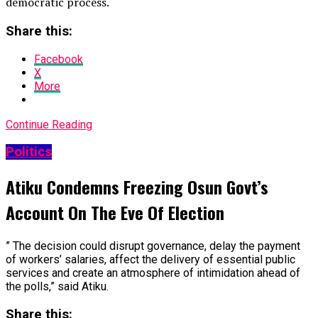
democratic process.
Share this:
Facebook
X
More
Continue Reading
Politics
Atiku Condemns Freezing Osun Govt’s
Account On The Eve Of Election
” The decision could disrupt governance, delay the payment
of workers’ salaries, affect the delivery of essential public
services and create an atmosphere of intimidation ahead of
the polls,” said Atiku.
Share this: