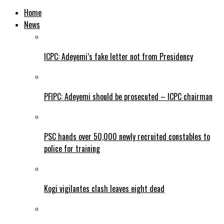
Home
News
ICPC: Adeyemi’s fake letter not from Presidency
PFIPC: Adeyemi should be prosecuted – ICPC chairman
PSC hands over 50,000 newly recruited constables to
police for training
Kogi vigilantes clash leaves eight dead