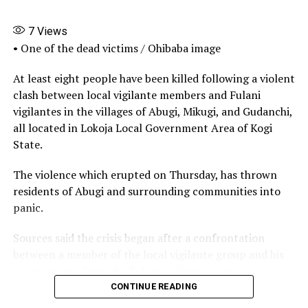
Facebook
X
More
7
Views
• One of the dead victims / Ohibaba image
At least eight people have been killed following a violent
clash between local vigilante members and Fulani
vigilantes in the villages of Abugi, Mikugi, and Gudanchi,
all located in Lokoja Local Government Area of Kogi
State.
The violence which erupted on Thursday, has thrown
residents of Abugi and surrounding communities into
panic.
Sources said the crisis began after a confrontation
between a member of the local vigilante group and his
counterparts from the Fulani vigilante group.
CONTINUE READING
The disagreement reportedly escalated when one of the