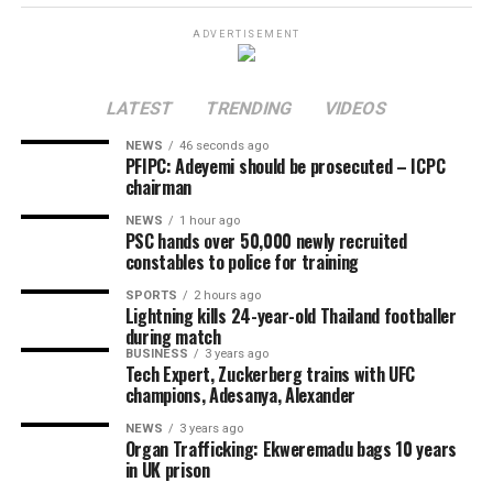
men allegedly opened fire, killing the other instantly.
ADVERTISEMENT
The killing triggered a series of reprisal attacks, with the
death toll rising to at least eight as of the time of this
LATEST
TRENDING
VIDEOS
report.
NEWS
46 seconds ago
The exact number of those injured is yet to be
PFIPC: Adeyemi should be prosecuted – ICPC
chairman
confirmed.
NEWS
1 hour ago
Chairman of Lokoja Local Government Area, Abdullahi
PSC hands over 50,000 newly recruited
constables to police for training
Adamu, confirmed the incident, clarifying that the
violence was not a bandit attack on the affected
SPORTS
2 hours ago
Lightning kills 24-year-old Thailand footballer
communities.
during match
BUSINESS
3 years ago
The council chairman said security agencies had been
Tech Expert, Zuckerberg trains with UFC
briefed and promised to provide further details as
champions, Adesanya, Alexander
investigations progress.
NEWS
3 years ago
Organ Trafficking: Ekweremadu bags 10 years
Share this:
in UK prison