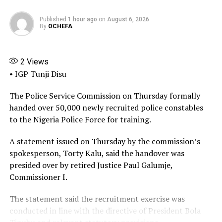
other instrument of government, and the appointment
letter presented by Adeyemi Matthew was completely
Published
1 hour ago
on
August 6, 2026
forged alongside similar documents used to perpetuate
By
OCHEFA
the illegal activities of the fake agency.”
“What we discovered was that the office used by the
2
Views
fake agency was broken into. The lock was broken, and
• IGP Tunji Disu
he had access to the office. That was how he was able to
get inside that office, and also the false widespread
The Police Service Commission on Thursday formally
impersonation and wide range of illegal activities were
handed over 50,000 newly recruited police constables
perpetrated by the fake DG or the fake agency,
to the Nigeria Police Force for training.
Adeyemi.”
A statement issued on Thursday by the commission’s
He emphasised that public officers should also be
spokesperson, Torty Kalu, said the handover was
sanctioned, because “They failed to adhere with the
presided over by retired Justice Paul Galumje,
standard procedures that are supposed to be complied
Commissioner I.
with in their ministries and departments, and that gave
The statement said the recruitment exercise was
Adeyemi Matthew the opportunity to conduct this
conducted in line with the directive of President Bola
illegal act.