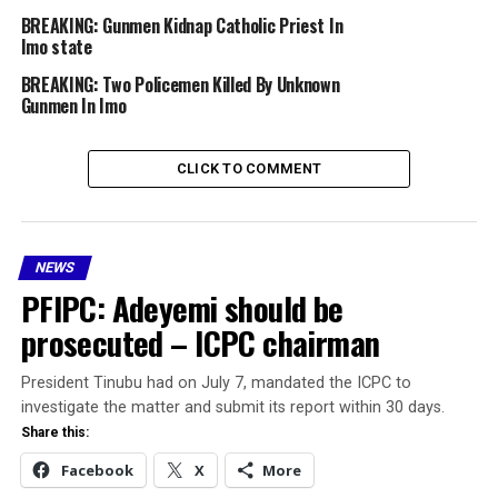
interactions, marriages, and opportunities despite
BREAKING: Gunmen Kidnap Catholic Priest In
Imo state
previous legislative efforts at state and regional levels
to end it.
BREAKING: Two Policemen Killed By Unknown
Gunmen In Imo
The development comes nearly four years after
investigative journalist and author Ejiro Umukoro drew
CLICK TO COMMENT
fresh national attention to the issue through her novel
*Distortion*.
The book, which weaves together themes of mental
NEWS
health, infertility, grief, and systemic discrimination
PFIPC: Adeyemi should be
including the Osu caste system, sparked widespread
conversations across Nigeria.
prosecuted – ICPC chairman
Umukoro’s advocacy went beyond the pages of the
President Tinubu had on July 7, mandated the ICPC to
novel. Through a seven-month nationwide book tour
investigate the matter and submit its report within 30 days.
featuring television appearances, radio interviews, and
Share this:
community outreach, she consistently highlighted the
Facebook
X
More
lived experiences of those affected by the system,