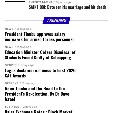
ENTERTAINMENT
3 years ago
Facebook
X
More
SAINT OBI: Between his marriage and his death
TRENDING
NEWS
2 days ago
President Tinubu approves salary
increases for armed forces personnel
NEWS
2 days ago
Education Minister Orders Dismissal of
Students Found Guilty of Kidnapping
SPORTS
2 days ago
Lagos declares readiness to host 2026
CAF Awards
OPINIONS
2 days ago
Remi Tinubu and the Road to the
President’s Re-election, By Dr Dayo
Israel
BUSINESS
2 days ago
Naira Exchange Rates : Black Market,