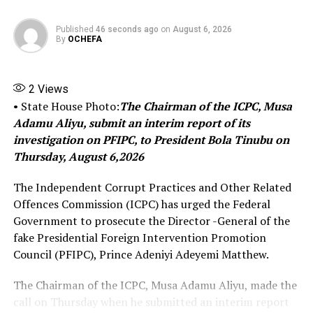
helping to revive dormant discussions on the topic.
Published
46 seconds ago
on
August 6, 2026
This community-led abolition in Oguta is seen by many
By
OCHEFA
as a concrete outcome of renewed advocacy efforts,
including those by Umukoro and other human rights
2
Views
voices, building on earlier calls for reform. It marks one
• State House Photo:
The Chairman of the ICPC, Musa
of the more visible public renunciations of the practice
Adamu Aliyu, submit an interim report of its
in recent years.
investigation on PFIPC, to President Bola Tinubu on
The move has been welcomed by observers as a positive
Thursday, August 6,2026
step toward greater social inclusion and equality in the
The Independent Corrupt Practices and Other Related
region, though broader eradication across Igbo land
Offences Commission (ICPC) has urged the Federal
would require continued efforts by traditional
Government to prosecute the Director -General of the
institutions, government, and civil society.
fake Presidential Foreign Intervention Promotion
Council (PFIPC), Prince Adeniyi Adeyemi Matthew.
Share this:
The Chairman of the ICPC, Musa Adamu Aliyu, made the
call on Thursday when he submitted an interim report
Facebook
X