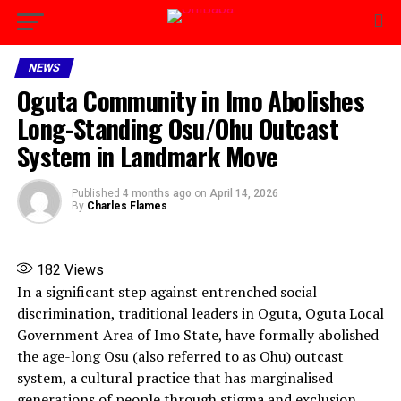
NEWS
Oguta Community in Imo Abolishes
Long-Standing Osu/Ohu Outcast
System in Landmark Move
Published
4 months ago
on
April 14, 2026
By
Charles Flames
182
Views
In a significant step against entrenched social
discrimination, traditional leaders in Oguta, Oguta Local
Government Area of Imo State, have formally abolished
the age-long Osu (also referred to as Ohu) outcast
system, a cultural practice that has marginalised
generations of people through stigma and exclusion.