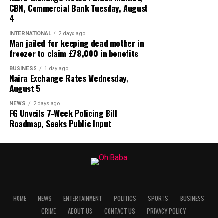
CBN, Commercial Bank Tuesday, August
4
INTERNATIONAL
2 days ago
Man jailed for keeping dead mother in
freezer to claim £78,000 in benefits
BUSINESS
1 day ago
Naira Exchange Rates Wednesday,
August 5
NEWS
2 days ago
FG Unveils 7-Week Policing Bill
Roadmap, Seeks Public Input
HOME
NEWS
ENTERTAINMENT
POLITICS
SPORTS
BUSINESS
CRIME
ABOUT US
CONTACT US
PRIVACY POLICY