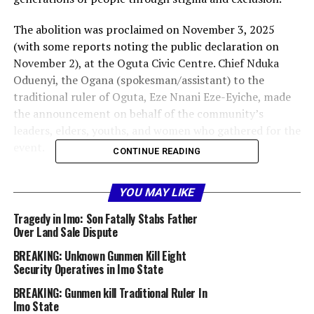
The abolition was proclaimed on November 3, 2025
(with some reports noting the public declaration on
November 2), at the Oguta Civic Centre. Chief Nduka
Oduenyi, the Ogana (spokesman/assistant) to the
traditional ruler of Oguta, Eze Nnani Eze-Eyiche, made
the announcement on behalf of the community’s
leaders, elders, youths, and women who gathered for the
event.
CONTINUE READING
“This is a historic moment of renewal and unity for the
YOU MAY LIKE
Oguta community,” Oduenyi stated. “The long-standing
Ohu caste system — a practice widely regarded as
Tragedy in Imo: Son Fatally Stabs Father
discriminatory and inconsistent with human dignity —
Over Land Sale Dispute
no longer exists in Oguta going forward.
BREAKING: Unknown Gunmen Kill Eight
Security Operatives in Imo State
”The Osu/Ohu system, deeply rooted in parts of Igbo
BREAKING: Gunmen kill Traditional Ruler In
culture, has historically designated certain individuals
Imo State
and their descendants as outcasts, limiting their social