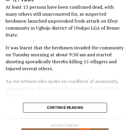
Facebook
X
More
At least 15 persons have been confirmed dead, with
many others still unaccounted for, as suspected
herdsmen launched unprovoked fresh attack on Efeyi
community in Ugboju district of Otukpo LGA of Benue
State.
It was learnt that the herdsmen invaded the community
on Tuesday morning at about 9:30 am and started
shooting sporadically thereby killing 15 villagers and
Injured several others.
An eye witness who spoke on condition of anonymity,
lamented that the current situation in Efeyi in Ugboju
district is very pathetic.
According to him, the attackers invaded the community
CONTINUE READING
at about 5:am in the morning and continued shooting
till half passed 9am with no response from the security
ADVERTISEMENT
agencies.