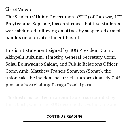
74
Views
The Students’ Union Government (SUG) of Gateway ICT
Polytechnic, Sapaade, has confirmed that five students
were abducted following an attack by suspected armed
bandits on a private student hostel.
In a joint statement signed by SUG President Comr.
Akinpelu Bukunmi Timothy, General Secretary Comr.
Salau Boluwaduro Saidat, and Public Relations Officer
Comr. Amb. Matthew Francis Sonayon (Sonat), the
union said the incident occurred at approximately 7:45
p.m. at a hostel along Paraga Road, Ipara.
The hostel is located in a remote area surrounded by
thick bush, which the SUG described as vulnerable and
unsuitable as a safe residential environment for
CONTINUE READING
students. The attack lasted about 30 minutes. Because
of the isolated location, nearby residents were unable to