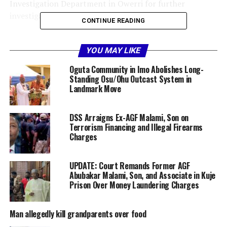
Investigation Department in Owerri for further
investigation and prosecution,” Okoye stated.
CONTINUE READING
The gruesome killing has left residents in shock, with
community members describing the incident as deeply
YOU MAY LIKE
disturbing and calling for justice to take its course.
Oguta Community in Imo Abolishes Long-
Standing Osu/Ohu Outcast System in
The police have assured the public that the suspect will
Landmark Move
face the full weight of the law. They also reiterated their
commitment to maintaining law and order across the
DSS Arraigns Ex-AGF Malami, Son on
state, urging residents to report any suspicious activity
Terrorism Financing and Illegal Firearms
to the authorities.
Charges
Share this:
UPDATE: Court Remands Former AGF
Abubakar Malami, Son, and Associate in Kuje
Prison Over Money Laundering Charges
Facebook
X
Man allegedly kill grandparents over food
More