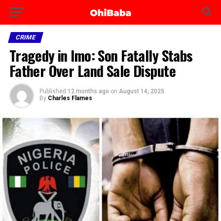
CRIME
Tragedy in Imo: Son Fatally Stabs
Father Over Land Sale Dispute
Published
12 months ago
on
August 14, 2025
By
Charles Flames