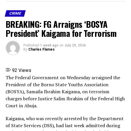
hear or respond in time.
CRIME
The assailants fired gunshots during the assault, but no
BREAKING: FG Arraigns ‘BOSYA
student was killed. Several students managed to escape
through the POP ceiling, while others were unable to
President’ Kaigama for Terrorism
flee. Five students were taken by the attackers.
Published
1 week ago
on
July 29, 2026
The matter has been formally reported to the Nigeria
By
Charles Flames
Police Force and other relevant security agencies. The
SUG expressed confidence that efforts are underway to
secure the safe rescue of the abducted students.
92
Views
The Federal Government on Wednesday arraigned the
The union urged students, parents, guardians and the
President of the Borno State Youths Association
public to ignore false, exaggerated and unverified
(BOSYA), Samaila Ibrahim Kaigama, on terrorism
reports circulating on social media. While
charges before Justice Salim Ibrahim of the Federal High
acknowledging that the incident is real and deeply
Court in Abuja.
unfortunate, it said many of the circulating stories do
Kaigama, who was recently arrested by the Department
not accurately reflect the facts and only fuel
of State Services (DSS), had last week admitted during
unnecessary fear and panic.