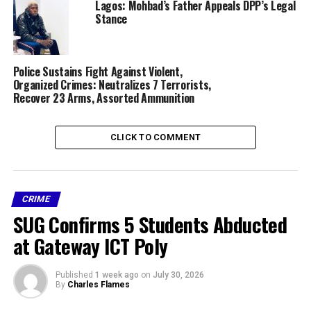
Lagos: Mohbad’s Father Appeals DPP’s Legal
Stance
RELATED TOPICS:
CRIME
FATHER
FEATURED
IMO STATE
SON
STABS
Police Sustains Fight Against Violent,
UP NEXT
Organized Crimes: Neutralizes 7 Terrorists,
Okonjo-Iweala Says Nigerian Economy now stable under
Recover 23 Arms, Assorted Ammunition
Tinubu
DON'T MISS
Obasanjo’s Library Ready to Face EFCC in Court over
CLICK TO COMMENT
Invasion
CRIME
SUG Confirms 5 Students Abducted
at Gateway ICT Poly
Published
1 week ago
on
July 30, 2026
By
Charles Flames