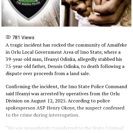
781
Views
A tragic incident has rocked the community of Amaifeke
in Orlu Local Government Area of Imo State, where a
39-year-old man, Ifeanyi Odinka, allegedly stabbed his
75-year-old father, Dennis Odinka, to death following a
dispute over proceeds from a land sale.
Confirming the incident, the Imo State Police Command
said Ifeanyi was arrested by operatives from the Orlu
Division on August 12, 2025. According to police
spokesperson ASP Henry Okoye, the suspect confessed
to the crime during interrogation.
“He was immediately transferred to the State Criminal