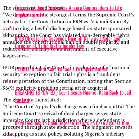
Terrorism: Court Sentences Ansaru Commanders to Life
The statement read in part:
“We condemn in the strongest terms the Supreme Court’s
Imprisonments
betrayal of the Constitution in FRN vs. Nnamdi Kanu. By
overturning a lawful discharge based on state-sponsored
kidnapping, the Court has violated non-derogable rights,
IPOB Directorate Suspends Nnamdi Kanu as Leader and
annulled the constitutional ban on double jeopardy, and
Director of Radio Biafra Indefinitely
reduced the judiciary to an instrument of executive
lawlessness.”
IPOB argued that the Court’s introduction of a “national
UPDATE: Nnamdi Kanu to face Life imprisonment
security” exception to fair trial rights is a fraudulent
reinterpretation of the Constitution, noting that Section
36(9) explicitly prohibits retrial after acquittal.
BREAKING: (UPDATED ) Court Sends Nnamdi Kanu Back to Jail
for Life
The group further stated:
“The Court of Appeal’s discharge was a final acquittal. The
Supreme Court’s revival of dead charges serves state
impunity. Courts lack jurisdiction where a defendant is
Kanu Declines to Open Defence, Insists no Case Against him
procured through state abduction. The judgment rewards
kidnapping as state policy, isolating Nigeria’s judiciary