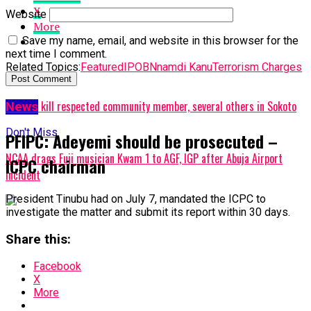
X
Website
More
Save my name, email, and website in this browser for the
next time I comment.
Related Topics:
Featured
IPOB
Nnamdi Kanu
Terrorism Charges
Up Next
Bandits kill respected community member, several others in Sokoto
News
Don't Miss
PFIPC: Adeyemi should be prosecuted –
NCAA drags Fuji musician Kwam 1 to AGF, IGP after Abuja Airport
ICPC chairman
incident
President Tinubu had on July 7, mandated the ICPC to
investigate the matter and submit its report within 30 days.
Share this:
Facebook
X
More