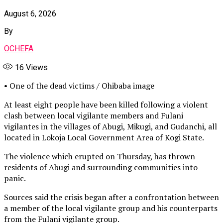
August 6, 2026
By
OCHEFA
16
Views
• One of the dead victims / Ohibaba image
At least eight people have been killed following a violent
clash between local vigilante members and Fulani
vigilantes in the villages of Abugi, Mikugi, and Gudanchi, all
located in Lokoja Local Government Area of Kogi State.
The violence which erupted on Thursday, has thrown
residents of Abugi and surrounding communities into
panic.
Sources said the crisis began after a confrontation between
a member of the local vigilante group and his counterparts
from the Fulani vigilante group.