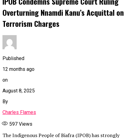
IPOB Condemns Supreme Court Ruling
Overturning Nnamdi Kanu’s Acquittal on
Terrorism Charges
Published
12 months ago
on
August 8, 2025
By
Charles Flames
597
Views
The Indigenous People of Biafra (IPOB) has strongly