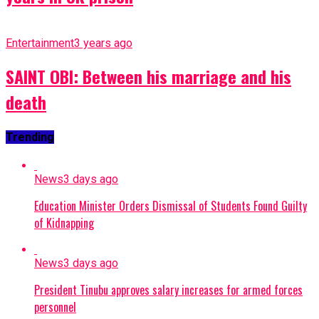
Entertainment
3 years ago
SAINT OBI: Between his marriage and his
death
Trending
News
3 days ago
Education Minister Orders Dismissal of Students Found Guilty
of Kidnapping
News
3 days ago
President Tinubu approves salary increases for armed forces
personnel