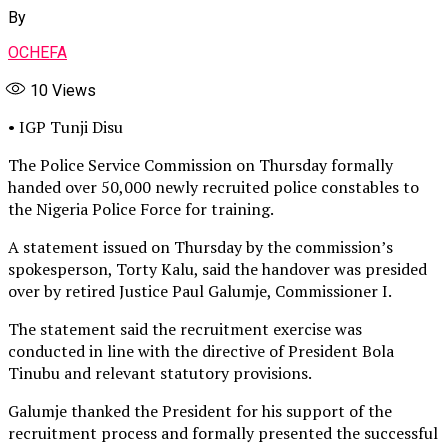
By
OCHEFA
10
Views
• IGP Tunji Disu
The Police Service Commission on Thursday formally
handed over 50,000 newly recruited police constables to
the Nigeria Police Force for training.
A statement issued on Thursday by the commission’s
spokesperson, Torty Kalu, said the handover was presided
over by retired Justice Paul Galumje, Commissioner I.
The statement said the recruitment exercise was
conducted in line with the directive of President Bola
Tinubu and relevant statutory provisions.
Galumje thanked the President for his support of the
recruitment process and formally presented the successful