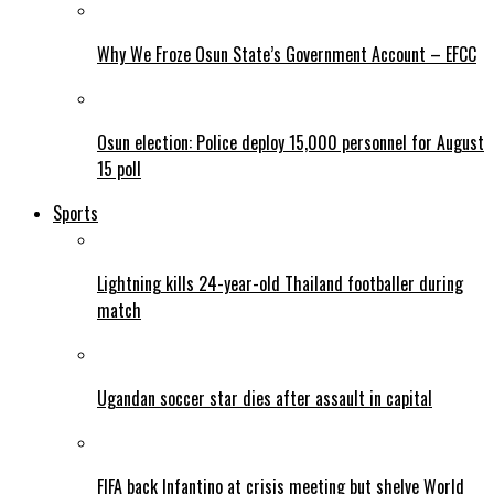
Why We Froze Osun State’s Government Account – EFCC
Osun election: Police deploy 15,000 personnel for August
15 poll
Sports
Lightning kills 24-year-old Thailand footballer during
match
Ugandan soccer star dies after assault in capital
FIFA back Infantino at crisis meeting but shelve World