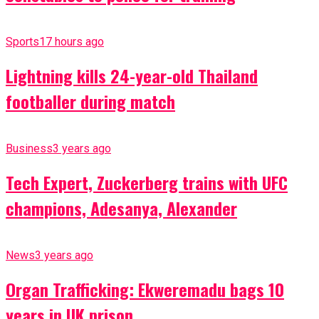
Sports
17 hours ago
Lightning kills 24-year-old Thailand
footballer during match
Business
3 years ago
Tech Expert, Zuckerberg trains with UFC
champions, Adesanya, Alexander
News
3 years ago
Organ Trafficking: Ekweremadu bags 10
years in UK prison