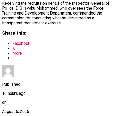
Receiving the recruits on behalf of the Inspector-General of
Police, DIG Isyaku Mohammed, who oversees the Force
Training and Development Department, commended the
commission for conducting what he described as a
transparent recruitment exercise.
Share this:
Facebook
X
More
Published
16 hours ago
on
August 6, 2026