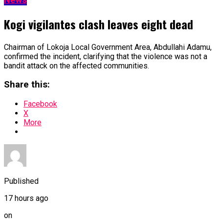
Kogi vigilantes clash leaves eight dead
Chairman of Lokoja Local Government Area, Abdullahi Adamu,
confirmed the incident, clarifying that the violence was not a
bandit attack on the affected communities.
Share this:
Facebook
X
More
Published
17 hours ago
on