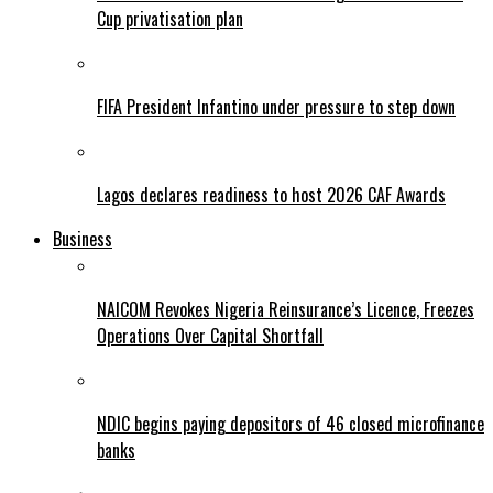
Cup privatisation plan
FIFA President Infantino under pressure to step down
Lagos declares readiness to host 2026 CAF Awards
Business
NAICOM Revokes Nigeria Reinsurance’s Licence, Freezes
Operations Over Capital Shortfall
NDIC begins paying depositors of 46 closed microfinance
banks