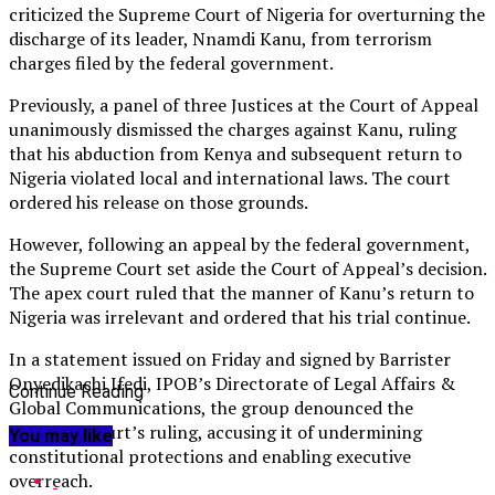
criticized the Supreme Court of Nigeria for overturning the
discharge of its leader, Nnamdi Kanu, from terrorism
charges filed by the federal government.
Previously, a panel of three Justices at the Court of Appeal
unanimously dismissed the charges against Kanu, ruling
that his abduction from Kenya and subsequent return to
Nigeria violated local and international laws. The court
ordered his release on those grounds.
However, following an appeal by the federal government,
the Supreme Court set aside the Court of Appeal’s decision.
The apex court ruled that the manner of Kanu’s return to
Nigeria was irrelevant and ordered that his trial continue.
In a statement issued on Friday and signed by Barrister
Onyedikachi Ifedi, IPOB’s Directorate of Legal Affairs &
Continue Reading
Global Communications, the group denounced the
Supreme Court’s ruling, accusing it of undermining
You may like
constitutional protections and enabling executive
overreach.