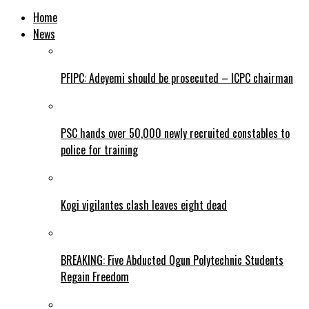
Home
News
PFIPC: Adeyemi should be prosecuted – ICPC chairman
PSC hands over 50,000 newly recruited constables to
police for training
Kogi vigilantes clash leaves eight dead
BREAKING: Five Abducted Ogun Polytechnic Students
Regain Freedom