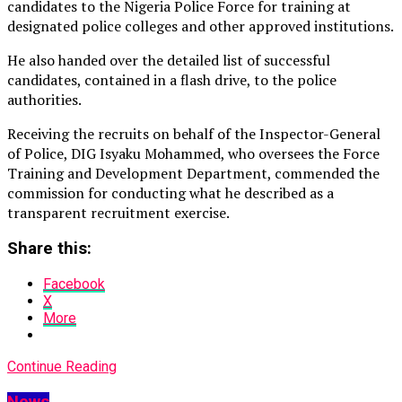
candidates to the Nigeria Police Force for training at
designated police colleges and other approved institutions.
He also handed over the detailed list of successful
candidates, contained in a flash drive, to the police
authorities.
Receiving the recruits on behalf of the Inspector-General
of Police, DIG Isyaku Mohammed, who oversees the Force
Training and Development Department, commended the
commission for conducting what he described as a
transparent recruitment exercise.
Share this:
Facebook
X
More
Continue Reading
News