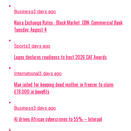
Business
3 days ago
Naira Exchange Rates : Black Market, CBN, Commercial Bank
Tuesday, August 4
Sports
3 days ago
Lagos declares readiness to host 2026 CAF Awards
International
3 days ago
Man jailed for keeping dead mother in freezer to claim
£78,000 in benefits
Business
3 days ago
AI drives African cybercrimes to 55% – Interpol