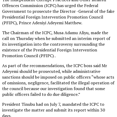
Offences Commission (ICPC) has urged the Federal
Government to prosecute the Director -General of the fake
Presidential Foreign Intervention Promotion Council
(PFIPC), Prince Adeniyi Adeyemi Matthew.
The Chairman of the ICPC, Musa Adamu Aliyu, made the
call on Thursday when he submitted an interim report of
its investigation into the controversy surrounding the
existence of the Presidential Foreign Intervention
Promotion Council (PFIPC) .
As part of the recommendations, the ICPC boss said Mr
Adeyemi should be prosecuted, while administrative
sanctions should be imposed on public officers “whose acts
of omissions, negligence, facilitated the illegal operation of
the council because our investigation found that some
public officers failed to do due diligence.”
President Tinubu had on July 7, mandated the ICPC to
investigate the matter and submit its report within 30
days.