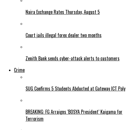
Naira Exchange Rates Thursday, August 5
Court jails illegal forex dealer two months
Zenith Bank sends cyber-attack alerts to customers
Crime
SUG Confirms 5 Students Abducted at Gateway ICT Poly
BREAKING: FG Arraigns ‘BOSYA President’ Kaigama for
Terrorism