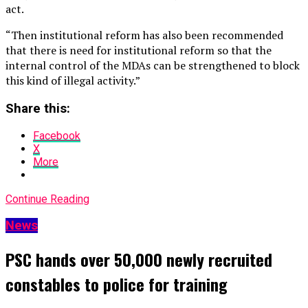
act.
“Then institutional reform has also been recommended
that there is need for institutional reform so that the
internal control of the MDAs can be strengthened to block
this kind of illegal activity.”
Share this:
Facebook
X
More
Continue Reading
News
PSC hands over 50,000 newly recruited
constables to police for training