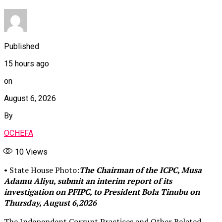
Published
15 hours ago
on
August 6, 2026
By
OCHEFA
10
Views
• State House Photo:
The Chairman of the ICPC, Musa
Adamu Aliyu, submit an interim report of its
investigation on PFIPC, to President Bola Tinubu on
Thursday, August 6,2026
The Independent Corrupt Practices and Other Related