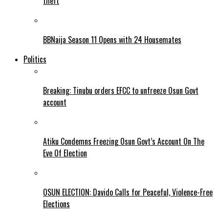
theft
BBNaija Season 11 Opens with 24 Housemates
Politics
Breaking: Tinubu orders EFCC to unfreeze Osun Govt
account
Atiku Condemns Freezing Osun Govt’s Account On The
Eve Of Election
OSUN ELECTION: Davido Calls for Peaceful, Violence-Free
Elections