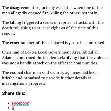
The disagreement reportedly escalated when one of the
men allegedly opened fire, killing the other instantly.
The killing triggered a series of reprisal attacks, with the
death toll rising to at least eight as of the time of this
report.
The exact number of those injured is yet to be confirmed.
Chairman of Lokoja Local Government Area, Abdullahi
Adamu, confirmed the incident, clarifying that the violence
was not a bandit attack on the affected communities.
The council chairman said security agencies had been
briefed and promised to provide further details as
investigations progress.
Share this:
Facebook
X