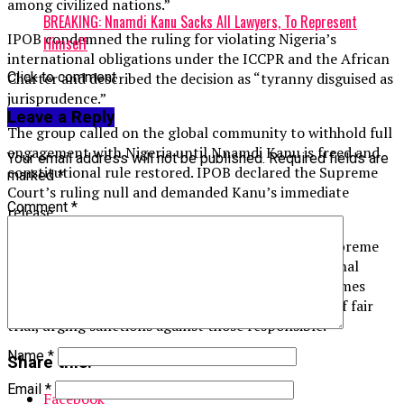
among civilized nations.”
BREAKING: Nnamdi Kanu Sacks All Lawyers, To Represent
IPOB condemned the ruling for violating Nigeria’s
Himself
international obligations under the ICCPR and the African
Click to comment
Charter and described the decision as “tyranny disguised as
jurisprudence.”
Leave a Reply
The group called on the global community to withhold full
engagement with Nigeria until Nnamdi Kanu is freed and
Your email address will not be published.
Required fields are
constitutional rule restored. IPOB declared the Supreme
marked
*
Court’s ruling null and demanded Kanu’s immediate
Comment
*
release.
Additionally, IPOB urged for the reversal of the Supreme
Court’s decision and requested that the International
Criminal Court investigate Nigerian officials for crimes
against humanity related to abduction and denial of fair
trial, urging sanctions against those responsible.
Name
*
Share this:
Email
*
Facebook