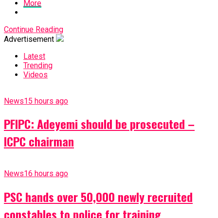
More
Continue Reading
Advertisement
Latest
Trending
Videos
News
15 hours ago
PFIPC: Adeyemi should be prosecuted –
ICPC chairman
News
16 hours ago
PSC hands over 50,000 newly recruited
constables to police for training