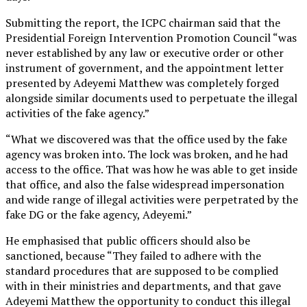
Submitting the report, the ICPC chairman said that the
Presidential Foreign Intervention Promotion Council “was
never established by any law or executive order or other
instrument of government, and the appointment letter
presented by Adeyemi Matthew was completely forged
alongside similar documents used to perpetuate the illegal
activities of the fake agency.”
“What we discovered was that the office used by the fake
agency was broken into. The lock was broken, and he had
access to the office. That was how he was able to get inside
that office, and also the false widespread impersonation
and wide range of illegal activities were perpetrated by the
fake DG or the fake agency, Adeyemi.”
He emphasised that public officers should also be
sanctioned, because “They failed to adhere with the
standard procedures that are supposed to be complied
with in their ministries and departments, and that gave
Adeyemi Matthew the opportunity to conduct this illegal