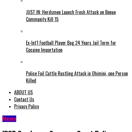
JUST IN: Herdsmen Launch Fresh Attack on Benue
Community Kill 15
Ex-Int’l Football Player Bag 24 Years Jail Term for
Cocaine Importation
Police Foil Cattle Rustling Attack in Ohimini, one Person
Killed
ABOUT US
Contact Us
Privacy Policy
News