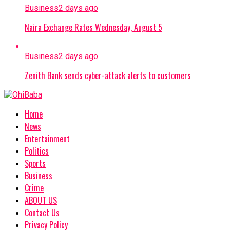
Business
2 days ago
Naira Exchange Rates Wednesday, August 5
Business
2 days ago
Zenith Bank sends cyber-attack alerts to customers
Home
News
Entertainment
Politics
Sports
Business
Crime
ABOUT US
Contact Us
Privacy Policy