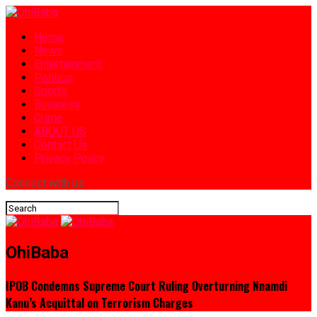
Home
News
Entertainment
Politics
Sports
Business
Crime
ABOUT US
Contact Us
Privacy Policy
Connect with us
OhiBaba
IPOB Condemns Supreme Court Ruling Overturning Nnamdi
Kanu’s Acquittal on Terrorism Charges