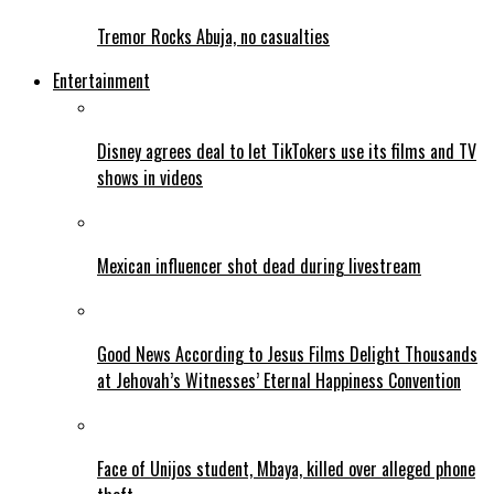
Tremor Rocks Abuja, no casualties
Entertainment
Disney agrees deal to let TikTokers use its films and TV
shows in videos
Mexican influencer shot dead during livestream
Good News According to Jesus Films Delight Thousands
at Jehovah’s Witnesses’ Eternal Happiness Convention
Face of Unijos student, Mbaya, killed over alleged phone