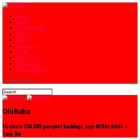
Home
News
Entertainment
Politics
Sports
Business
Crime
ABOUT US
Contact Us
Privacy Policy
Connect with us
OhiBaba
FG clears 200,000 passport backlogs, pays ₦28bn debts —
Tunji-Ojo