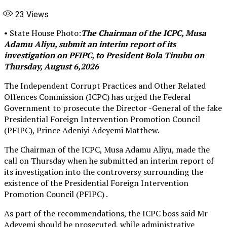
23
Views
• State House Photo:
The Chairman of the ICPC, Musa
Adamu Aliyu, submit an interim report of its
investigation on PFIPC, to President Bola Tinubu on
Thursday, August 6,2026
The Independent Corrupt Practices and Other Related
Offences Commission (ICPC) has urged the Federal
Government to prosecute the Director -General of the fake
Presidential Foreign Intervention Promotion Council
(PFIPC), Prince Adeniyi Adeyemi Matthew.
The Chairman of the ICPC, Musa Adamu Aliyu, made the
call on Thursday when he submitted an interim report of
its investigation into the controversy surrounding the
existence of the Presidential Foreign Intervention
Promotion Council (PFIPC) .
As part of the recommendations, the ICPC boss said Mr
Adeyemi should be prosecuted, while administrative