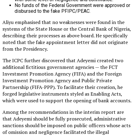
No funds of the Federal Government were approved or
disbursed to the fake PFIPC/PEAC.
Aliyu emphasised that no weaknesses were found in the
systems of the State House or the Central Bank of Nigeria,
describing their processes as above board. He specifically
noted that the fake appointment letter did not originate
from the Presidency.
The ICPC further discovered that Adeyemi created two
additional fictitious government agencies — the FCT
Investment Promotion Agency (FIFA) and the Foreign
Investment Promotion Agency and Public Private
Partnership (FIFA-PPP). To facilitate their creation, he
forged legislative instruments styled as Enabling Acts,
which were used to support the opening of bank accounts.
Among the recommendations in the interim report are
that Adeyemi should be fully prosecuted, administrative
sanctions should be imposed on public officers whose acts
of omission and negligence facilitated the illegal