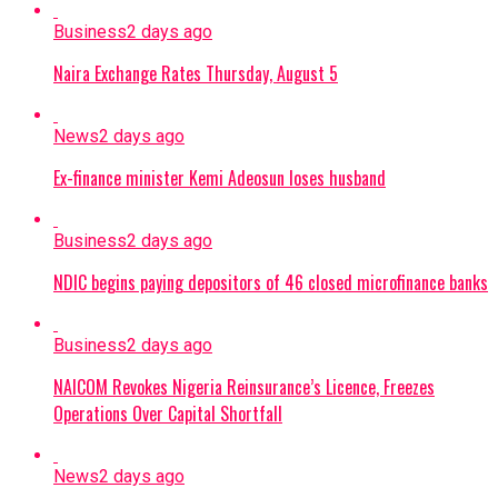
Business
2 days ago
Naira Exchange Rates Thursday, August 5
News
2 days ago
Ex-finance minister Kemi Adeosun loses husband
Business
2 days ago
NDIC begins paying depositors of 46 closed microfinance banks
Business
2 days ago
NAICOM Revokes Nigeria Reinsurance’s Licence, Freezes
Operations Over Capital Shortfall
News
2 days ago