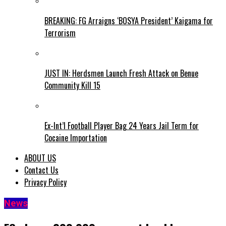
BREAKING: FG Arraigns ‘BOSYA President’ Kaigama for
Terrorism
JUST IN: Herdsmen Launch Fresh Attack on Benue
Community Kill 15
Ex-Int’l Football Player Bag 24 Years Jail Term for
Cocaine Importation
ABOUT US
Contact Us
Privacy Policy
News