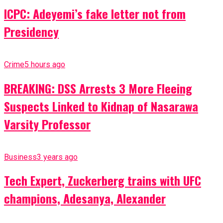
ICPC: Adeyemi’s fake letter not from
Presidency
Crime
5 hours ago
BREAKING: DSS Arrests 3 More Fleeing
Suspects Linked to Kidnap of Nasarawa
Varsity Professor
Business
3 years ago
Tech Expert, Zuckerberg trains with UFC
champions, Adesanya, Alexander