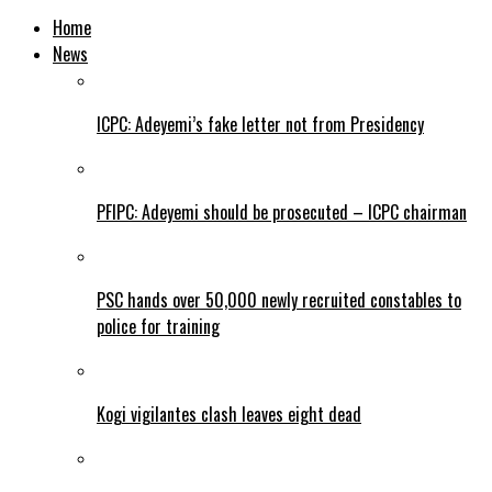
Home
News
ICPC: Adeyemi’s fake letter not from Presidency
PFIPC: Adeyemi should be prosecuted – ICPC chairman
PSC hands over 50,000 newly recruited constables to
police for training
Kogi vigilantes clash leaves eight dead