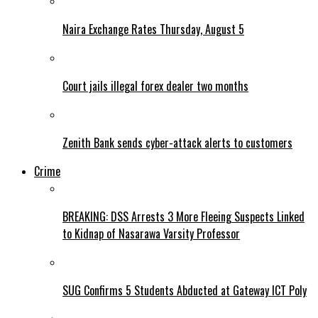
Naira Exchange Rates Thursday, August 5
Court jails illegal forex dealer two months
Zenith Bank sends cyber-attack alerts to customers
Crime
BREAKING: DSS Arrests 3 More Fleeing Suspects Linked
to Kidnap of Nasarawa Varsity Professor
SUG Confirms 5 Students Abducted at Gateway ICT Poly