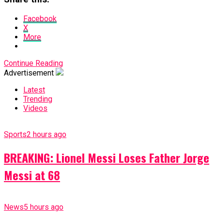
Facebook
X
More
Continue Reading
Advertisement
Latest
Trending
Videos
Sports
2 hours ago
BREAKING: Lionel Messi Loses Father Jorge
Messi at 68
News
5 hours ago