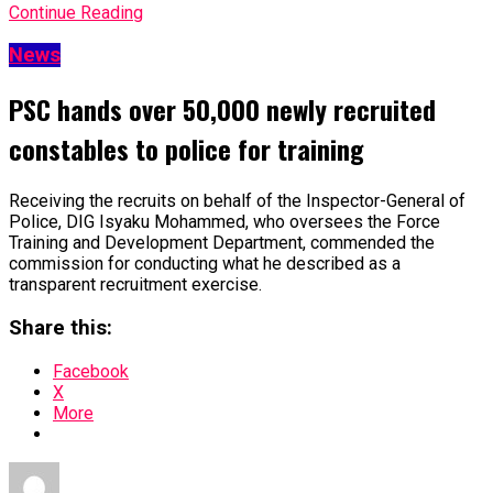
Continue Reading
News
PSC hands over 50,000 newly recruited
constables to police for training
Receiving the recruits on behalf of the Inspector-General of
Police, DIG Isyaku Mohammed, who oversees the Force
Training and Development Department, commended the
commission for conducting what he described as a
transparent recruitment exercise.
Share this:
Facebook
X
More