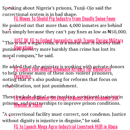
Speaking about Nigeria’s prisons, Tunji-Ojo said the
correctional system is in bad shape.
FG Moves to Sheild Pig Industry from Deadly Swine Fever
He pointed out that more than 4,000 inmates are behind
bars simply because they can’t pay fines as low as ₦50,000.
JUST IN: FG to Embed Journalists with Troops During Military
“This is not a legal crisis, it is a moral one. A society that
Operations
punishes poverty more harshly than crime has lost its
moral compass,” he said.
He added that the ministry is working with private donors
FG Clears Five-Month Allowance Arrears for University
to help release many of these non-violent prisoners,
Lecturers
noting that it’s also pushing for reforms that focus on
rehabilitation, not just punishment.
These include digital case tracking, vocational training in
FG Launches Gender Strategy to Boost Dairy, Empower 37K
prisons, and partnerships to improve prison conditions.
Women & Youth
“A correctional facility must correct, not condemn. Justice
without dignity is injustice in disguise,” he said.
FG to Launch Mega Agro-Industrial Livestock HUB in Abuja