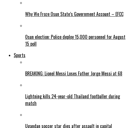
Why We Froze Osun State’s Government Account – EFCC
Osun election: Police deploy 15,000 personnel for August
15 poll
Sports
BREAKING: Lionel Messi Loses Father Jorge Messi at 68
Lightning kills 24-year-old Thailand footballer during
match
Ugandan soccer star dies after assault in capital