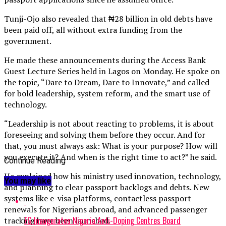
Tunji-Ojo also revealed that ₦28 billion in old debts have
been paid off, all without extra funding from the
government.
He made these announcements during the Access Bank
Guest Lecture Series held in Lagos on Monday. He spoke on
the topic, “Dare to Dream, Dare to Innovate,” and called
for bold leadership, system reform, and the smart use of
technology.
“Leadership is not about reacting to problems, it is about
foreseeing and solving them before they occur. And for
that, you must always ask: What is your purpose? How will
you execute it? And when is the right time to act?” he said.
Continue Reading
He explained how his ministry used innovation, technology,
You may like
and planning to clear passport backlogs and debts. New
systems like e-visa platforms, contactless passport
renewals for Nigerians abroad, and advanced passenger
FG Inaugurates Nigeria Anti-Doping Centres Board
tracking have been launched.