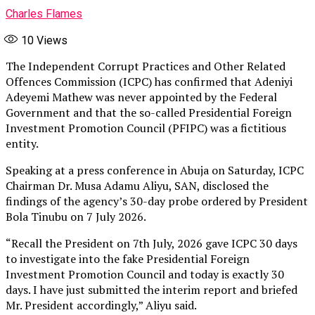
Charles Flames
10
Views
The Independent Corrupt Practices and Other Related
Offences Commission (ICPC) has confirmed that Adeniyi
Adeyemi Mathew was never appointed by the Federal
Government and that the so-called Presidential Foreign
Investment Promotion Council (PFIPC) was a fictitious
entity.
Speaking at a press conference in Abuja on Saturday, ICPC
Chairman Dr. Musa Adamu Aliyu, SAN, disclosed the
findings of the agency’s 30-day probe ordered by President
Bola Tinubu on 7 July 2026.
“Recall the President on 7th July, 2026 gave ICPC 30 days
to investigate into the fake Presidential Foreign
Investment Promotion Council and today is exactly 30
days. I have just submitted the interim report and briefed
Mr. President accordingly,” Aliyu said.