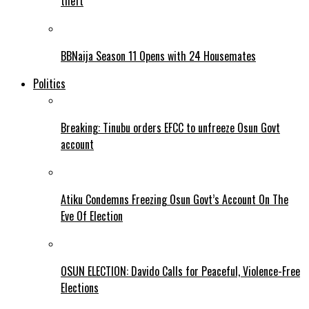
theft
BBNaija Season 11 Opens with 24 Housemates
Politics
Breaking: Tinubu orders EFCC to unfreeze Osun Govt
account
Atiku Condemns Freezing Osun Govt’s Account On The
Eve Of Election
OSUN ELECTION: Davido Calls for Peaceful, Violence-Free
Elections