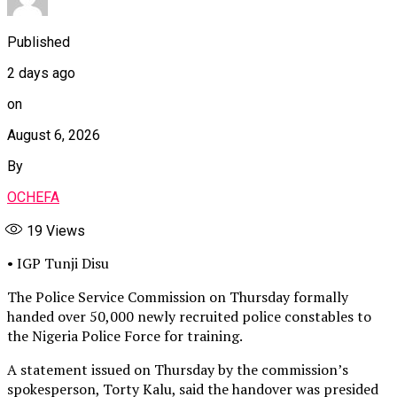
Published
2 days ago
on
August 6, 2026
By
OCHEFA
19
Views
• IGP Tunji Disu
The Police Service Commission on Thursday formally
handed over 50,000 newly recruited police constables to
the Nigeria Police Force for training.
A statement issued on Thursday by the commission’s
spokesperson, Torty Kalu, said the handover was presided