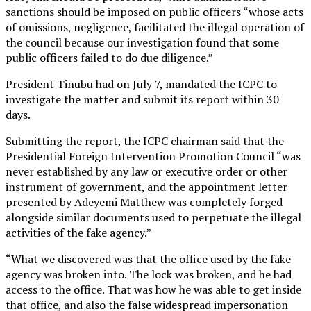
sanctions should be imposed on public officers “whose acts
of omissions, negligence, facilitated the illegal operation of
the council because our investigation found that some
public officers failed to do due diligence.”
President Tinubu had on July 7, mandated the ICPC to
investigate the matter and submit its report within 30
days.
Submitting the report, the ICPC chairman said that the
Presidential Foreign Intervention Promotion Council “was
never established by any law or executive order or other
instrument of government, and the appointment letter
presented by Adeyemi Matthew was completely forged
alongside similar documents used to perpetuate the illegal
activities of the fake agency.”
“What we discovered was that the office used by the fake
agency was broken into. The lock was broken, and he had
access to the office. That was how he was able to get inside
that office, and also the false widespread impersonation