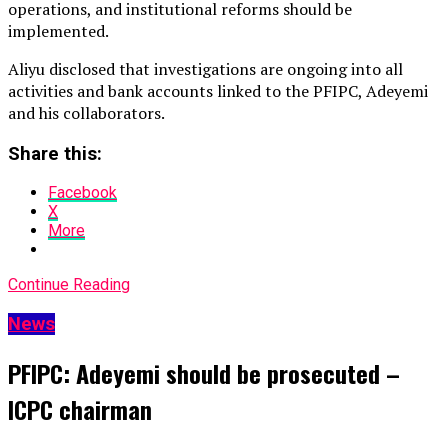
operations, and institutional reforms should be
implemented.
Aliyu disclosed that investigations are ongoing into all
activities and bank accounts linked to the PFIPC, Adeyemi
and his collaborators.
Share this:
Facebook
X
More
Continue Reading
News
PFIPC: Adeyemi should be prosecuted –
ICPC chairman