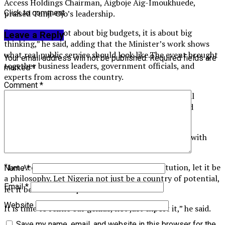
Access Holdings Chairman, Aigboje Aig-Imoukhuede,
Click to comment
praised Tunji-Ojo’s leadership.
“Innovation is not about big budgets, it is about big
Leave a Reply
thinking,” he said, adding that the Minister’s work shows
what real public service should look like.The event brought
Your email address will not be published.
Required fields are
together business leaders, government officials, and
marked
*
experts from across the country.
Comment
*
It was part of Access Bank’s effort to spark national
change through conversations about leadership and
service.
In his final words, Tunji-Ojo urged everyone to live with
purpose and pursue excellence.
“Let Access Bank not just be a financial institution, let it be
Name
*
a philosophy. Let Nigeria not just be a country of potential,
Email
*
let it be a nation of performance.
Website
It is time to refine our genius, not just export it,” he said.
Save my name, email, and website in this browser for the