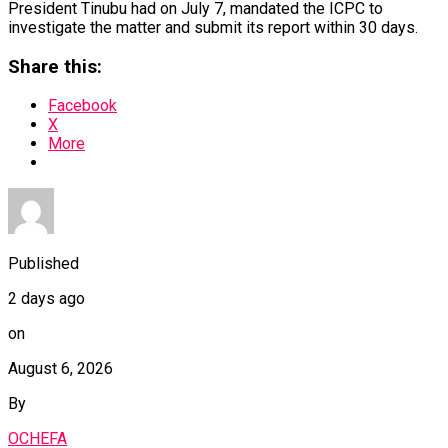
President Tinubu had on July 7, mandated the ICPC to
investigate the matter and submit its report within 30 days.
Share this:
Facebook
X
More
Published
2 days ago
on
August 6, 2026
By
OCHEFA