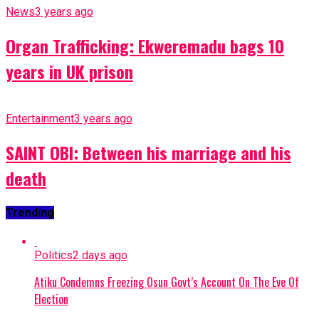
News
3 years ago
Organ Trafficking: Ekweremadu bags 10
years in UK prison
Entertainment
3 years ago
SAINT OBI: Between his marriage and his
death
Trending
Politics
2 days ago
Atiku Condemns Freezing Osun Govt’s Account On The Eve Of
Election