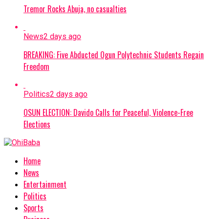
Tremor Rocks Abuja, no casualties
News
2 days ago
BREAKING: Five Abducted Ogun Polytechnic Students Regain
Freedom
Politics
2 days ago
OSUN ELECTION: Davido Calls for Peaceful, Violence-Free
Elections
Home
News
Entertainment
Politics
Sports