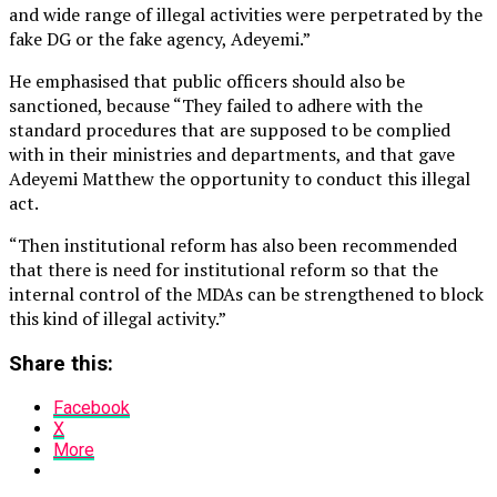
and wide range of illegal activities were perpetrated by the
fake DG or the fake agency, Adeyemi.”
He emphasised that public officers should also be
sanctioned, because “They failed to adhere with the
standard procedures that are supposed to be complied
with in their ministries and departments, and that gave
Adeyemi Matthew the opportunity to conduct this illegal
act.
“Then institutional reform has also been recommended
that there is need for institutional reform so that the
internal control of the MDAs can be strengthened to block
this kind of illegal activity.”
Share this:
Facebook
X
More