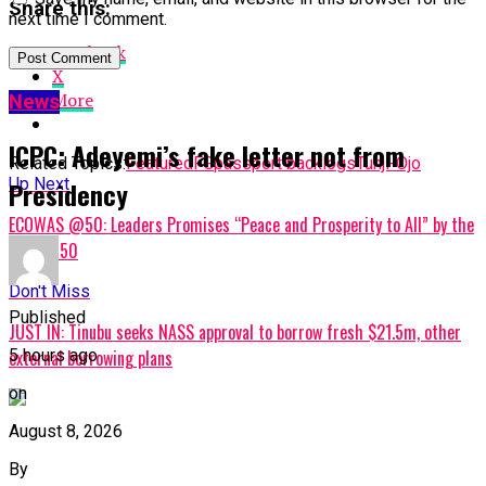
Share this:
next time I comment.
Facebook
X
More
News
ICPC: Adeyemi’s fake letter not from
Related Topics:
Featured
FG
passport backlogs
Tunji-Ojo
Up Next
Presidency
ECOWAS @50: Leaders Promises “Peace and Prosperity to All” by the
year 2050
Don't Miss
Published
JUST IN: Tinubu seeks NASS approval to borrow fresh $21.5m, other
5 hours ago
external borrowing plans
on
August 8, 2026
By