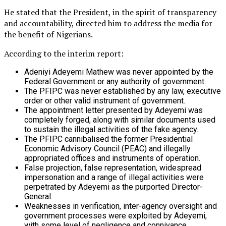
He stated that the President, in the spirit of transparency
and accountability, directed him to address the media for
the benefit of Nigerians.
According to the interim report:
Adeniyi Adeyemi Mathew was never appointed by the
Federal Government or any authority of government.
The PFIPC was never established by any law, executive
order or other valid instrument of government.
The appointment letter presented by Adeyemi was
completely forged, along with similar documents used
to sustain the illegal activities of the fake agency.
The PFIPC cannibalised the former Presidential
Economic Advisory Council (PEAC) and illegally
appropriated offices and instruments of operation.
False projection, false representation, widespread
impersonation and a range of illegal activities were
perpetrated by Adeyemi as the purported Director-
General.
Weaknesses in verification, inter-agency oversight and
government processes were exploited by Adeyemi,
with some level of negligence and connivance.