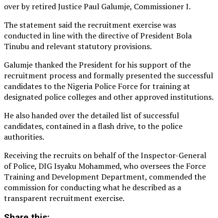
over by retired Justice Paul Galumje, Commissioner I.
The statement said the recruitment exercise was
conducted in line with the directive of President Bola
Tinubu and relevant statutory provisions.
Galumje thanked the President for his support of the
recruitment process and formally presented the successful
candidates to the Nigeria Police Force for training at
designated police colleges and other approved institutions.
He also handed over the detailed list of successful
candidates, contained in a flash drive, to the police
authorities.
Receiving the recruits on behalf of the Inspector-General
of Police, DIG Isyaku Mohammed, who oversees the Force
Training and Development Department, commended the
commission for conducting what he described as a
transparent recruitment exercise.
Share this: