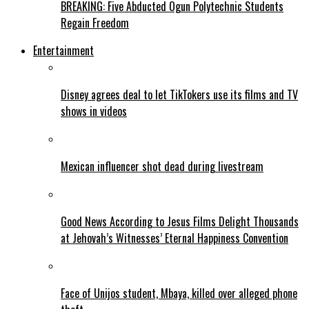
BREAKING: Five Abducted Ogun Polytechnic Students
Regain Freedom
Entertainment
Disney agrees deal to let TikTokers use its films and TV
shows in videos
Mexican influencer shot dead during livestream
Good News According to Jesus Films Delight Thousands
at Jehovah’s Witnesses’ Eternal Happiness Convention
Face of Unijos student, Mbaya, killed over alleged phone