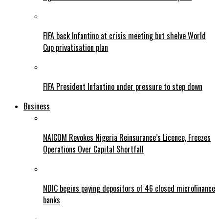
FIFA back Infantino at crisis meeting but shelve World
Cup privatisation plan
FIFA President Infantino under pressure to step down
Business
NAICOM Revokes Nigeria Reinsurance’s Licence, Freezes
Operations Over Capital Shortfall
NDIC begins paying depositors of 46 closed microfinance
banks