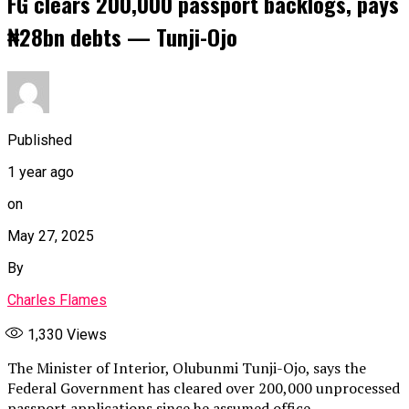
FG clears 200,000 passport backlogs, pays
₦28bn debts — Tunji-Ojo
Published
1 year ago
on
May 27, 2025
By
Charles Flames
1,330
Views
The Minister of Interior, Olubunmi Tunji-Ojo, says the
Federal Government has cleared over 200,000 unprocessed
passport applications since he assumed office.