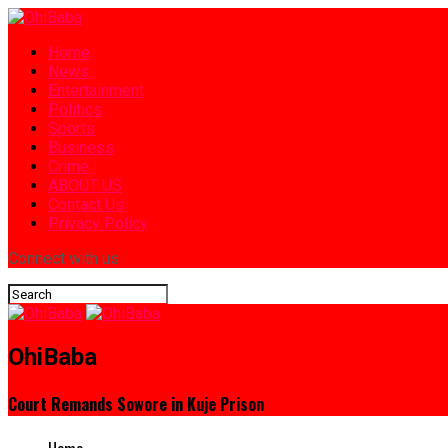
Home
News
Entertainment
Politics
Sports
Business
Crime
ABOUT US
Contact Us
Privacy Policy
Connect with us
OhiBaba
Court Remands Sowore in Kuje Prison