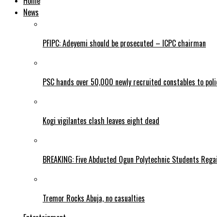
Home
News
PFIPC: Adeyemi should be prosecuted – ICPC chairman
PSC hands over 50,000 newly recruited constables to polic
Kogi vigilantes clash leaves eight dead
BREAKING: Five Abducted Ogun Polytechnic Students Rega
Tremor Rocks Abuja, no casualties