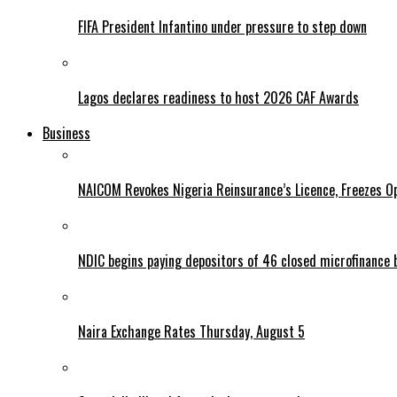
FIFA President Infantino under pressure to step down
Lagos declares readiness to host 2026 CAF Awards
Business
NAICOM Revokes Nigeria Reinsurance’s Licence, Freezes Op
NDIC begins paying depositors of 46 closed microfinance 
Naira Exchange Rates Thursday, August 5