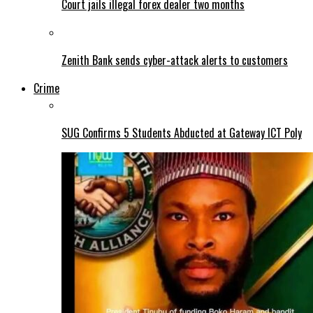
Court jails illegal forex dealer two months
Zenith Bank sends cyber-attack alerts to customers
Crime
SUG Confirms 5 Students Abducted at Gateway ICT Poly