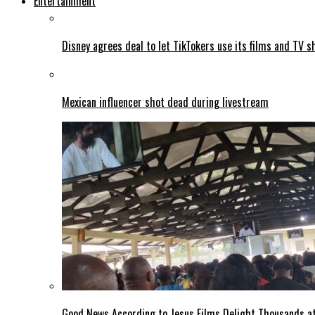
Entertainment
Disney agrees deal to let TikTokers use its films and TV s
Mexican influencer shot dead during livestream
Good News According to Jesus Films Delight Thousands at