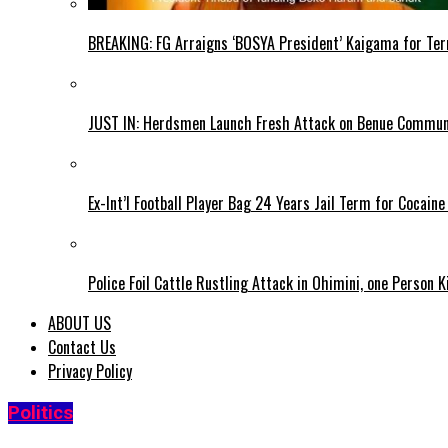
BREAKING: FG Arraigns ‘BOSYA President’ Kaigama for Te
JUST IN: Herdsmen Launch Fresh Attack on Benue Communi
Ex-Int’l Football Player Bag 24 Years Jail Term for Cocain
Police Foil Cattle Rustling Attack in Ohimini, one Person K
ABOUT US
Contact Us
Privacy Policy
Politics