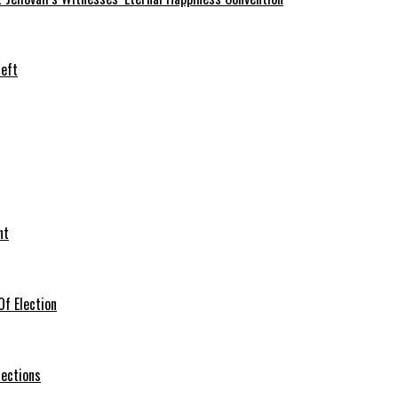
heft
nt
f Election
lections