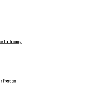
e for training
in Freedom