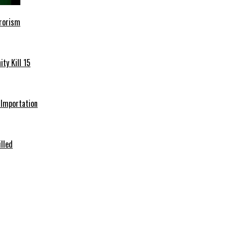
rrorism
ty Kill 15
e Importation
illed