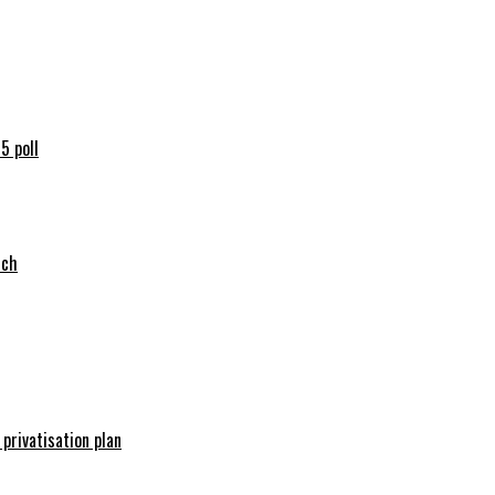
5 poll
tch
 privatisation plan