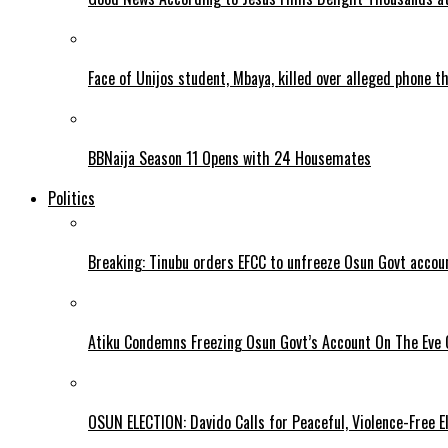
Face of Unijos student, Mbaya, killed over alleged phone t
BBNaija Season 11 Opens with 24 Housemates
Politics
Breaking: Tinubu orders EFCC to unfreeze Osun Govt accou
Atiku Condemns Freezing Osun Govt’s Account On The Eve O
OSUN ELECTION: Davido Calls for Peaceful, Violence-Free E