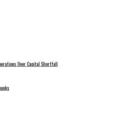
erations Over Capital Shortfall
banks