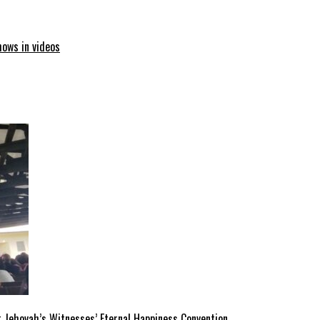
hows in videos
 Jehovah’s Witnesses’ Eternal Happiness Convention