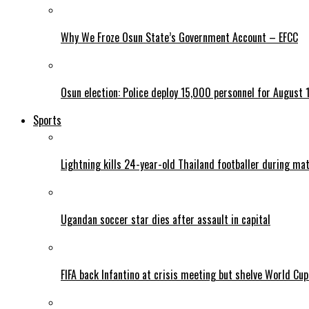
Why We Froze Osun State’s Government Account – EFCC
Osun election: Police deploy 15,000 personnel for August 1
Sports
Lightning kills 24-year-old Thailand footballer during ma
Ugandan soccer star dies after assault in capital
FIFA back Infantino at crisis meeting but shelve World Cup