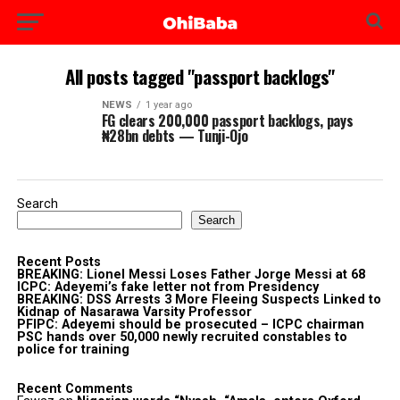
All posts tagged "passport backlogs"
NEWS
1 year ago
FG clears 200,000 passport backlogs, pays
₦28bn debts — Tunji-Ojo
Search
Search
Recent Posts
BREAKING: Lionel Messi Loses Father Jorge Messi at 68
ICPC: Adeyemi’s fake letter not from Presidency
BREAKING: DSS Arrests 3 More Fleeing Suspects Linked to
Kidnap of Nasarawa Varsity Professor
PFIPC: Adeyemi should be prosecuted – ICPC chairman
PSC hands over 50,000 newly recruited constables to
police for training
Recent Comments