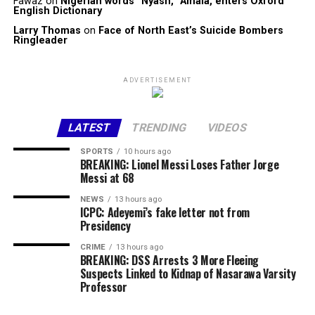
Fawaz
on
Nigerian words “Nyash, “Amala, enters Oxford
English Dictionary
Larry Thomas
on
Face of North East’s Suicide Bombers
Ringleader
ADVERTISEMENT
LATEST
TRENDING
VIDEOS
SPORTS
10 hours ago
BREAKING: Lionel Messi Loses Father Jorge
Messi at 68
NEWS
13 hours ago
ICPC: Adeyemi’s fake letter not from
Presidency
CRIME
13 hours ago
BREAKING: DSS Arrests 3 More Fleeing
Suspects Linked to Kidnap of Nasarawa Varsity
Professor