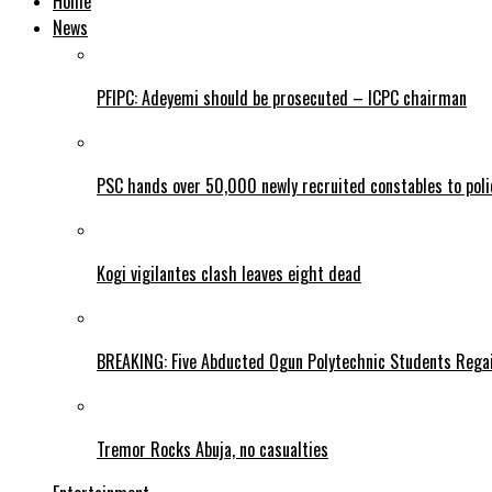
Home
News
PFIPC: Adeyemi should be prosecuted – ICPC chairman
PSC hands over 50,000 newly recruited constables to polic
Kogi vigilantes clash leaves eight dead
BREAKING: Five Abducted Ogun Polytechnic Students Rega
Tremor Rocks Abuja, no casualties