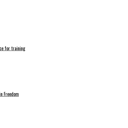
e for training
in Freedom