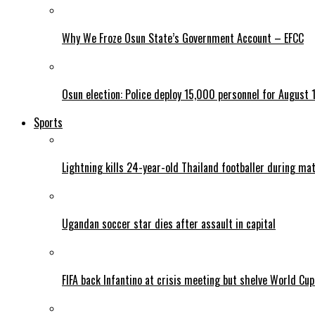
Why We Froze Osun State’s Government Account – EFCC
Osun election: Police deploy 15,000 personnel for August 1
Sports
Lightning kills 24-year-old Thailand footballer during ma
Ugandan soccer star dies after assault in capital
FIFA back Infantino at crisis meeting but shelve World Cup