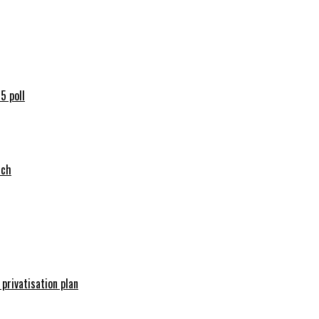
5 poll
tch
 privatisation plan