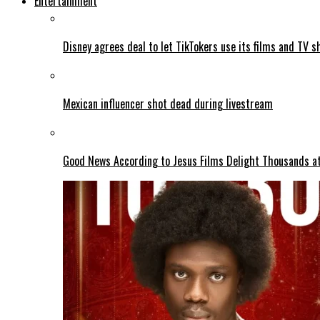
Entertainment
Disney agrees deal to let TikTokers use its films and TV s
Mexican influencer shot dead during livestream
Good News According to Jesus Films Delight Thousands at