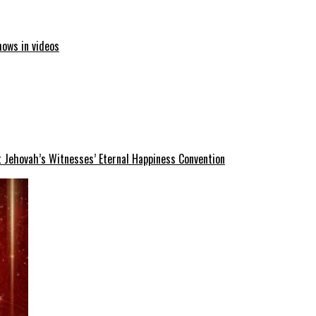
hows in videos
 Jehovah’s Witnesses’ Eternal Happiness Convention