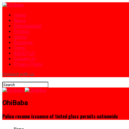
Home
News
Entertainment
Politics
Sports
Business
Crime
ABOUT US
Contact Us
Privacy Policy
Connect with us
OhiBaba
Police resume issuance of tinted glass permits nationwide