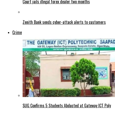
Court jails illegal forex dealer two months
Zenith Bank sends cyber-attack alerts to customers
Crime
SUG Confirms 5 Students Abducted at Gateway ICT Poly