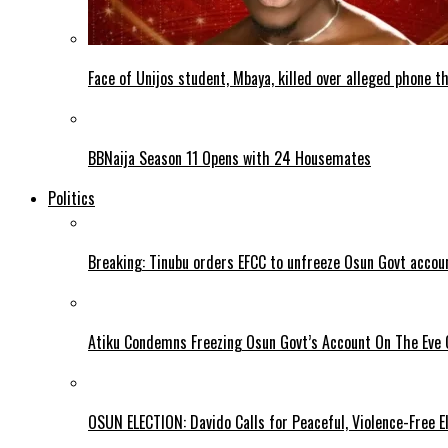
Face of Unijos student, Mbaya, killed over alleged phone t
BBNaija Season 11 Opens with 24 Housemates
Politics
Breaking: Tinubu orders EFCC to unfreeze Osun Govt accou
Atiku Condemns Freezing Osun Govt’s Account On The Eve O
OSUN ELECTION: Davido Calls for Peaceful, Violence-Free E