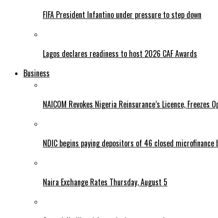
FIFA President Infantino under pressure to step down
Lagos declares readiness to host 2026 CAF Awards
Business
NAICOM Revokes Nigeria Reinsurance’s Licence, Freezes Op
NDIC begins paying depositors of 46 closed microfinance 
Naira Exchange Rates Thursday, August 5