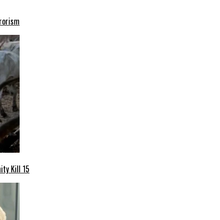
rrorism
ty Kill 15