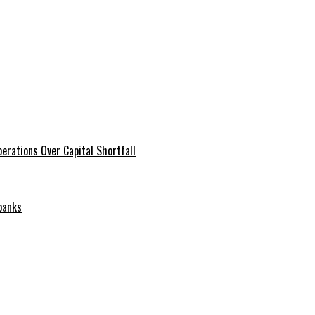
erations Over Capital Shortfall
banks