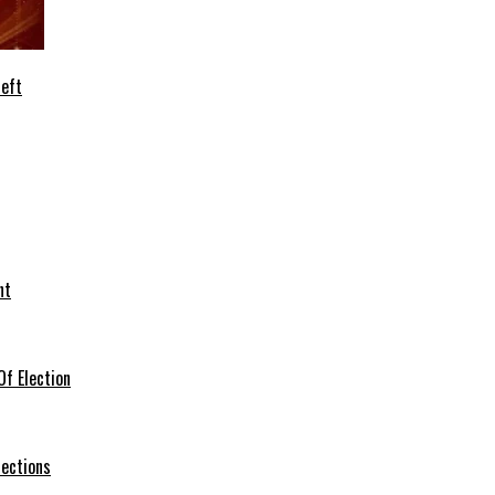
heft
nt
f Election
lections