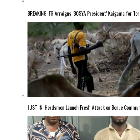
BREAKING: FG Arraigns ‘BOSYA President’ Kaigama for Te
JUST IN: Herdsmen Launch Fresh Attack on Benue Communi