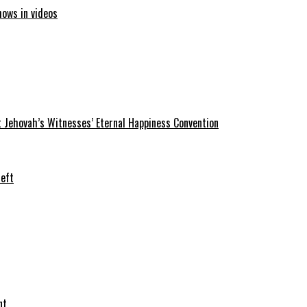
hows in videos
 Jehovah’s Witnesses’ Eternal Happiness Convention
heft
nt