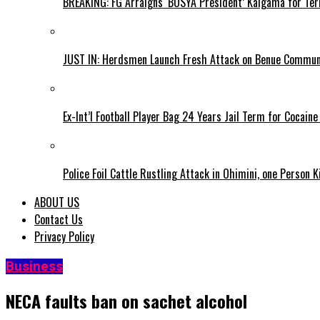
BREAKING: FG Arraigns ‘BOSYA President’ Kaigama for Te
JUST IN: Herdsmen Launch Fresh Attack on Benue Communi
Ex-Int’l Football Player Bag 24 Years Jail Term for Cocain
Police Foil Cattle Rustling Attack in Ohimini, one Person K
ABOUT US
Contact Us
Privacy Policy
Business
NECA faults ban on sachet alcohol