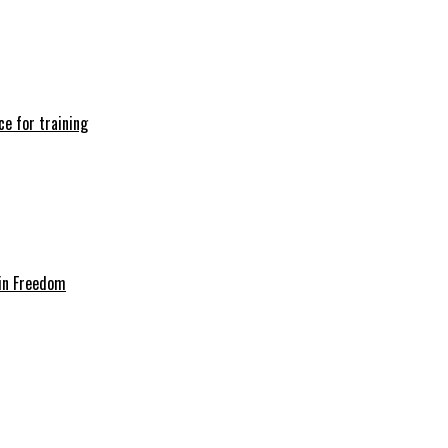
e for training
in Freedom