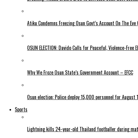
Atiku Condemns Freezing Osun Govt’s Account On The Eve O
OSUN ELECTION: Davido Calls for Peaceful, Violence-Free E
Why We Froze Osun State’s Government Account – EFCC
Osun election: Police deploy 15,000 personnel for August 1
Sports
Lightning kills 24-year-old Thailand footballer during ma