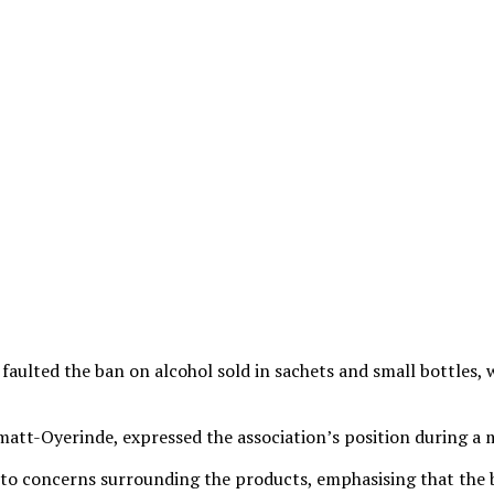
faulted the ban on alcohol sold in sachets and small bottles,
tt-Oyerinde, expressed the association’s position during a m
n to concerns surrounding the products, emphasising that the