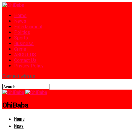
Home
News
Entertainment
Politics
Sports
Business
Crime
ABOUT US
Contact Us
Privacy Policy
Connect with us
OhiBaba
Home
News