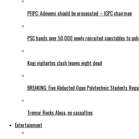
PFIPC: Adeyemi should be prosecuted – ICPC chairman
PSC hands over 50,000 newly recruited constables to polic
Kogi vigilantes clash leaves eight dead
BREAKING: Five Abducted Ogun Polytechnic Students Rega
Tremor Rocks Abuja, no casualties
Entertainment