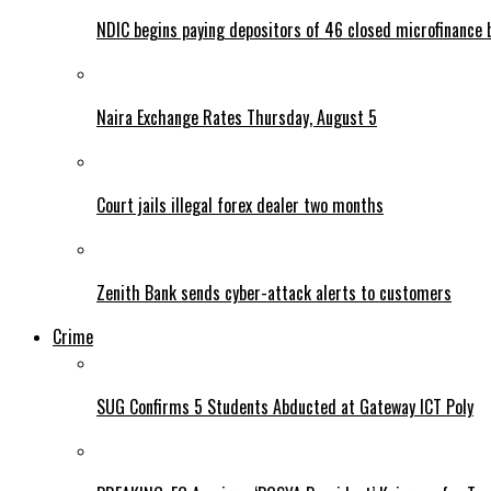
NDIC begins paying depositors of 46 closed microfinance 
Naira Exchange Rates Thursday, August 5
Court jails illegal forex dealer two months
Zenith Bank sends cyber-attack alerts to customers
Crime
SUG Confirms 5 Students Abducted at Gateway ICT Poly