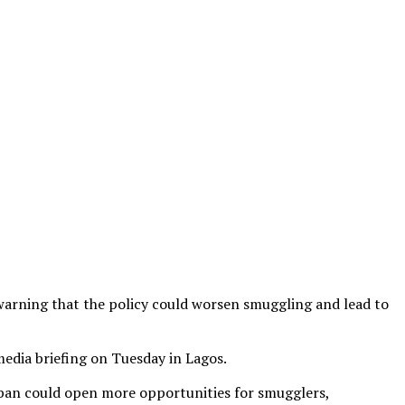
 warning that the policy could worsen smuggling and lead to
edia briefing on Tuesday in Lagos.
 ban could open more opportunities for smugglers,