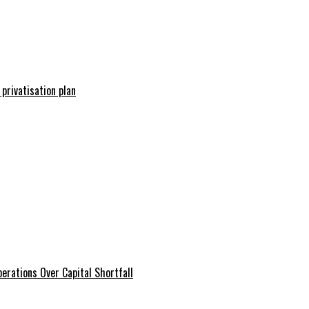
 privatisation plan
erations Over Capital Shortfall