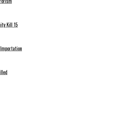
rrorism
ty Kill 15
e Importation
illed