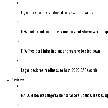
Ugandan soccer star dies after assault in capital
FIFA back Infantino at crisis meeting but shelve World Cup
FIFA President Infantino under pressure to step down
Lagos declares readiness to host 2026 CAF Awards
Business
NAICOM Revokes Nigeria Reinsurance’s Licence, Freezes Op