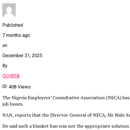
Published
7 months ago
on
December 31, 2025
By
OCHEFA
408
Views
The Nigeria Employers’ Consultative Association (NECA) has 
job losses.
NAN, reports that the Director-General of NECA, Mr Wale Sma
He said such a blanket ban was not the appropriate solutio