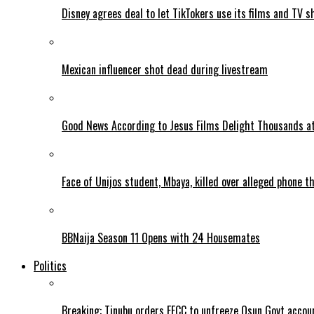
Disney agrees deal to let TikTokers use its films and TV s
Mexican influencer shot dead during livestream
Good News According to Jesus Films Delight Thousands at
Face of Unijos student, Mbaya, killed over alleged phone t
BBNaija Season 11 Opens with 24 Housemates
Politics
Breaking: Tinubu orders EFCC to unfreeze Osun Govt accou