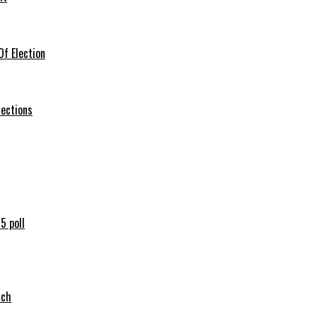
f Election
lections
5 poll
tch