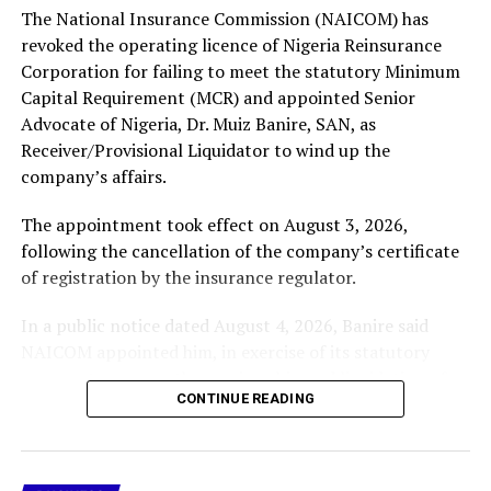
The National Insurance Commission (NAICOM) has
More
revoked the operating licence of Nigeria Reinsurance
Corporation for failing to meet the statutory Minimum
Capital Requirement (MCR) and appointed Senior
RELATED TOPICS:
FCCPC VIOLATIONS CASE AGAINST META
Advocate of Nigeria, Dr. Muiz Banire, SAN, as
FCCPC VS META
FEATURED
Receiver/Provisional Liquidator to wind up the
UP NEXT
company’s affairs.
Senate Constitutes Abdullahi Yahaya Tax Harmonisation
Committee
The appointment took effect on August 3, 2026,
following the cancellation of the company’s certificate
DON'T MISS
UAE Invests in $25bn African- Atlantic Gas Pipeline
of registration by the insurance regulator.
In a public notice dated August 4, 2026, Banire said
NAICOM appointed him, in exercise of its statutory
powers, to oversee the receivership and liquidation of
CONTINUE READING
Nigeria Reinsurance Corporation (RR-002).
In the notice, the company’s licence was revoked after
it failed to comply with the prescribed Minimum Capital