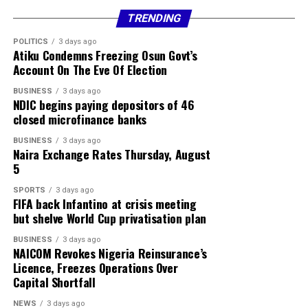
TRENDING
Currency Sell
POLITICS
3 days ago
Atiku Condemns Freezing Osun Govt’s
USD / NGN ₦1370.00
Account On The Eve Of Election
GBP / NGN ₦1869.78
BUSINESS
3 days ago
NDIC begins paying depositors of 46
closed microfinance banks
EUR / NGN ₦1604.54
BUSINESS
3 days ago
Sterling Bank
Naira Exchange Rates Thursday, August
5
Currency Buy Sell
SPORTS
3 days ago
FIFA back Infantino at crisis meeting
USD / NGN ₦1350.00 ₦1385.00
but shelve World Cup privatisation plan
GBP / NGN ₦1795.89 ₦1884.00
BUSINESS
3 days ago
NAICOM Revokes Nigeria Reinsurance’s
Licence, Freezes Operations Over
EUR / NGN ₦1536.93 ₦1618.33
Capital Shortfall
ZAR / NGN ₦82.34 ₦86.99
NEWS
3 days ago