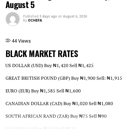
August 5
Share this:
Facebook
X
More
Published
3 days ago
on
August 6, 2026
By
OCHEFA
44
Views
BLACK MARKET RATES
US DOLLAR (USD) Buy ₦1,420 Sell ₦1,425
GREAT BRITISH POUND (GBP) Buy ₦1,900 Sell: ₦1,915
EURO (EUR) Buy ₦1,585 Sell ₦1,600
CANADIAN DOLLAR (CAD) Buy ₦1,020 Sell ₦1,080
SOUTH AFRICAN RAND (ZAR) Buy ₦75 Sell ₦90
UAE DIRHAM Buy ₦350 Sell ₦370