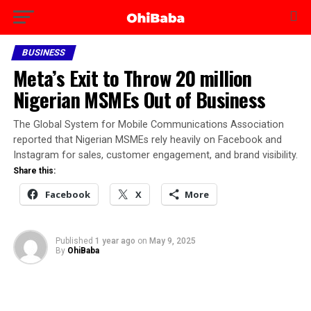
BUSINESS
Meta’s Exit to Throw 20 million
Nigerian MSMEs Out of Business
The Global System for Mobile Communications Association
reported that Nigerian MSMEs rely heavily on Facebook and
Instagram for sales, customer engagement, and brand visibility.
Share this:
Facebook
X
More
Published
1 year ago
on
May 9, 2025
By
OhiBaba