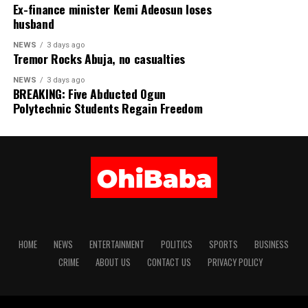
Ex-finance minister Kemi Adeosun loses
Official CBN Exchange Rates
husband
NEWS
3 days ago
US DOLLAR (USD) ₦1,363.85
Tremor Rocks Abuja, no casualties
NEWS
3 days ago
GREAT BRITISH POUND (GBP) ₦1,837.38
BREAKING: Five Abducted Ogun
Polytechnic Students Regain Freedom
EURO (EUR) ₦1,575.25
SWISS FRANC (CHF) ₦1,686.26
JAPANESE YEN (JPN) ₦8.65
CHINESE YUAN (CNY) ₦202.05
WEST AFRICAN CFA (XOF) ₦2. 39
HOME
NEWS
ENTERTAINMENT
POLITICS
SPORTS
BUSINESS
CRIME
ABOUT US
CONTACT US
PRIVACY POLICY
WEST AFRICAN UNIT ACCOUNT (WAUA) ₦1,859.53
SAUDI RIYAL (SAR) ₦363.12