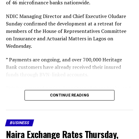
of 46 microfinance banks nationwide.
Facebook
X
More
NDIC Managing Director and Chief Executive Oludare
Sunday confirmed the development at a retreat for
members of the House of Representatives Committee
on Insurance and Actuarial Matters in Lagos on
Wednesday.
” Payments are ongoing, and over 700,000 Heritage
Bank customers have already received their insured
funds through BVN-linked accounts.
“We have started paying depositors of those banks, and
gradually we intend to cover all the insured depositors,”
CONTINUE READING
he said,” he said.
Following the revocation of the 46 MFB operating
BUSINESS
licences, the CBN subsequently appointed the NDIC as
Naira Exchange Rates Thursday,
provisional liquidator of the failed financial institutions.