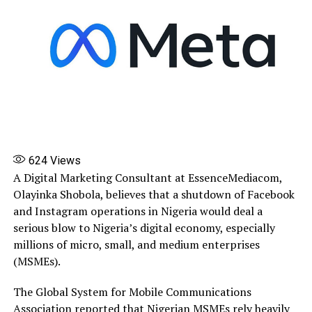
624
Views
A Digital Marketing Consultant at EssenceMediacom,
Olayinka Shobola, believes that a shutdown of Facebook
and Instagram operations in Nigeria would deal a
serious blow to Nigeria’s digital economy, especially
millions of micro, small, and medium enterprises
(MSMEs).
The Global System for Mobile Communications
Association reported that Nigerian MSMEs rely heavily