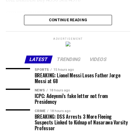
CHINESE YUAN Buy ₦190 Sell ₦205
CONTINUE READING
GHANA CEDI (GHS) Buy ₦95 Sell ₦110
WEST AFRICAN CFA Buy ₦2, 300 Sell ₦2, 400
ADVERTISEMENT
CENTRAL AFRICAN CFA Buy ₦2,150 Sell 2,250
LATEST
TRENDING
VIDEOS
AUSTRALIAN DOLLAR Buy ₦800 Sell ₦900
SPORTS
15 hours ago
BREAKING: Lionel Messi Loses Father Jorge
Commercial Bank Exchange Rates
Messi at 68
NEWS
18 hours ago
Access Bank
ICPC: Adeyemi’s fake letter not from
Presidency
Currency Sell
CRIME
18 hours ago
BREAKING: DSS Arrests 3 More Fleeing
USD / NGN ₦1378.00
Suspects Linked to Kidnap of Nasarawa Varsity
Professor
Fidelity Bank