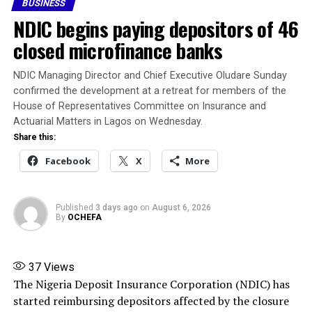
BUSINESS
Requirement applicable to its category of licence within
NDIC begins paying depositors of 46
the stipulated compliance period, in accordance with
the Nigerian Insurance Industry Reform Act (NIIRA)
closed microfinance banks
2025 and other extant laws, regulations and guidelines.
NDIC Managing Director and Chief Executive Oludare Sunday
Banire said his appointment authorises him to
confirmed the development at a retreat for members of the
immediately trace, recover, secure and take possession
House of Representatives Committee on Insurance and
of the company’s assets, collate and settle its liabilities
Actuarial Matters in Lagos on Wednesday.
in line with the NIIRA 2025, liaise with NAICOM on
Share this:
matters relating to the liquidation, and submit periodic
Facebook
X
More
reports to the Commission.
Banire directed banks, financial institutions,
Published
3 days ago
on
August 6, 2026
By
OCHEFA
policyholders and members of the public not to honour
any instruction relating to the company except those
issued by him or persons expressly authorised by him.
37
Views
The Nigeria Deposit Insurance Corporation (NDIC) has
Source: ThisDay
started reimbursing depositors affected by the closure
Share this: