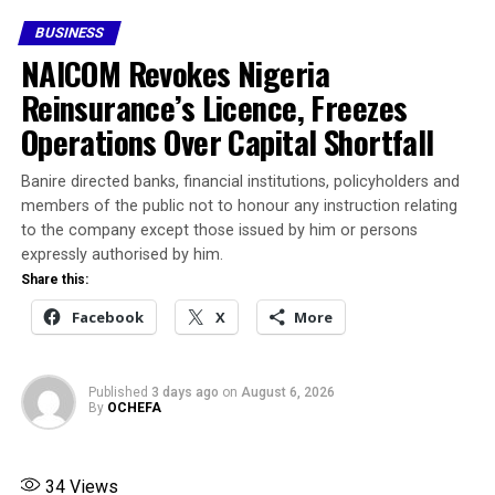
“Most likely affected businesses will pivot to platforms
BUSINESS
like X or TikTok for short-term survival, but long-term,
NAICOM Revokes Nigeria
they’ll need to invest in standalone e-commerce or
offline channels,” Shobola said.
Reinsurance’s Licence, Freezes
Operations Over Capital Shortfall
“Jobs will take a hit; marketers, influencers, and
agencies will lose contracts overnight.”
Banire directed banks, financial institutions, policyholders and
members of the public not to honour any instruction relating
Statista forecasts a $148.2m social media ad market in
to the company except those issued by him or persons
2025, with Facebook commanding up to $120m, driven
expressly authorised by him.
by 38 million ad-reachable users.“My shop practically
Share this:
lives on these platforms, especially Instagram,” Lagos-
Facebook
X
More
based baker Fatima Tunde said. “If it’s gone, I’m out of
business.”
Published
3 days ago
on
August 6, 2026
Share this:
By
OCHEFA
Facebook
X
34
Views