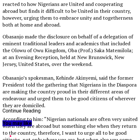
reacted to how Nigerians are United and cooperating
abroad but finds it difficult to be United in their country,
however, urging them to embrace unity and togetherness
both at home and abroad.
Obasanjo made the disclosure on behalf of a delegation of
eminent traditional leaders and academics that included
the Olowu of Owu Kingdom, Oba (Prof.) Saka Matemilola;
at an Evening Reception, held at New Brunswick, New
Jersey, United States, over the weekend.
Obasanjo’s spokesman, Kehinde Akinyemi, said the former
President told the gathering that Nigerians in the Diaspora
are making the country proud in their different areas of
endeavour and urged them to be good citizens of wherever
they are domiciled.
Continue Reading
According to him: “Nigerian nationals are often very united
You may like
when they are abroad but something else when they return
to the country, therefore, I want to urge all to be good
citizens, not only where you are, but when also you come