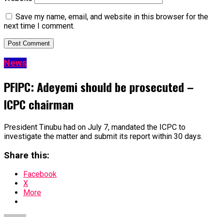
Save my name, email, and website in this browser for the
next time I comment.
News
PFIPC: Adeyemi should be prosecuted –
ICPC chairman
President Tinubu had on July 7, mandated the ICPC to
investigate the matter and submit its report within 30 days.
Share this:
Facebook
X
More