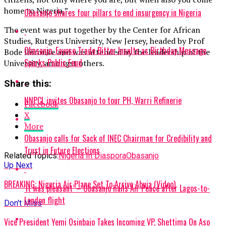
home to Nigeria,”.
Obasanjo shares four pillars to end insurgency in Nigeria
The event was put together by the Center for African
Studies, Rutgers University, New Jersey, headed by Prof
Obasanjo, Fayose Trade Bitter Insults as Birthday Message
Bode Ibironke and was attended by the leadership of the
Sparks Public Feud
University, amongst others.
Share this:
NNPCL invites Obasanjo to tour PH, Warri Refinerie
Facebook
X
More
Obasanjo calls for Sack of INEC Chairman for Credibility and
Trust in Future Elections
Related Topics:
Nigeria In Diaspora
Obasanjo
Up Next
BREAKING: Nigeria Air Plane Set To Arrive Abuja (Video)
‘It was pleasant’ – Obasanjo hails Air Peace after Lagos-to-
London flight
Don't Miss
Vice President Yemi Osinbajo Takes Incoming VP, Shettima On Aso