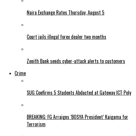
Naira Exchange Rates Thursday, August 5
Court jails illegal forex dealer two months
Zenith Bank sends cyber-attack alerts to customers
Crime
SUG Confirms 5 Students Abducted at Gateway ICT Poly
BREAKING: FG Arraigns ‘BOSYA President’ Kaigama for
Terrorism