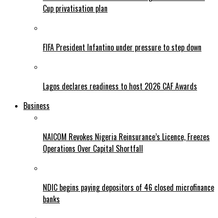
Cup privatisation plan
FIFA President Infantino under pressure to step down
Lagos declares readiness to host 2026 CAF Awards
Business
NAICOM Revokes Nigeria Reinsurance’s Licence, Freezes
Operations Over Capital Shortfall
NDIC begins paying depositors of 46 closed microfinance
banks