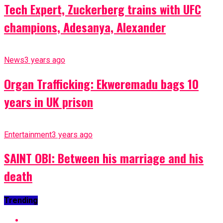
Tech Expert, Zuckerberg trains with UFC
champions, Adesanya, Alexander
News
3 years ago
Organ Trafficking: Ekweremadu bags 10
years in UK prison
Entertainment
3 years ago
SAINT OBI: Between his marriage and his
death
Trending