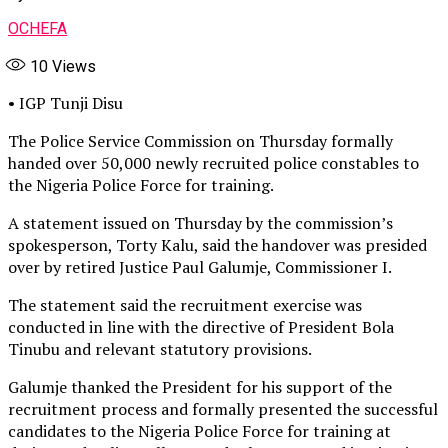
OCHEFA
10
Views
• IGP Tunji Disu
The Police Service Commission on Thursday formally
handed over 50,000 newly recruited police constables to
the Nigeria Police Force for training.
A statement issued on Thursday by the commission’s
spokesperson, Torty Kalu, said the handover was presided
over by retired Justice Paul Galumje, Commissioner I.
The statement said the recruitment exercise was
conducted in line with the directive of President Bola
Tinubu and relevant statutory provisions.
Galumje thanked the President for his support of the
recruitment process and formally presented the successful
candidates to the Nigeria Police Force for training at