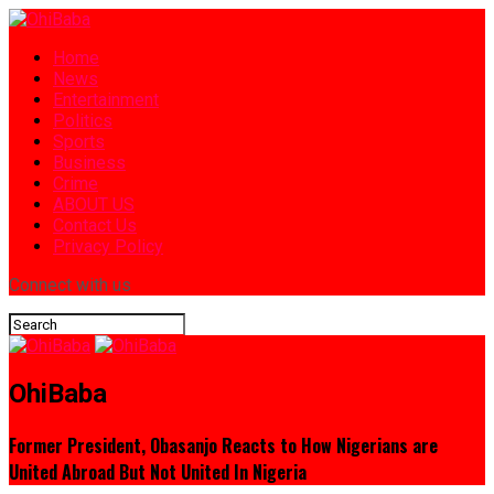
Home
News
Entertainment
Politics
Sports
Business
Crime
ABOUT US
Contact Us
Privacy Policy
Connect with us
OhiBaba
Former President, Obasanjo Reacts to How Nigerians are
United Abroad But Not United In Nigeria