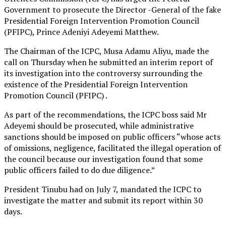
Government to prosecute the Director -General of the fake
Presidential Foreign Intervention Promotion Council
(PFIPC), Prince Adeniyi Adeyemi Matthew.
The Chairman of the ICPC, Musa Adamu Aliyu, made the
call on Thursday when he submitted an interim report of
its investigation into the controversy surrounding the
existence of the Presidential Foreign Intervention
Promotion Council (PFIPC) .
As part of the recommendations, the ICPC boss said Mr
Adeyemi should be prosecuted, while administrative
sanctions should be imposed on public officers “whose acts
of omissions, negligence, facilitated the illegal operation of
the council because our investigation found that some
public officers failed to do due diligence.”
President Tinubu had on July 7, mandated the ICPC to
investigate the matter and submit its report within 30
days.