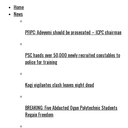
Home
News
PFIPC: Adeyemi should be prosecuted – ICPC chairman
PSC hands over 50,000 newly recruited constables to
police for training
Kogi vigilantes clash leaves eight dead
BREAKING: Five Abducted Ogun Polytechnic Students
Regain Freedom