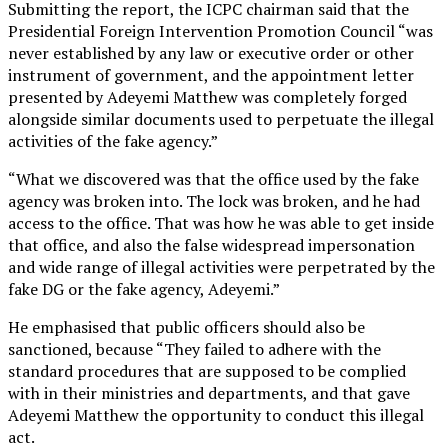
Submitting the report, the ICPC chairman said that the
Presidential Foreign Intervention Promotion Council “was
never established by any law or executive order or other
instrument of government, and the appointment letter
presented by Adeyemi Matthew was completely forged
alongside similar documents used to perpetuate the illegal
activities of the fake agency.”
“What we discovered was that the office used by the fake
agency was broken into. The lock was broken, and he had
access to the office. That was how he was able to get inside
that office, and also the false widespread impersonation
and wide range of illegal activities were perpetrated by the
fake DG or the fake agency, Adeyemi.”
He emphasised that public officers should also be
sanctioned, because “They failed to adhere with the
standard procedures that are supposed to be complied
with in their ministries and departments, and that gave
Adeyemi Matthew the opportunity to conduct this illegal
act.