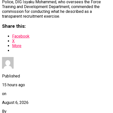
Police, DIG Isyaku Mohammed, who oversees the Force
Training and Development Department, commended the
commission for conducting what he described as a
transparent recruitment exercise.
Share this:
Facebook
X
More
Published
15 hours ago
on
August 6, 2026
By