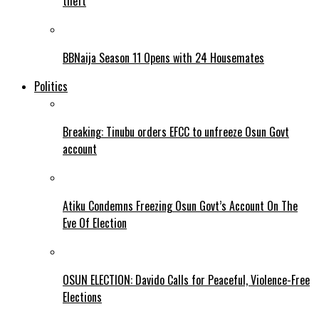
theft
BBNaija Season 11 Opens with 24 Housemates
Politics
Breaking: Tinubu orders EFCC to unfreeze Osun Govt
account
Atiku Condemns Freezing Osun Govt’s Account On The
Eve Of Election
OSUN ELECTION: Davido Calls for Peaceful, Violence-Free
Elections