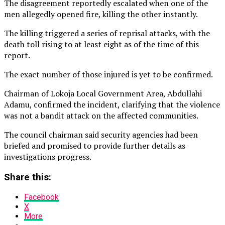
The disagreement reportedly escalated when one of the
men allegedly opened fire, killing the other instantly.
The killing triggered a series of reprisal attacks, with the
death toll rising to at least eight as of the time of this
report.
The exact number of those injured is yet to be confirmed.
Chairman of Lokoja Local Government Area, Abdullahi
Adamu, confirmed the incident, clarifying that the violence
was not a bandit attack on the affected communities.
The council chairman said security agencies had been
briefed and promised to provide further details as
investigations progress.
Share this:
Facebook
X
More