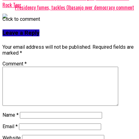
Rock Tour
Presidency fumes, tackles Obasanjo over democracy comment
Click to comment
Leave a Reply
Your email address will not be published.
Required fields are
marked
*
Comment
*
Name
*
Email
*
Website