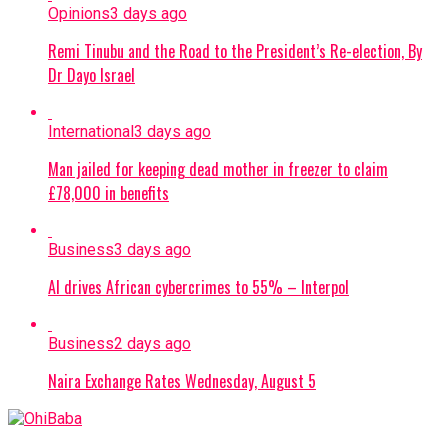
Opinions
3 days ago
Remi Tinubu and the Road to the President’s Re-election, By
Dr Dayo Israel
International
3 days ago
Man jailed for keeping dead mother in freezer to claim
£78,000 in benefits
Business
3 days ago
AI drives African cybercrimes to 55% – Interpol
Business
2 days ago
Naira Exchange Rates Wednesday, August 5