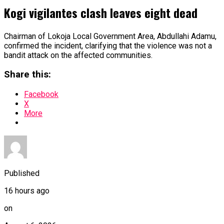
Kogi vigilantes clash leaves eight dead
Chairman of Lokoja Local Government Area, Abdullahi Adamu,
confirmed the incident, clarifying that the violence was not a
bandit attack on the affected communities.
Share this:
Facebook
X
More
Published
16 hours ago
on