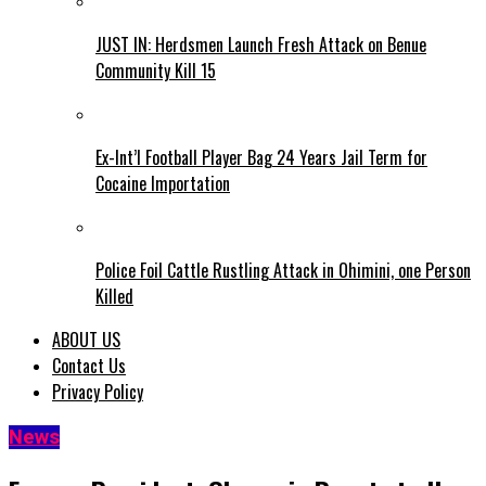
JUST IN: Herdsmen Launch Fresh Attack on Benue
Community Kill 15
Ex-Int’l Football Player Bag 24 Years Jail Term for
Cocaine Importation
Police Foil Cattle Rustling Attack in Ohimini, one Person
Killed
ABOUT US
Contact Us
Privacy Policy
News