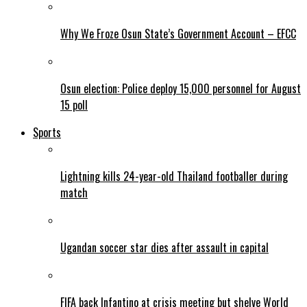
Why We Froze Osun State’s Government Account – EFCC
Osun election: Police deploy 15,000 personnel for August
15 poll
Sports
Lightning kills 24-year-old Thailand footballer during
match
Ugandan soccer star dies after assault in capital
FIFA back Infantino at crisis meeting but shelve World