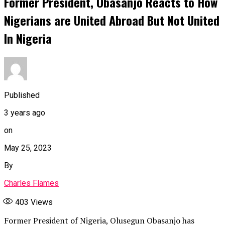
Former President, Obasanjo Reacts to How
Nigerians are United Abroad But Not United
In Nigeria
Published
3 years ago
on
May 25, 2023
By
Charles Flames
403
Views
Former President of Nigeria, Olusegun Obasanjo has