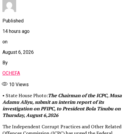
Published
14 hours ago
on
August 6, 2026
By
OCHEFA
10
Views
• State House Photo:
The Chairman of the ICPC, Musa
Adamu Aliyu, submit an interim report of its
investigation on PFIPC, to President Bola Tinubu on
Thursday, August 6,2026
The Independent Corrupt Practices and Other Related
Offences Commission (ICPC) has urged the Federal