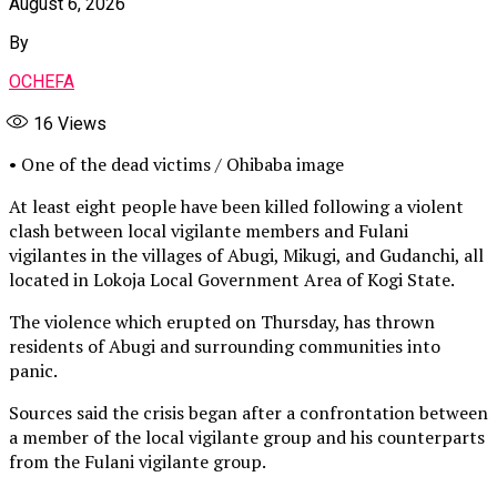
August 6, 2026
By
OCHEFA
16
Views
• One of the dead victims / Ohibaba image
At least eight people have been killed following a violent
clash between local vigilante members and Fulani
vigilantes in the villages of Abugi, Mikugi, and Gudanchi, all
located in Lokoja Local Government Area of Kogi State.
The violence which erupted on Thursday, has thrown
residents of Abugi and surrounding communities into
panic.
Sources said the crisis began after a confrontation between
a member of the local vigilante group and his counterparts
from the Fulani vigilante group.