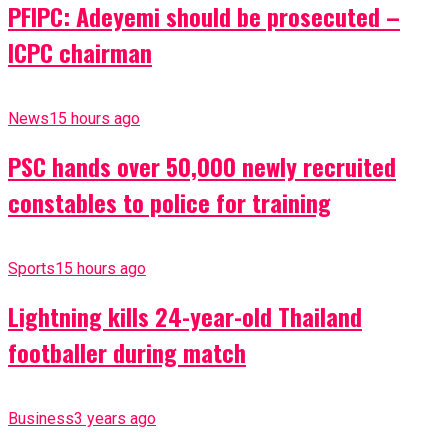
PFIPC: Adeyemi should be prosecuted –
ICPC chairman
News
15 hours ago
PSC hands over 50,000 newly recruited
constables to police for training
Sports
15 hours ago
Lightning kills 24-year-old Thailand
footballer during match
Business
3 years ago