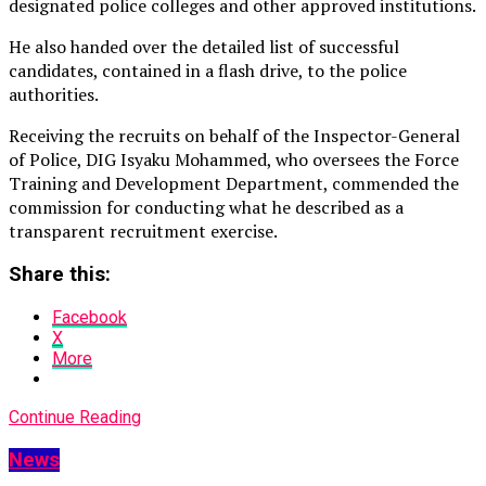
designated police colleges and other approved institutions.
He also handed over the detailed list of successful
candidates, contained in a flash drive, to the police
authorities.
Receiving the recruits on behalf of the Inspector-General
of Police, DIG Isyaku Mohammed, who oversees the Force
Training and Development Department, commended the
commission for conducting what he described as a
transparent recruitment exercise.
Share this:
Facebook
X
More
Continue Reading
News