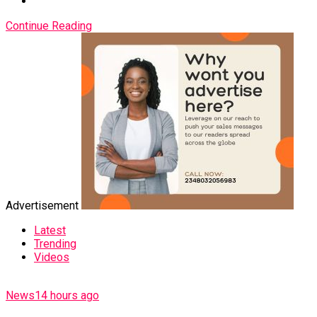
Continue Reading
Advertisement
Latest
Trending
Videos
News
14 hours ago