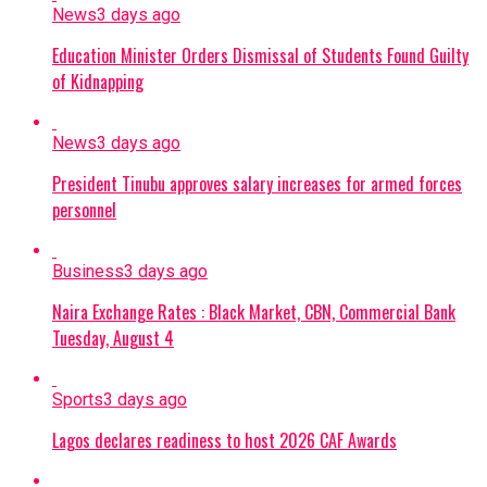
News
3 days ago
Education Minister Orders Dismissal of Students Found Guilty
of Kidnapping
News
3 days ago
President Tinubu approves salary increases for armed forces
personnel
Business
3 days ago
Naira Exchange Rates : Black Market, CBN, Commercial Bank
Tuesday, August 4
Sports
3 days ago
Lagos declares readiness to host 2026 CAF Awards