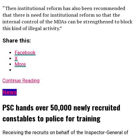
“Then institutional reform has also been recommended
that there is need for institutional reform so that the
internal control of the MDAs can be strengthened to block
this kind of illegal activity.”
Share this:
Facebook
X
More
Continue Reading
News
PSC hands over 50,000 newly recruited
constables to police for training
Receiving the recruits on behalf of the Inspector-General of