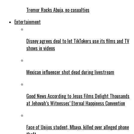
Tremor Rocks Abuja, no casualties
Entertainment
Disney agrees deal to let TikTokers use its films and TV
shows in videos
Mexican influencer shot dead during livestream
Good News According to Jesus Films Delight Thousands
at Jehovah’s Witnesses’ Eternal Happiness Convention
Face of Unijos student, Mbaya, killed over alleged phone