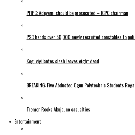
PFIPC: Adeyemi should be prosecuted – ICPC chairman
PSC hands over 50,000 newly recruited constables to polic
Kogi vigilantes clash leaves eight dead
BREAKING: Five Abducted Ogun Polytechnic Students Rega
Tremor Rocks Abuja, no casualties
Entertainment