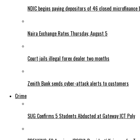
NDIC begins paying depositors of 46 closed microfinance 
Naira Exchange Rates Thursday, August 5
Court jails illegal forex dealer two months
Zenith Bank sends cyber-attack alerts to customers
Crime
SUG Confirms 5 Students Abducted at Gateway ICT Poly