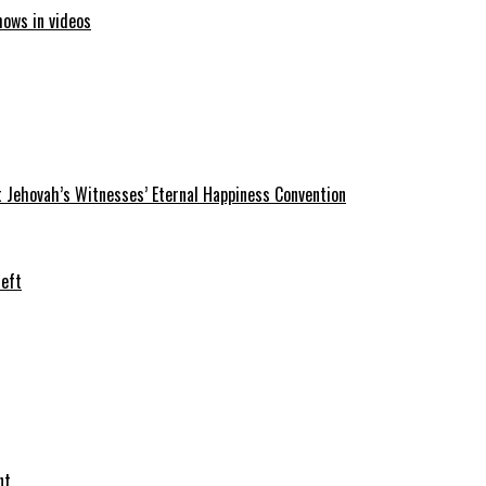
hows in videos
 Jehovah’s Witnesses’ Eternal Happiness Convention
heft
nt