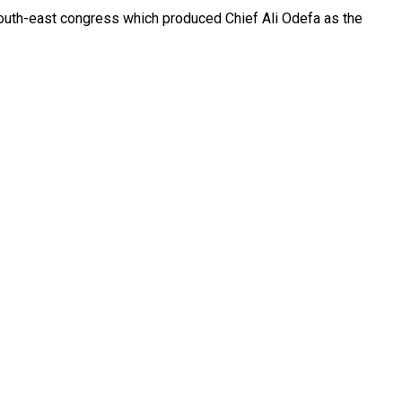
e south-east congress which produced Chief Ali Odefa as the