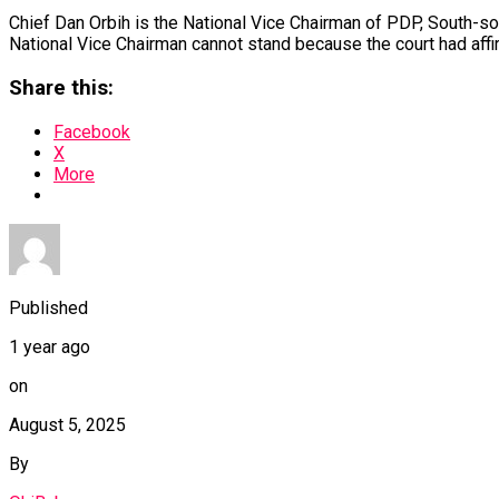
Chief Dan Orbih is the National Vice Chairman of PDP, South-sou
National Vice Chairman cannot stand because the court had affi
Share this:
Facebook
X
More
Published
1 year ago
on
August 5, 2025
By