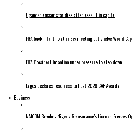
Ugandan soccer star dies after assault in capital
FIFA back Infantino at crisis meeting but shelve World Cup
FIFA President Infantino under pressure to step down
Lagos declares readiness to host 2026 CAF Awards
Business
NAICOM Revokes Nigeria Reinsurance’s Licence, Freezes Op