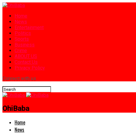
Home
News
Entertainment
Politics
Sports
Business
Crime
ABOUT US
Contact Us
Privacy Policy
Connect with us
OhiBaba
Home
News