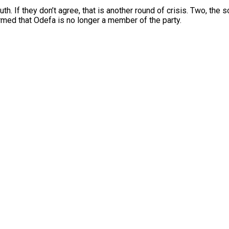
th. If they don’t agree, that is another round of crisis. Two, th
rmed that Odefa is no longer a member of the party.