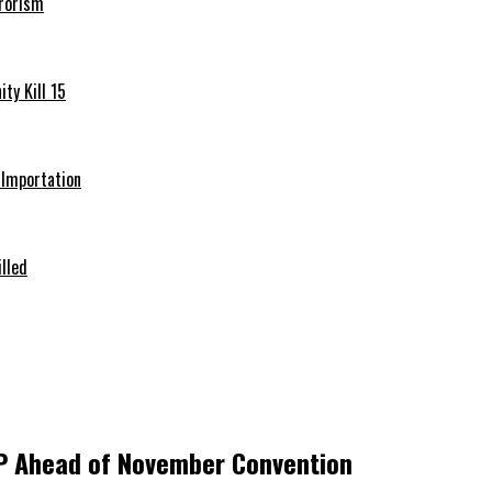
rrorism
ty Kill 15
e Importation
illed
DP Ahead of November Convention