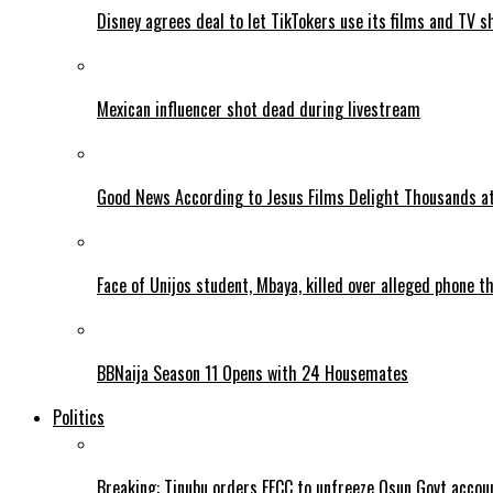
Disney agrees deal to let TikTokers use its films and TV s
Mexican influencer shot dead during livestream
Good News According to Jesus Films Delight Thousands at
Face of Unijos student, Mbaya, killed over alleged phone t
BBNaija Season 11 Opens with 24 Housemates
Politics
Breaking: Tinubu orders EFCC to unfreeze Osun Govt accou