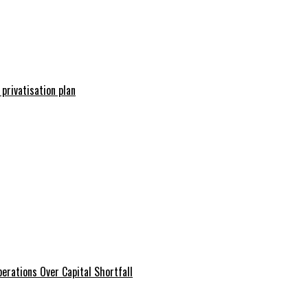
 privatisation plan
erations Over Capital Shortfall