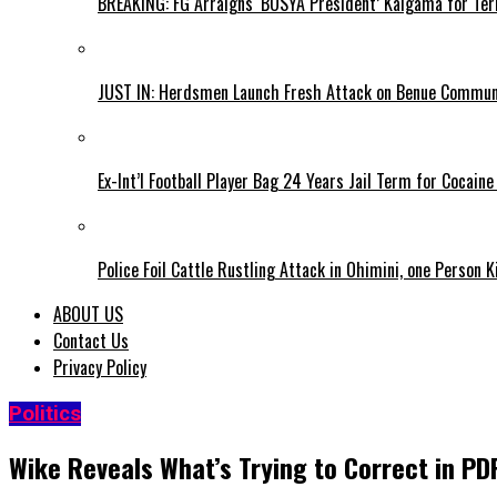
BREAKING: FG Arraigns ‘BOSYA President’ Kaigama for Te
JUST IN: Herdsmen Launch Fresh Attack on Benue Communi
Ex-Int’l Football Player Bag 24 Years Jail Term for Cocain
Police Foil Cattle Rustling Attack in Ohimini, one Person K
ABOUT US
Contact Us
Privacy Policy
Politics
Wike Reveals What’s Trying to Correct in P