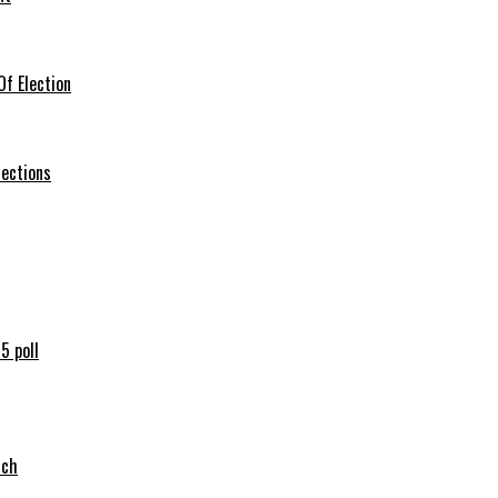
f Election
lections
5 poll
tch