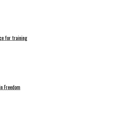
e for training
in Freedom