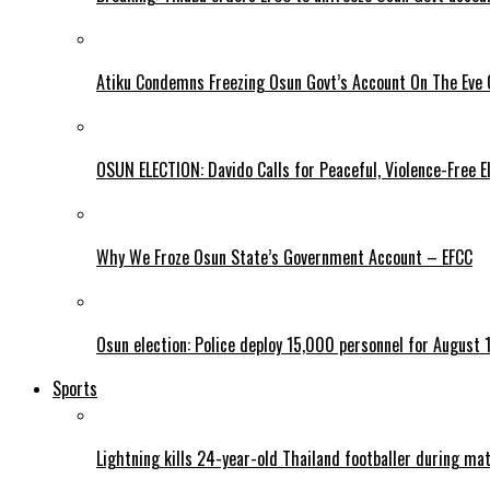
Atiku Condemns Freezing Osun Govt’s Account On The Eve O
OSUN ELECTION: Davido Calls for Peaceful, Violence-Free E
Why We Froze Osun State’s Government Account – EFCC
Osun election: Police deploy 15,000 personnel for August 1
Sports
Lightning kills 24-year-old Thailand footballer during ma