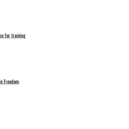
e for training
in Freedom