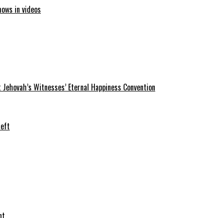
hows in videos
 Jehovah’s Witnesses’ Eternal Happiness Convention
heft
nt