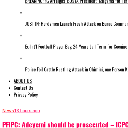
BREAKING: FG Arraigns ‘BOSYA President’ Kaigama for Te
JUST IN: Herdsmen Launch Fresh Attack on Benue Communi
Ex-Int’l Football Player Bag 24 Years Jail Term for Cocain
Police Foil Cattle Rustling Attack in Ohimini, one Person K
ABOUT US
Contact Us
Privacy Policy
News
13 hours ago
PFIPC: Adeyemi should be prosecuted – ICP