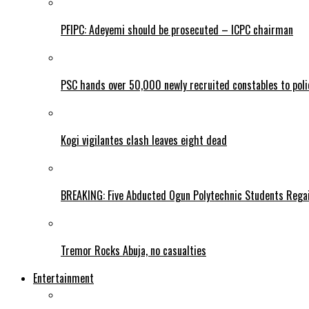
PFIPC: Adeyemi should be prosecuted – ICPC chairman
PSC hands over 50,000 newly recruited constables to polic
Kogi vigilantes clash leaves eight dead
BREAKING: Five Abducted Ogun Polytechnic Students Rega
Tremor Rocks Abuja, no casualties
Entertainment