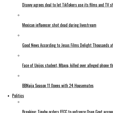
Disney agrees deal to let TikTokers use its films and TV s
Mexican influencer shot dead during livestream
Good News According to Jesus Films Delight Thousands at
Face of Unijos student, Mbaya, killed over alleged phone t
BBNaija Season 11 Opens with 24 Housemates
Politics
Breaking: Tinubu orders EFCC to unfreeze Osun Govt accou