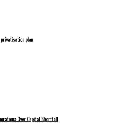
 privatisation plan
erations Over Capital Shortfall