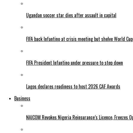
Ugandan soccer star dies after assault in capital
FIFA back Infantino at crisis meeting but shelve World Cup
FIFA President Infantino under pressure to step down
Lagos declares readiness to host 2026 CAF Awards
Business
NAICOM Revokes Nigeria Reinsurance’s Licence, Freezes Op