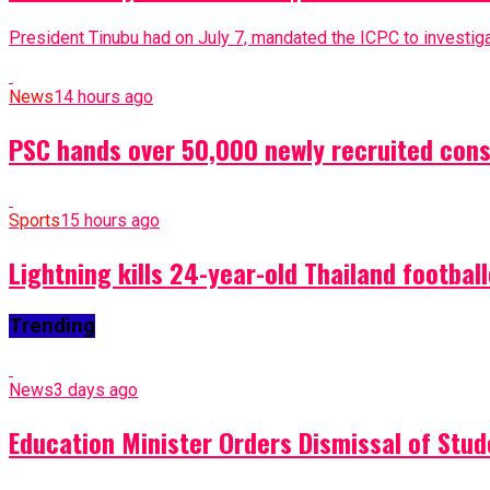
President Tinubu had on July 7, mandated the ICPC to investigat
News
14 hours ago
PSC hands over 50,000 newly recruited const
Sports
15 hours ago
Lightning kills 24-year-old Thailand footbal
Trending
News
3 days ago
Education Minister Orders Dismissal of Stud