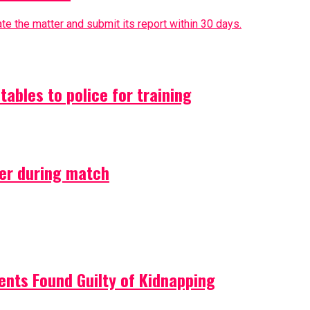
e the matter and submit its report within 30 days.
ables to police for training
ler during match
ents Found Guilty of Kidnapping