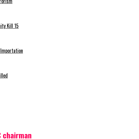
rrorism
ty Kill 15
e Importation
illed
C chairman