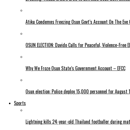
Atiku Condemns Freezing Osun Govt’s Account On The Eve O
OSUN ELECTION: Davido Calls for Peaceful, Violence-Free E
Why We Froze Osun State’s Government Account – EFCC
Osun election: Police deploy 15,000 personnel for August 1
Sports
Lightning kills 24-year-old Thailand footballer during ma