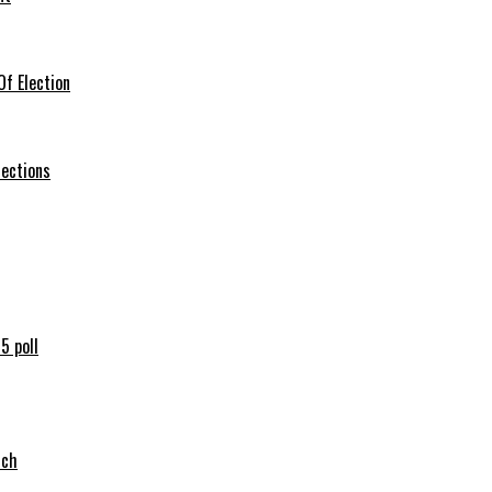
f Election
lections
5 poll
tch