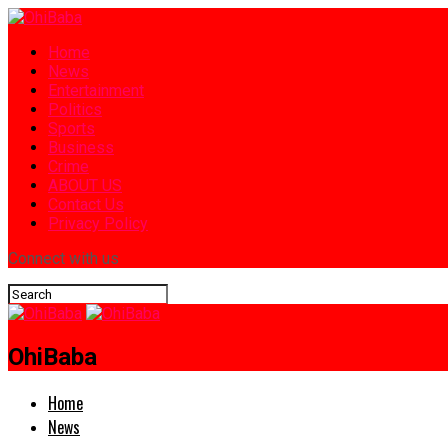
Home
News
Entertainment
Politics
Sports
Business
Crime
ABOUT US
Contact Us
Privacy Policy
Connect with us
OhiBaba
Home
News