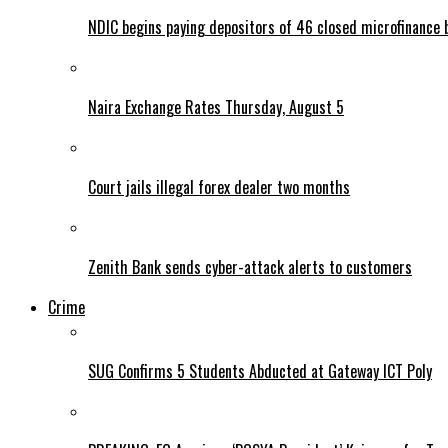
NDIC begins paying depositors of 46 closed microfinance 
Naira Exchange Rates Thursday, August 5
Court jails illegal forex dealer two months
Zenith Bank sends cyber-attack alerts to customers
Crime
SUG Confirms 5 Students Abducted at Gateway ICT Poly