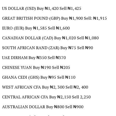
US DOLLAR (USD) Buy ₦1,420 Sell ₦1,425
GREAT BRITISH POUND (GBP) Buy ₦1,900 Sell: ₦1,915
EURO (EUR) Buy ₦1,585 Sell ₦1,600
CANADIAN DOLLAR (CAD) Buy ₦1,020 Sell ₦1,080
SOUTH AFRICAN RAND (ZAR) Buy ₦75 Sell ₦90
UAE DIRHAM Buy ₦350 Sell ₦370
CHINESE YUAN Buy ₦190 Sell ₦205
GHANA CEDI (GHS) Buy ₦95 Sell ₦110
WEST AFRICAN CFA Buy ₦2, 300 Sell ₦2, 400
CENTRAL AFRICAN CFA Buy ₦2,150 Sell 2,250
AUSTRALIAN DOLLAR Buy ₦800 Sell ₦900