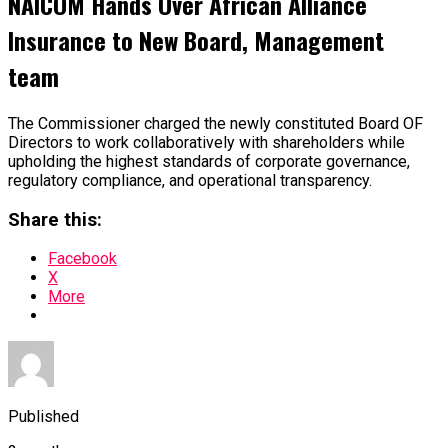
NAICOM Hands Over African Alliance
Insurance to New Board, Management
team
The Commissioner charged the newly constituted Board OF
Directors to work collaboratively with shareholders while
upholding the highest standards of corporate governance,
regulatory compliance, and operational transparency.
Share this:
Facebook
X
More
Published