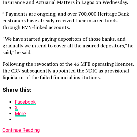
Insurance and Actuarial Matters in Lagos on Wednesday.
” Payments are ongoing, and over 700,000 Heritage Bank
customers have already received their insured funds
through BVN-linked accounts.
“We have started paying depositors of those banks, and
gradually we intend to cover all the insured depositors,” he
said,” he said.
Following the revocation of the 46 MFB operating licences,
the CBN subsequently appointed the NDIC as provisional
liquidator of the failed financial institutions.
Share this:
Facebook
X
More
Continue Reading