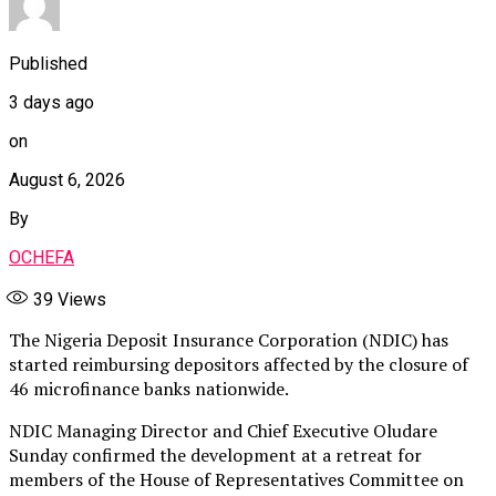
Published
3 days ago
on
August 6, 2026
By
OCHEFA
39
Views
The Nigeria Deposit Insurance Corporation (NDIC) has
started reimbursing depositors affected by the closure of
46 microfinance banks nationwide.
NDIC Managing Director and Chief Executive Oludare
Sunday confirmed the development at a retreat for
members of the House of Representatives Committee on