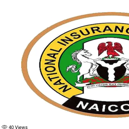
board
Featured
NAICOM
Up Next
Naira Exchange Rates Wednesday June 17
Don't Miss
Naira Exchange Rates To Foreign currencies Tuesday June 16
40
Views