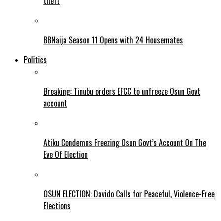
theft
BBNaija Season 11 Opens with 24 Housemates
Politics
Breaking: Tinubu orders EFCC to unfreeze Osun Govt
account
Atiku Condemns Freezing Osun Govt’s Account On The
Eve Of Election
OSUN ELECTION: Davido Calls for Peaceful, Violence-Free
Elections