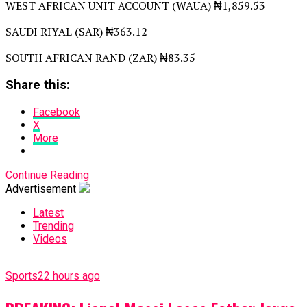
WEST AFRICAN UNIT ACCOUNT (WAUA) ₦1,859.53
SAUDI RIYAL (SAR) ₦363.12
SOUTH AFRICAN RAND (ZAR) ₦83.35
Share this:
Facebook
X
More
Continue Reading
Advertisement
Latest
Trending
Videos
Sports
22 hours ago