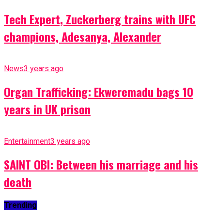
Tech Expert, Zuckerberg trains with UFC
champions, Adesanya, Alexander
News
3 years ago
Organ Trafficking: Ekweremadu bags 10
years in UK prison
Entertainment
3 years ago
SAINT OBI: Between his marriage and his
death
Trending