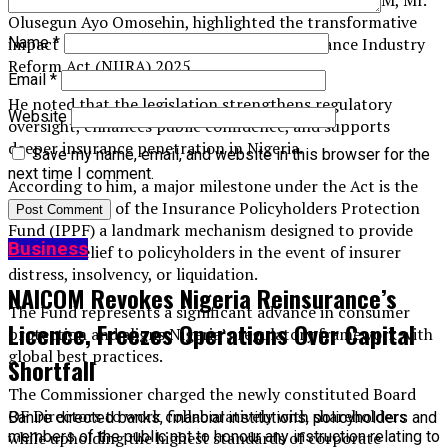
for Insurance and Chief Executive Officer of NAICOM, Mr.
Olusegun Ayo Omosehin, highlighted the transformative
Name
*
impact of the newly enacted Nigerian Insurance Industry
Reform Act (NIIRA) 2025.
Email
*
He noted that the legislation strengthens regulatory
Website
oversight, enhances public confidence, and supports
deeper insurance penetration in Nigeria.
Save my name, email, and website in this browser for the
next time I comment.
According to him, a major milestone under the Act is the
establishment of the Insurance Policyholders Protection
Fund (IPPF) a landmark mechanism designed to provide
Business
financial relief to policyholders in the event of insurer
distress, insolvency, or liquidation.
NAICOM Revokes Nigeria Reinsurance’s
The Fund represents a significant advance in consumer
Licence, Freezes Operations Over Capital
protection and aligns Nigeria’s regulatory framework with
global best practices.
Shortfall
The Commissioner charged the newly constituted Board
OF Directors to work collaboratively with shareholders
Banire directed banks, financial institutions, policyholders and
members of the public not to honour any instruction relating to
while upholding the highest standards of corporate