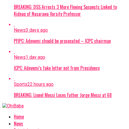
BREAKING: DSS Arrests 3 More Fleeing Suspects Linked to
Kidnap of Nasarawa Varsity Professor
News
3 days ago
PFIPC: Adeyemi should be prosecuted – ICPC chairman
News
1 day ago
ICPC: Adeyemi’s fake letter not from Presidency
Sports
22 hours ago
BREAKING: Lionel Messi Loses Father Jorge Messi at 68
Home
News