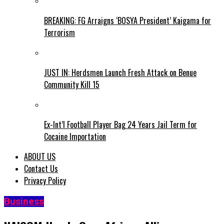
BREAKING: FG Arraigns ‘BOSYA President’ Kaigama for
Terrorism
JUST IN: Herdsmen Launch Fresh Attack on Benue
Community Kill 15
Ex-Int’l Football Player Bag 24 Years Jail Term for
Cocaine Importation
ABOUT US
Contact Us
Privacy Policy
Business