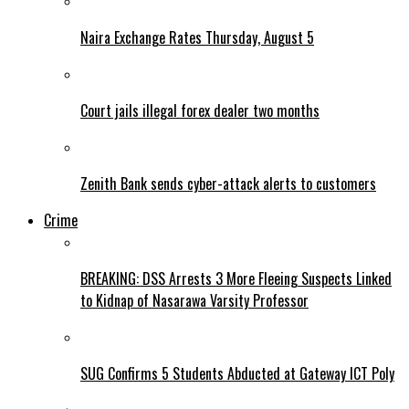
Naira Exchange Rates Thursday, August 5
Court jails illegal forex dealer two months
Zenith Bank sends cyber-attack alerts to customers
Crime
BREAKING: DSS Arrests 3 More Fleeing Suspects Linked
to Kidnap of Nasarawa Varsity Professor
SUG Confirms 5 Students Abducted at Gateway ICT Poly