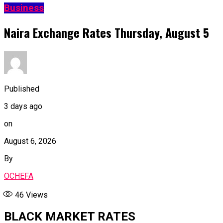
Business
Naira Exchange Rates Thursday, August 5
Published
3 days ago
on
August 6, 2026
By
OCHEFA
46
Views
BLACK MARKET RATES