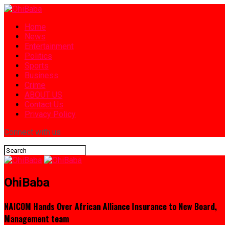
Home
News
Entertainment
Politics
Sports
Business
Crime
ABOUT US
Contact Us
Privacy Policy
Connect with us
OhiBaba
NAICOM Hands Over African Alliance Insurance to New Board,
Management team