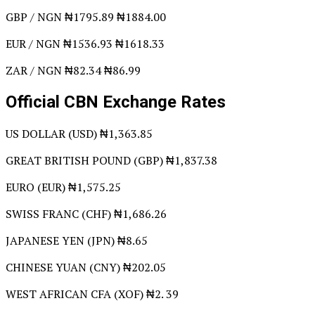
GBP / NGN ₦1795.89 ₦1884.00
EUR / NGN ₦1536.93 ₦1618.33
ZAR / NGN ₦82.34 ₦86.99
Official CBN Exchange Rates
US DOLLAR (USD) ₦1,363.85
GREAT BRITISH POUND (GBP) ₦1,837.38
EURO (EUR) ₦1,575.25
SWISS FRANC (CHF) ₦1,686.26
JAPANESE YEN (JPN) ₦8.65
CHINESE YUAN (CNY) ₦202.05
WEST AFRICAN CFA (XOF) ₦2. 39