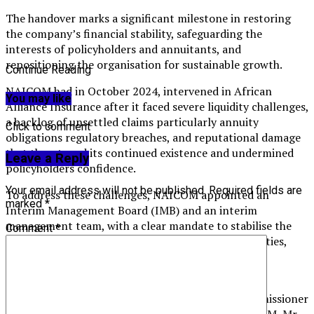
The handover marks a significant milestone in restoring
the company’s financial stability, safeguarding the
interests of policyholders and annuitants, and
repositioning the organisation for sustainable growth.
Continue Reading
NAICOM had in October 2024, intervened in African
You may like
Alliance Insurance after it faced severe liquidity challenges,
a backlog of unsettled claims particularly annuity
Click to comment
obligations regulatory breaches, and reputational damage
that threatened its continued existence and undermined
Leave a Reply
policyholders confidence.
Your email address will not be published.
Required fields are
To address these challenges, NAICOM appointed an
marked
*
Interim Management Board (IMB) and an interim
management team, with a clear mandate to stabilise the
Comment
*
company, unlock liquidity, settle outstanding liabilities,
conduct forensic and actuarial reviews, and restore
stakeholder confidence.
Speaking during the handover ceremony, the Commissioner