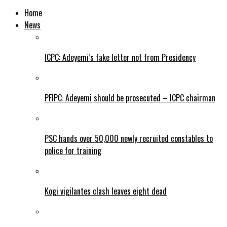
Home
News
ICPC: Adeyemi’s fake letter not from Presidency
PFIPC: Adeyemi should be prosecuted – ICPC chairman
PSC hands over 50,000 newly recruited constables to
police for training
Kogi vigilantes clash leaves eight dead