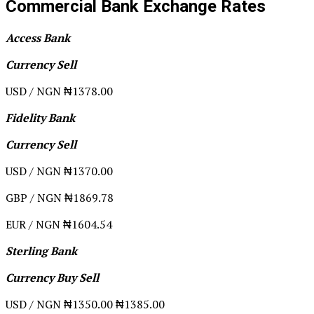
Commercial Bank Exchange Rates
Access Bank
Currency Sell
USD / NGN ₦1378.00
Fidelity Bank
Currency Sell
USD / NGN ₦1370.00
GBP / NGN ₦1869.78
EUR / NGN ₦1604.54
Sterling Bank
Currency Buy Sell
USD / NGN ₦1350.00 ₦1385.00