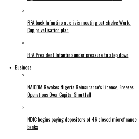
FIFA back Infantino at crisis meeting but shelve World
Cup privatisation plan
FIFA President Infantino under pressure to step down
Business
NAICOM Revokes Nigeria Reinsurance’s Licence, Freezes
Operations Over Capital Shortfall
NDIC begins paying depositors of 46 closed microfinance
banks