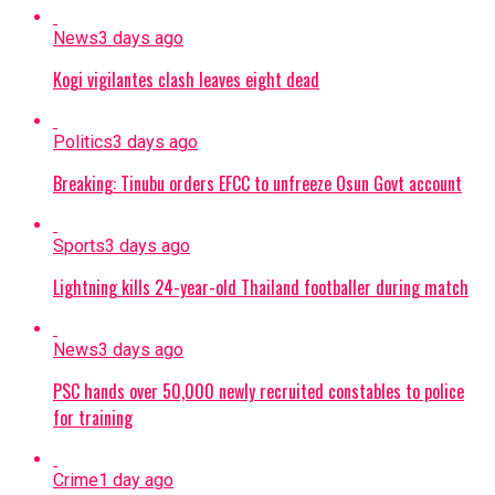
News
3 days ago
Kogi vigilantes clash leaves eight dead
Politics
3 days ago
Breaking: Tinubu orders EFCC to unfreeze Osun Govt account
Sports
3 days ago
Lightning kills 24-year-old Thailand footballer during match
News
3 days ago
PSC hands over 50,000 newly recruited constables to police
for training
Crime
1 day ago