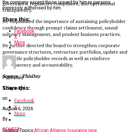
the company except those issued by him or persons
governance, regulatory compliance, and operational
expressly authorised by him.
transparency.
Share this:
He emphasised the importance of sustaining policyholder
confidence through prompt claims settlement, sound
Facebook
solvency management, and prudent business practices.
X
More
He further directed the board to strengthen corporate
governance structures, restructure portfolios, update and
reconcile policyholder records as well as reinforce
transparency and accountability.
Source : ThisDay
Published
Share this:
3 days ago
on
Facebook
X
August 6, 2026
More
By
OCHEFA
Related Topics:
African Alliance Insurance new