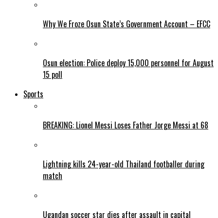
Why We Froze Osun State’s Government Account – EFCC
Osun election: Police deploy 15,000 personnel for August
15 poll
Sports
BREAKING: Lionel Messi Loses Father Jorge Messi at 68
Lightning kills 24-year-old Thailand footballer during
match
Ugandan soccer star dies after assault in capital