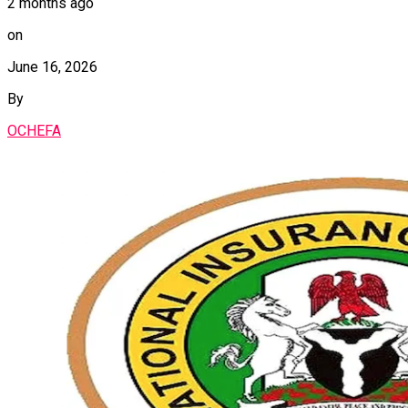
2 months ago
on
June 16, 2026
By
OCHEFA