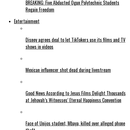
BREAKING: Five Abducted Ogun Polytechnic Students
Regain Freedom
Entertainment
Disney agrees deal to let TikTokers use its films and TV
shows in videos
Mexican influencer shot dead during livestream
Good News According to Jesus Films Delight Thousands
at Jehovah’s Witnesses’ Eternal Happiness Convention
Face of Unijos student, Mbaya, killed over alleged phone