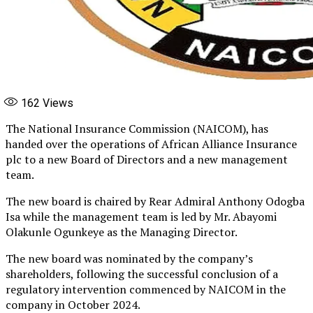
162
Views
The National Insurance Commission (NAICOM), has
handed over the operations of African Alliance Insurance
plc to a new Board of Directors and a new management
team.
The new board is chaired by Rear Admiral Anthony Odogba
Isa while the management team is led by Mr. Abayomi
Olakunle Ogunkeye as the Managing Director.
The new board was nominated by the company’s
shareholders, following the successful conclusion of a
regulatory intervention commenced by NAICOM in the
company in October 2024.