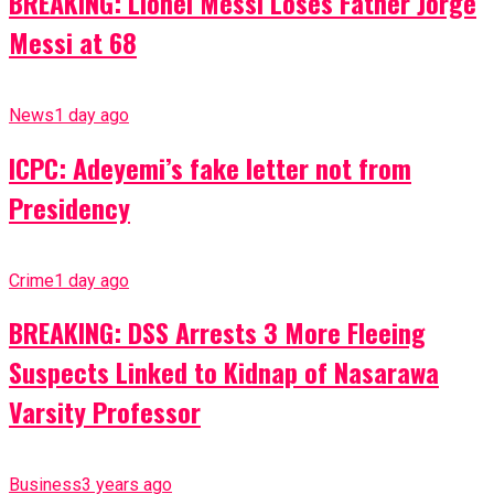
BREAKING: Lionel Messi Loses Father Jorge
Messi at 68
News
1 day ago
ICPC: Adeyemi’s fake letter not from
Presidency
Crime
1 day ago
BREAKING: DSS Arrests 3 More Fleeing
Suspects Linked to Kidnap of Nasarawa
Varsity Professor
Business
3 years ago