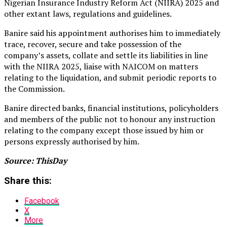
Nigerian Insurance Industry Reform Act (NIIRA) 2025 and
other extant laws, regulations and guidelines.
Banire said his appointment authorises him to immediately
trace, recover, secure and take possession of the
company’s assets, collate and settle its liabilities in line
with the NIIRA 2025, liaise with NAICOM on matters
relating to the liquidation, and submit periodic reports to
the Commission.
Banire directed banks, financial institutions, policyholders
and members of the public not to honour any instruction
relating to the company except those issued by him or
persons expressly authorised by him.
Source: ThisDay
Share this:
Facebook
X
More