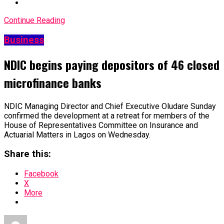
Continue Reading
Business
NDIC begins paying depositors of 46 closed
microfinance banks
NDIC Managing Director and Chief Executive Oludare Sunday
confirmed the development at a retreat for members of the
House of Representatives Committee on Insurance and
Actuarial Matters in Lagos on Wednesday.
Share this:
Facebook
X
More