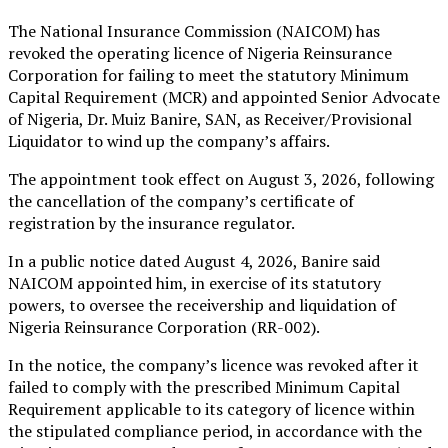
The National Insurance Commission (NAICOM) has
revoked the operating licence of Nigeria Reinsurance
Corporation for failing to meet the statutory Minimum
Capital Requirement (MCR) and appointed Senior Advocate
of Nigeria, Dr. Muiz Banire, SAN, as Receiver/Provisional
Liquidator to wind up the company’s affairs.
The appointment took effect on August 3, 2026, following
the cancellation of the company’s certificate of
registration by the insurance regulator.
In a public notice dated August 4, 2026, Banire said
NAICOM appointed him, in exercise of its statutory
powers, to oversee the receivership and liquidation of
Nigeria Reinsurance Corporation (RR-002).
In the notice, the company’s licence was revoked after it
failed to comply with the prescribed Minimum Capital
Requirement applicable to its category of licence within
the stipulated compliance period, in accordance with the