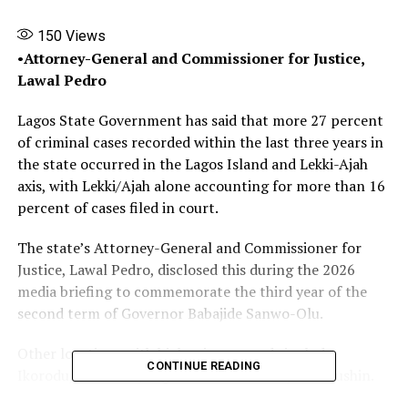
150
Views
•
Attorney-General and Commissioner for Justice,
Lawal Pedro
Lagos State Government has said that more 27 percent
of criminal cases recorded within the last three years in
the state occurred in the Lagos Island and Lekki-Ajah
axis, with Lekki/Ajah alone accounting for more than 16
percent of cases filed in court.
The state’s Attorney-General and Commissioner for
Justice, Lawal Pedro, disclosed this during the 2026
media briefing to commemorate the third year of the
second term of Governor Babajide Sanwo-Olu.
Other locations with high crime records include
CONTINUE READING
Ikorodu, Alimosho, Lagos Mainland/Yaba, and Mushin.