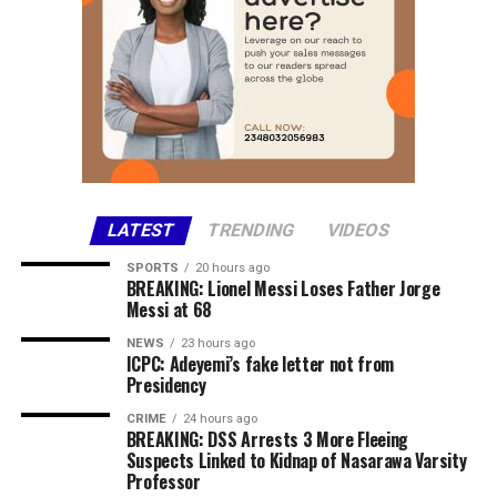
and remains committed to working with school
Facebook
management and security agencies until the abducted
X
and 27-year-old Sale Babauro Abubakar. Mairiga
students are safely reunited with their loved ones.
More
Share this:
Facebook
X
LATEST
TRENDING
VIDEOS
More
SPORTS
20 hours ago
BREAKING: Lionel Messi Loses Father Jorge
Messi at 68
NEWS
23 hours ago
ICPC: Adeyemi’s fake letter not from
Presidency
CRIME
24 hours ago
BREAKING: DSS Arrests 3 More Fleeing
Suspects Linked to Kidnap of Nasarawa Varsity
Professor