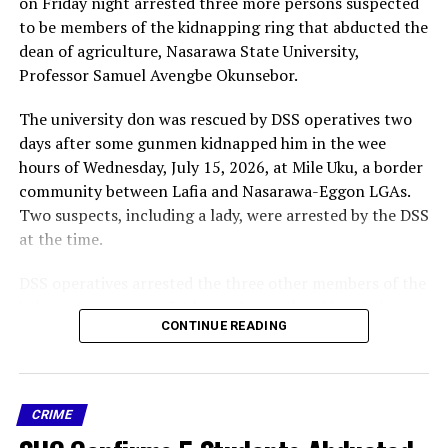
on Friday night arrested three more persons suspected
DON'T MISS
to be members of the kidnapping ring that abducted the
NDLEA smashes Nigerian-Mexican meth cartel, arrests
dean of agriculture, Nasarawa State University,
baron, 3 Mexicans, 6 others.
Professor Samuel Avengbe Okunsebor.
The university don was rescued by DSS operatives two
days after some gunmen kidnapped him in the wee
hours of Wednesday, July 15, 2026, at Mile Uku, a border
community between Lafia and Nasarawa-Eggon LGAs.
Two suspects, including a lady, were arrested by the DSS
at the time.
DSS operatives arrested the three other members of the
kidnapping gang on Friday night at a local brothel on
CONTINUE READING
the Mararraban Akunza, Lafia – Makurdi highway
According to report, “the suspects were identified as
25-year-old Yakubu Abubakar (aka Black/Starboy), of
CRIME
the Doemak tribe in Plateau State;