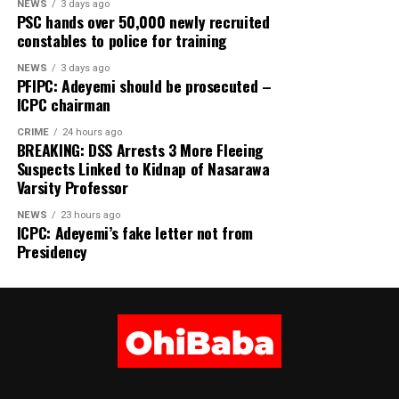
Share this:
NEWS
3 days ago
PSC hands over 50,000 newly recruited
constables to police for training
Facebook
X
NEWS
3 days ago
PFIPC: Adeyemi should be prosecuted –
More
ICPC chairman
CRIME
24 hours ago
BREAKING: DSS Arrests 3 More Fleeing
Suspects Linked to Kidnap of Nasarawa
Varsity Professor
NEWS
23 hours ago
ICPC: Adeyemi’s fake letter not from
Presidency