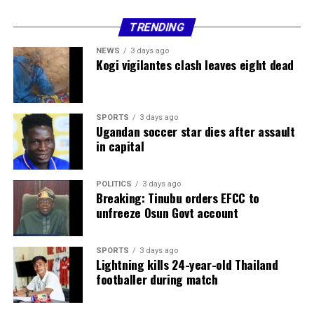
TRENDING
NEWS
3 days ago
Kogi vigilantes clash leaves eight dead
SPORTS
3 days ago
Ugandan soccer star dies after assault
in capital
POLITICS
3 days ago
Breaking: Tinubu orders EFCC to
and Abubakar are Hausa and Fulani respectively.
unfreeze Osun Govt account
It was disclosed that the suspects are in the custody of
the State Command for further investigations. The
SPORTS
3 days ago
move, however, followed a valid detention warrant from
Lightning kills 24-year-old Thailand
footballer during match
a magistrate’s court.