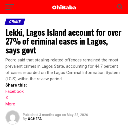
CRIME
Lekki, Lagos Island account for over
27% of criminal cases in Lagos,
says govt
Pedro said that stealing-related offences remained the most
prevalent crimes in Lagos State, accounting for 44.7 percent
of cases recorded on the Lagos Criminal Information System
(LCIS) within the review period.
Share this:
Facebook
X
More
Published
3 months ago
on
May 22, 2026
By
OCHEFA