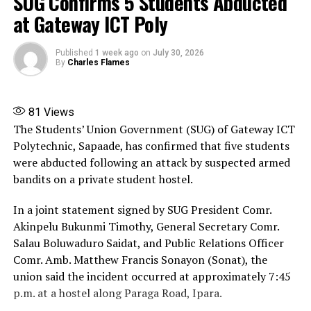
SUG Confirms 5 Students Abducted
at Gateway ICT Poly
Published
1 week ago
on
July 30, 2026
By
Charles Flames
81
Views
The Students’ Union Government (SUG) of Gateway ICT
Polytechnic, Sapaade, has confirmed that five students
were abducted following an attack by suspected armed
bandits on a private student hostel.
In a joint statement signed by SUG President Comr.
Akinpelu Bukunmi Timothy, General Secretary Comr.
Salau Boluwaduro Saidat, and Public Relations Officer
Comr. Amb. Matthew Francis Sonayon (Sonat), the
union said the incident occurred at approximately 7:45
p.m. at a hostel along Paraga Road, Ipara.