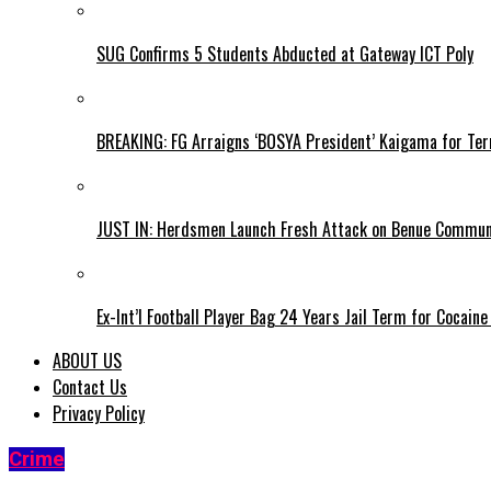
SUG Confirms 5 Students Abducted at Gateway ICT Poly
BREAKING: FG Arraigns ‘BOSYA President’ Kaigama for Te
JUST IN: Herdsmen Launch Fresh Attack on Benue Communi
Ex-Int’l Football Player Bag 24 Years Jail Term for Cocain
ABOUT US
Contact Us
Privacy Policy
Crime