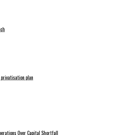
tch
 privatisation plan
erations Over Capital Shortfall