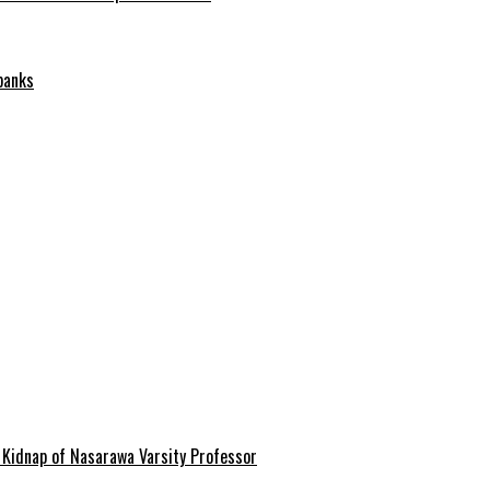
banks
 Kidnap of Nasarawa Varsity Professor