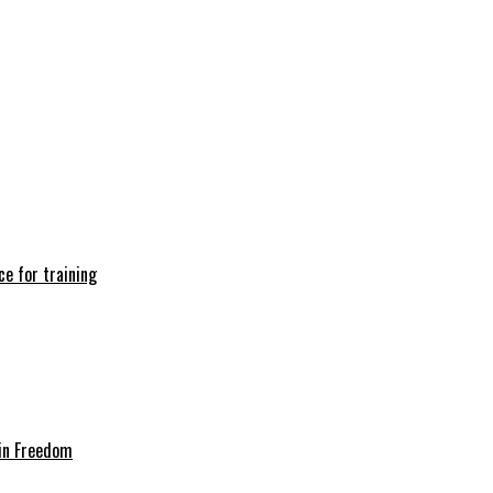
e for training
in Freedom