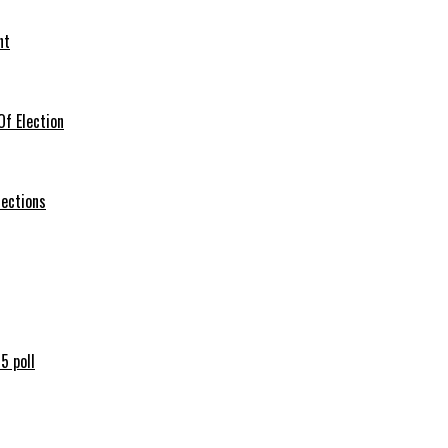
nt
f Election
lections
5 poll