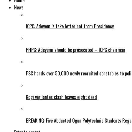
Home
News
ICPC: Adeyemi’s fake letter not from Presidency
PFIPC: Adeyemi should be prosecuted – ICPC chairman
PSC hands over 50,000 newly recruited constables to polic
Kogi vigilantes clash leaves eight dead
BREAKING: Five Abducted Ogun Polytechnic Students Rega