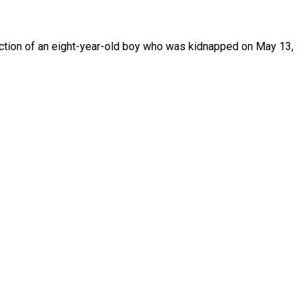
uction of an eight-year-old boy who was kidnapped on May 13,