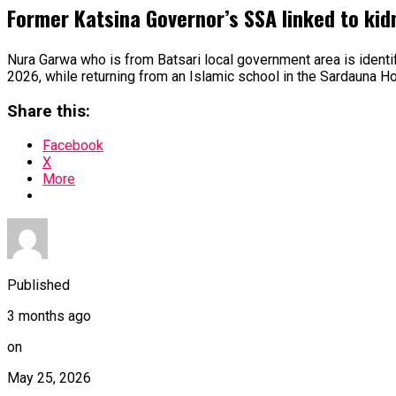
Former Katsina Governor’s SSA linked to ki
Nura Garwa who is from Batsari local government area is ident
2026, while returning from an Islamic school in the Sardauna Ho
Share this:
Facebook
X
More
Published
3 months ago
on
May 25, 2026