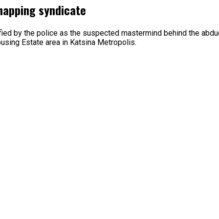
dnapping syndicate
ified by the police as the suspected mastermind behind the abd
using Estate area in Katsina Metropolis.