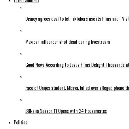
Entertainment
Disney agrees deal to let TikTokers use its films and TV s
Mexican influencer shot dead during livestream
Good News According to Jesus Films Delight Thousands at
Face of Unijos student, Mbaya, killed over alleged phone t
BBNaija Season 11 Opens with 24 Housemates
Politics