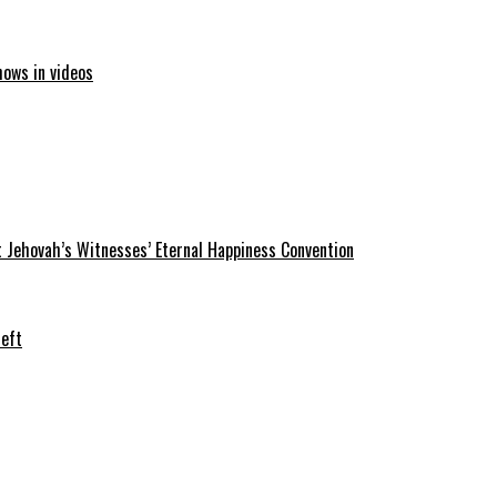
hows in videos
 Jehovah’s Witnesses’ Eternal Happiness Convention
heft