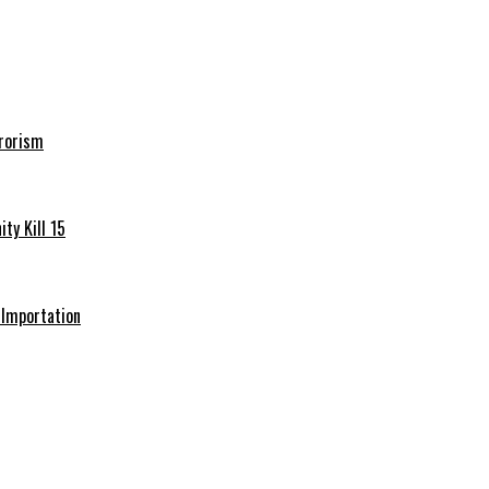
rrorism
ty Kill 15
e Importation