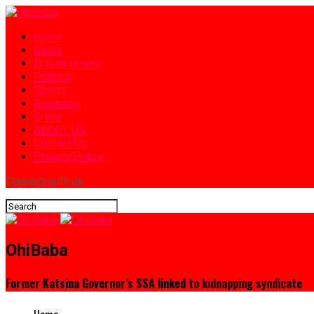
Home
News
Entertainment
Politics
Sports
Business
Crime
ABOUT US
Contact Us
Privacy Policy
Connect with us
OhiBaba
Former Katsina Governor’s SSA linked to kidnapping syndicate