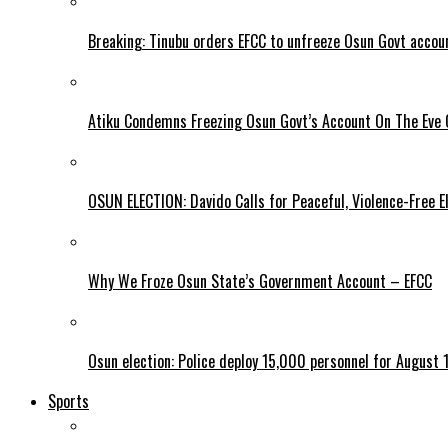
Breaking: Tinubu orders EFCC to unfreeze Osun Govt accou
Atiku Condemns Freezing Osun Govt’s Account On The Eve O
OSUN ELECTION: Davido Calls for Peaceful, Violence-Free E
Why We Froze Osun State’s Government Account – EFCC
Osun election: Police deploy 15,000 personnel for August 1
Sports