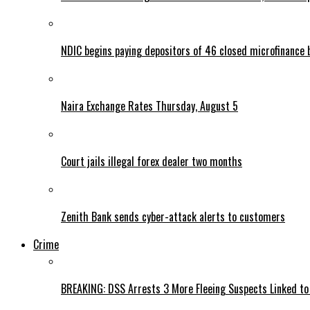
NDIC begins paying depositors of 46 closed microfinance 
Naira Exchange Rates Thursday, August 5
Court jails illegal forex dealer two months
Zenith Bank sends cyber-attack alerts to customers
Crime
BREAKING: DSS Arrests 3 More Fleeing Suspects Linked to