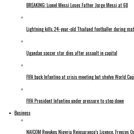
BREAKING: Lionel Messi Loses Father Jorge Messi at 68
Lightning kills 24-year-old Thailand footballer during ma
Ugandan soccer star dies after assault in capital
FIFA back Infantino at crisis meeting but shelve World Cup
FIFA President Infantino under pressure to step down
Business
NAICOM Revokes Nigeria Reinsurance’s Licence, Freezes Op