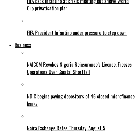
FIFA back Infantino at crisis meeting but shelve World
Cup privatisation plan
FIFA President Infantino under pressure to step down
Business
NAICOM Revokes Nigeria Reinsurance’s Licence, Freezes
Operations Over Capital Shortfall
NDIC begins paying depositors of 46 closed microfinance
banks
Naira Exchange Rates Thursday, August 5