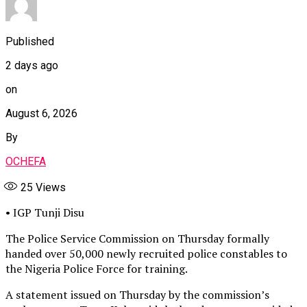
Published
2 days ago
on
August 6, 2026
By
OCHEFA
25
Views
• IGP Tunji Disu
The Police Service Commission on Thursday formally
handed over 50,000 newly recruited police constables to
the Nigeria Police Force for training.
A statement issued on Thursday by the commission’s