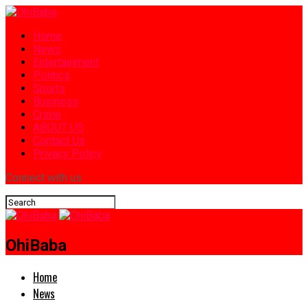
Home
News
Entertainment
Politics
Sports
Business
Crime
ABOUT US
Contact Us
Privacy Policy
Connect with us
OhiBaba
Home
News