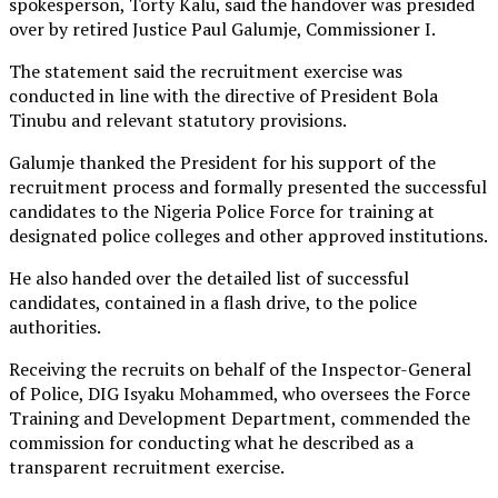
spokesperson, Torty Kalu, said the handover was presided
over by retired Justice Paul Galumje, Commissioner I.
The statement said the recruitment exercise was
conducted in line with the directive of President Bola
Tinubu and relevant statutory provisions.
Galumje thanked the President for his support of the
recruitment process and formally presented the successful
candidates to the Nigeria Police Force for training at
designated police colleges and other approved institutions.
He also handed over the detailed list of successful
candidates, contained in a flash drive, to the police
authorities.
Receiving the recruits on behalf of the Inspector-General
of Police, DIG Isyaku Mohammed, who oversees the Force
Training and Development Department, commended the
commission for conducting what he described as a
transparent recruitment exercise.