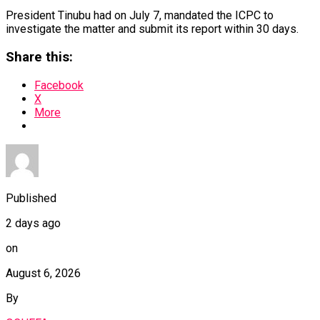
President Tinubu had on July 7, mandated the ICPC to
investigate the matter and submit its report within 30 days.
Share this:
Facebook
X
More
Published
2 days ago
on
August 6, 2026
By