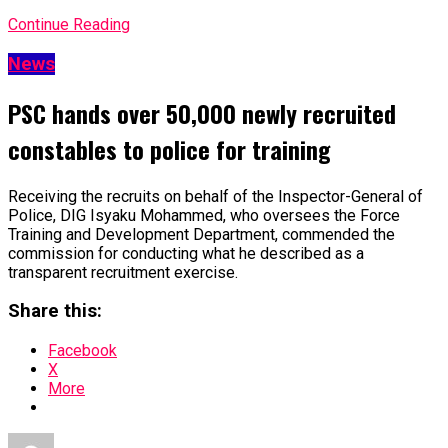
Continue Reading
News
PSC hands over 50,000 newly recruited
constables to police for training
Receiving the recruits on behalf of the Inspector-General of
Police, DIG Isyaku Mohammed, who oversees the Force
Training and Development Department, commended the
commission for conducting what he described as a
transparent recruitment exercise.
Share this:
Facebook
X
More