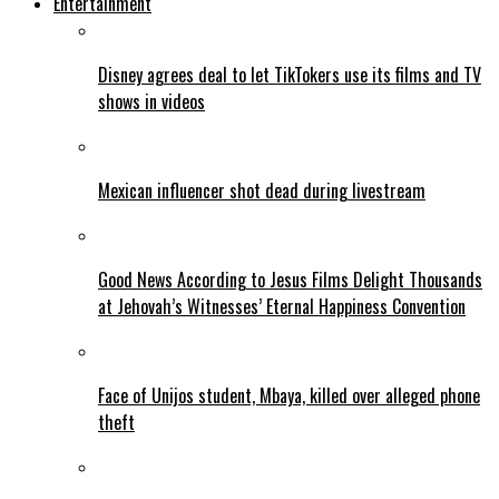
Entertainment
Disney agrees deal to let TikTokers use its films and TV
shows in videos
Mexican influencer shot dead during livestream
Good News According to Jesus Films Delight Thousands
at Jehovah’s Witnesses’ Eternal Happiness Convention
Face of Unijos student, Mbaya, killed over alleged phone
theft