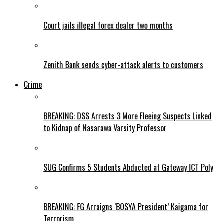
Court jails illegal forex dealer two months
Zenith Bank sends cyber-attack alerts to customers
Crime
BREAKING: DSS Arrests 3 More Fleeing Suspects Linked
to Kidnap of Nasarawa Varsity Professor
SUG Confirms 5 Students Abducted at Gateway ICT Poly
BREAKING: FG Arraigns ‘BOSYA President’ Kaigama for
Terrorism