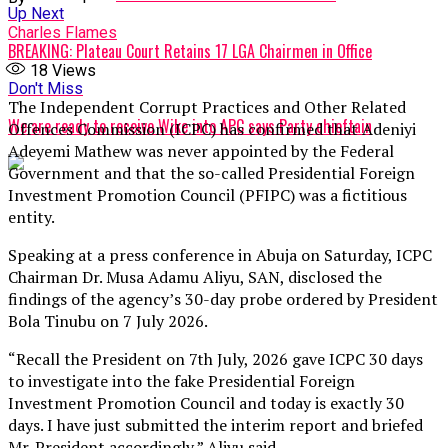
Up Next
Charles Flames
BREAKING: Plateau Court Retains 17 LGA Chairmen in Office
18
Views
Don't Miss
The Independent Corrupt Practices and Other Related
We are ready to receive Wike into APC says Party chieftain
Offences Commission (ICPC) has confirmed that Adeniyi
Adeyemi Mathew was never appointed by the Federal
Government and that the so-called Presidential Foreign
Investment Promotion Council (PFIPC) was a fictitious
entity.
Speaking at a press conference in Abuja on Saturday, ICPC
Chairman Dr. Musa Adamu Aliyu, SAN, disclosed the
findings of the agency’s 30-day probe ordered by President
Bola Tinubu on 7 July 2026.
“Recall the President on 7th July, 2026 gave ICPC 30 days
to investigate into the fake Presidential Foreign
Investment Promotion Council and today is exactly 30
days. I have just submitted the interim report and briefed
Mr. President accordingly,” Aliyu said.