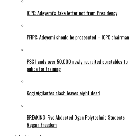
ICPC: Adeyemi’s fake letter not from Presidency
PFIPC: Adeyemi should be prosecuted – ICPC chairman
PSC hands over 50,000 newly recruited constables to
police for training
Kogi vigilantes clash leaves eight dead
BREAKING: Five Abducted Ogun Polytechnic Students
Regain Freedom