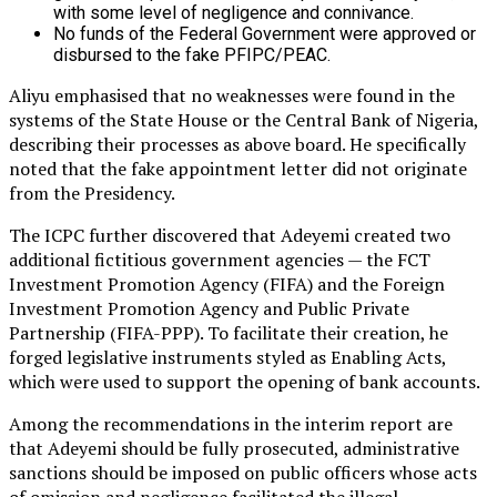
with some level of negligence and connivance.
No funds of the Federal Government were approved or
disbursed to the fake PFIPC/PEAC.
Aliyu emphasised that no weaknesses were found in the
systems of the State House or the Central Bank of Nigeria,
describing their processes as above board. He specifically
noted that the fake appointment letter did not originate
from the Presidency.
The ICPC further discovered that Adeyemi created two
additional fictitious government agencies — the FCT
Investment Promotion Agency (FIFA) and the Foreign
Investment Promotion Agency and Public Private
Partnership (FIFA-PPP). To facilitate their creation, he
forged legislative instruments styled as Enabling Acts,
which were used to support the opening of bank accounts.
Among the recommendations in the interim report are
that Adeyemi should be fully prosecuted, administrative
sanctions should be imposed on public officers whose acts