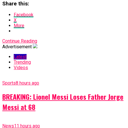
Share this:
Facebook
X
More
Continue Reading
Advertisement
Latest
Trending
Videos
Sports
8 hours ago
BREAKING: Lionel Messi Loses Father Jorge
Messi at 68
News
11 hours ago