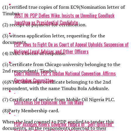
(1) certified true copies of form EC9(Nomination letter of
Tinubu).
JUST IN: PDP Defies Wike, Insists on Unveiling Goodluck
Jonathan as Presidential Candidate
(2) receipt of payment for certification.
(3) witness application letter, requesting for the
documents.
PDP Vows to Fight On as Court of Appeal Upholds Suspension of
National Legal Adviser and Other Officers
(4) INEC’s Letter of response.
(5) Certificate from Chicago university belonging to the
2nd respondent( Tinubu).
Court Nullifies PDP’s Ibadan National Convention, Affirms
Caretaker Committee
(6)NYSC discharge certificate belonging to the 2nd
respondent, with the name Tinubu Bola Adekunle.
(7) Certificate of service from Mobile Oil Nigeria PLC.
Christmas Eve Explosion: One Too Many
(8)Party Membership card.
When the lead counsel to PDP applied to tender this
PDP Accuses Rivers Governor Fubara of “Self-Inflicted”
documents, all the respondents objected to their