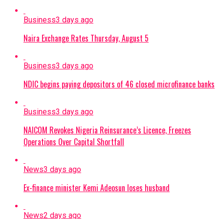
Business
3 days ago
Naira Exchange Rates Thursday, August 5
Business
3 days ago
NDIC begins paying depositors of 46 closed microfinance banks
Business
3 days ago
NAICOM Revokes Nigeria Reinsurance’s Licence, Freezes
Operations Over Capital Shortfall
News
3 days ago
Ex-finance minister Kemi Adeosun loses husband
News
2 days ago