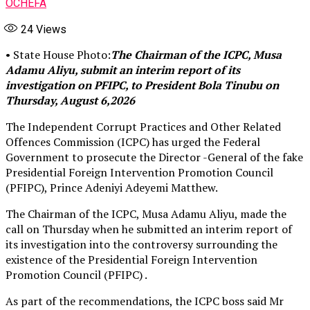
OCHEFA
24
Views
• State House Photo:
The Chairman of the ICPC, Musa
Adamu Aliyu, submit an interim report of its
investigation on PFIPC, to President Bola Tinubu on
Thursday, August 6,2026
The Independent Corrupt Practices and Other Related
Offences Commission (ICPC) has urged the Federal
Government to prosecute the Director -General of the fake
Presidential Foreign Intervention Promotion Council
(PFIPC), Prince Adeniyi Adeyemi Matthew.
The Chairman of the ICPC, Musa Adamu Aliyu, made the
call on Thursday when he submitted an interim report of
its investigation into the controversy surrounding the
existence of the Presidential Foreign Intervention
Promotion Council (PFIPC) .
As part of the recommendations, the ICPC boss said Mr