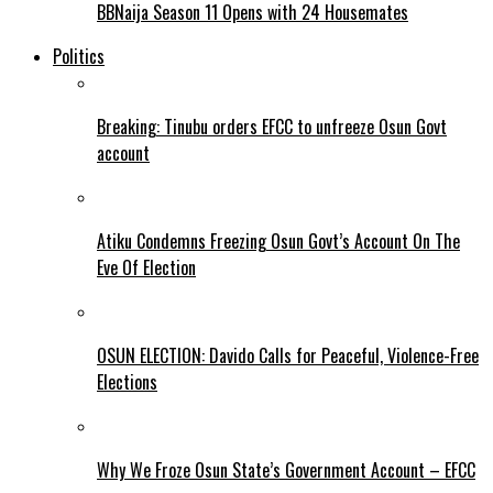
BBNaija Season 11 Opens with 24 Housemates
Politics
Breaking: Tinubu orders EFCC to unfreeze Osun Govt
account
Atiku Condemns Freezing Osun Govt’s Account On The
Eve Of Election
OSUN ELECTION: Davido Calls for Peaceful, Violence-Free
Elections
Why We Froze Osun State’s Government Account – EFCC