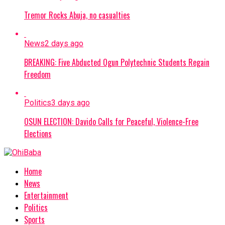
Tremor Rocks Abuja, no casualties
News
2 days ago
BREAKING: Five Abducted Ogun Polytechnic Students Regain
Freedom
Politics
3 days ago
OSUN ELECTION: Davido Calls for Peaceful, Violence-Free
Elections
Home
News
Entertainment
Politics
Sports