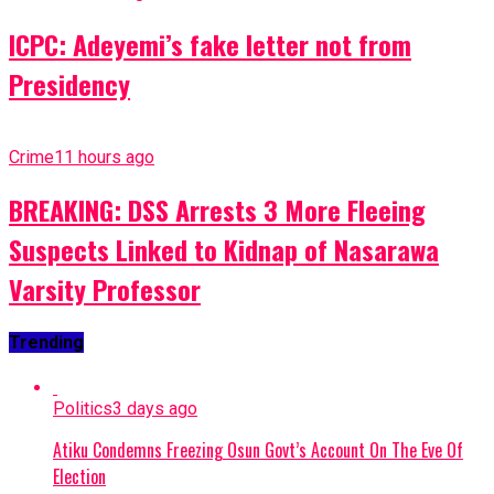
ICPC: Adeyemi’s fake letter not from
Presidency
Crime
11 hours ago
BREAKING: DSS Arrests 3 More Fleeing
Suspects Linked to Kidnap of Nasarawa
Varsity Professor
Trending
Politics
3 days ago
Atiku Condemns Freezing Osun Govt’s Account On The Eve Of
Election