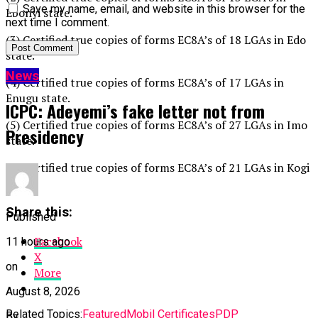
Save my name, email, and website in this browser for the
Ebonyi state.
next time I comment.
(3) Certified true copies of forms EC8A’s of 18 LGAs in Edo
state.
News
(4) Certified true copies of forms EC8A’s of 17 LGAs in
Enugu state.
ICPC: Adeyemi’s fake letter not from
(5) Certified true copies of forms EC8A’s of 27 LGAs in Imo
Presidency
state.
(6) Certified true copies of forms EC8A’s of 21 LGAs in Kogi
state
Share this:
Published
Facebook
11 hours ago
X
on
More
August 8, 2026
Related Topics:
Featured
Mobil Certificates
PDP
By