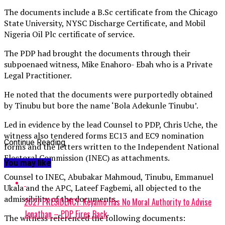
The documents include a B.Sc certificate from the Chicago
State University, NYSC Discharge Certificate, and Mobil
Nigeria Oil Plc certificate of service.
The PDP had brought the documents through their
subpoenaed witness, Mike Enahoro- Ebah who is a Private
Legal Practitioner.
He noted that the documents were purportedly obtained
by Tinubu but bore the name ‘Bola Adekunle Tinubu’.
Led in evidence by the lead Counsel to PDP, Chris Uche, the
witness also tendered forms EC13 and EC9 nomination
Continue Reading
forms and the letters written to the Independent National
Electoral Commission (INEC) as attachments.
You may like
Counsel to INEC, Abubakar Mahmoud, Tinubu, Emmanuel
Ukala and the APC, Lateef Fagbemi, all objected to the
admissibility of the documents.
2027 PRESIDENCY: Keyamo Has No Moral Authority to Advise
Jonathan – PDP Fires Back
The witness referenced the following documents: