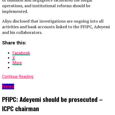
of omission and negligence facilitated the illegal
operations, and institutional reforms should be
implemented.
Aliyu disclosed that investigations are ongoing into all
activities and bank accounts linked to the PFIPC, Adeyemi
and his collaborators.
Share this:
Facebook
X
More
Continue Reading
News
PFIPC: Adeyemi should be prosecuted –
ICPC chairman