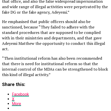
that office, and also the false widespread impersonation
and wide range of illegal activities were perpetrated by the
fake DG or the fake agency, Adeyemi.”
He emphasised that public officers should also be
sanctioned, because “They failed to adhere with the
standard procedures that are supposed to be complied
with in their ministries and departments, and that gave
Adeyemi Matthew the opportunity to conduct this illegal
act.
“Then institutional reform has also been recommended
that there is need for institutional reform so that the
internal control of the MDAs can be strengthened to block
this kind of illegal activity.”
Share this:
Facebook
X
More