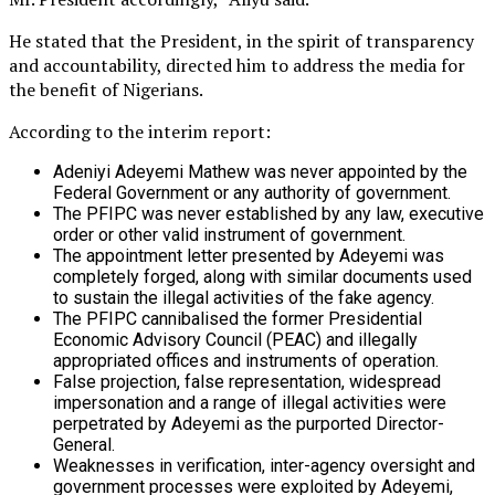
He stated that the President, in the spirit of transparency
and accountability, directed him to address the media for
the benefit of Nigerians.
According to the interim report:
Adeniyi Adeyemi Mathew was never appointed by the
Federal Government or any authority of government.
The PFIPC was never established by any law, executive
order or other valid instrument of government.
The appointment letter presented by Adeyemi was
completely forged, along with similar documents used
to sustain the illegal activities of the fake agency.
The PFIPC cannibalised the former Presidential
Economic Advisory Council (PEAC) and illegally
appropriated offices and instruments of operation.
False projection, false representation, widespread
impersonation and a range of illegal activities were
perpetrated by Adeyemi as the purported Director-
General.
Weaknesses in verification, inter-agency oversight and
government processes were exploited by Adeyemi,