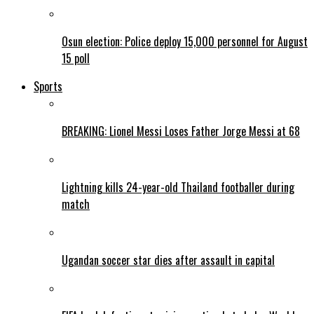
Osun election: Police deploy 15,000 personnel for August
15 poll
Sports
BREAKING: Lionel Messi Loses Father Jorge Messi at 68
Lightning kills 24-year-old Thailand footballer during
match
Ugandan soccer star dies after assault in capital