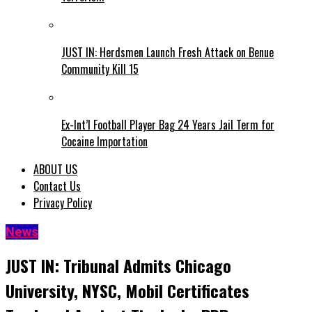
JUST IN: Herdsmen Launch Fresh Attack on Benue
Community Kill 15
Ex-Int’l Football Player Bag 24 Years Jail Term for
Cocaine Importation
ABOUT US
Contact Us
Privacy Policy
News
JUST IN: Tribunal Admits Chicago
University, NYSC, Mobil Certificates