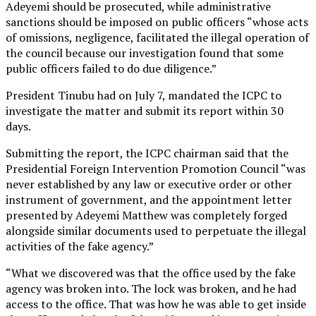
Adeyemi should be prosecuted, while administrative
sanctions should be imposed on public officers “whose acts
of omissions, negligence, facilitated the illegal operation of
the council because our investigation found that some
public officers failed to do due diligence.”
President Tinubu had on July 7, mandated the ICPC to
investigate the matter and submit its report within 30
days.
Submitting the report, the ICPC chairman said that the
Presidential Foreign Intervention Promotion Council “was
never established by any law or executive order or other
instrument of government, and the appointment letter
presented by Adeyemi Matthew was completely forged
alongside similar documents used to perpetuate the illegal
activities of the fake agency.”
“What we discovered was that the office used by the fake
agency was broken into. The lock was broken, and he had
access to the office. That was how he was able to get inside