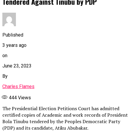
Tendered Against Tinubu by PDP
Published
3 years ago
on
June 23, 2023
By
Charles Flames
444
Views
The Presidential Election Petitions Court has admitted
certified copies of Academic and work records of President
Bola Tinubu tendered by the Peoples Democratic Party
(PDP) and its candidate, Atiku Abubakar.