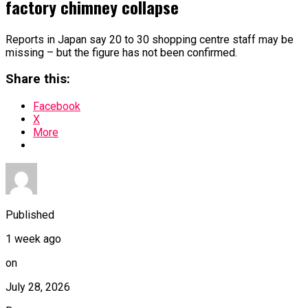
factory chimney collapse
Reports in Japan say 20 to 30 shopping centre staff may be
missing – but the figure has not been confirmed.
Share this:
Facebook
X
More
Published
1 week ago
on
July 28, 2026