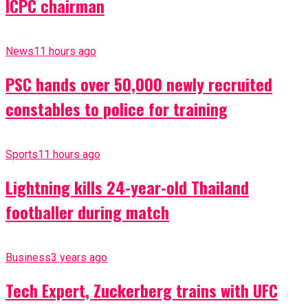
ICPC chairman
News
11 hours ago
PSC hands over 50,000 newly recruited
constables to police for training
Sports
11 hours ago
Lightning kills 24-year-old Thailand
footballer during match
Business
3 years ago
Tech Expert, Zuckerberg trains with UFC