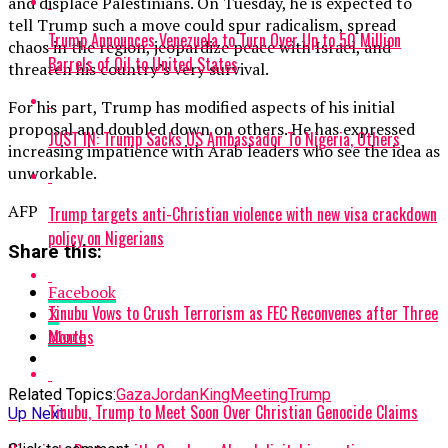
and displace Palestinians. On Tuesday, he is expected to
tell Trump such a move could spur radicalism, spread
Trump Announces Venezuela to Turn Over Up to 50 Million
chaos in the region, jeopardize peace with Israel, and
Barrels of Oil to United States
threaten his country’s very survival.
For his part, Trump has modified aspects of his initial
proposal and doubled down on others. He has expressed
JUST IN: Trump Sacks US Ambassador To Nigeria, Others
increasing impatience with Arab leaders who see the idea as
unworkable.
AFP
Trump targets anti-Christian violence with new visa crackdown
policy on Nigerians
Share this:
Facebook
Tinubu Vows to Crush Terrorism as FEC Reconvenes after Three
X
Months
More
Related Topics:
Gaza
JordanKing
Meeting
Trump
Tinubu, Trump to Meet Soon Over Christian Genocide Claims
Up Next