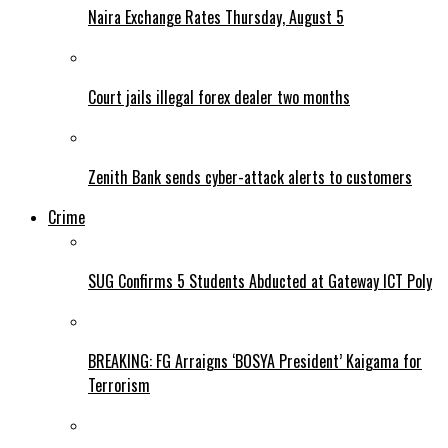
Naira Exchange Rates Thursday, August 5
Court jails illegal forex dealer two months
Zenith Bank sends cyber-attack alerts to customers
Crime
SUG Confirms 5 Students Abducted at Gateway ICT Poly
BREAKING: FG Arraigns ‘BOSYA President’ Kaigama for
Terrorism