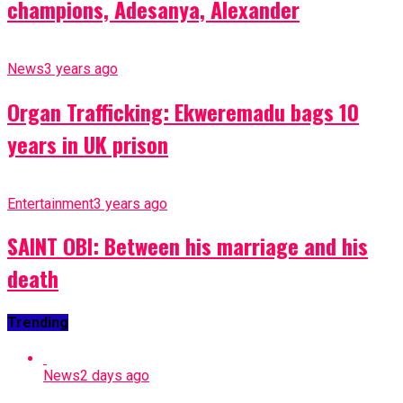
champions, Adesanya, Alexander
News
3 years ago
Organ Trafficking: Ekweremadu bags 10
years in UK prison
Entertainment
3 years ago
SAINT OBI: Between his marriage and his
death
Trending
News
2 days ago