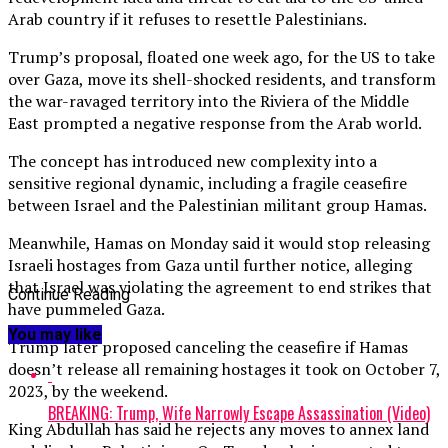
Arab country if it refuses to resettle Palestinians.
Trump’s proposal, floated one week ago, for the US to take
over Gaza, move its shell-shocked residents, and transform
the war-ravaged territory into the Riviera of the Middle
East prompted a negative response from the Arab world.
The concept has introduced new complexity into a
sensitive regional dynamic, including a fragile ceasefire
between Israel and the Palestinian militant group Hamas.
Meanwhile, Hamas on Monday said it would stop releasing
Israeli hostages from Gaza until further notice, alleging
that Israel was violating the agreement to end strikes that
Continue Reading
have pummeled Gaza.
You may like
Trump later proposed canceling the ceasefire if Hamas
doesn’t release all remaining hostages it took on October 7,
2023, by the weekend.
BREAKING: Trump, Wife Narrowly Escape Assassination (Video)
King Abdullah has said he rejects any moves to annex land