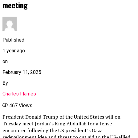
meeting
Published
1 year ago
on
February 11, 2025
By
Charles Flames
467
Views
President Donald Trump of the United States will on
Tuesday meet Jordan’s King Abdullah for a tense
encounter following the US president’s Gaza
redevelopment idea and threat to cut aid to the US-allied