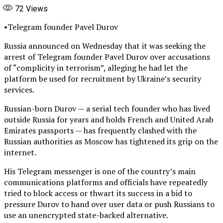
72
Views
•Telegram founder Pavel Durov
Russia announced on Wednesday that it was seeking the
arrest of Telegram founder Pavel Durov over accusations
of “complicity in terrorism”, alleging he had let the
platform be used for recruitment by Ukraine’s security
services.
Russian-born Durov — a serial tech founder who has lived
outside Russia for years and holds French and United Arab
Emirates passports — has frequently clashed with the
Russian authorities as Moscow has tightened its grip on the
internet.
His Telegram messenger is one of the country’s main
communications platforms and officials have repeatedly
tried to block access or thwart its success in a bid to
pressure Durov to hand over user data or push Russians to
use an unencrypted state-backed alternative.