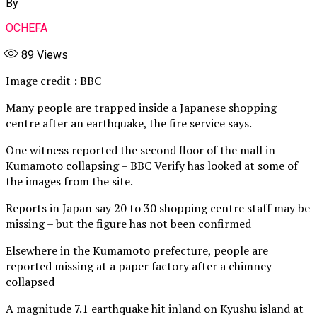
By
OCHEFA
89
Views
Image credit : BBC
Many people are trapped inside a Japanese shopping
centre after an earthquake, the fire service says.
One witness reported the second floor of the mall in
Kumamoto collapsing – BBC Verify has looked at some of
the images from the site.
Reports in Japan say 20 to 30 shopping centre staff may be
missing – but the figure has not been confirmed
Elsewhere in the Kumamoto prefecture, people are
reported missing at a paper factory after a chimney
collapsed
A magnitude 7.1 earthquake hit inland on Kyushu island at