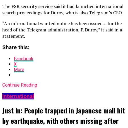
The FSB security service said it had launched international
search proceedings for Durov, who is also Telegram’s CEO.
“An international wanted notice has been issued… for the
head of the Telegram administration, P. Durov,” it said in a
statement.
Share this:
Facebook
X
More
Continue Reading
International
Just In: People trapped in Japanese mall hit
by earthquake, with others missing after