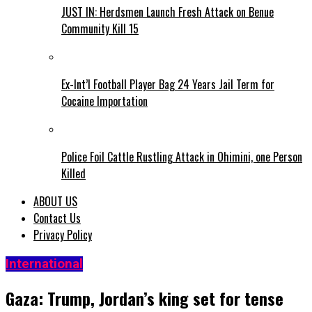
JUST IN: Herdsmen Launch Fresh Attack on Benue
Community Kill 15
Ex-Int’l Football Player Bag 24 Years Jail Term for
Cocaine Importation
Police Foil Cattle Rustling Attack in Ohimini, one Person
Killed
ABOUT US
Contact Us
Privacy Policy
International
Gaza: Trump, Jordan’s king set for tense