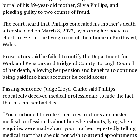
burial of his 89-year-old mother, Silvia Phillips, and
pleading guilty to two counts of fraud.
The court heard that Phillips concealed his mother’s death
after she died on March 8, 2023, by storing her body in a
chest freezer in the living room of their home in Porthcawl,
Wales.
Prosecutors said he failed to notify the Department for
Work and Pensions and Bridgend County Borough Council
of her death, allowing her pension and benefits to continue
being paid into bank accounts he could access.
Passing sentence, Judge Lloyd-Clarke said Phillips
repeatedly deceived medical professionals to hide the fact
that his mother had died.
“You continued to collect her prescriptions and misled
medical professionals about her whereabouts, lying when
enquiries were made about your mother, repeatedly telling
medical staff that she did not wish to attend appointments