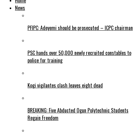
Home
News
PFIPC: Adeyemi should be prosecuted – ICPC chairman
PSC hands over 50,000 newly recruited constables to
police for training
Kogi vigilantes clash leaves eight dead
BREAKING: Five Abducted Ogun Polytechnic Students
Regain Freedom