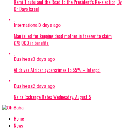
Remi Tinubu and the Road to the President’s Re-election, By
Dr Dayo Israel
International
3 days ago
Man jailed for keeping dead mother in freezer to claim
£78,000 in benefits
Business
3 days ago
AI drives African cybercrimes to 55% – Interpol
Business
2 days ago
Naira Exchange Rates Wednesday, August 5
Home
News