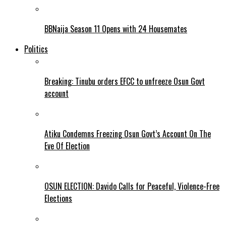
BBNaija Season 11 Opens with 24 Housemates
Politics
Breaking: Tinubu orders EFCC to unfreeze Osun Govt
account
Atiku Condemns Freezing Osun Govt’s Account On The
Eve Of Election
OSUN ELECTION: Davido Calls for Peaceful, Violence-Free
Elections