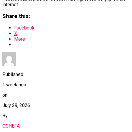
internet.
Share this:
Facebook
X
More
Published
1 week ago
on
July 29, 2026
By
OCHEFA