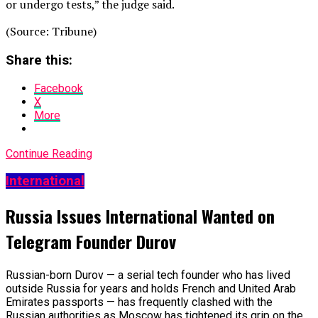
or undergo tests,” the judge said.
(Source: Tribune)
Share this:
Facebook
X
More
Continue Reading
International
Russia Issues International Wanted on
Telegram Founder Durov
Russian-born Durov — a serial tech founder who has lived
outside Russia for years and holds French and United Arab
Emirates passports — has frequently clashed with the
Russian authorities as Moscow has tightened its grip on the