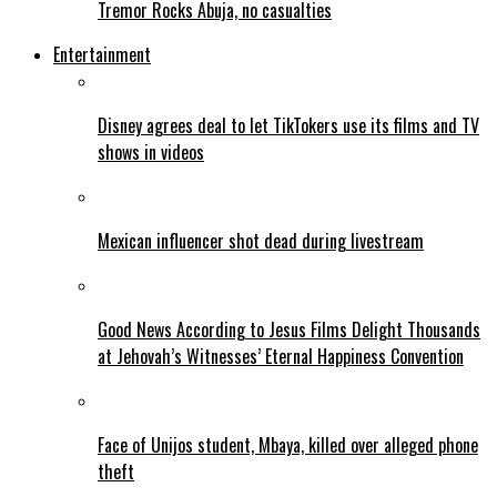
Tremor Rocks Abuja, no casualties
Entertainment
Disney agrees deal to let TikTokers use its films and TV
shows in videos
Mexican influencer shot dead during livestream
Good News According to Jesus Films Delight Thousands
at Jehovah’s Witnesses’ Eternal Happiness Convention
Face of Unijos student, Mbaya, killed over alleged phone
theft