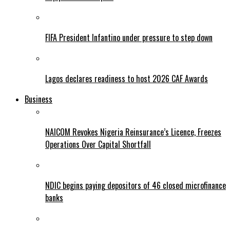
FIFA President Infantino under pressure to step down
Lagos declares readiness to host 2026 CAF Awards
Business
NAICOM Revokes Nigeria Reinsurance’s Licence, Freezes
Operations Over Capital Shortfall
NDIC begins paying depositors of 46 closed microfinance
banks