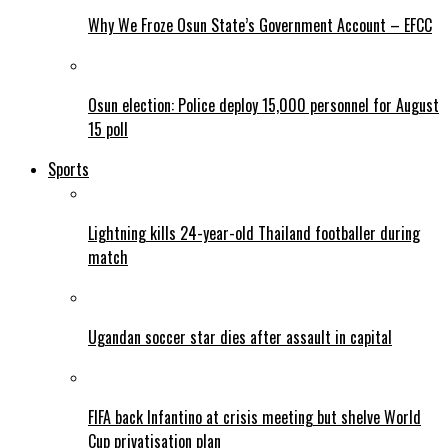
Why We Froze Osun State’s Government Account – EFCC
Osun election: Police deploy 15,000 personnel for August
15 poll
Sports
Lightning kills 24-year-old Thailand footballer during
match
Ugandan soccer star dies after assault in capital
FIFA back Infantino at crisis meeting but shelve World
Cup privatisation plan