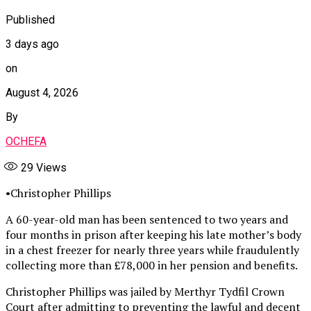
Published
3 days ago
on
August 4, 2026
By
OCHEFA
29
Views
•Christopher Phillips
A 60-year-old man has been sentenced to two years and
four months in prison after keeping his late mother’s body
in a chest freezer for nearly three years while fraudulently
collecting more than £78,000 in her pension and benefits.
Christopher Phillips was jailed by Merthyr Tydfil Crown
Court after admitting to preventing the lawful and decent