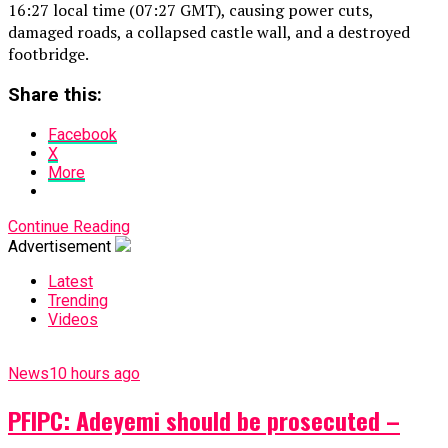
16:27 local time (07:27 GMT), causing power cuts,
damaged roads, a collapsed castle wall, and a destroyed
footbridge.
Share this:
Facebook
X
More
Continue Reading
Advertisement
Latest
Trending
Videos
News
10 hours ago
PFIPC: Adeyemi should be prosecuted –