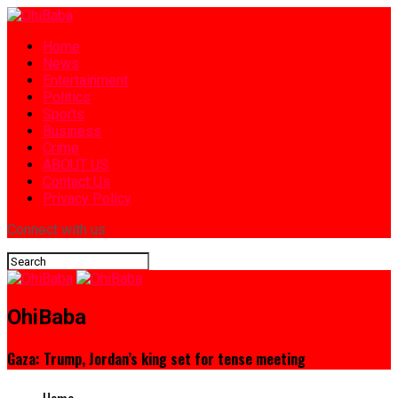
Home
News
Entertainment
Politics
Sports
Business
Crime
ABOUT US
Contact Us
Privacy Policy
Connect with us
OhiBaba
Gaza: Trump, Jordan’s king set for tense meeting