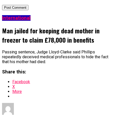
International
Man jailed for keeping dead mother in
freezer to claim £78,000 in benefits
Passing sentence, Judge Lloyd-Clarke said Phillips
repeatedly deceived medical professionals to hide the fact
that his mother had died.
Share this:
Facebook
X
More