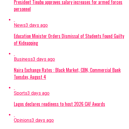
President Tinubu approves salary increases for armed forces
personnel
News
3 days ago
Education Minister Orders Dismissal of Students Found Guilty
of Kidnapping
Business
3 days ago
Naira Exchange Rates : Black Market, CBN, Commercial Bank
Tuesday, August 4
Sports
3 days ago
Lagos declares readiness to host 2026 CAF Awards
Opinions
3 days ago