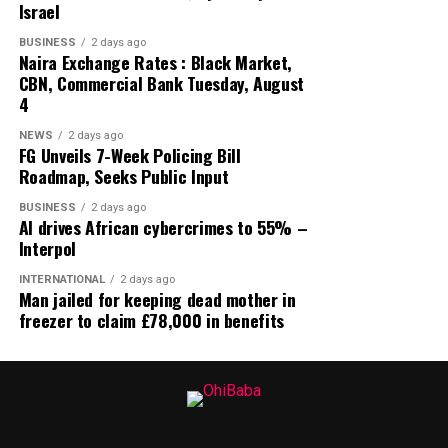
Israel
BUSINESS
2 days ago
Naira Exchange Rates : Black Market,
CBN, Commercial Bank Tuesday, August
4
NEWS
2 days ago
FG Unveils 7-Week Policing Bill
Roadmap, Seeks Public Input
BUSINESS
2 days ago
AI drives African cybercrimes to 55% –
Interpol
INTERNATIONAL
2 days ago
Man jailed for keeping dead mother in
freezer to claim £78,000 in benefits