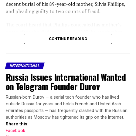
decent burial of his 89-year-old mother, Silvia Phillips,
and pleading guilty to two counts of fraud.
RELATED TOPICS:
ASSASSINATION
FEATURED
The court heard that Phillips concealed his mother’s
NARROWLY ESCAPE
TRUMP
WIFE
death after she died on March 8, 2023, by storing her
UP NEXT
body in a chest freezer in the living room of their home
CONTINUE READING
US war in Iran has cost $25 billion so far, says Pentagon
in Porthcawl, Wales.
official
Prosecutors said he failed to notify the Department for
DON'T MISS
Japan opens door to global arms market with overhaul
INTERNATIONAL
Work and Pensions and Bridgend County Borough
of defence export rules
Russia Issues International Wanted
Council of her death, allowing her pension and benefits
to continue being paid into bank accounts he could
on Telegram Founder Durov
access.
Russian-born Durov — a serial tech founder who has lived
Passing sentence, Judge Lloyd-Clarke said Phillips
outside Russia for years and holds French and United Arab
repeatedly deceived medical professionals to hide the
Emirates passports — has frequently clashed with the Russian
fact that his mother had died.
authorities as Moscow has tightened its grip on the internet.
Share this:
“You continued to collect her prescriptions and misled
Facebook