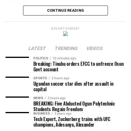
collapsed
CONTINUE READING
A magnitude 7.1 earthquake hit inland on Kyushu island
at 16:27 local time (07:27 GMT), causing power cuts,
damaged roads, a collapsed castle wall, and a destroyed
ADVERTISEMENT
footbridge.
Share this:
LATEST
TRENDING
VIDEOS
POLITICS
10 minutes ago
Breaking: Tinubu orders EFCC to unfreeze Osun
Facebook
Govt account
X
SPORTS
2 hours ago
Ugandan soccer star dies after assault in
More
capital
NEWS
2 hours ago
BREAKING: Five Abducted Ogun Polytechnic
Students Regain Freedom
BUSINESS
3 years ago
Tech Expert, Zuckerberg trains with UFC
champions, Adesanya, Alexander