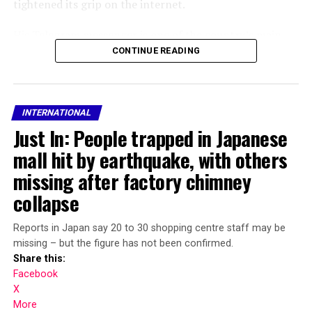
tightened its grip on the internet.
His Telegram messenger is one of the country’s main
communications platforms and officials have repeatedly
CONTINUE READING
tried to block access or thwart its success in a bid to
pressure Durov to hand over user data or push Russians
to use an unencrypted state-backed alternative.
INTERNATIONAL
Just In: People trapped in Japanese
The FSB security service said it had launched
international search proceedings for Durov, who is also
mall hit by earthquake, with others
Telegram’s CEO.
missing after factory chimney
collapse
“An international wanted notice has been issued… for
the head of the Telegram administration, P. Durov,” it
said in a statement.
Reports in Japan say 20 to 30 shopping centre staff may be
missing – but the figure has not been confirmed.
Share this:
Share this:
Facebook
X
Facebook
More