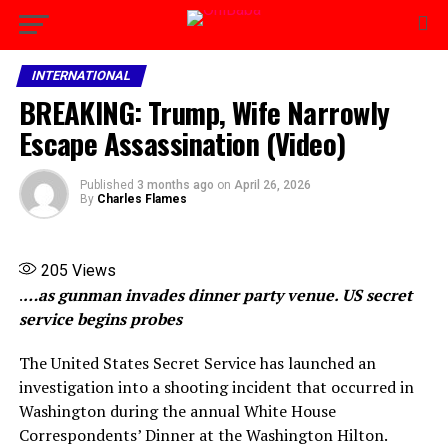
INTERNATIONAL
BREAKING: Trump, Wife Narrowly
Escape Assassination (Video)
Published
3 months ago
on
April 26, 2026
By
Charles Flames
205
Views
.
…as gunman invades dinner party venue. US secret
service begins probes
The United States Secret Service has launched an
investigation into a shooting incident that occurred in
Washington during the annual White House
Correspondents’ Dinner at the Washington Hilton.