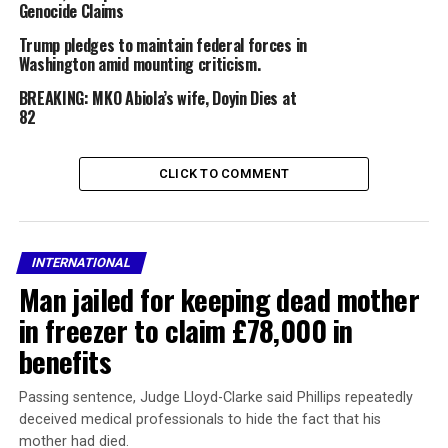
involved.Guglielmi said teams are on the ground actively
Genocide Claims
investigating and gathering information, adding that
Trump pledges to maintain federal forces in
updates will be provided as more details are confirmed.
Washington amid mounting criticism.
BREAKING: MKO Abiola’s wife, Doyin Dies at
82
The Suspects.
“We will provide updates as they become available and
CLICK TO COMMENT
confirm information. Our teams are on the ground
assessing the situation and investigating. All of our
protectees are safe,” he added.
INTERNATIONAL
The incident has raised fresh concerns about security at
Man jailed for keeping dead mother
major public events in the US capital, with authorities
in freezer to claim £78,000 in
expected to review procedures as the investigation
continues.
benefits
WATCH VIDEO BELOW:
Passing sentence, Judge Lloyd-Clarke said Phillips repeatedly
deceived medical professionals to hide the fact that his
mother had died.