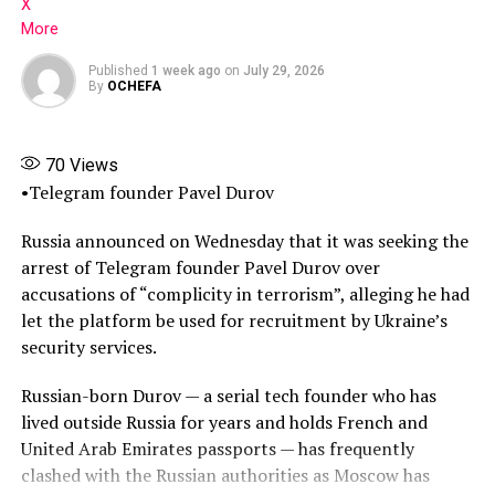
medical professionals about her whereabouts, lying
X
when enquiries were made about your mother,
More
repeatedly telling medical staff that she did not wish to
Published
1 week ago
on
July 29, 2026
attend appointments or undergo tests,” the judge said.
By
OCHEFA
(Source: Tribune)
70
Views
Share this:
•Telegram founder Pavel Durov
Facebook
Russia announced on Wednesday that it was seeking the
arrest of Telegram founder Pavel Durov over
X
accusations of “complicity in terrorism”, alleging he had
More
let the platform be used for recruitment by Ukraine’s
security services.
Russian-born Durov — a serial tech founder who has
lived outside Russia for years and holds French and
United Arab Emirates passports — has frequently
clashed with the Russian authorities as Moscow has