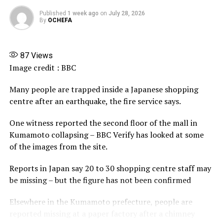
X
Published
1 week ago
on
July 28, 2026
More
By
OCHEFA
87
Views
Image credit : BBC
Many people are trapped inside a Japanese shopping
centre after an earthquake, the fire service says.
One witness reported the second floor of the mall in
Kumamoto collapsing – BBC Verify has looked at some
of the images from the site.
Reports in Japan say 20 to 30 shopping centre staff may
be missing – but the figure has not been confirmed
Elsewhere in the Kumamoto prefecture, people are
reported missing at a paper factory after a chimney