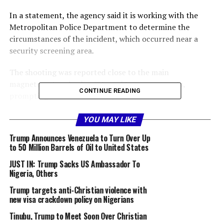
In a statement, the agency said it is working with the
Metropolitan Police Department to determine the
circumstances of the incident, which occurred near a
security screening area.
The shooting was reported close to the main
magnetometer checkpoint used to screen guests,
CONTINUE READING
prompting an immediate response from law
enforcement officers on duty.
YOU MAY LIKE
The Chief of Communications, United States Secret
Trump Announces Venezuela to Turn Over Up
Service, Anthony Guglielmi, on its X handle today,
to 50 Million Barrels of Oil to United States
confirmed that all protected individuals, including the
JUST IN: Trump Sacks US Ambassador To
president and first lady, were safe following the
Nigeria, Others
incident.
Trump targets anti-Christian violence with
One suspect has been taken into custody, while
new visa crackdown policy on Nigerians
authorities continue to assess the condition of those
Tinubu, Trump to Meet Soon Over Christian