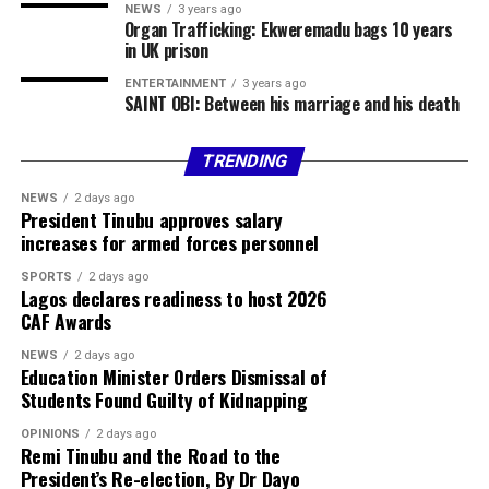
NEWS
3 years ago
Organ Trafficking: Ekweremadu bags 10 years
in UK prison
ENTERTAINMENT
3 years ago
SAINT OBI: Between his marriage and his death
TRENDING
NEWS
2 days ago
President Tinubu approves salary
increases for armed forces personnel
SPORTS
2 days ago
Lagos declares readiness to host 2026
CAF Awards
NEWS
2 days ago
Education Minister Orders Dismissal of
Students Found Guilty of Kidnapping
OPINIONS
2 days ago
Remi Tinubu and the Road to the
President’s Re-election, By Dr Dayo