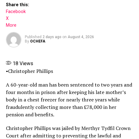
Share this:
Facebook
X
More
Published
2 days ago
on
August 4, 2026
By
OCHEFA
18
Views
•Christopher Phillips
A 60-year-old man has been sentenced to two years and
four months in prison after keeping his late mother’s
Share this:
body in a chest freezer for nearly three years while
fraudulently collecting more than £78,000 in her
Facebook
pension and benefits.
X
Christopher Phillips was jailed by Merthyr Tydfil Crown
More
Court after admitting to preventing the lawful and