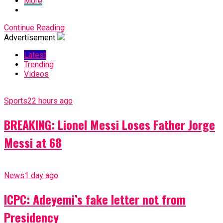
More
Continue Reading
Advertisement
Latest
Trending
Videos
Sports
22 hours ago
BREAKING: Lionel Messi Loses Father Jorge
Messi at 68
News
1 day ago
ICPC: Adeyemi’s fake letter not from
Presidency