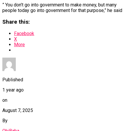
” You don’t go into government to make money, but many
people today go into government for that purpose,” he said
Share this:
Facebook
X
More
Published
1 year ago
on
August 7, 2025
By
OhiBaba