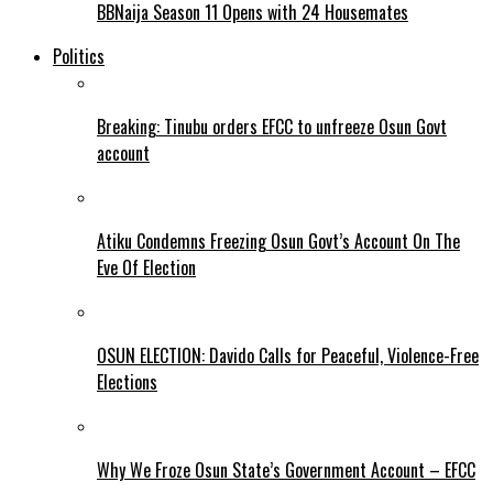
BBNaija Season 11 Opens with 24 Housemates
Politics
Breaking: Tinubu orders EFCC to unfreeze Osun Govt
account
Atiku Condemns Freezing Osun Govt’s Account On The
Eve Of Election
OSUN ELECTION: Davido Calls for Peaceful, Violence-Free
Elections
Why We Froze Osun State’s Government Account – EFCC