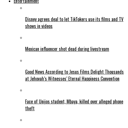
Entertainment
Disney agrees deal to let TikTokers use its films and TV
shows in videos
Mexican influencer shot dead during livestream
Good News According to Jesus Films Delight Thousands
at Jehovah’s Witnesses’ Eternal Happiness Convention
Face of Unijos student, Mbaya, killed over alleged phone
theft