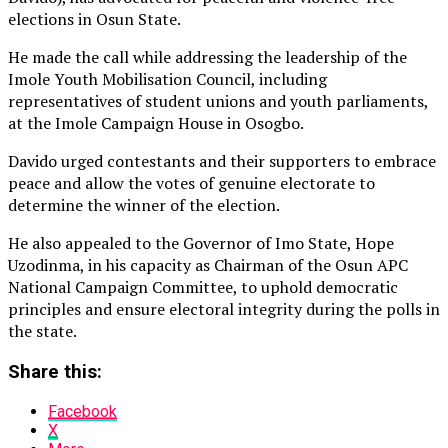
elections in Osun State.
He made the call while addressing the leadership of the
Imole Youth Mobilisation Council, including
representatives of student unions and youth parliaments,
at the Imole Campaign House in Osogbo.
Davido urged contestants and their supporters to embrace
peace and allow the votes of genuine electorate to
determine the winner of the election.
He also appealed to the Governor of Imo State, Hope
Uzodinma, in his capacity as Chairman of the Osun APC
National Campaign Committee, to uphold democratic
principles and ensure electoral integrity during the polls in
the state.
Share this:
Facebook
X