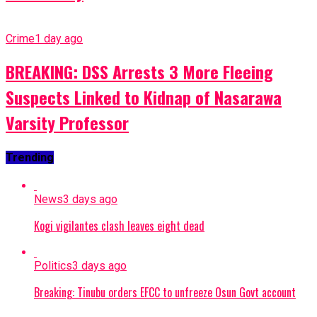
Crime
1 day ago
BREAKING: DSS Arrests 3 More Fleeing
Suspects Linked to Kidnap of Nasarawa
Varsity Professor
Trending
News
3 days ago
Kogi vigilantes clash leaves eight dead
Politics
3 days ago
Breaking: Tinubu orders EFCC to unfreeze Osun Govt account