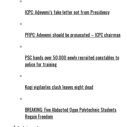
ICPC: Adeyemi’s fake letter not from Presidency
PFIPC: Adeyemi should be prosecuted – ICPC chairman
PSC hands over 50,000 newly recruited constables to
police for training
Kogi vigilantes clash leaves eight dead
BREAKING: Five Abducted Ogun Polytechnic Students
Regain Freedom