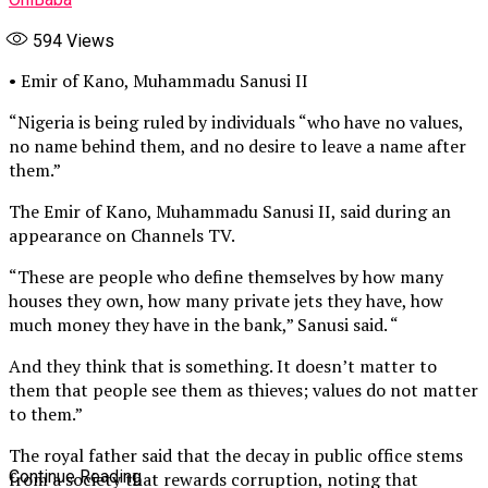
594
Views
• Emir of Kano, Muhammadu Sanusi II
“Nigeria is being ruled by individuals “who have no values,
no name behind them, and no desire to leave a name after
them.”
The Emir of Kano, Muhammadu Sanusi II, said during an
appearance on Channels TV.
“These are people who define themselves by how many
houses they own, how many private jets they have, how
much money they have in the bank,” Sanusi said. “
And they think that is something. It doesn’t matter to
them that people see them as thieves; values do not matter
to them.”
The royal father said that the decay in public office stems
Continue Reading
from a society that rewards corruption, noting that