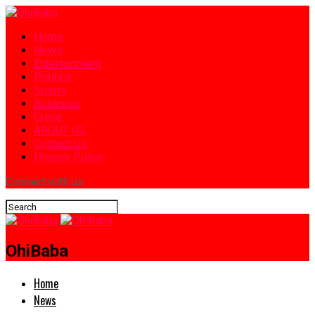
Home
News
Entertainment
Politics
Sports
Business
Crime
ABOUT US
Contact Us
Privacy Policy
Connect with us
OhiBaba
Home
News