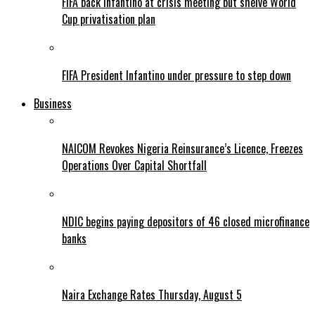
FIFA back Infantino at crisis meeting but shelve World
Cup privatisation plan
FIFA President Infantino under pressure to step down
Business
NAICOM Revokes Nigeria Reinsurance’s Licence, Freezes
Operations Over Capital Shortfall
NDIC begins paying depositors of 46 closed microfinance
banks
Naira Exchange Rates Thursday, August 5