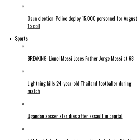
Osun election: Police deploy 15,000 personnel for August
15 poll
Sports
BREAKING: Lionel Messi Loses Father Jorge Messi at 68
Lightning kills 24-year-old Thailand footballer during
match
Ugandan soccer star dies after assault in capital