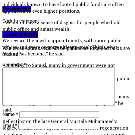
individuals known to have looted public funds are often
You may like
appointed to even higher positions.
Click to comment
“We don’t have a sense of disgust for people who hold
public office and amass wealth.
Leave a Reply
We reward them with appointments, with more public
offices, and more opportunities to steal. This is what
Your email address will not be published.
Required fields are
Nigeria has become,” he said.
marked
*
According to Sanusi, many in government were not
Comment
*
properly brought up, and this poor upbringing is a
contributing factor to their greed and disregard for public
service ethics.
“You don’t go into government to make money, but many
people today go into government for that purpose,” he
said.
Name
*
Reflecting on the late General Murtala Muhammed’s
Email
*
legacy, Sanusi said Nigeria needs a complete regeneration
of values, insisting that national transformation cannot