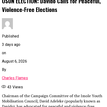
OSUN ELECTION: Davido Calls for Peaceful,
Violence-Free Elections
Published
3 days ago
on
August 6, 2026
By
Charles Flames
43
Views
Chairman of the Campaign Committee of the Imole Youth
Mobilisation Council, David Adeleke (popularly known as
Davido), has advocated for peaceful and violence-free