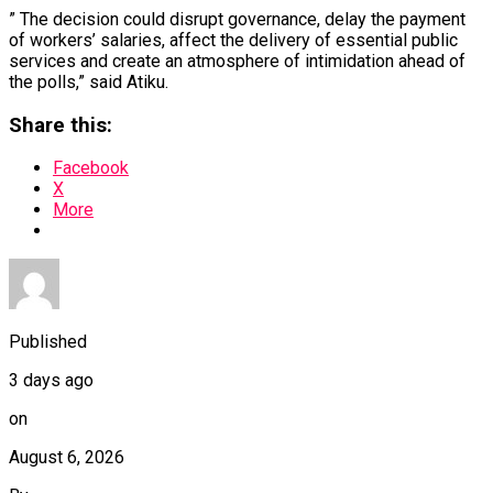
” The decision could disrupt governance, delay the payment
of workers’ salaries, affect the delivery of essential public
services and create an atmosphere of intimidation ahead of
the polls,” said Atiku.
Share this:
Facebook
X
More
Published
3 days ago
on
August 6, 2026