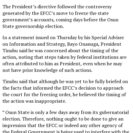
The President’s directive followed the controversy
generated by the EFCC’s move to freeze the state
government’s accounts, coming days before the Osun
State governorship election.
In a statement issued on Thursday by his Special Adviser
on Information and Strategy, Bayo Onanuga, President
Tinubu said he was concerned about the timing of the
action, noting that steps taken by federal institutions are
often attributed to him as President, even when he may
not have prior knowledge of such actions.
Tinubu said that although he was yet to be fully briefed on
the facts that informed the EFCC’s decision to approach
the court for the freezing order, he believed the timing of
the action was inappropriate.
” Osun State is only a few days away from its gubernatorial
election. Therefore, nothing ought to be done to give an
impression that the EFCC or indeed any other agency of
the Federal Government is being used to interfere with the