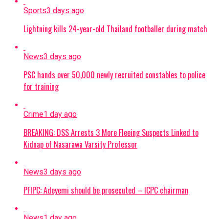
Sports
3 days ago
Lightning kills 24-year-old Thailand footballer during match
News
3 days ago
PSC hands over 50,000 newly recruited constables to police
for training
Crime
1 day ago
BREAKING: DSS Arrests 3 More Fleeing Suspects Linked to
Kidnap of Nasarawa Varsity Professor
News
3 days ago
PFIPC: Adeyemi should be prosecuted – ICPC chairman
News
1 day ago