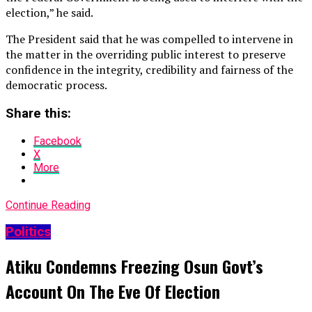
election,” he said.
The President said that he was compelled to intervene in
the matter in the overriding public interest to preserve
confidence in the integrity, credibility and fairness of the
democratic process.
Share this:
Facebook
X
More
Continue Reading
Politics
Atiku Condemns Freezing Osun Govt’s
Account On The Eve Of Election