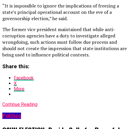
“It is impossible to ignore the implications of freezing a
state’s principal operational account on the eve of a
governorship election,” he said.
The former vice president maintained that while anti-
corruption agencies have a duty to investigate alleged
wrongdoing, such actions must follow due process and
should not create the impression that state institutions are
being used to influence political contests.
Share this:
Facebook
X
More
Continue Reading
Politics