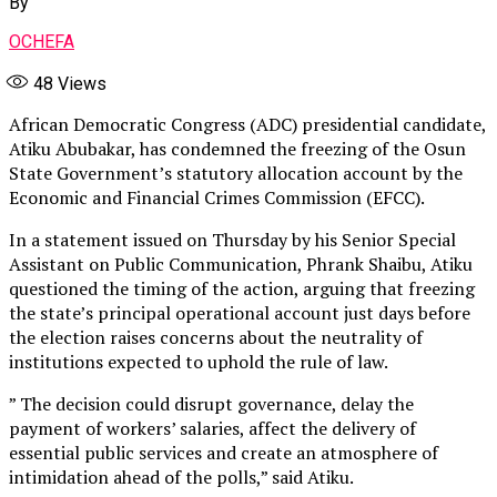
By
OCHEFA
48
Views
African Democratic Congress (ADC) presidential candidate,
Atiku Abubakar, has condemned the freezing of the Osun
State Government’s statutory allocation account by the
Economic and Financial Crimes Commission (EFCC).
In a statement issued on Thursday by his Senior Special
Assistant on Public Communication, Phrank Shaibu, Atiku
questioned the timing of the action, arguing that freezing
the state’s principal operational account just days before
the election raises concerns about the neutrality of
institutions expected to uphold the rule of law.
” The decision could disrupt governance, delay the
payment of workers’ salaries, affect the delivery of
essential public services and create an atmosphere of
intimidation ahead of the polls,” said Atiku.