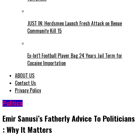
JUST IN: Herdsmen Launch Fresh Attack on Benue
Community Kill 15
Ex-Int’l Football Player Bag 24 Years Jail Term for
Cocaine Importation
ABOUT US
Contact Us
Privacy Policy
Politics
Emir Sanusi’s Fatherly Advice To Politicians
: Why It Matters