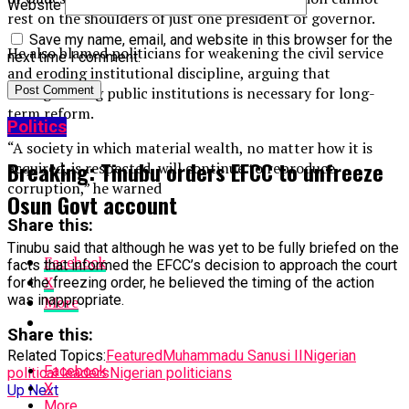
Website
rest on the shoulders of just one president or governor.
Save my name, email, and website in this browser for the
He also blamed politicians for weakening the civil service
next time I comment.
and eroding institutional discipline, arguing that
strengthening public institutions is necessary for long-
term reform.
Politics
“A society in which material wealth, no matter how it is
Breaking: Tinubu orders EFCC to unfreeze
acquired, is respected, will continue to reproduce
corruption,” he warned
Osun Govt account
Share this:
Tinubu said that although he was yet to be fully briefed on the
Facebook
facts that informed the EFCC’s decision to approach the court
X
for the freezing order, he believed the timing of the action
was inappropriate.
More
Share this:
Related Topics:
Featured
Muhammadu Sanusi II
Nigerian
Facebook
political leaders
Nigerian politicians
X
Up Next
More