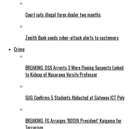
Court jails illegal forex dealer two months
Zenith Bank sends cyber-attack alerts to customers
Crime
BREAKING: DSS Arrests 3 More Fleeing Suspects Linked
to Kidnap of Nasarawa Varsity Professor
SUG Confirms 5 Students Abducted at Gateway ICT Poly
BREAKING: FG Arraigns ‘BOSYA President’ Kaigama for
Terrorism