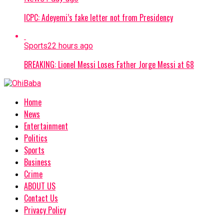
ICPC: Adeyemi’s fake letter not from Presidency
Sports
22 hours ago
BREAKING: Lionel Messi Loses Father Jorge Messi at 68
Home
News
Entertainment
Politics
Sports
Business
Crime
ABOUT US
Contact Us
Privacy Policy