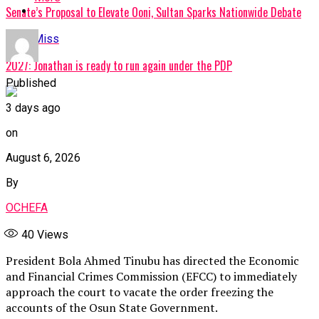
Senate’s Proposal to Elevate Ooni, Sultan Sparks Nationwide Debate
Don't Miss
2027: Jonathan is ready to run again under the PDP
Published
3 days ago
on
August 6, 2026
By
OCHEFA
40
Views
President Bola Ahmed Tinubu has directed the Economic
and Financial Crimes Commission (EFCC) to immediately
approach the court to vacate the order freezing the
accounts of the Osun State Government.