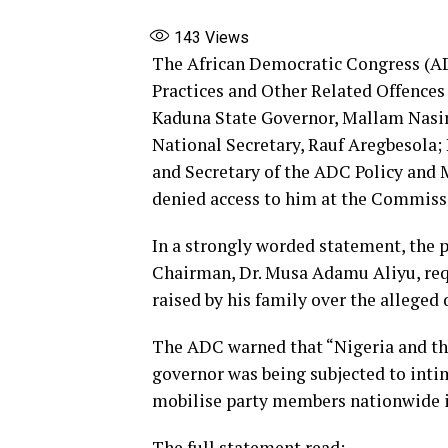
143
Views
The African Democratic Congress (AD
Practices and Other Related Offences
Kaduna State Governor, Mallam Nasir 
National Secretary, Rauf Aregbesola; 
and Secretary of the ADC Policy an
denied access to him at the Commissi
In a strongly worded statement, the p
Chairman, Dr. Musa Adamu Aliyu, requ
raised by his family over the alleged 
The ADC warned that “Nigeria and the
governor was being subjected to intim
mobilise party members nationwide if
The full statement read: