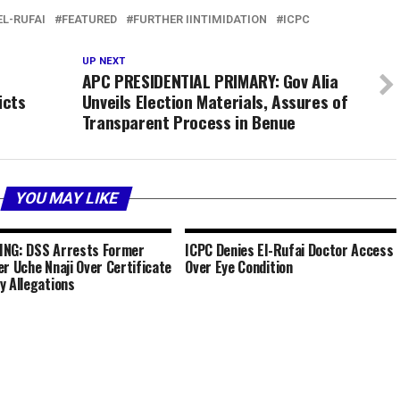
L-RUFAI
FEATURED
FURTHER IINTIMIDATION
ICPC
UP NEXT
APC PRESIDENTIAL PRIMARY: Gov Alia
icts
Unveils Election Materials, Assures of
Transparent Process in Benue
YOU MAY LIKE
NG: DSS Arrests Former
ICPC Denies El-Rufai Doctor Access
er Uche Nnaji Over Certificate
Over Eye Condition
y Allegations