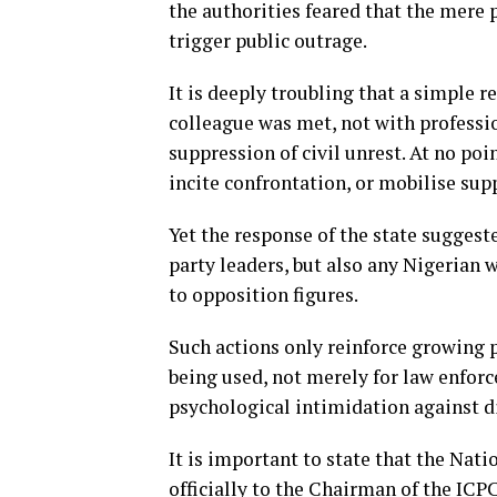
the authorities feared that the mere
trigger public outrage.
It is deeply troubling that a simple re
colleague was met, not with professio
suppression of civil unrest. At no po
incite confrontation, or mobilise sup
Yet the response of the state suggest
party leaders, but also any Nigerian
to opposition figures.
Such actions only reinforce growing p
being used, not merely for law enforc
psychological intimidation against d
It is important to state that the Nat
officially to the Chairman of the ICP