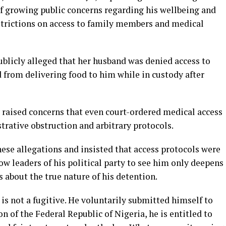
of growing public concerns regarding his wellbeing and
estrictions on access to family members and medical
ublicly alleged that her husband was denied access to
 from delivering food to him while in custody after
 raised concerns that even court-ordered medical access
rative obstruction and arbitrary protocols.
ese allegations and insisted that access protocols were
ow leaders of his political party to see him only deepens
s about the true nature of his detention.
 is not a fugitive. He voluntarily submitted himself to
n of the Federal Republic of Nigeria, he is entitled to