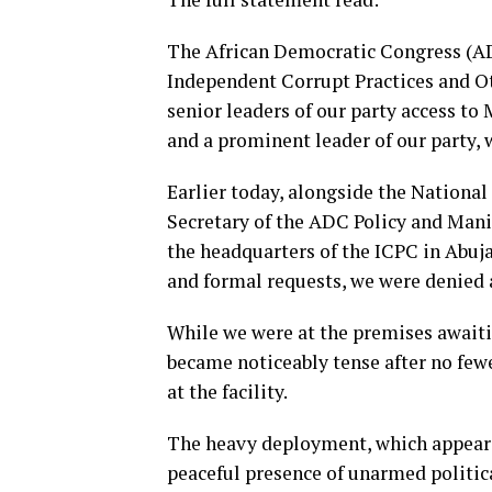
The African Democratic Congress (ADC
Independent Corrupt Practices and O
senior leaders of our party access to
and a prominent leader of our party,
Earlier today, alongside the National
Secretary of the ADC Policy and Man
the headquarters of the ICPC in Abuj
and formal requests, we were denied 
While we were at the premises awaiti
became noticeably tense after no fewe
at the facility.
The heavy deployment, which appeare
peaceful presence of unarmed politic