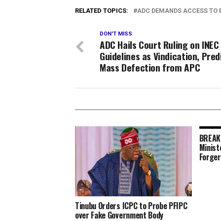
RELATED TOPICS:
ADC DEMANDS ACCESS TO E
DON'T MISS
ADC Hails Court Ruling on INEC
Guidelines as Vindication, Pred
Mass Defection from APC
BREAKI
Minist
Forger
Tinubu Orders ICPC to Probe PFIPC
over Fake Government Body