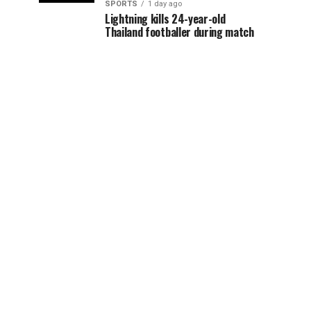
SPORTS
1 day ago
Lightning kills 24-year-old
Thailand footballer during match