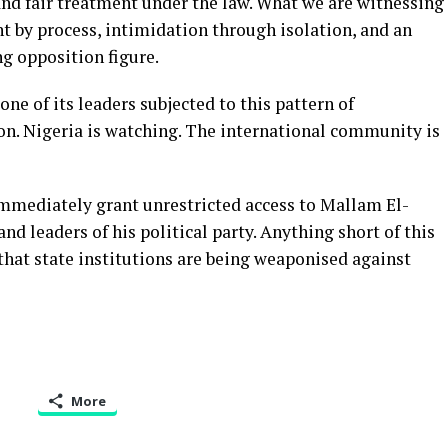
 and fair treatment under the law. What we are witnessing
t by process, intimidation through isolation, and an
ng opposition figure.
ne of its leaders subjected to this pattern of
n. Nigeria is watching. The international community is
mmediately grant unrestricted access to Mallam El-
and leaders of his political party. Anything short of this
 that state institutions are being weaponised against
More