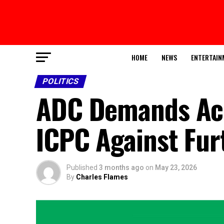
HOME
NEWS
ENTERTAIN
POLITICS
ADC Demands Acce
ICPC Against Fur
Published
3 months ago
on
May 23, 2026
By
Charles Flames