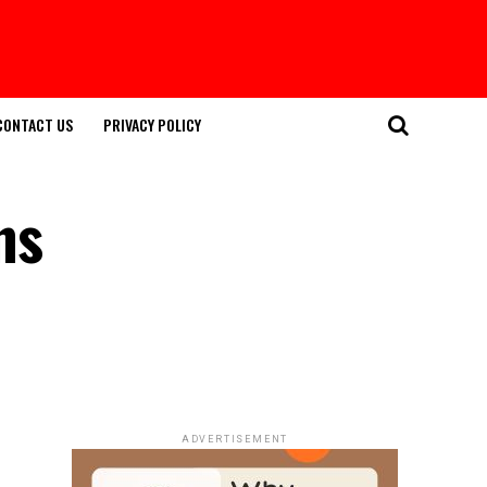
CONTACT US
PRIVACY POLICY
ns
ADVERTISEMENT