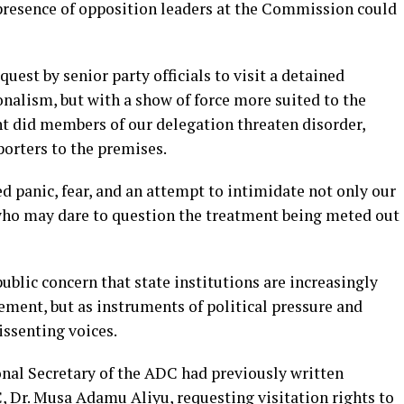
 presence of opposition leaders at the Commission could
quest by senior party officials to visit a detained
nalism, but with a show of force more suited to the
int did members of our delegation threaten disorder,
porters to the premises.
ed panic, fear, and an attempt to intimidate not only our
 who may dare to question the treatment being meted out
ublic concern that state institutions are increasingly
ement, but as instruments of political pressure and
issenting voices.
ional Secretary of the ADC had previously written
C, Dr. Musa Adamu Aliyu, requesting visitation rights to