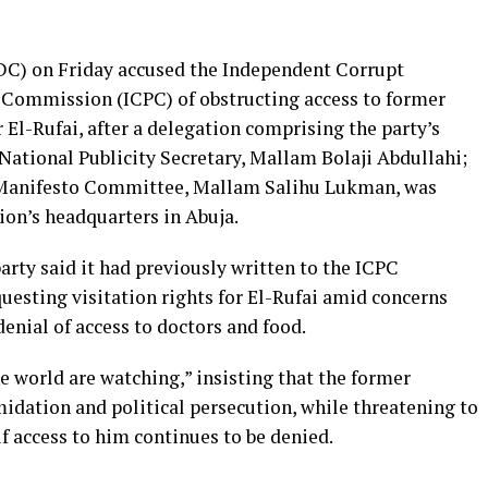
C) on Friday accused the Independent Corrupt
 Commission (ICPC) of obstructing access to former
El-Rufai, after a delegation comprising the party’s
National Publicity Secretary, Mallam Bolaji Abdullahi;
d Manifesto Committee, Mallam Salihu Lukman, was
on’s headquarters in Abuja.
arty said it had previously written to the ICPC
esting visitation rights for El-Rufai amid concerns
denial of access to doctors and food.
 world are watching,” insisting that the former
idation and political persecution, while threatening to
 access to him continues to be denied.