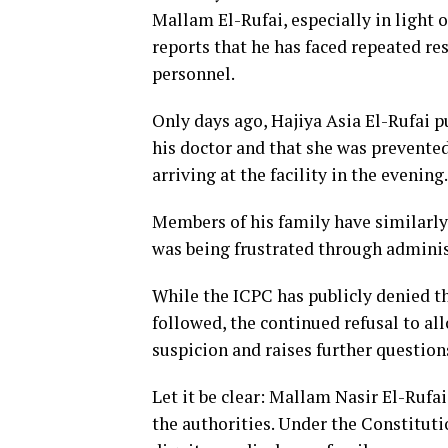
Mallam El-Rufai, especially in light 
reports that he has faced repeated r
personnel.
Only days ago, Hajiya Asia El-Rufai p
his doctor and that she was prevented
arriving at the facility in the evening.
Members of his family have similarly
was being frustrated through administ
While the ICPC has publicly denied th
followed, the continued refusal to all
suspicion and raises further question
Let it be clear: Mallam Nasir El-Rufai
the authorities. Under the Constitutio