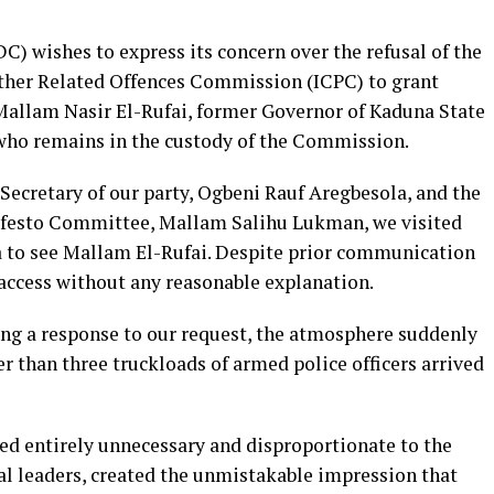
) wishes to express its concern over the refusal of the
ther Related Offences Commission (ICPC) to grant
 Mallam Nasir El-Rufai, former Governor of Kaduna State
 who remains in the custody of the Commission.
 Secretary of our party, Ogbeni Rauf Aregbesola, and the
ifesto Committee, Mallam Salihu Lukman, we visited
a to see Mallam El-Rufai. Despite prior communication
access without any reasonable explanation.
ng a response to our request, the atmosphere suddenly
r than three truckloads of armed police officers arrived
d entirely unnecessary and disproportionate to the
al leaders, created the unmistakable impression that