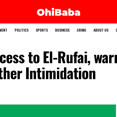
MENT
POLITICS
SPORTS
BUSINESS
CRIME
ABOUT US
ss to El-Rufai, war
ther Intimidation