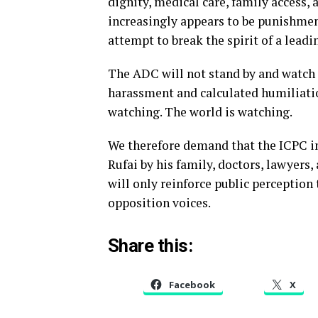
dignity, medical care, family access,
increasingly appears to be punishmen
attempt to break the spirit of a leadi
The ADC will not stand by and watch o
harassment and calculated humiliatio
watching. The world is watching.
We therefore demand that the ICPC i
Rufai by his family, doctors, lawyers, 
will only reinforce public perception
opposition voices.
Share this:
Facebook
X