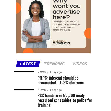
LATEST
TRENDING
VIDEOS
NEWS
1 day ago
PFIPC: Adeyemi should be
prosecuted – ICPC chairman
NEWS
1 day ago
PSC hands over 50,000 newly
recruited constables to police for
training