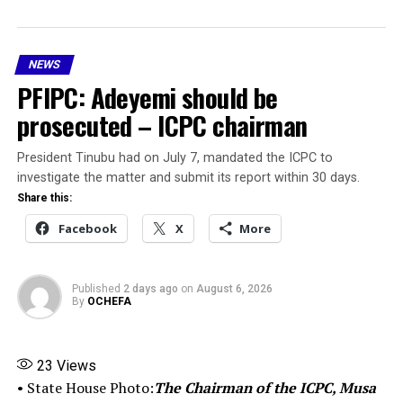
briefed Mr. President accordingly,” Aliyu said.
He stated that the President, in the spirit of
NEWS
transparency and accountability, directed him to
PFIPC: Adeyemi should be
address the media for the benefit of Nigerians.
prosecuted – ICPC chairman
According to the interim report:
President Tinubu had on July 7, mandated the ICPC to
Adeniyi Adeyemi Mathew was never appointed by
investigate the matter and submit its report within 30 days.
the Federal Government or any authority of
Share this:
government.
Facebook
X
More
The PFIPC was never established by any law,
executive order or other valid instrument of
Published
2 days ago
on
August 6, 2026
government.
By
OCHEFA
The appointment letter presented by Adeyemi was
completely forged, along with similar documents
23
Views
used to sustain the illegal activities of the fake
• State House Photo:
The Chairman of the ICPC, Musa
agency.