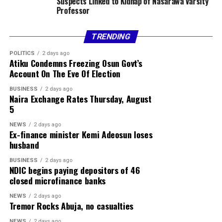
Suspects Linked to Kidnap of Nasarawa Varsity
Professor
TRENDING
POLITICS
2 days ago
Atiku Condemns Freezing Osun Govt’s
Account On The Eve Of Election
BUSINESS
2 days ago
Naira Exchange Rates Thursday, August
5
NEWS
2 days ago
Ex-finance minister Kemi Adeosun loses
husband
BUSINESS
2 days ago
NDIC begins paying depositors of 46
closed microfinance banks
NEWS
2 days ago
Tremor Rocks Abuja, no casualties
NEWS
2 days ago