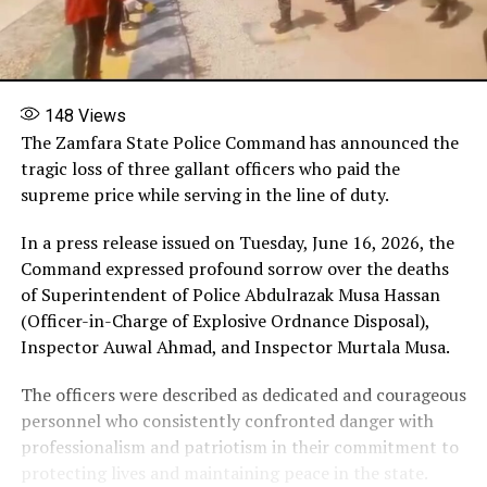
148
Views
The Zamfara State Police Command has announced the
tragic loss of three gallant officers who paid the
supreme price while serving in the line of duty.
In a press release issued on Tuesday, June 16, 2026, the
Command expressed profound sorrow over the deaths
of Superintendent of Police Abdulrazak Musa Hassan
(Officer-in-Charge of Explosive Ordnance Disposal),
Inspector Auwal Ahmad, and Inspector Murtala Musa.
The officers were described as dedicated and courageous
personnel who consistently confronted danger with
professionalism and patriotism in their commitment to
protecting lives and maintaining peace in the state.