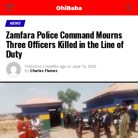
NEWS
Zamfara Police Command Mourns
Three Officers Killed in the Line of
Duty
Published
2 months ago
on
June 16, 2026
By
Charles Flames