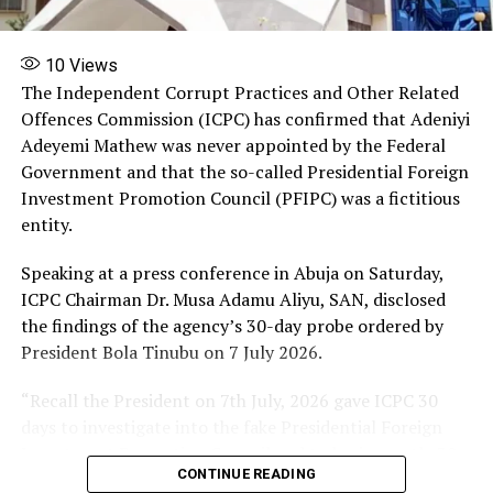
More
10
Views
The Independent Corrupt Practices and Other Related
RELATED TOPICS:
FEATURED
MOURNS
Offences Commission (ICPC) has confirmed that Adeniyi
THREE OFFICERS KILLED
ZAMFARA POLICE COMMAND
Adeyemi Mathew was never appointed by the Federal
UP NEXT
Government and that the so-called Presidential Foreign
Police confirms NIPSS Kuru Jos killings
Investment Promotion Council (PFIPC) was a fictitious
DON'T MISS
entity.
Court Revokes Sowore’s Bail, Orders His Arrest
Speaking at a press conference in Abuja on Saturday,
ICPC Chairman Dr. Musa Adamu Aliyu, SAN, disclosed
the findings of the agency’s 30-day probe ordered by
President Bola Tinubu on 7 July 2026.
“Recall the President on 7th July, 2026 gave ICPC 30
days to investigate into the fake Presidential Foreign
Investment Promotion Council and today is exactly 30
CONTINUE READING
days. I have just submitted the interim report and