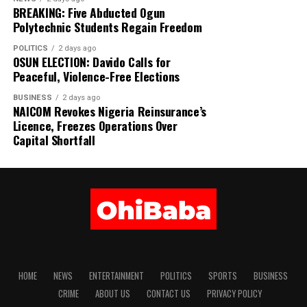
BREAKING: Five Abducted Ogun
Polytechnic Students Regain Freedom
POLITICS
2 days ago
OSUN ELECTION: Davido Calls for
Peaceful, Violence-Free Elections
BUSINESS
2 days ago
NAICOM Revokes Nigeria Reinsurance’s
Licence, Freezes Operations Over
Capital Shortfall
HOME
NEWS
ENTERTAINMENT
POLITICS
SPORTS
BUSINESS
CRIME
ABOUT US
CONTACT US
PRIVACY POLICY