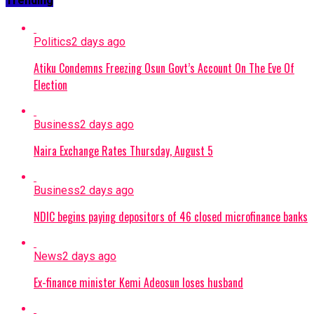
Trending
Politics
2 days ago
Atiku Condemns Freezing Osun Govt’s Account On The Eve Of
Election
Business
2 days ago
Naira Exchange Rates Thursday, August 5
Business
2 days ago
NDIC begins paying depositors of 46 closed microfinance banks
News
2 days ago
Ex-finance minister Kemi Adeosun loses husband