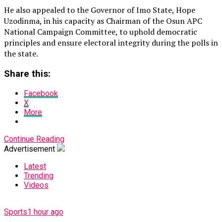
He also appealed to the Governor of Imo State, Hope
Uzodinma, in his capacity as Chairman of the Osun APC
National Campaign Committee, to uphold democratic
principles and ensure electoral integrity during the polls in
the state.
Share this:
Facebook
X
More
Continue Reading
Advertisement
Latest
Trending
Videos
Sports
1 hour ago