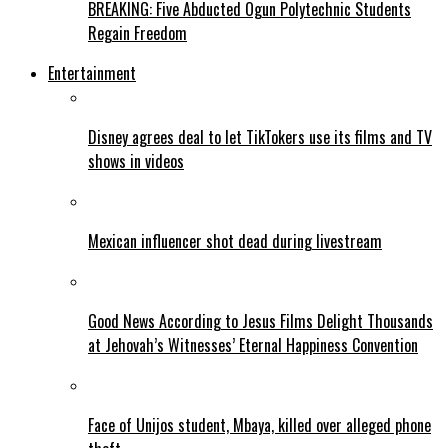
BREAKING: Five Abducted Ogun Polytechnic Students
Regain Freedom
Entertainment
Disney agrees deal to let TikTokers use its films and TV
shows in videos
Mexican influencer shot dead during livestream
Good News According to Jesus Films Delight Thousands
at Jehovah’s Witnesses’ Eternal Happiness Convention
Face of Unijos student, Mbaya, killed over alleged phone