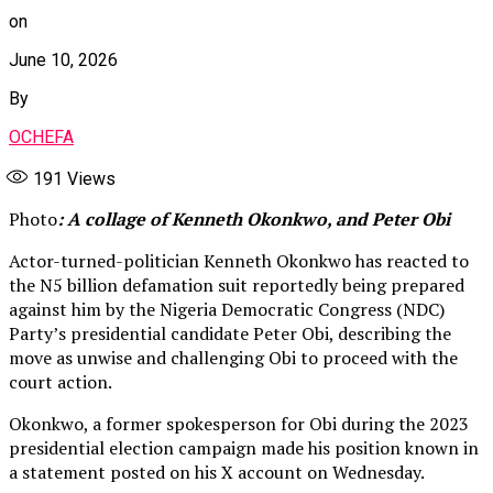
on
June 10, 2026
By
OCHEFA
191
Views
Photo
: A collage of Kenneth Okonkwo, and Peter Obi
Actor-turned-politician Kenneth Okonkwo has reacted to
the N5 billion defamation suit reportedly being prepared
against him by the Nigeria Democratic Congress (NDC)
Party’s presidential candidate Peter Obi, describing the
move as unwise and challenging Obi to proceed with the
court action.
Okonkwo, a former spokesperson for Obi during the 2023
presidential election campaign made his position known in
a statement posted on his X account on Wednesday.