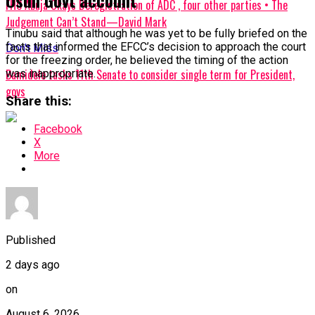
Osun Govt account
FHC Abuja Okays Deregistration of ADC , four other parties • The
Judgement Can’t Stand—David Mark
Tinubu said that although he was yet to be fully briefed on the
facts that informed the EFCC’s decision to approach the court
Don't Miss
for the freezing order, he believed the timing of the action
Bamidele tasks 11th Senate to consider single term for President,
was inappropriate.
govs
Share this:
Facebook
X
More
Published
2 days ago
on
August 6, 2026