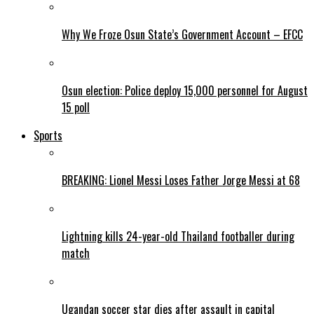
Why We Froze Osun State’s Government Account – EFCC
Osun election: Police deploy 15,000 personnel for August
15 poll
Sports
BREAKING: Lionel Messi Loses Father Jorge Messi at 68
Lightning kills 24-year-old Thailand footballer during
match
Ugandan soccer star dies after assault in capital