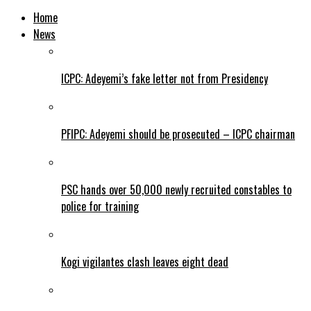
Home
News
ICPC: Adeyemi’s fake letter not from Presidency
PFIPC: Adeyemi should be prosecuted – ICPC chairman
PSC hands over 50,000 newly recruited constables to
police for training
Kogi vigilantes clash leaves eight dead