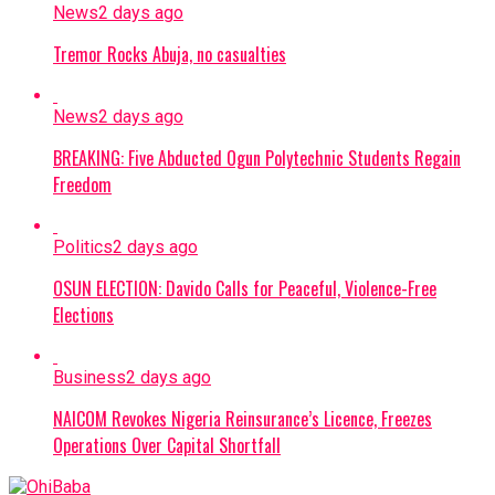
News
2 days ago
Tremor Rocks Abuja, no casualties
News
2 days ago
BREAKING: Five Abducted Ogun Polytechnic Students Regain
Freedom
Politics
2 days ago
OSUN ELECTION: Davido Calls for Peaceful, Violence-Free
Elections
Business
2 days ago
NAICOM Revokes Nigeria Reinsurance’s Licence, Freezes
Operations Over Capital Shortfall