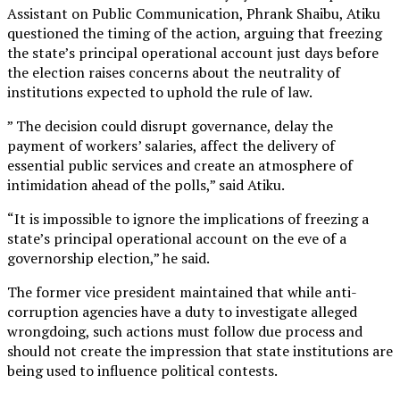
Assistant on Public Communication, Phrank Shaibu, Atiku
questioned the timing of the action, arguing that freezing
the state’s principal operational account just days before
the election raises concerns about the neutrality of
institutions expected to uphold the rule of law.
” The decision could disrupt governance, delay the
payment of workers’ salaries, affect the delivery of
essential public services and create an atmosphere of
intimidation ahead of the polls,” said Atiku.
“It is impossible to ignore the implications of freezing a
state’s principal operational account on the eve of a
governorship election,” he said.
The former vice president maintained that while anti-
corruption agencies have a duty to investigate alleged
wrongdoing, such actions must follow due process and
should not create the impression that state institutions are
being used to influence political contests.