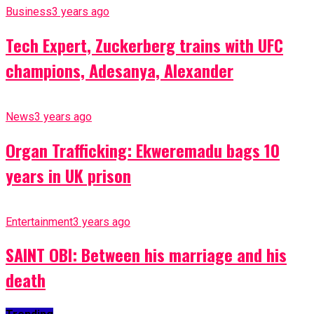
Business
3 years ago
Tech Expert, Zuckerberg trains with UFC
champions, Adesanya, Alexander
News
3 years ago
Organ Trafficking: Ekweremadu bags 10
years in UK prison
Entertainment
3 years ago
SAINT OBI: Between his marriage and his
death