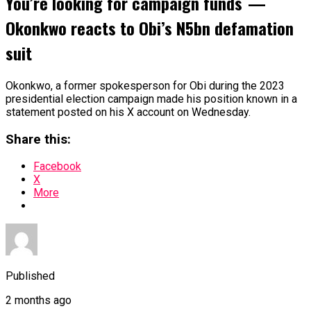
You’re looking for campaign funds —
Okonkwo reacts to Obi’s N5bn defamation
suit
Okonkwo, a former spokesperson for Obi during the 2023
presidential election campaign made his position known in a
statement posted on his X account on Wednesday.
Share this:
Facebook
X
More
Published
2 months ago