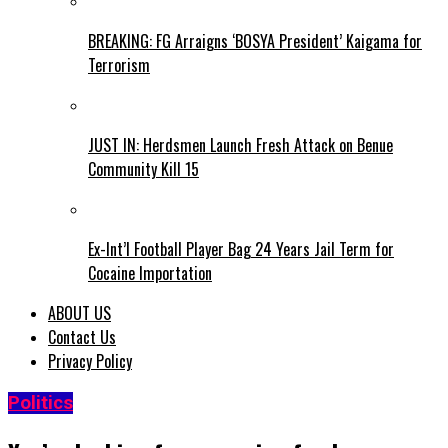
BREAKING: FG Arraigns ‘BOSYA President’ Kaigama for
Terrorism
JUST IN: Herdsmen Launch Fresh Attack on Benue
Community Kill 15
Ex-Int’l Football Player Bag 24 Years Jail Term for
Cocaine Importation
ABOUT US
Contact Us
Privacy Policy
Politics