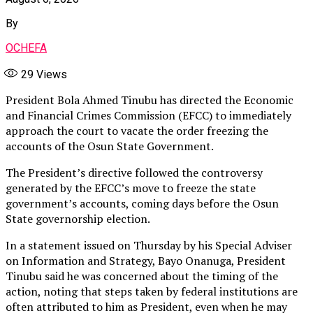
By
OCHEFA
29
Views
President Bola Ahmed Tinubu has directed the Economic
and Financial Crimes Commission (EFCC) to immediately
approach the court to vacate the order freezing the
accounts of the Osun State Government.
The President’s directive followed the controversy
generated by the EFCC’s move to freeze the state
government’s accounts, coming days before the Osun
State governorship election.
In a statement issued on Thursday by his Special Adviser
on Information and Strategy, Bayo Onanuga, President
Tinubu said he was concerned about the timing of the
action, noting that steps taken by federal institutions are
often attributed to him as President, even when he may