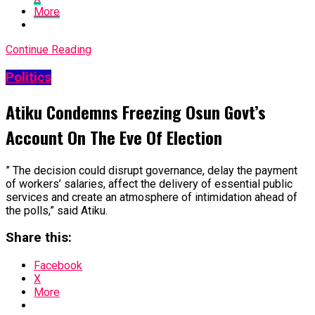
More
Continue Reading
Politics
Atiku Condemns Freezing Osun Govt’s
Account On The Eve Of Election
” The decision could disrupt governance, delay the payment
of workers’ salaries, affect the delivery of essential public
services and create an atmosphere of intimidation ahead of
the polls,” said Atiku.
Share this:
Facebook
X
More