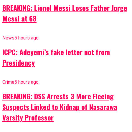
BREAKING: Lionel Messi Loses Father Jorge
Messi at 68
News
5 hours ago
ICPC: Adeyemi’s fake letter not from
Presidency
Crime
5 hours ago
BREAKING: DSS Arrests 3 More Fleeing
Suspects Linked to Kidnap of Nasarawa
Varsity Professor