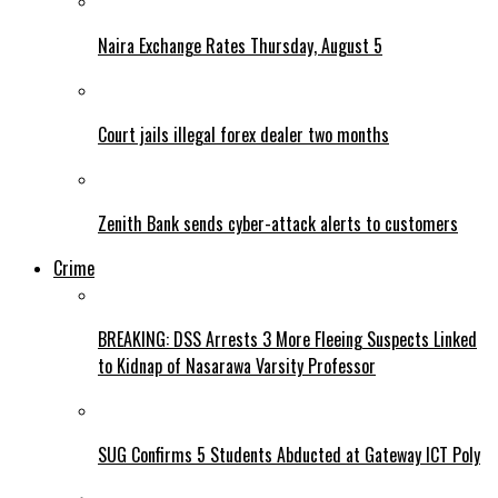
Naira Exchange Rates Thursday, August 5
Court jails illegal forex dealer two months
Zenith Bank sends cyber-attack alerts to customers
Crime
BREAKING: DSS Arrests 3 More Fleeing Suspects Linked
to Kidnap of Nasarawa Varsity Professor
SUG Confirms 5 Students Abducted at Gateway ICT Poly