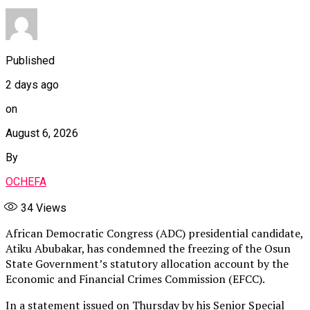
Published
2 days ago
on
August 6, 2026
By
OCHEFA
34
Views
African Democratic Congress (ADC) presidential candidate,
Atiku Abubakar, has condemned the freezing of the Osun
State Government’s statutory allocation account by the
Economic and Financial Crimes Commission (EFCC).
In a statement issued on Thursday by his Senior Special