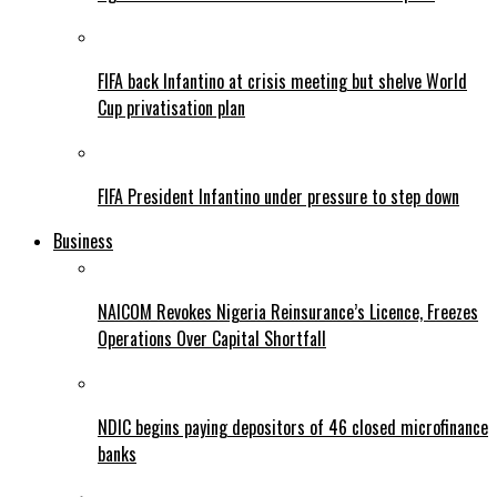
FIFA back Infantino at crisis meeting but shelve World
Cup privatisation plan
FIFA President Infantino under pressure to step down
Business
NAICOM Revokes Nigeria Reinsurance’s Licence, Freezes
Operations Over Capital Shortfall
NDIC begins paying depositors of 46 closed microfinance
banks