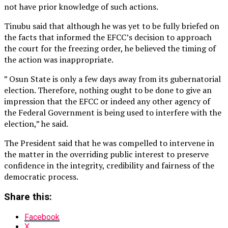
not have prior knowledge of such actions.
Tinubu said that although he was yet to be fully briefed on
the facts that informed the EFCC’s decision to approach
the court for the freezing order, he believed the timing of
the action was inappropriate.
” Osun State is only a few days away from its gubernatorial
election. Therefore, nothing ought to be done to give an
impression that the EFCC or indeed any other agency of
the Federal Government is being used to interfere with the
election,” he said.
The President said that he was compelled to intervene in
the matter in the overriding public interest to preserve
confidence in the integrity, credibility and fairness of the
democratic process.
Share this:
Facebook
X