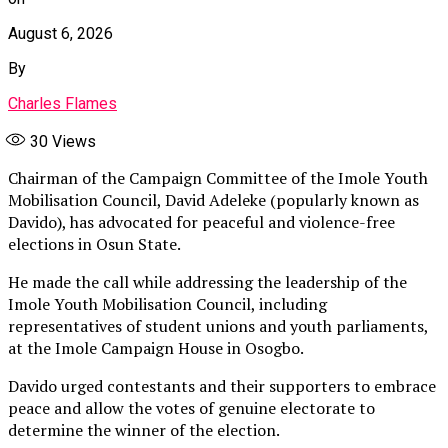
August 6, 2026
By
Charles Flames
30
Views
Chairman of the Campaign Committee of the Imole Youth
Mobilisation Council, David Adeleke (popularly known as
Davido), has advocated for peaceful and violence-free
elections in Osun State.
He made the call while addressing the leadership of the
Imole Youth Mobilisation Council, including
representatives of student unions and youth parliaments,
at the Imole Campaign House in Osogbo.
Davido urged contestants and their supporters to embrace
peace and allow the votes of genuine electorate to
determine the winner of the election.