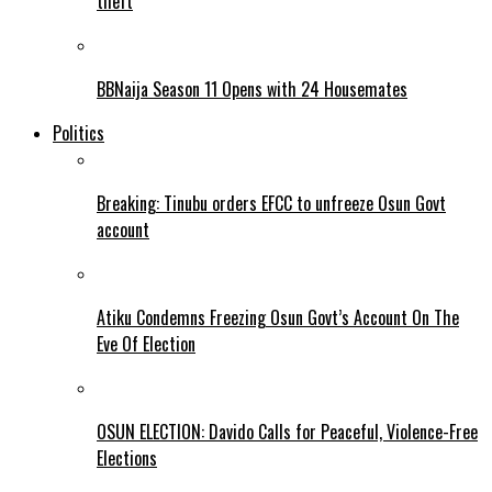
theft
BBNaija Season 11 Opens with 24 Housemates
Politics
Breaking: Tinubu orders EFCC to unfreeze Osun Govt
account
Atiku Condemns Freezing Osun Govt’s Account On The
Eve Of Election
OSUN ELECTION: Davido Calls for Peaceful, Violence-Free
Elections