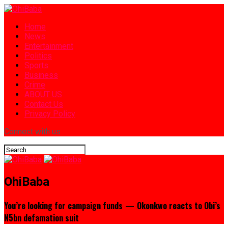
Home
News
Entertainment
Politics
Sports
Business
Crime
ABOUT US
Contact Us
Privacy Policy
Connect with us
OhiBaba
You’re looking for campaign funds — Okonkwo reacts to Obi’s
N5bn defamation suit