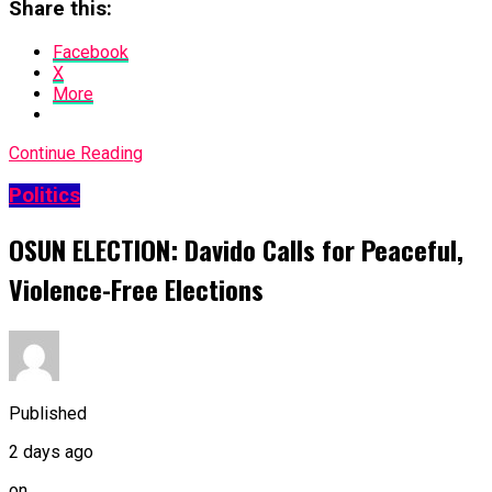
Share this:
Facebook
X
More
Continue Reading
Politics
OSUN ELECTION: Davido Calls for Peaceful,
Violence-Free Elections
Published
2 days ago
on