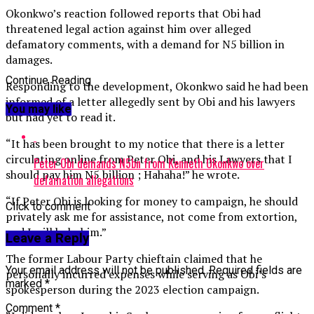
Okonkwo’s reaction followed reports that Obi had
threatened legal action against him over alleged
defamatory comments, with a demand for N5 billion in
damages.
Continue Reading
Responding to the development, Okonkwo said he had been
informed of a letter allegedly sent by Obi and his lawyers
You may like
but had yet to read it.
“It has been brought to my notice that there is a letter
circulating online from Peter Obi, and his Lawyers that I
Peter Obi demands N5bn from Kenneth Okonkwo over
should pay him N5 billion ; Hahaha!” he wrote.
defamation allegations
“If Peter Obi is looking for money to campaign, he should
Click to comment
privately ask me for assistance, not come from extortion,
and I will help him.”
Leave a Reply
The former Labour Party chieftain claimed that he
Your email address will not be published.
Required fields are
personally incurred expenses while serving as Obi’s
marked
*
spokesperson during the 2023 election campaign.
Comment
*