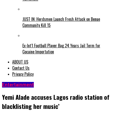
JUST IN: Herdsmen Launch Fresh Attack on Benue
Community Kill 15
Ex-Int’l Football Player Bag 24 Years Jail Term for
Cocaine Importation
ABOUT US
Contact Us
Privacy Policy
Entertainment
Yemi Alade accuses Lagos radio station of
blacklisting her music’