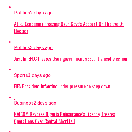
Politics
2 days ago
Atiku Condemns Freezing Osun Govt’s Account On The Eve Of
Election
Politics
3 days ago
Just In: EFCC freezes Osun government account ahead election
Sports
3 days ago
FIFA President Infantino under pressure to step down
Business
2 days ago
NAICOM Revokes Nigeria Reinsurance’s Licence, Freezes
Operations Over Capital Shortfall