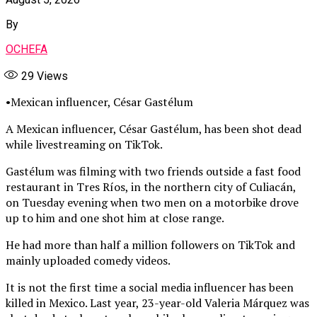
By
OCHEFA
29
Views
•Mexican influencer, César Gastélum
A Mexican influencer, César Gastélum, has been shot dead
while livestreaming on TikTok.
Gastélum was filming with two friends outside a fast food
restaurant in Tres Ríos, in the northern city of Culiacán,
on Tuesday evening when two men on a motorbike drove
up to him and one shot him at close range.
He had more than half a million followers on TikTok and
mainly uploaded comedy videos.
It is not the first time a social media influencer has been
killed in Mexico. Last year, 23-year-old Valeria Márquez was