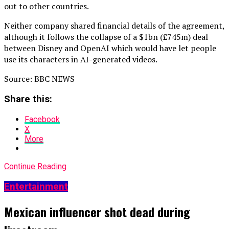
out to other countries.
Neither company shared financial details of the agreement,
although it follows the collapse of a $1bn (£745m) deal
between Disney and OpenAI which would have let people
use its characters in AI-generated videos.
Source: BBC NEWS
Share this:
Facebook
X
More
Continue Reading
Entertainment
Mexican influencer shot dead during