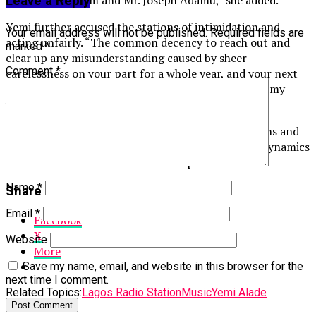
Mr. Serge Noujaim and Mr. Joseph Adamu,” she added.
Leave a Reply
Yemi further accused the stations of intimidation and
Your email address will not be published.
Required fields are
acting unfairly. “The common decency to reach out and
marked
*
clear up any misunderstanding caused by sheer
Comment
*
carelessness on your part for a whole year, and your next
move is to place an embargo on my songs? Remove my
whole catalogue,” she continued in another post.
Her claims have sparked discussions online, with fans and
industry observers questioning the alleged power dynamics
and fairness in the entertainment space.
Name
*
Share this:
Email
*
Facebook
X
Website
More
Save my name, email, and website in this browser for the
next time I comment.
Related Topics:
Lagos Radio Station
Music
Yemi Alade
Up Next