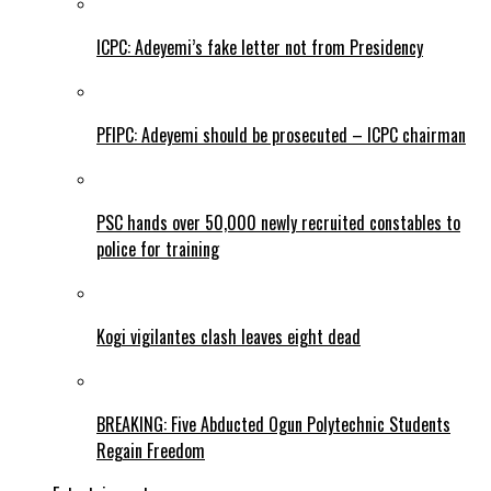
ICPC: Adeyemi’s fake letter not from Presidency
PFIPC: Adeyemi should be prosecuted – ICPC chairman
PSC hands over 50,000 newly recruited constables to
police for training
Kogi vigilantes clash leaves eight dead
BREAKING: Five Abducted Ogun Polytechnic Students
Regain Freedom