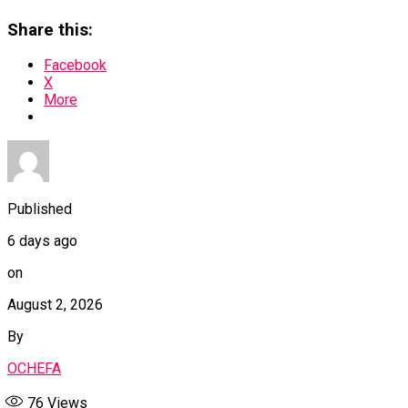
Share this:
Facebook
X
More
Published
6 days ago
on
August 2, 2026
By
OCHEFA
76
Views