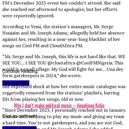
FM’s December 2023 event but couldn’t attend. She said
she reached out afterward to apologize, but her efforts
were reportedly ignored.
According to Yemi, the station’s managers, Mr. Serge
Noujaim and Mr. Joseph Adamu, allegedly held her absence
against her, resulting in a near-year-long blacklist of her
songs on Cool FM and CloudAfrica FM.
“Mr. Serge and Mr. Joseph, this life is not hard like that. WE
SEE YOU… I SEE YOU @cloutafrica @CoolFMNigeria. This
world is a small village. My God will fight for me… Una dey
Continue Reading
form gatekeepers in 2024,” she wrote.
You may like
She expressed shock at how her entire music catalogue was
reportedly removed from the stations’ playlists, barring
DJs from playing her songs, old or new.
Why I don’t make political music – Angelique Kidjo
“Since December 2023, I personally reached out in January.
You are still refusing to play my music and giving my team
Click to comment
a hard time. You’re not gatekeepers, and you are not God,