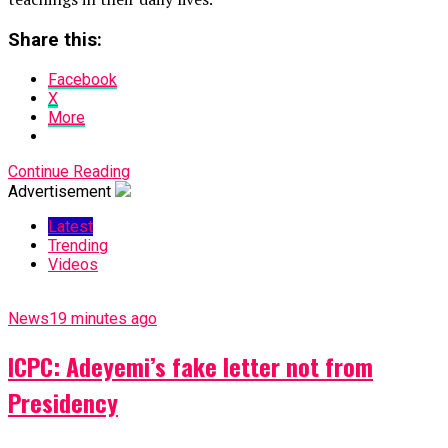
Share this:
Facebook
X
More
Continue Reading
Advertisement
Latest
Trending
Videos
News
19 minutes ago
ICPC: Adeyemi’s fake letter not from
Presidency