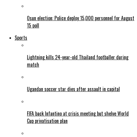
Osun election: Police deploy 15,000 personnel for August
15 poll
Sports
Lightning kills 24-year-old Thailand footballer during
match
Ugandan soccer star dies after assault in capital
FIFA back Infantino at crisis meeting but shelve World
Cup privatisation plan