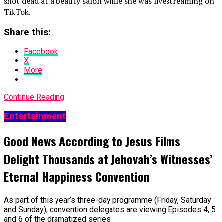
shot dead at a beauty salon while she was livestreaming on
TikTok.
Share this:
Facebook
X
More
Continue Reading
Entertainment
Good News According to Jesus Films
Delight Thousands at Jehovah’s Witnesses’
Eternal Happiness Convention
As part of this year’s three-day programme (Friday, Saturday
and Sunday), convention delegates are viewing Episodes 4, 5
and 6 of the dramatized series.