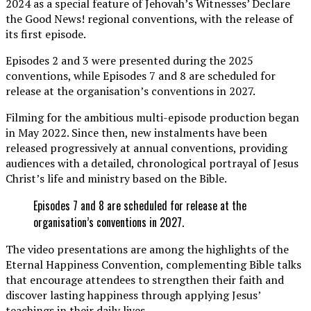
2024 as a special feature of Jehovah’s Witnesses’ Declare
the Good News! regional conventions, with the release of
its first episode.
Episodes 2 and 3 were presented during the 2025
conventions, while Episodes 7 and 8 are scheduled for
release at the organisation’s conventions in 2027.
Filming for the ambitious multi-episode production began
in May 2022. Since then, new instalments have been
released progressively at annual conventions, providing
audiences with a detailed, chronological portrayal of Jesus
Christ’s life and ministry based on the Bible.
Episodes 7 and 8 are scheduled for release at the
organisation’s conventions in 2027.
The video presentations are among the highlights of the
Eternal Happiness Convention, complementing Bible talks
that encourage attendees to strengthen their faith and
discover lasting happiness through applying Jesus’
teachings in their daily lives.