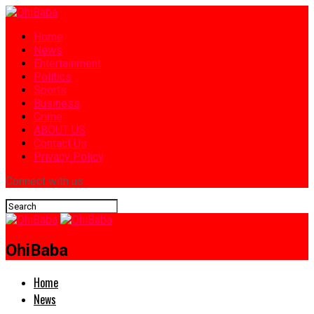
Home
News
Entertainment
Politics
Sports
Business
Crime
ABOUT US
Contact Us
Privacy Policy
Connect with us
OhiBaba
Home
News