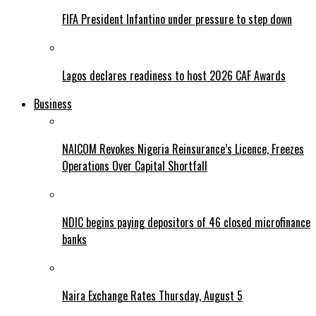
FIFA President Infantino under pressure to step down
Lagos declares readiness to host 2026 CAF Awards
Business
NAICOM Revokes Nigeria Reinsurance’s Licence, Freezes
Operations Over Capital Shortfall
NDIC begins paying depositors of 46 closed microfinance
banks
Naira Exchange Rates Thursday, August 5