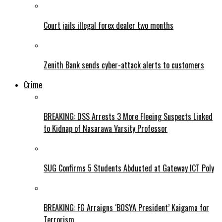
Court jails illegal forex dealer two months
Zenith Bank sends cyber-attack alerts to customers
Crime
BREAKING: DSS Arrests 3 More Fleeing Suspects Linked
to Kidnap of Nasarawa Varsity Professor
SUG Confirms 5 Students Abducted at Gateway ICT Poly
BREAKING: FG Arraigns ‘BOSYA President’ Kaigama for
Terrorism