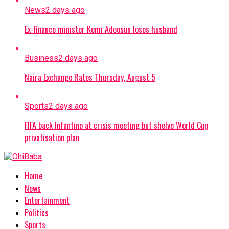
News
2 days ago
Ex-finance minister Kemi Adeosun loses husband
Business
2 days ago
Naira Exchange Rates Thursday, August 5
Sports
2 days ago
FIFA back Infantino at crisis meeting but shelve World Cup
privatisation plan
Home
News
Entertainment
Politics
Sports