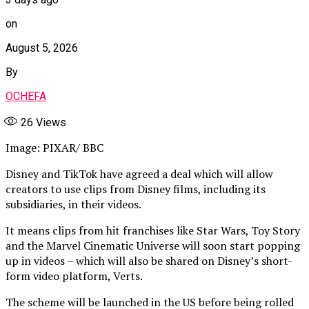
on
August 5, 2026
By
OCHEFA
26
Views
Image: PIXAR/ BBC
Disney and TikTok have agreed a deal which will allow
creators to use clips from Disney films, including its
subsidiaries, in their videos.
It means clips from hit franchises like Star Wars, Toy Story
and the Marvel Cinematic Universe will soon start popping
up in videos – which will also be shared on Disney’s short-
form video platform, Verts.
The scheme will be launched in the US before being rolled