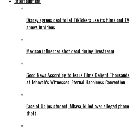
Entertainment
Disney agrees deal to let TikTokers use its films and TV
shows in videos
Mexican influencer shot dead during livestream
Good News According to Jesus Films Delight Thousands
at Jehovah’s Witnesses’ Eternal Happiness Convention
Face of Unijos student, Mbaya, killed over alleged phone
theft