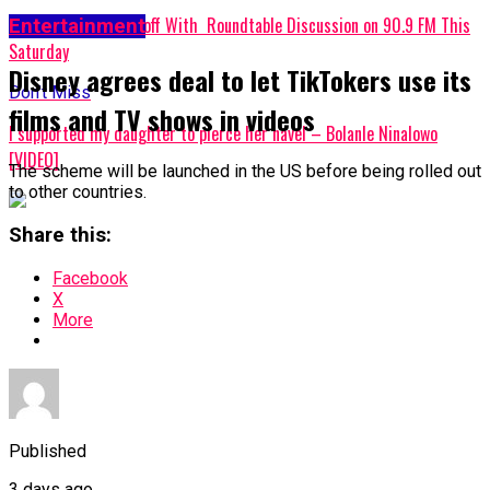
WOMA 2024 Kicks off With Roundtable Discussion on 90.9 FM This
Entertainment
Saturday
Disney agrees deal to let TikTokers use its
Don't Miss
films and TV shows in videos
I supported my daughter to pierce her navel – Bolanle Ninalowo
[VIDEO]
The scheme will be launched in the US before being rolled out
to other countries.
Share this:
Facebook
X
More
Published
3 days ago