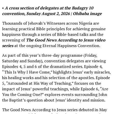
•
A cross section of delegates at the Badagry 10
convention, Sunday August 2, 2026 | Ohibaba image
Thousands of Jehovah’s Witnesses across Nigeria are
learning practical Bible principles for achieving genuine
happiness through a series of Bible-based talks and the
screening of
The Good News According to Jesus video
series
at the ongoing Eternal Happiness Convention.
As part of this year’s three-day programme (Friday,
Saturday and Sunday), convention delegates are viewing
Episodes 4, 5 and 6 of the dramatized series. Episode 4,
“This Is Why I Have Come,” highlights Jesus’ early miracles,
his healing works and his selection of the apostles. Episode
5, “Astounded at His Way of Teaching,” focuses on the
impact of Jesus’ powerful teachings, while Episode 6, “Are
You the Coming One?” explores events surrounding John
the Baptist’s question about Jesus’ identity and mission.
The Good News According to Jesus series debuted in May