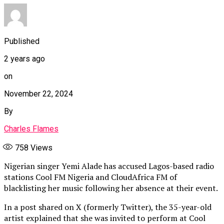
Published
2 years ago
on
November 22, 2024
By
Charles Flames
758
Views
Nigerian singer Yemi Alade has accused Lagos-based radio
stations Cool FM Nigeria and CloudAfrica FM of
blacklisting her music following her absence at their event.
In a post shared on X (formerly Twitter), the 35-year-old
artist explained that she was invited to perform at Cool