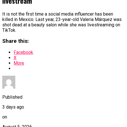
livestream
It is not the first time a social media influencer has been
killed in Mexico. Last year, 23-year-old Valeria Márquez was
shot dead at a beauty salon while she was livestreaming on
TikTok.
Share this:
Facebook
X
More
Published
3 days ago
on
August 5, 2026