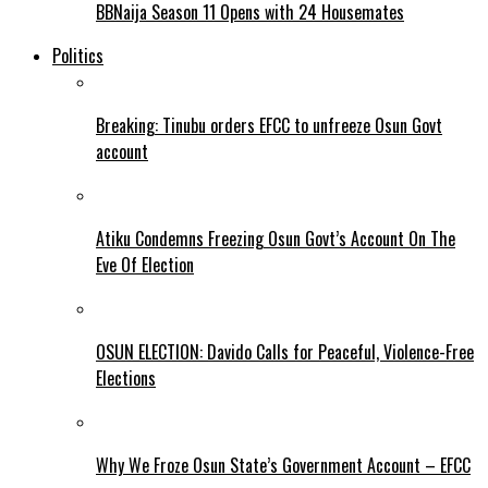
BBNaija Season 11 Opens with 24 Housemates
Politics
Breaking: Tinubu orders EFCC to unfreeze Osun Govt
account
Atiku Condemns Freezing Osun Govt’s Account On The
Eve Of Election
OSUN ELECTION: Davido Calls for Peaceful, Violence-Free
Elections
Why We Froze Osun State’s Government Account – EFCC