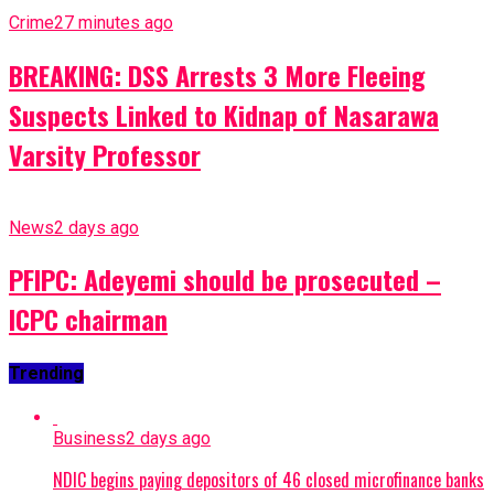
Crime
27 minutes ago
BREAKING: DSS Arrests 3 More Fleeing
Suspects Linked to Kidnap of Nasarawa
Varsity Professor
News
2 days ago
PFIPC: Adeyemi should be prosecuted –
ICPC chairman
Trending
Business
2 days ago
NDIC begins paying depositors of 46 closed microfinance banks