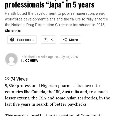
professionals “Japa” in 5 years
Share this:
He attributed the development to poor remuneration, weak
workforce development plans and the failure to fully enforce
Facebook
X
the National Drug Distribution Guidelines introduced in 2015.
Share this:
More
Facebook
X
More
RELATED TOPICS:
EBOLA
FEATURED
Published
2 weeks ago
on
July 28, 2026
WHO EBOLA WARNING
By
OCHEFA
UP NEXT
2026 Nestlé for Good Summit Highlights Practical
Solutions to Nigeria’s deepening nutrition and food
74
Views
security challenges
9,850 professional Nigerian pharmacists moved to
countries like Canada, the UK, Australia and, to a much
DON'T MISS
National Data Repository Index Numbers of patients
lesser extent, the USA and some Asian territories, in the
currently on treatment for HIV in Nigeria as at May 13,
last five years in search of better paychecks.
2026
This was disclosed by the Association of Community