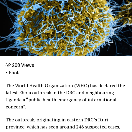
208
Views
• Ebola
The World Health Organization (WHO) has declared the
latest Ebola outbreak in the DRC and neighbouring
Uganda a “public health emergency of international
concern”.
The outbreak, originating in eastern DRC’s Ituri
province, which has seen around 246 suspected cases,