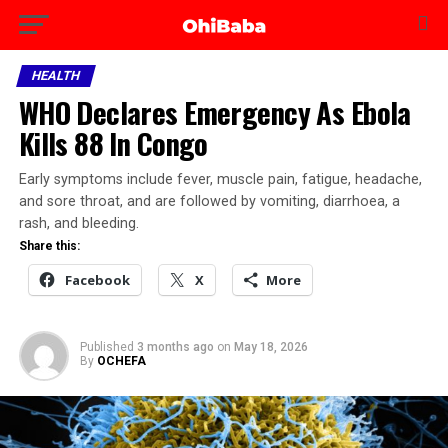
HEALTH
WHO Declares Emergency As Ebola
Kills 88 In Congo
Early symptoms include fever, muscle pain, fatigue, headache,
and sore throat, and are followed by vomiting, diarrhoea, a
rash, and bleeding.
Share this:
Facebook
X
More
Published
3 months ago
on
May 18, 2026
By
OCHEFA