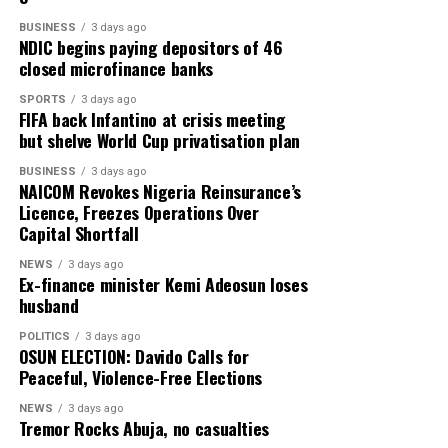
the calcium you need per day, (a 60g tin contains about
BUSINESS
3 days ago
NDIC begins paying depositors of 46
240mg of calcium).
closed microfinance banks
Canned salmon is also high in calcium, as well as being
SPORTS
3 days ago
rich in protein, which plays a vital role in maintaining
FIFA back Infantino at crisis meeting
but shelve World Cup privatisation plan
healthy bones, preserving muscle mass and supporting
the body’s repair processes.
BUSINESS
3 days ago
NAICOM Revokes Nigeria Reinsurance’s
Bone and muscle should really be thought of as a single
Licence, Freezes Operations Over
Capital Shortfall
system,” says Dawson-Hughes.
NEWS
3 days ago
“If you can preserve muscle strength, you will lower risk
Ex-finance minister Kemi Adeosun loses
of falls and you will dramatically lower your fracture
husband
risk.”
POLITICS
3 days ago
OSUN ELECTION: Davido Calls for
Oily fish is also rich in vitamin D, which helps the body
Peaceful, Violence-Free Elections
to absorb calcium. A deficiency in this nutrient is
NEWS
3 days ago
associated with fatigue, reduced muscle function and
Tremor Rocks Abuja, no casualties
higher fall risk.