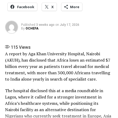
Postmenopausal women meanwhile should aim for
1,200mg.
Facebook
X
More
In the US the recommendation is for adults to consume
between 1,000-1,200mg of calcium each day, depending
Published
3 weeks ago
on
July 17, 2026
By
OCHEFA
on your age and gender.
Soy
115
Views
A report by Aga Khan University Hospital, Nairobi
There are plenty of non-dairy food sources that help
(AKUH), has disclosed that Africa loses an estimated $7
you get calcium into your diet, says Ward. One of these
billion every year as patients travel abroad for medical
are soy foods, such as tofu and edamame beans – 100g
treatment, with more than 300,000 Africans travelling
(3.5oz) of tofu contains 200mg of calcium.
to India alone yearly in search of specialist care.
There is emerging evidence that soy foods could reduce
The hospital disclosed this at a media roundtable in
the risk of fractures.Soy contains a type of naturally
Lagos, where it called for a stronger investment in
occurring plant compound that resembles oestrogen,
Africa’s healthcare systems, while positioning its
called isoflavone. Studies have also found that
Nairobi facility as an alternative destination for
postmenopausal women with a high intake of soy
Nigerians who currently seek treatment in Europe, Asia