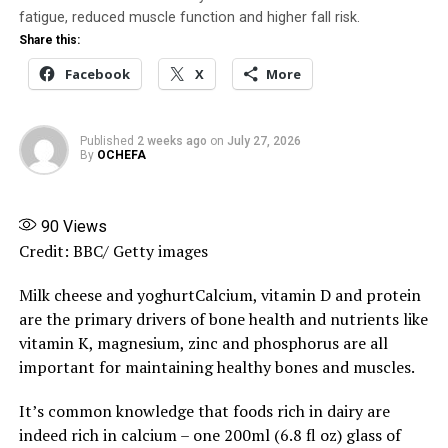
fully enforce the National Drug Distribution Guidelines
fatigue, reduced muscle function and higher fall risk.
introduced in 2015.
Share this:
Facebook
X
More
Share this:
Facebook
X
More
Published
2 weeks ago
on
July 27, 2026
By
OCHEFA
90
Views
Credit: BBC/ Getty images
Milk cheese and yoghurtCalcium, vitamin D and protein
are the primary drivers of bone health and nutrients like
vitamin K, magnesium, zinc and phosphorus are all
important for maintaining healthy bones and muscles.
It’s common knowledge that foods rich in dairy are
indeed rich in calcium – one 200ml (6.8 fl oz) glass of