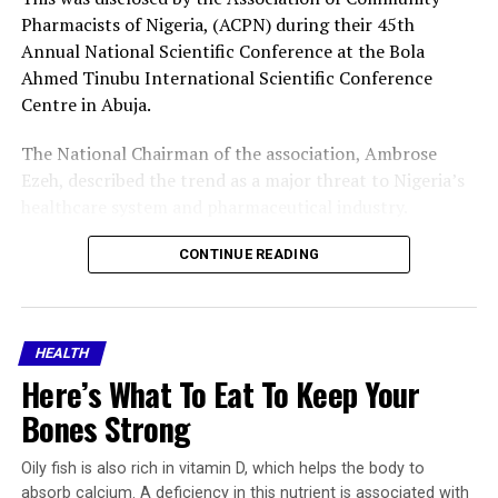
Pharmacists of Nigeria, (ACPN) during their 45th
Annual National Scientific Conference at the Bola
Ahmed Tinubu International Scientific Conference
Centre in Abuja.
The National Chairman of the association, Ambrose
Ezeh, described the trend as a major threat to Nigeria’s
healthcare system and pharmaceutical industry.
Ezeh said that records at the Pharmaceutical Society of
CONTINUE READING
Nigeria, PSN, National Secretariat showed that about
9,000 pharmacists exited Nigeria in the four and a half
years preceding December 2026, while over 850 more
HEALTH
obtained letters of good standing from the Pharmacists
Here’s What To Eat To Keep Your
Council of Nigeria, PCN, in the first six months of 2026
alone.
Bones Strong
He attributed the development to poor remuneration,
Oily fish is also rich in vitamin D, which helps the body to
weak workforce development plans and the failure to
absorb calcium. A deficiency in this nutrient is associated with