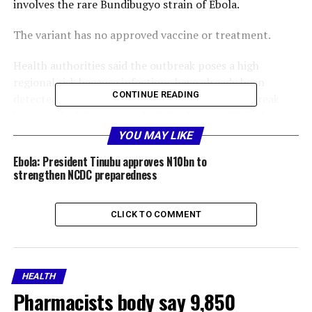
involves the rare Bundibugyo strain of Ebola.
The variant has no approved vaccine or treatment.
Health authorities said the outbreak poses a high
regional risk because infections have already been
CONTINUE READING
detected in Uganda, and cases linked to the outbreak
have reached Congo’s capital, Kinshasa, and killed 88
people.
YOU MAY LIKE
Ebola: President Tinubu approves N10bn to
The WHO, however, stopped short of declaring a
strengthen NCDC preparedness
pandemic, saying it did not meet the necessary criteria.
The United Nations agency advised countries against
CLICK TO COMMENT
closing borders or restricting trade.
Early symptoms include fever, muscle pain, fatigue,
headache, and sore throat, and are followed by
HEALTH
vomiting, diarrhoea, a rash, and bleeding.
Pharmacists body say 9,850