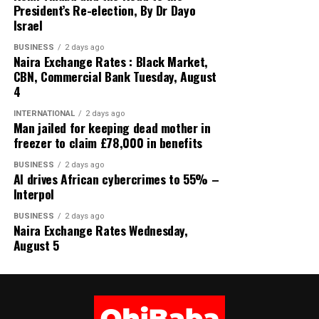
President’s Re-election, By Dr Dayo
US DOLLAR (USD) ₦1,363.85
Israel
GREAT BRITISH POUND (GBP) ₦1,837.38
BUSINESS
2 days ago
Naira Exchange Rates : Black Market,
EURO (EUR) ₦1,575.25
CBN, Commercial Bank Tuesday, August
4
SWISS FRANC (CHF) ₦1,686.26
INTERNATIONAL
2 days ago
Man jailed for keeping dead mother in
JAPANESE YEN (JPN) ₦8.65
freezer to claim £78,000 in benefits
CHINESE YUAN (CNY) ₦202.05
BUSINESS
2 days ago
AI drives African cybercrimes to 55% –
Interpol
WEST AFRICAN CFA (XOF) ₦2. 39
BUSINESS
2 days ago
WEST AFRICAN UNIT ACCOUNT (WAUA) ₦1,859.53
Naira Exchange Rates Wednesday,
August 5
SAUDI RIYAL (SAR) ₦363.12
SOUTH AFRICAN RAND (ZAR) ₦83.35
Share this: