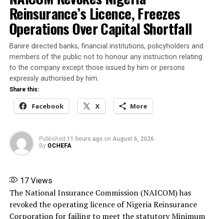
Reinsurance’s Licence, Freezes
More
Operations Over Capital Shortfall
Banire directed banks, financial institutions, policyholders and
RELATED TOPICS:
FEATURED
NNPCL GCEO
OJULARI
THREAT
members of the public not to honour any instruction relating
to the company except those issued by him or persons
UP NEXT
expressly authorised by him.
Slain businessman, Fish Magnate buried amidst anguish
Share this:
from family (Photos)
Facebook
X
More
DON'T MISS
YELWATA KILLINGS: DSS Files Charges Against Suspects
over Benue Attacks
Published
11 hours ago
on
August 6, 2026
By
OCHEFA
17
Views
The National Insurance Commission (NAICOM) has
revoked the operating licence of Nigeria Reinsurance
Corporation for failing to meet the statutory Minimum