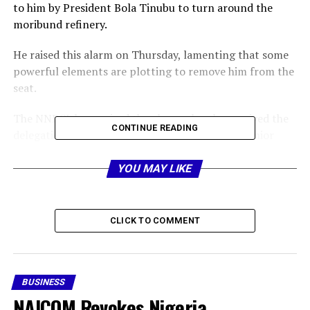
to him by President Bola Tinubu to turn around the
moribund refinery.
He raised this alarm on Thursday, lamenting that some
powerful elements are plotting to remove him from the
seat.
The NNPCL boss raised the alarm when he received the
CONTINUE READING
delegation of the Petroleum and Natural Gas Senior
Staff Association of Nigeria, PENGASSAN, led by its
President, Comrade Festus Osifo, at the company’s
YOU MAY LIKE
headquarters, Abuja.
Details shortly…
CLICK TO COMMENT
Share this:
BUSINESS
Facebook
X
NAICOM Revokes Nigeria