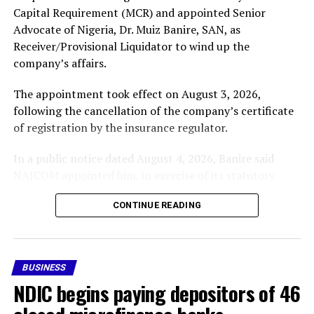
Capital Requirement (MCR) and appointed Senior
Advocate of Nigeria, Dr. Muiz Banire, SAN, as
Receiver/Provisional Liquidator to wind up the
company’s affairs.
The appointment took effect on August 3, 2026,
following the cancellation of the company’s certificate
of registration by the insurance regulator.
In a public notice dated August 4, 2026, Banire said
NAICOM appointed him, in exercise of its statutory
powers, to oversee the receivership and liquidation of
CONTINUE READING
Nigeria Reinsurance Corporation (RR-002).
In the notice, the company’s licence was revoked after
it failed to comply with the prescribed Minimum Capital
BUSINESS
Requirement applicable to its category of licence within
NDIC begins paying depositors of 46
the stipulated compliance period, in accordance with
the Nigerian Insurance Industry Reform Act (NIIRA)