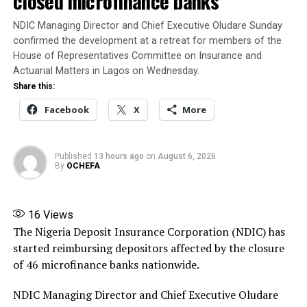
closed microfinance banks
2025 and other extant laws, regulations and guidelines.
NDIC Managing Director and Chief Executive Oludare Sunday
Banire said his appointment authorises him to
confirmed the development at a retreat for members of the
immediately trace, recover, secure and take possession
House of Representatives Committee on Insurance and
of the company’s assets, collate and settle its liabilities
Actuarial Matters in Lagos on Wednesday.
in line with the NIIRA 2025, liaise with NAICOM on
Share this:
matters relating to the liquidation, and submit periodic
Facebook
X
More
reports to the Commission.
Banire directed banks, financial institutions,
Published
13 hours ago
on
August 6, 2026
By
OCHEFA
policyholders and members of the public not to honour
any instruction relating to the company except those
issued by him or persons expressly authorised by him.
16
Views
The Nigeria Deposit Insurance Corporation (NDIC) has
Source: ThisDay
started reimbursing depositors affected by the closure
Share this:
of 46 microfinance banks nationwide.
Facebook
X
More
NDIC Managing Director and Chief Executive Oludare