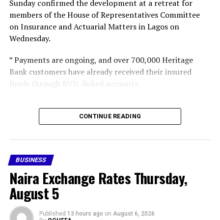
Sunday confirmed the development at a retreat for
members of the House of Representatives Committee
on Insurance and Actuarial Matters in Lagos on
Wednesday.
” Payments are ongoing, and over 700,000 Heritage
Bank customers have already received their insured
funds through BVN-linked accounts.
“We have started paying depositors of those banks, and
gradually we intend to cover all the insured depositors,”
CONTINUE READING
he said,” he said.
Following the revocation of the 46 MFB operating
BUSINESS
licences, the CBN subsequently appointed the NDIC as
Naira Exchange Rates Thursday,
provisional liquidator of the failed financial institutions.
August 5
Share this:
Facebook
X
More
Published
13 hours ago
on
August 6, 2026