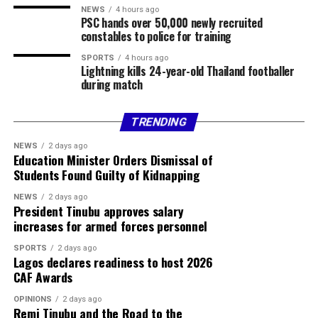
USD / NGN ₦1370.00
NEWS
4 hours ago
PSC hands over 50,000 newly recruited
constables to police for training
GBP / NGN ₦1869.78
SPORTS
4 hours ago
Lightning kills 24-year-old Thailand footballer
EUR / NGN ₦1604.54
during match
Sterling Bank
TRENDING
Currency Buy Sell
NEWS
2 days ago
Education Minister Orders Dismissal of
USD / NGN ₦1350.00 ₦1385.00
Students Found Guilty of Kidnapping
GBP / NGN ₦1795.89 ₦1884.00
NEWS
2 days ago
President Tinubu approves salary
increases for armed forces personnel
EUR / NGN ₦1536.93 ₦1618.33
SPORTS
2 days ago
ZAR / NGN ₦82.34 ₦86.99
Lagos declares readiness to host 2026
CAF Awards
Official CBN Exchange Rates
OPINIONS
2 days ago
Remi Tinubu and the Road to the