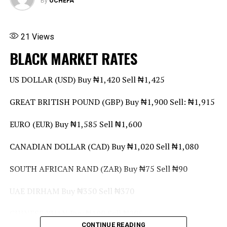
By
OCHEFA
21
Views
BLACK MARKET RATES
US DOLLAR (USD) Buy ₦1,420 Sell ₦1,425
GREAT BRITISH POUND (GBP) Buy ₦1,900 Sell: ₦1,915
EURO (EUR) Buy ₦1,585 Sell ₦1,600
CANADIAN DOLLAR (CAD) Buy ₦1,020 Sell ₦1,080
SOUTH AFRICAN RAND (ZAR) Buy ₦75 Sell ₦90
UAE DIRHAM Buy ₦350 Sell ₦370
CHINESE YUAN Buy ₦190 Sell ₦205
CONTINUE READING