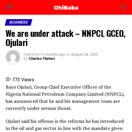
BUSINESS
We are under attack – NNPCL GCEO,
Ojulari
Published
11 months ago
on
August 28, 2025
By
Charles Flames
773
Views
Bayo Ojulari, Group Chief Executive Officer of the
Nigeria National Petroleum Company Limited (NNPCL),
has announced that he and his management team are
currently under serious threat.
Ojulari said his offense is the reforms he has introduced
in the oil and gas sector in line with the mandate given