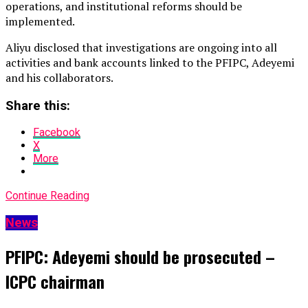
operations, and institutional reforms should be
implemented.
Aliyu disclosed that investigations are ongoing into all
activities and bank accounts linked to the PFIPC, Adeyemi
and his collaborators.
Share this:
Facebook
X
More
Continue Reading
News
PFIPC: Adeyemi should be prosecuted –
ICPC chairman