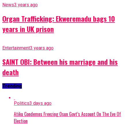
News
3 years ago
Organ Trafficking: Ekweremadu bags 10
years in UK prison
Entertainment
3 years ago
SAINT OBI: Between his marriage and his
death
Trending
Politics
3 days ago
Atiku Condemns Freezing Osun Govt’s Account On The Eve Of
Election