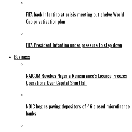
FIFA back Infantino at crisis meeting but shelve World
Cup privatisation plan
FIFA President Infantino under pressure to step down
Business
NAICOM Revokes Nigeria Reinsurance’s Licence, Freezes
Operations Over Capital Shortfall
NDIC begins paying depositors of 46 closed microfinance
banks