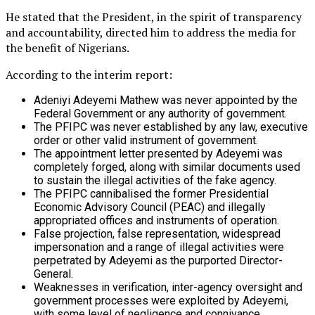
He stated that the President, in the spirit of transparency
and accountability, directed him to address the media for
the benefit of Nigerians.
According to the interim report:
Adeniyi Adeyemi Mathew was never appointed by the
Federal Government or any authority of government.
The PFIPC was never established by any law, executive
order or other valid instrument of government.
The appointment letter presented by Adeyemi was
completely forged, along with similar documents used
to sustain the illegal activities of the fake agency.
The PFIPC cannibalised the former Presidential
Economic Advisory Council (PEAC) and illegally
appropriated offices and instruments of operation.
False projection, false representation, widespread
impersonation and a range of illegal activities were
perpetrated by Adeyemi as the purported Director-
General.
Weaknesses in verification, inter-agency oversight and
government processes were exploited by Adeyemi,
with some level of negligence and connivance.