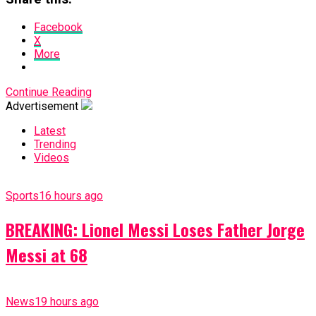
Facebook
X
More
Continue Reading
Advertisement
Latest
Trending
Videos
Sports
16 hours ago
BREAKING: Lionel Messi Loses Father Jorge
Messi at 68
News
19 hours ago