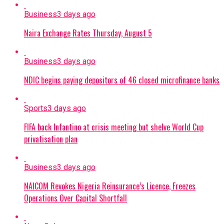
Business
3 days ago
Naira Exchange Rates Thursday, August 5
Business
3 days ago
NDIC begins paying depositors of 46 closed microfinance banks
Sports
3 days ago
FIFA back Infantino at crisis meeting but shelve World Cup
privatisation plan
Business
3 days ago
NAICOM Revokes Nigeria Reinsurance’s Licence, Freezes
Operations Over Capital Shortfall