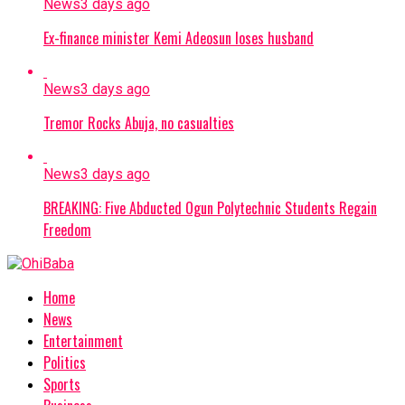
News
3 days ago
Ex-finance minister Kemi Adeosun loses husband
News
3 days ago
Tremor Rocks Abuja, no casualties
News
3 days ago
BREAKING: Five Abducted Ogun Polytechnic Students Regain
Freedom
Home
News
Entertainment
Politics
Sports