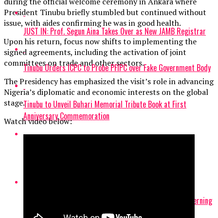
during the official welcome ceremony in Ankara where
President Tinubu briefly stumbled but continued without
issue, with aides confirming he was in good health.
JUST IN: Prof. Segun Aina Takes Over as New JAMB Registrar
Upon his return, focus now shifts to implementing the
signed agreements, including the activation of joint
committees on trade and other sectors.
Tinubu Orders ICPC to Probe PFIPC over Fake Government Body
The Presidency has emphasized the visit’s role in advancing
Nigeria’s diplomatic and economic interests on the global
stage.
Tinubu to Unveil Buhari Memorial Tribute Book at First
Anniversary Commemoration
Watch video below:
Tinubu to Send Off Team Nigeria to 2026 Commonwealth
Games Thursday
Tinubu Appoints Former UNILAG VC Ogundipe as NUC Governing
Board Chairman