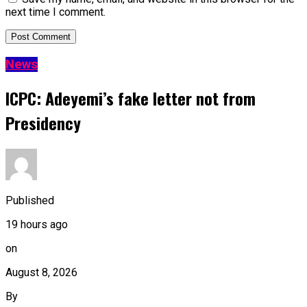
next time I comment.
News
ICPC: Adeyemi’s fake letter not from
Presidency
Published
19 hours ago
on
August 8, 2026
By