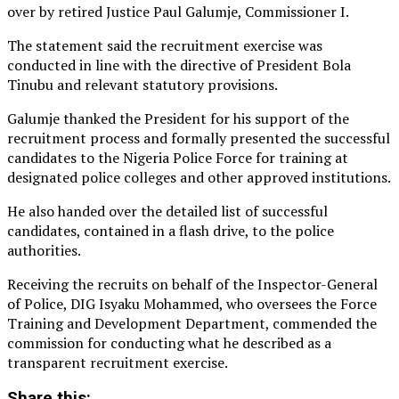
over by retired Justice Paul Galumje, Commissioner I.
The statement said the recruitment exercise was
conducted in line with the directive of President Bola
Tinubu and relevant statutory provisions.
Galumje thanked the President for his support of the
recruitment process and formally presented the successful
candidates to the Nigeria Police Force for training at
designated police colleges and other approved institutions.
He also handed over the detailed list of successful
candidates, contained in a flash drive, to the police
authorities.
Receiving the recruits on behalf of the Inspector-General
of Police, DIG Isyaku Mohammed, who oversees the Force
Training and Development Department, commended the
commission for conducting what he described as a
transparent recruitment exercise.
Share this: