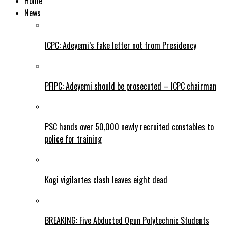
Home
News
ICPC: Adeyemi’s fake letter not from Presidency
PFIPC: Adeyemi should be prosecuted – ICPC chairman
PSC hands over 50,000 newly recruited constables to
police for training
Kogi vigilantes clash leaves eight dead
BREAKING: Five Abducted Ogun Polytechnic Students