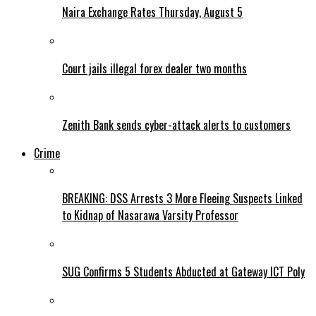
Naira Exchange Rates Thursday, August 5
Court jails illegal forex dealer two months
Zenith Bank sends cyber-attack alerts to customers
Crime
BREAKING: DSS Arrests 3 More Fleeing Suspects Linked
to Kidnap of Nasarawa Varsity Professor
SUG Confirms 5 Students Abducted at Gateway ICT Poly