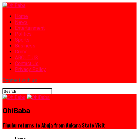
Home
News
Entertainment
Politics
Sports
Business
Crime
ABOUT US
Contact Us
Privacy Policy
Connect with us
OhiBaba
Tinubu returns to Abuja from Ankara State Visit