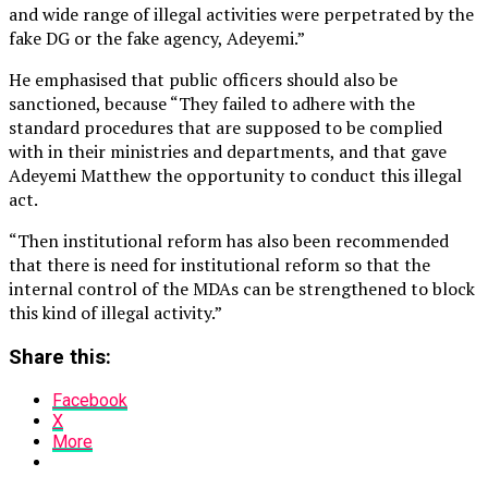
and wide range of illegal activities were perpetrated by the
fake DG or the fake agency, Adeyemi.”
He emphasised that public officers should also be
sanctioned, because “They failed to adhere with the
standard procedures that are supposed to be complied
with in their ministries and departments, and that gave
Adeyemi Matthew the opportunity to conduct this illegal
act.
“Then institutional reform has also been recommended
that there is need for institutional reform so that the
internal control of the MDAs can be strengthened to block
this kind of illegal activity.”
Share this:
Facebook
X
More