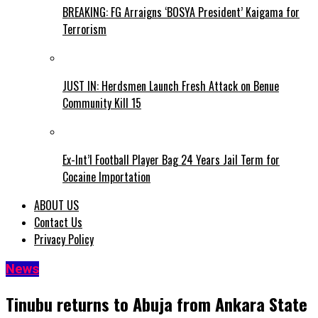
BREAKING: FG Arraigns ‘BOSYA President’ Kaigama for
Terrorism
JUST IN: Herdsmen Launch Fresh Attack on Benue
Community Kill 15
Ex-Int’l Football Player Bag 24 Years Jail Term for
Cocaine Importation
ABOUT US
Contact Us
Privacy Policy
News
Tinubu returns to Abuja from Ankara State