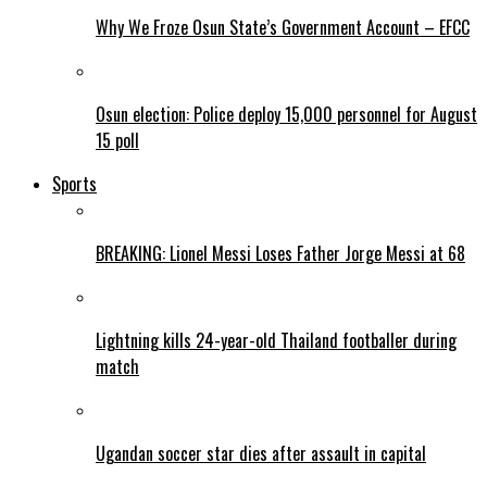
Why We Froze Osun State’s Government Account – EFCC
Osun election: Police deploy 15,000 personnel for August
15 poll
Sports
BREAKING: Lionel Messi Loses Father Jorge Messi at 68
Lightning kills 24-year-old Thailand footballer during
match
Ugandan soccer star dies after assault in capital