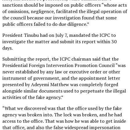
sanctions should be imposed on public officers “whose acts
of omissions, negligence, facilitated the illegal operation of
the council because our investigation found that some
public officers failed to do due diligence.”
President Tinubu had on July 7, mandated the ICPC to
investigate the matter and submit its report within 30
days.
Submitting the report, the ICPC chairman said that the
Presidential Foreign Intervention Promotion Council “was
never established by any law or executive order or other
instrument of government, and the appointment letter
presented by Adeyemi Matthew was completely forged
alongside similar documents used to perpetuate the illegal
activities of the fake agency.”
“What we discovered was that the office used by the fake
agency was broken into. The lock was broken, and he had
access to the office. That was how he was able to get inside
that office, and also the false widespread impersonation