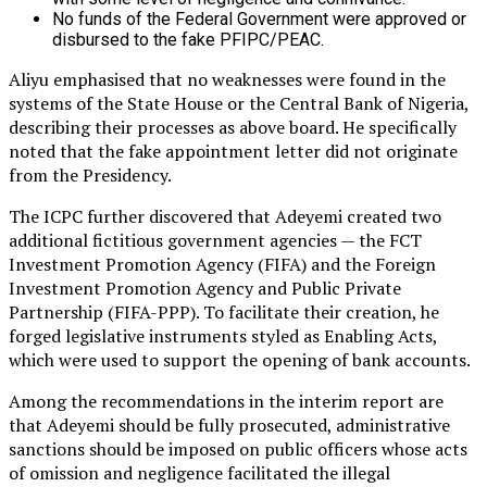
No funds of the Federal Government were approved or
disbursed to the fake PFIPC/PEAC.
Aliyu emphasised that no weaknesses were found in the
systems of the State House or the Central Bank of Nigeria,
describing their processes as above board. He specifically
noted that the fake appointment letter did not originate
from the Presidency.
The ICPC further discovered that Adeyemi created two
additional fictitious government agencies — the FCT
Investment Promotion Agency (FIFA) and the Foreign
Investment Promotion Agency and Public Private
Partnership (FIFA-PPP). To facilitate their creation, he
forged legislative instruments styled as Enabling Acts,
which were used to support the opening of bank accounts.
Among the recommendations in the interim report are
that Adeyemi should be fully prosecuted, administrative
sanctions should be imposed on public officers whose acts
of omission and negligence facilitated the illegal