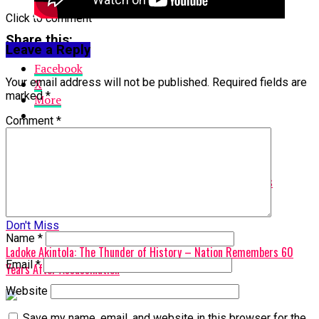
Click to comment
Share this:
Leave a Reply
Facebook
Your email address will not be published.
Required fields are
X
marked
*
More
Comment
*
Related Topics:
Ankara Trip
Featured
Tinubu
Up Next
President Tinubu Celebrates Fela Kuti’s Historic Posthumous
Grammy.
Don't Miss
Name
*
Ladoke Akintola: The Thunder of History – Nation Remembers 60
Email
*
Years After Assassination
Website
Save my name, email, and website in this browser for the