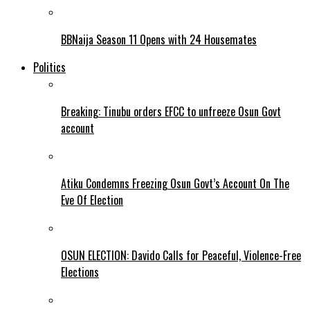
BBNaija Season 11 Opens with 24 Housemates
Politics
Breaking: Tinubu orders EFCC to unfreeze Osun Govt
account
Atiku Condemns Freezing Osun Govt’s Account On The
Eve Of Election
OSUN ELECTION: Davido Calls for Peaceful, Violence-Free
Elections