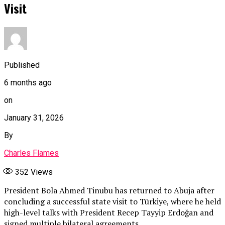
Visit
Published
6 months ago
on
January 31, 2026
By
Charles Flames
352
Views
President Bola Ahmed Tinubu has returned to Abuja after
concluding a successful state visit to Türkiye, where he held
high-level talks with President Recep Tayyip Erdoğan and
signed multiple bilateral agreements.