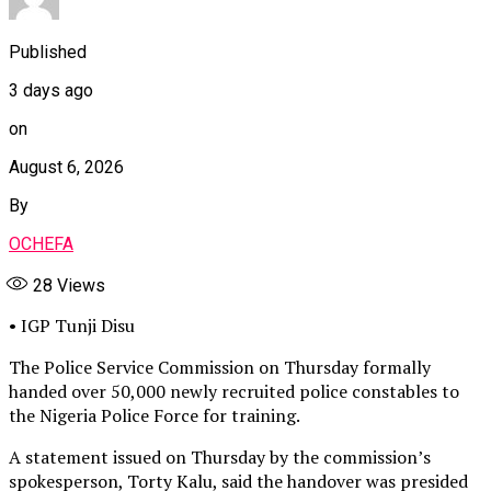
Published
3 days ago
on
August 6, 2026
By
OCHEFA
28
Views
• IGP Tunji Disu
The Police Service Commission on Thursday formally
handed over 50,000 newly recruited police constables to
the Nigeria Police Force for training.
A statement issued on Thursday by the commission’s
spokesperson, Torty Kalu, said the handover was presided