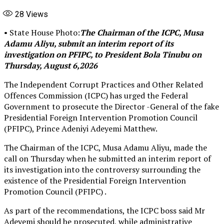
28
Views
• State House Photo:
The Chairman of the ICPC, Musa
Adamu Aliyu, submit an interim report of its
investigation on PFIPC, to President Bola Tinubu on
Thursday, August 6,2026
The Independent Corrupt Practices and Other Related
Offences Commission (ICPC) has urged the Federal
Government to prosecute the Director -General of the fake
Presidential Foreign Intervention Promotion Council
(PFIPC), Prince Adeniyi Adeyemi Matthew.
The Chairman of the ICPC, Musa Adamu Aliyu, made the
call on Thursday when he submitted an interim report of
its investigation into the controversy surrounding the
existence of the Presidential Foreign Intervention
Promotion Council (PFIPC) .
As part of the recommendations, the ICPC boss said Mr
Adeyemi should be prosecuted, while administrative