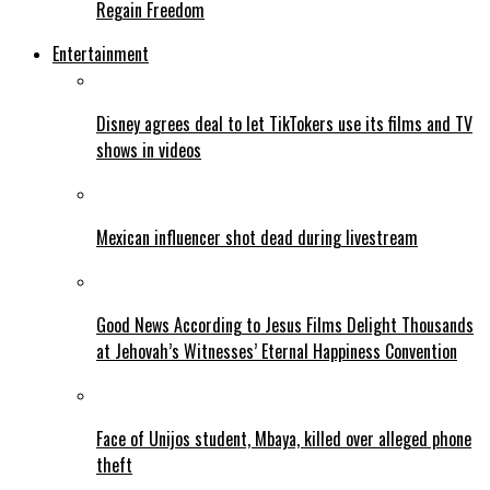
Regain Freedom
Entertainment
Disney agrees deal to let TikTokers use its films and TV
shows in videos
Mexican influencer shot dead during livestream
Good News According to Jesus Films Delight Thousands
at Jehovah’s Witnesses’ Eternal Happiness Convention
Face of Unijos student, Mbaya, killed over alleged phone
theft