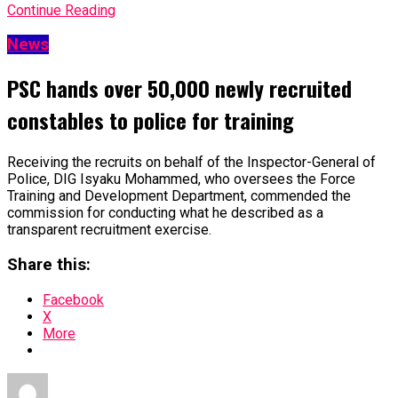
Continue Reading
News
PSC hands over 50,000 newly recruited
constables to police for training
Receiving the recruits on behalf of the Inspector-General of
Police, DIG Isyaku Mohammed, who oversees the Force
Training and Development Department, commended the
commission for conducting what he described as a
transparent recruitment exercise.
Share this:
Facebook
X
More