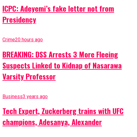
ICPC: Adeyemi’s fake letter not from
Presidency
Crime
20 hours ago
BREAKING: DSS Arrests 3 More Fleeing
Suspects Linked to Kidnap of Nasarawa
Varsity Professor
Business
3 years ago
Tech Expert, Zuckerberg trains with UFC
champions, Adesanya, Alexander