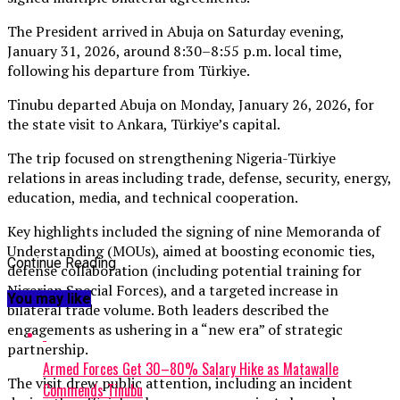
The President arrived in Abuja on Saturday evening,
January 31, 2026, around 8:30–8:55 p.m. local time,
following his departure from Türkiye.
Tinubu departed Abuja on Monday, January 26, 2026, for
the state visit to Ankara, Türkiye’s capital.
The trip focused on strengthening Nigeria-Türkiye
relations in areas including trade, defense, security, energy,
education, media, and technical cooperation.
Key highlights included the signing of nine Memoranda of
Understanding (MOUs), aimed at boosting economic ties,
Continue Reading
defense collaboration (including potential training for
Nigerian Special Forces), and a targeted increase in
You may like
bilateral trade volume. Both leaders described the
engagements as ushering in a “new era” of strategic
partnership.
Armed Forces Get 30–80% Salary Hike as Matawalle
The visit drew public attention, including an incident
Commends Tinubu