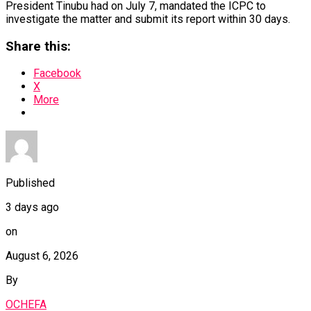
President Tinubu had on July 7, mandated the ICPC to
investigate the matter and submit its report within 30 days.
Share this:
Facebook
X
More
Published
3 days ago
on
August 6, 2026
By
OCHEFA