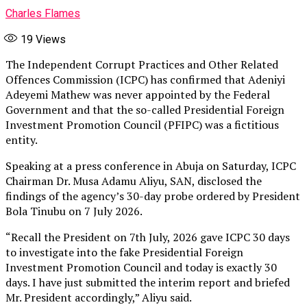
Charles Flames
19
Views
The Independent Corrupt Practices and Other Related
Offences Commission (ICPC) has confirmed that Adeniyi
Adeyemi Mathew was never appointed by the Federal
Government and that the so-called Presidential Foreign
Investment Promotion Council (PFIPC) was a fictitious
entity.
Speaking at a press conference in Abuja on Saturday, ICPC
Chairman Dr. Musa Adamu Aliyu, SAN, disclosed the
findings of the agency’s 30-day probe ordered by President
Bola Tinubu on 7 July 2026.
“Recall the President on 7th July, 2026 gave ICPC 30 days
to investigate into the fake Presidential Foreign
Investment Promotion Council and today is exactly 30
days. I have just submitted the interim report and briefed
Mr. President accordingly,” Aliyu said.