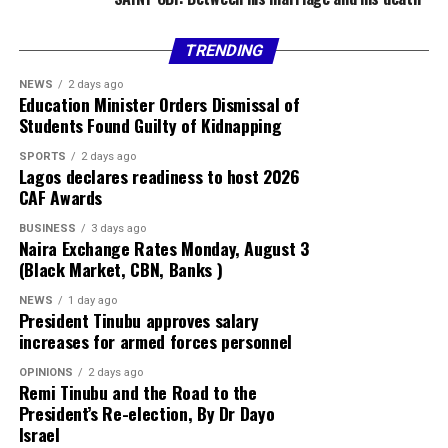
TRENDING
NEWS
2 days ago
Education Minister Orders Dismissal of
Students Found Guilty of Kidnapping
SPORTS
2 days ago
Lagos declares readiness to host 2026
CAF Awards
BUSINESS
3 days ago
Naira Exchange Rates Monday, August 3
(Black Market, CBN, Banks )
NEWS
1 day ago
President Tinubu approves salary
increases for armed forces personnel
OPINIONS
2 days ago
Remi Tinubu and the Road to the
President’s Re-election, By Dr Dayo
Israel