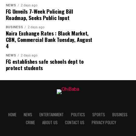
NEWS
2 days ago
FG Unveils 7-Week Policing Bill
Roadmap, Seeks Public Input
BUSINESS
2 days ago
Naira Exchange Rates : Black Market,
CBN, Commercial Bank Tuesday, August
4
NEWS
2 days ago
FG establishes safe schools dept to
protect students
HOME
NEWS
ENTERTAINMENT
POLITICS
SPORTS
BUSINESS
CRIME
ABOUT US
CONTACT US
PRIVACY POLICY