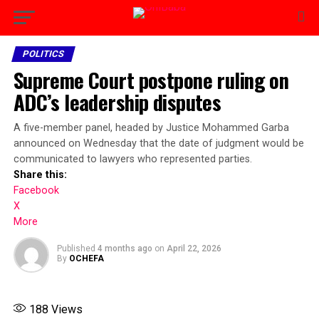
POLITICS
Supreme Court postpone ruling on
ADC’s leadership disputes
A five-member panel, headed by Justice Mohammed Garba
announced on Wednesday that the date of judgment would be
communicated to lawyers who represented parties.
Share this:
Facebook
X
More
Published
4 months ago
on
April 22, 2026
By
OCHEFA
188
Views