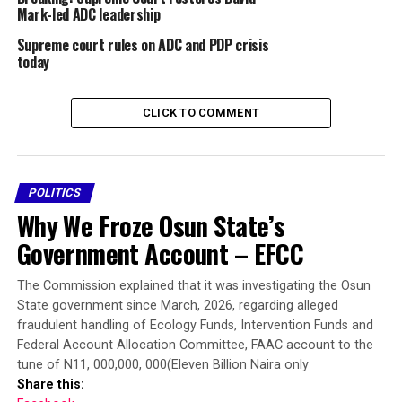
Justice Garba made the announcement after lawyers to
Mark-led ADC leadership
parties adopted their various briefs and prayed the
Supreme court rules on ADC and PDP crisis
court to grant their reliefs.
today
Mark’s appeal, marked: SC/CV/180/2026 is against the
March 12 judgment of the Court of Appeal, which
CLICK TO COMMENT
dismissed his appeal against the September 4, 2025
ruling by Justice Emeka Nwite of the Federal High Court
in Abuja refusing to grant some injunctive reliefs
contained in an ex-parte application filed by a chieftain
POLITICS
of the party, Nafiu Bala Gombe.
Why We Froze Osun State’s
Government Account – EFCC
Share this:
The Commission explained that it was investigating the Osun
Facebook
State government since March, 2026, regarding alleged
fraudulent handling of Ecology Funds, Intervention Funds and
X
Federal Account Allocation Committee, FAAC account to the
More
tune of N11, 000,000, 000(Eleven Billion Naira only
Share this: