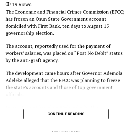
19
Views
X
The Economic and Financial Crimes Commission (EFCC)
has frozen an Osun State Government account
More
domiciled with First Bank, ten days to August 15
governorship election.
The account, reportedly used for the payment of
workers’ salaries, was placed on “Post No Debit” status
by the anti-graft agency.
The development came hours after Governor Ademola
Adeleke alleged that the EFCC was planning to freeze
the state’s accounts and those of top government
officials.
In a statement issued on Wednesday by the
Commissioner for Information and Public
CONTINUE READING
Enlightenment, Kolapo Alimi, the governor described
the reported move as an attempt to cripple