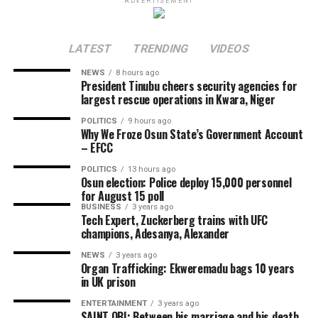
ADVERTISEMENT
government activities.
Governor Adeleke maintained that there was no legal
LATEST
TRENDING
VIDEOS
basis for freezing the accounts of the state government,
arguing that the EFCC lacked the statutory powers to
NEWS
8 hours ago
President Tinubu cheers security agencies for
take such action.
largest rescue operations in Kwara, Niger
Share this:
POLITICS
9 hours ago
Why We Froze Osun State’s Government Account
– EFCC
Facebook
POLITICS
13 hours ago
Osun election: Police deploy 15,000 personnel
X
for August 15 poll
More
BUSINESS
3 years ago
Tech Expert, Zuckerberg trains with UFC
champions, Adesanya, Alexander
NEWS
3 years ago
Organ Trafficking: Ekweremadu bags 10 years
in UK prison
ENTERTAINMENT
3 years ago
SAINT OBI: Between his marriage and his death