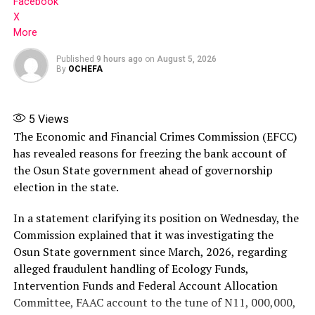
Facebook
X
RELATED TOPICS:
FEATURED
More
SUPREME COURT ADC LEADERSHIP DISPUTES RULING
Published
9 hours ago
on
August 5, 2026
UP NEXT
By
OCHEFA
Police Disrupt BAT/OGD Rally in Ogun
DON'T MISS
Adelabu to resign as power minister
5
Views
The Economic and Financial Crimes Commission (EFCC)
has revealed reasons for freezing the bank account of
the Osun State government ahead of governorship
election in the state.
In a statement clarifying its position on Wednesday, the
Commission explained that it was investigating the
Osun State government since March, 2026, regarding
alleged fraudulent handling of Ecology Funds,
Intervention Funds and Federal Account Allocation
Committee, FAAC account to the tune of N11, 000,000,