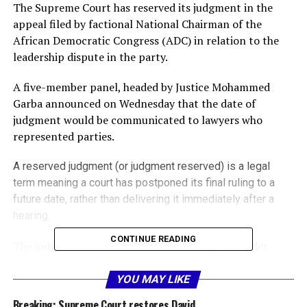
The Supreme Court has reserved its judgment in the
appeal filed by factional National Chairman of the
African Democratic Congress (ADC) in relation to the
leadership dispute in the party.
A five-member panel, headed by Justice Mohammed
Garba announced on Wednesday that the date of
judgment would be communicated to lawyers who
represented parties.
A reserved judgment (or judgment reserved) is a legal
term meaning a court has postponed its final ruling to a
future date, rather than delivering it immediately after a
hearing.
CONTINUE READING
The judge or bench takes time to carefully consider
complex evidence, arguments, and legal precedents,
often issuing a written decision later.
YOU MAY LIKE
Breaking: Supreme Court restores David