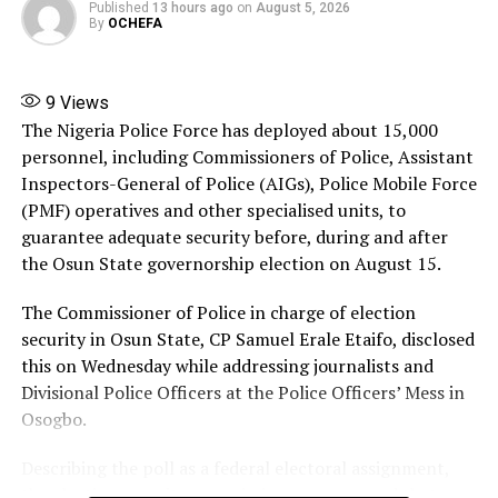
Published
13 hours ago
on
August 5, 2026
By
OCHEFA
The Commission cannot watch idly while a state
government’s account is being pillaged.
9
Views
While the Commission is fully aware of the impending
The Nigeria Police Force has deployed about 15,000
governorship election in Osun State, it has a
personnel, including Commissioners of Police, Assistant
responsibility to act in defence of the sanctity of the
Inspectors-General of Police (AIGs), Police Mobile Force
funds of the state.
(PMF) operatives and other specialised units, to
guarantee adequate security before, during and after
It will be uncharitable for the Commission to allow an
the Osun State governorship election on August 15.
excuse of an upcoming election to fold its arms to
perform its legally-assigned functions.
The Commissioner of Police in charge of election
security in Osun State, CP Samuel Erale Etaifo, disclosed
It is equally needful to state that the Commission is
this on Wednesday while addressing journalists and
keeping watch over the finances of other states like
Divisional Police Officers at the Police Officers’ Mess in
Osun State.
Osogbo.
Many of these states are on the investigative radar of
Describing the poll as a federal electoral assignment,
the Commission to ensure accountability and probity.
the election security commissioner announced that