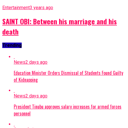
Entertainment
3 years ago
SAINT OBI: Between his marriage and his
death
Trending
News
2 days ago
Education Minister Orders Dismissal of Students Found Guilty
of Kidnapping
News
2 days ago
President Tinubu approves salary increases for armed forces
personnel