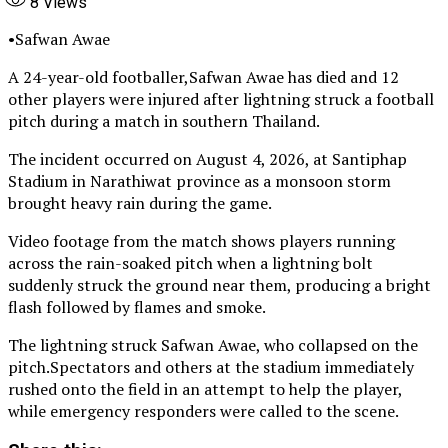
8
Views
•Safwan Awae
A 24-year-old footballer,Safwan Awae has died and 12
other players were injured after lightning struck a football
pitch during a match in southern Thailand.
The incident occurred on August 4, 2026, at Santiphap
Stadium in Narathiwat province as a monsoon storm
brought heavy rain during the game.
Video footage from the match shows players running
across the rain-soaked pitch when a lightning bolt
suddenly struck the ground near them, producing a bright
flash followed by flames and smoke.
The lightning struck Safwan Awae, who collapsed on the
pitch.Spectators and others at the stadium immediately
rushed onto the field in an attempt to help the player,
while emergency responders were called to the scene.