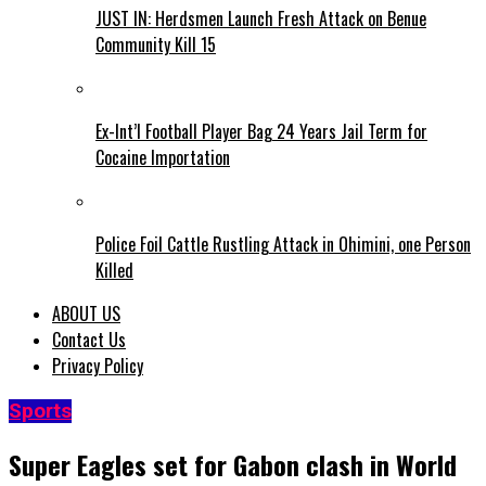
JUST IN: Herdsmen Launch Fresh Attack on Benue
Community Kill 15
Ex-Int’l Football Player Bag 24 Years Jail Term for
Cocaine Importation
Police Foil Cattle Rustling Attack in Ohimini, one Person
Killed
ABOUT US
Contact Us
Privacy Policy
Sports
Super Eagles set for Gabon clash in World