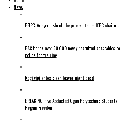
Home
News
PFIPC: Adeyemi should be prosecuted – ICPC chairman
PSC hands over 50,000 newly recruited constables to
police for training
Kogi vigilantes clash leaves eight dead
BREAKING: Five Abducted Ogun Polytechnic Students
Regain Freedom