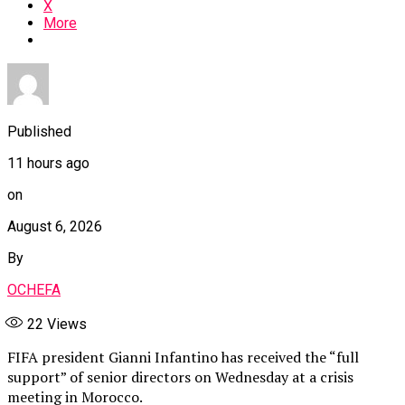
X
More
Published
11 hours ago
on
August 6, 2026
By
OCHEFA
22
Views
FIFA president Gianni Infantino has received the “full
support” of senior directors on Wednesday at a crisis
meeting in Morocco.