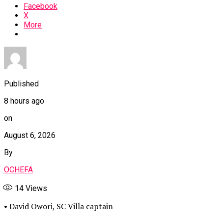
Facebook
X
More
Published
8 hours ago
on
August 6, 2026
By
OCHEFA
14
Views
• David Owori, SC Villa captain