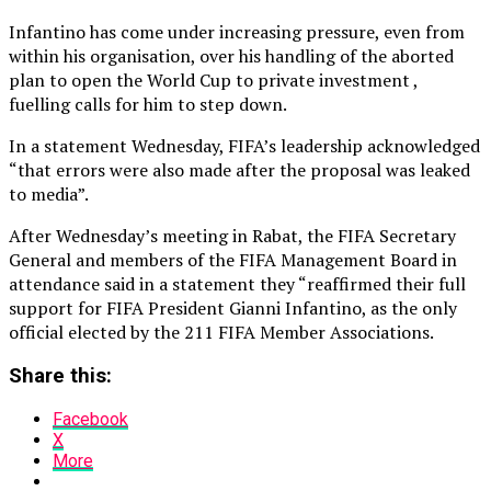
Infantino has come under increasing pressure, even from
within his organisation, over his handling of the aborted
plan to open the World Cup to private investment ,
fuelling calls for him to step down.
In a statement Wednesday, FIFA’s leadership acknowledged
“that errors were also made after the proposal was leaked
to media”.
After Wednesday’s meeting in Rabat, the FIFA Secretary
General and members of the FIFA Management Board in
attendance said in a statement they “reaffirmed their full
support for FIFA President Gianni Infantino, as the only
official elected by the 211 FIFA Member Associations.
Share this:
Facebook
X
More