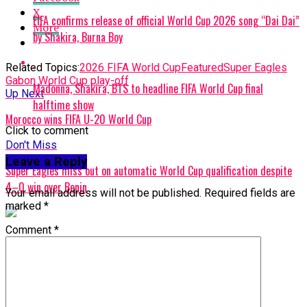
X
FIFA confirms release of official World Cup 2026 song “Dai Dai”
More
by Shakira, Burna Boy
Related Topics:
2026 FIFA World Cup
Featured
Super Eagles
Gabon World Cup play-off
Madonna, Shakira, BTS to headline FIFA World Cup final
Up Next
halftime show
Morocco wins FIFA U-20 World Cup
Click to comment
Don't Miss
Leave a Reply
Super Eagles miss out on automatic World Cup qualification despite
4–0 win over Benin
Your email address will not be published.
Required fields are
marked
*
Comment
*