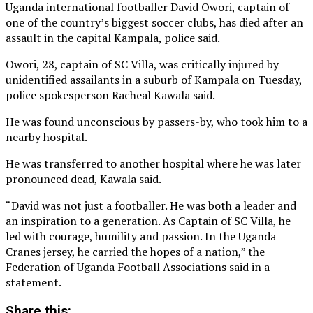
Uganda international footballer David Owori, captain of
one of the country’s biggest soccer clubs, has died after an
assault in the capital Kampala, police said.
Owori, 28, captain of ‌SC Villa, was critically injured by
unidentified assailants in a suburb of Kampala on Tuesday,
police spokesperson Racheal Kawala said.
He was found unconscious by passers-by, who took him to a
nearby hospital.
He was transferred to another hospital where he was later
pronounced ⁠dead, Kawala said.
“David was not just a footballer. He was both a leader and
an inspiration to a generation. As Captain of SC Villa, he
led with courage, humility and passion. In the Uganda
Cranes jersey, he carried the hopes of a nation,” the
Federation of Uganda Football Associations said in a
statement.
Share this: