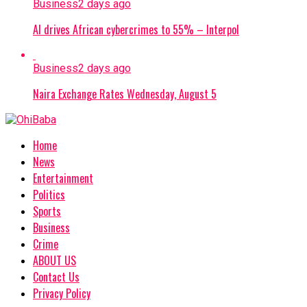
Business
2 days ago
AI drives African cybercrimes to 55% – Interpol
Business
2 days ago
Naira Exchange Rates Wednesday, August 5
Home
News
Entertainment
Politics
Sports
Business
Crime
ABOUT US
Contact Us
Privacy Policy