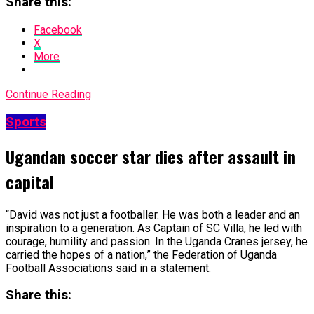
Share this:
Facebook
X
More
Continue Reading
Sports
Ugandan soccer star dies after assault in
capital
“David was not just a footballer. He was ​both a leader and an
inspiration to a generation. As ​Captain of SC Villa, he led with
courage, humility and passion. In the Uganda Cranes jersey, he
carried the hopes of a nation,” the Federation ​of Uganda
Football Associations said in a statement.
Share this: