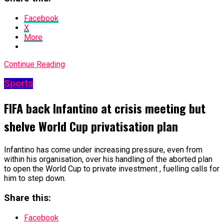
Facebook
X
More
Continue Reading
Sports
FIFA back Infantino at crisis meeting but
shelve World Cup privatisation plan
Infantino has come under increasing pressure, even from
within his organisation, over his handling of the aborted plan
to open the World Cup to private investment , fuelling calls for
him to step down.
Share this:
Facebook