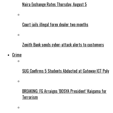
Naira Exchange Rates Thursday, August 5
Court jails illegal forex dealer two months
Zenith Bank sends cyber-attack alerts to customers
Crime
SUG Confirms 5 Students Abducted at Gateway ICT Poly
BREAKING: FG Arraigns ‘BOSYA President’ Kaigama for
Terrorism