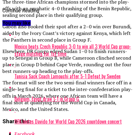
The three-time African champions stormed into the play-
offs with an emphatic 4–0 thrashing of the Benin Republic,
Continue Reading
sealing second place in their qualifying group.
You may like
Gabon also booked their spot after a 2–0 win over Burundi,
aided by the Ivory Coast’s victory against Kenya, which left
the Panthers in second place in Group F.
Mexico beats Czech Republic 3-0 to win all 3 World Cup group-
Elsewhere, DR Congo edged Sudan 1–0 to finish runners-
stage matches for 1st time
up to Senegal in Group B, while Cameroon clinched second
place in Group D behind Cape Verde, rounding out the four
best runners-up heading to the play-offs.
Tunisia Sack Coach Lamouchi after 5-1 Defeat by Sweden
The format will see the two semi-final winners face off in a
single-leg final for a ticket to the inter-confederation play-
offs in March 2026, where one African team will have a
Belgium, Egypt draw 1-1 in Group G
final shot at qualifying for the World Cup in Canada,
Mexico, and the United States.
FIFA Invtes Davido for World Cup 2026 countdown concert
Share this:
Facebook