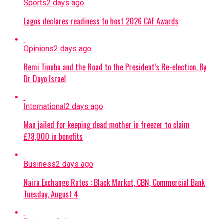
Sports
2 days ago
Lagos declares readiness to host 2026 CAF Awards
Opinions
2 days ago
Remi Tinubu and the Road to the President’s Re-election, By
Dr Dayo Israel
International
2 days ago
Man jailed for keeping dead mother in freezer to claim
£78,000 in benefits
Business
2 days ago
Naira Exchange Rates : Black Market, CBN, Commercial Bank
Tuesday, August 4