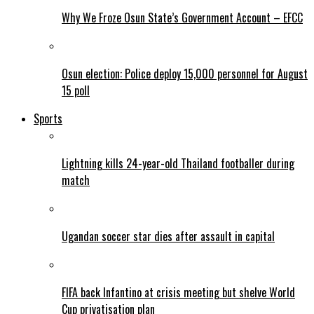
Why We Froze Osun State’s Government Account – EFCC
Osun election: Police deploy 15,000 personnel for August
15 poll
Sports
Lightning kills 24-year-old Thailand footballer during
match
Ugandan soccer star dies after assault in capital
FIFA back Infantino at crisis meeting but shelve World
Cup privatisation plan