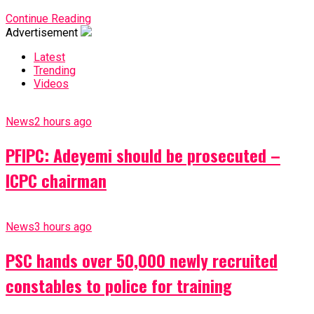
Continue Reading
Advertisement
Latest
Trending
Videos
News
2 hours ago
PFIPC: Adeyemi should be prosecuted –
ICPC chairman
News
3 hours ago
PSC hands over 50,000 newly recruited
constables to police for training