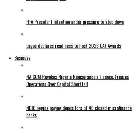
FIFA President Infantino under pressure to step down
Lagos declares readiness to host 2026 CAF Awards
Business
NAICOM Revokes Nigeria Reinsurance’s Licence, Freezes
Operations Over Capital Shortfall
NDIC begins paying depositors of 46 closed microfinance
banks