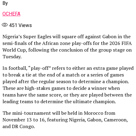
By
OCHEFA
451
Views
Nigeria’s Super Eagles will square off against Gabon in the
semi-finals of the African zone play-offs for the 2026 FIFA
World Cup, following the conclusion of the group stage on
Tuesday.
In football, “play-off” refers to either an extra game played
to break a tie at the end of a match or a series of games
played after the regular season to determine a champion.
These are high-stakes games to decide a winner when
teams have the same score, or they are played between the
leading teams to determine the ultimate champion.
The mini-tournament will be held in Morocco from
November 13 to 16, featuring Nigeria, Gabon, Cameroon,
and DR Congo.