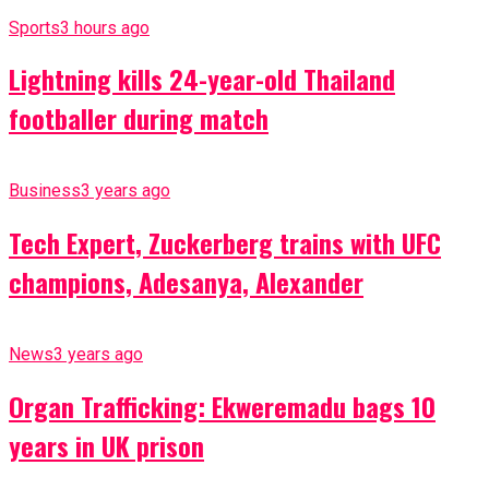
Sports
3 hours ago
Lightning kills 24-year-old Thailand
footballer during match
Business
3 years ago
Tech Expert, Zuckerberg trains with UFC
champions, Adesanya, Alexander
News
3 years ago
Organ Trafficking: Ekweremadu bags 10
years in UK prison