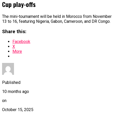
Cup play-offs
The mini-tournament will be held in Morocco from November
13 to 16, featuring Nigeria, Gabon, Cameroon, and DR Congo.
Share this:
Facebook
X
More
Published
10 months ago
on
October 15, 2025