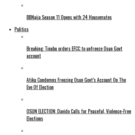
BBNaija Season 11 Opens with 24 Housemates
Politics
Breaking: Tinubu orders EFCC to unfreeze Osun Govt
account
Atiku Condemns Freezing Osun Govt’s Account On The
Eve Of Election
OSUN ELECTION: Davido Calls for Peaceful, Violence-Free
Elections