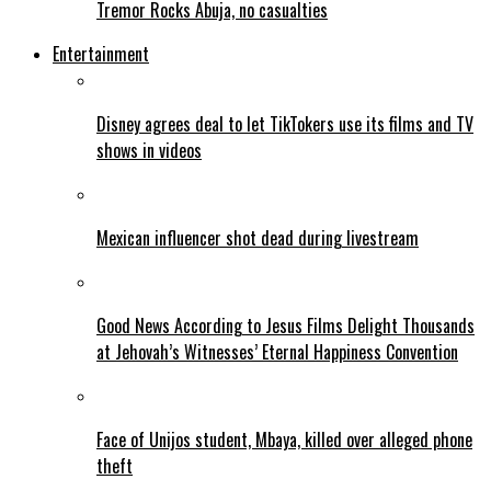
Tremor Rocks Abuja, no casualties
Entertainment
Disney agrees deal to let TikTokers use its films and TV
shows in videos
Mexican influencer shot dead during livestream
Good News According to Jesus Films Delight Thousands
at Jehovah’s Witnesses’ Eternal Happiness Convention
Face of Unijos student, Mbaya, killed over alleged phone
theft