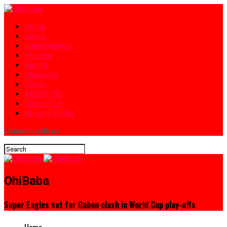
Home
News
Entertainment
Politics
Sports
Business
Crime
ABOUT US
Contact Us
Privacy Policy
Connect with us
OhiBaba
Super Eagles set for Gabon clash in World Cup play-offs