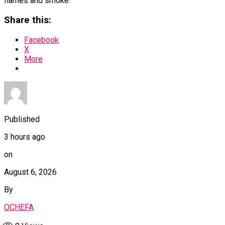
flames and smoke.
Share this:
Facebook
X
More
Published
3 hours ago
on
August 6, 2026
By
OCHEFA