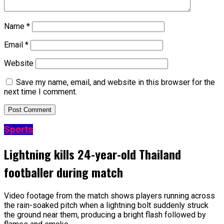
Name
*
Email
*
Website
Save my name, email, and website in this browser for the
next time I comment.
Sports
Lightning kills 24-year-old Thailand
footballer during match
Video footage from the match shows players running across
the rain-soaked pitch when a lightning bolt suddenly struck
the ground near them, producing a bright flash followed by