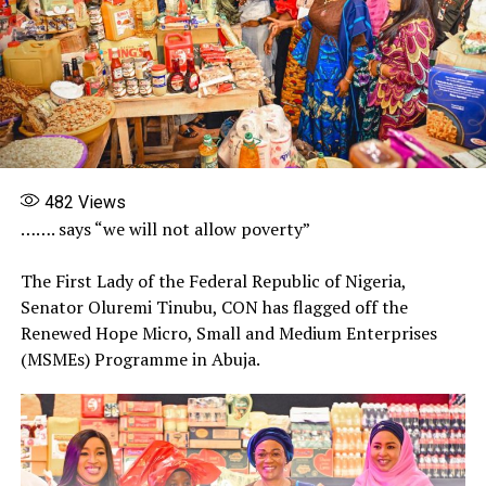
482
Views
……. says “we will not allow poverty”
The First Lady of the Federal Republic of Nigeria,
Senator Oluremi Tinubu, CON has flagged off the
Renewed Hope Micro, Small and Medium Enterprises
(MSMEs) Programme in Abuja.