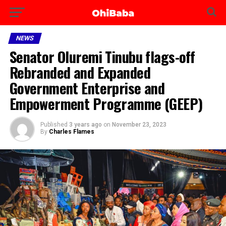
NEWS
Senator Oluremi Tinubu flags-off
Rebranded and Expanded
Government Enterprise and
Empowerment Programme (GEEP)
Published
3 years ago
on
November 23, 2023
By
Charles Flames