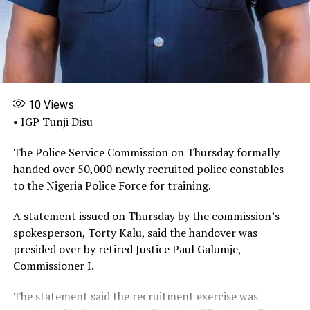
internal control of the MDAs can be strengthened to
block this kind of illegal activity.”
Share this:
Facebook
X
More
10
Views
• IGP Tunji Disu
The Police Service Commission on Thursday formally
handed over 50,000 newly recruited police constables
to the Nigeria Police Force for training.
A statement issued on Thursday by the commission’s
spokesperson, Torty Kalu, said the handover was
presided over by retired Justice Paul Galumje,
Commissioner I.
The statement said the recruitment exercise was