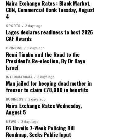
Naira Exchange Rates : Black Market,
CBN, Commercial Bank Tuesday, August
4
SPORTS
3 days ago
Lagos declares readiness to host 2026
CAF Awards
OPINIONS
3 days ago
Remi Tinubu and the Road to the
President’s Re-election, By Dr Dayo
Israel
INTERNATIONAL
3 days ago
Man jailed for keeping dead mother in
freezer to claim £78,000 in benefits
BUSINESS
2 days ago
Naira Exchange Rates Wednesday,
August 5
NEWS
3 days ago
FG Unveils 7-Week Policing Bill
Roadmap, Seeks Public Input