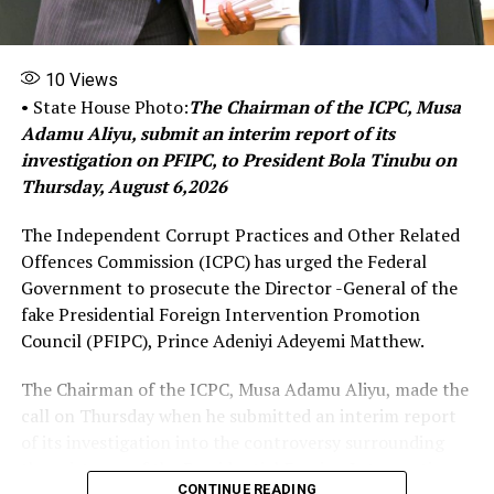
“Traditional loans often come with high interest rates
10
Views
and stringent requirement for collateral, making it
• State House Photo:
The Chairman of the ICPC, Musa
challenging for those with limited assets to secure
Adamu Aliyu, submit an interim report of its
funds.
investigation on PFIPC, to President Bola Tinubu on
Thursday, August 6,2026
By eliminating these barriers, Micro, Small, and Medium
Enterprises (MSMEs) programs create a more accessible
The Independent Corrupt Practices and Other Related
and supportive environment for individuals to start and
Offences Commission (ICPC) has urged the Federal
expand their businesses”.
Government to prosecute the Director -General of the
fake Presidential Foreign Intervention Promotion
Council (PFIPC), Prince Adeniyi Adeyemi Matthew.
She commended the Ministry of Humanitarian Affairs
and Poverty Alleviation for its commitment to ensuring
The Chairman of the ICPC, Musa Adamu Aliyu, made the
that it fulfils the mission and vision of the present
call on Thursday when he submitted an interim report
administration to bring as many Nigerians as possible
of its investigation into the controversy surrounding
out of the poverty line.
the existence of the Presidential Foreign Intervention
CONTINUE READING