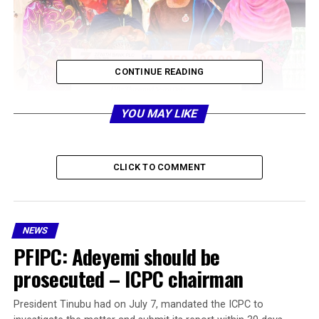
CONTINUE READING
YOU MAY LIKE
CLICK TO COMMENT
NEWS
PFIPC: Adeyemi should be
prosecuted – ICPC chairman
President Tinubu had on July 7, mandated the ICPC to