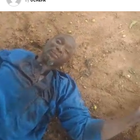
By
OCHEFA
Facebook
X
More