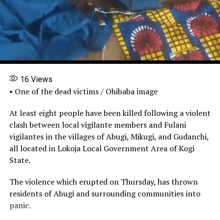
16
Views
• One of the dead victims / Ohibaba image
At least eight people have been killed following a violent
clash between local vigilante members and Fulani
vigilantes in the villages of Abugi, Mikugi, and Gudanchi,
all located in Lokoja Local Government Area of Kogi
State.
The violence which erupted on Thursday, has thrown
residents of Abugi and surrounding communities into
panic.