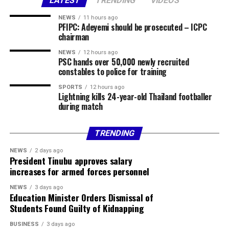
The council chairman said security agencies had been
LATEST
TRENDING
VIDEOS
briefed and promised to provide further details as
NEWS
11 hours ago
investigations progress.
PFIPC: Adeyemi should be prosecuted – ICPC
chairman
Share this:
NEWS
12 hours ago
PSC hands over 50,000 newly recruited
Facebook
X
More
constables to police for training
SPORTS
12 hours ago
Lightning kills 24-year-old Thailand footballer
during match
TRENDING
NEWS
2 days ago
President Tinubu approves salary
increases for armed forces personnel
NEWS
3 days ago
Education Minister Orders Dismissal of
Students Found Guilty of Kidnapping
BUSINESS
3 days ago