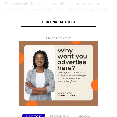
Sources said the crisis began after a confrontation
between a member of the local vigilante group and his
counterparts from the Fulani vigilante group.
CONTINUE READING
The disagreement reportedly escalated when one of the
men allegedly opened fire, killing the other instantly.
ADVERTISEMENT
The killing triggered a series of reprisal attacks, with the
death toll rising to at least eight as of the time of this
report.
The exact number of those injured is yet to be
confirmed.
Chairman of Lokoja Local Government Area, Abdullahi
Adamu, confirmed the incident, clarifying that the
violence was not a bandit attack on the affected
communities.